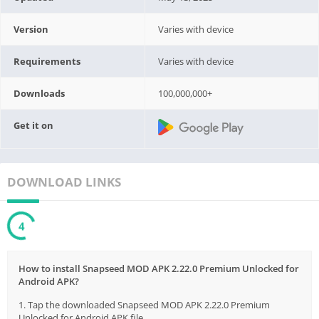
Version
Varies with device
Requirements
Varies with device
Downloads
100,000,000+
Get it on
DOWNLOAD LINKS
3
How to install Snapseed MOD APK 2.22.0 Premium Unlocked for
Android APK?
1. Tap the downloaded Snapseed MOD APK 2.22.0 Premium
Unlocked for Android APK file.