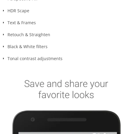
HDR Scape
Text & Frames
Retouch & Straighten
Black & White filters
Tonal contrast adjustments