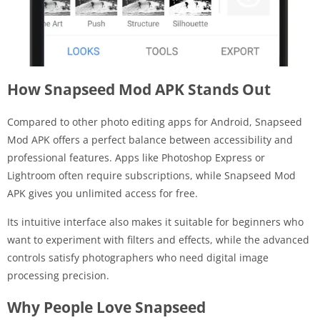
How Snapseed Mod APK Stands Out
Compared to other photo editing apps for Android, Snapseed
Mod APK offers a perfect balance between accessibility and
professional features. Apps like Photoshop Express or
Lightroom often require subscriptions, while Snapseed Mod
APK gives you unlimited access for free.
Its intuitive interface also makes it suitable for beginners who
want to experiment with filters and effects, while the advanced
controls satisfy photographers who need digital image
processing precision.
Why People Love Snapseed