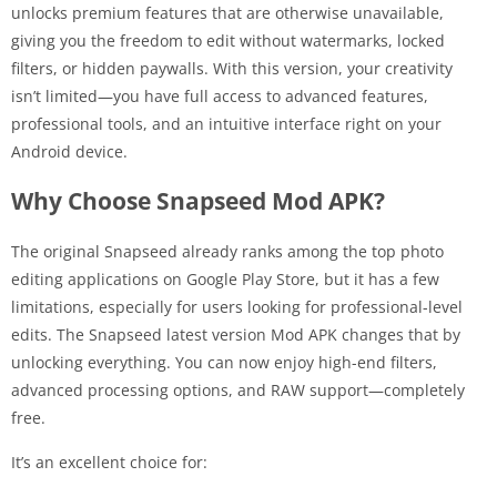
unlocks premium features that are otherwise unavailable,
giving you the freedom to edit without watermarks, locked
filters, or hidden paywalls. With this version, your creativity
isn’t limited—you have full access to advanced features,
professional tools, and an intuitive interface right on your
Android device.
Why Choose Snapseed Mod APK?
The original Snapseed already ranks among the top photo
editing applications on Google Play Store, but it has a few
limitations, especially for users looking for professional-level
edits. The Snapseed latest version Mod APK changes that by
unlocking everything. You can now enjoy high-end filters,
advanced processing options, and RAW support—completely
free.
It’s an excellent choice for: