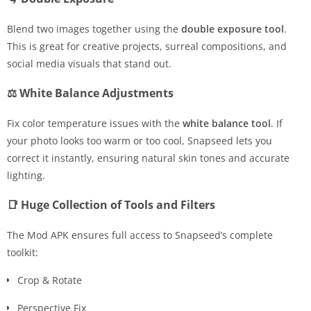
Blend two images together using the
double exposure tool
.
This is great for creative projects, surreal compositions, and
social media visuals that stand out.
⚖ White Balance Adjustments
Fix color temperature issues with the
white balance tool
. If
your photo looks too warm or too cool, Snapseed lets you
correct it instantly, ensuring natural skin tones and accurate
lighting.
📑 Huge Collection of Tools and Filters
The Mod APK ensures full access to Snapseed’s complete
toolkit:
Crop & Rotate
Perspective Fix