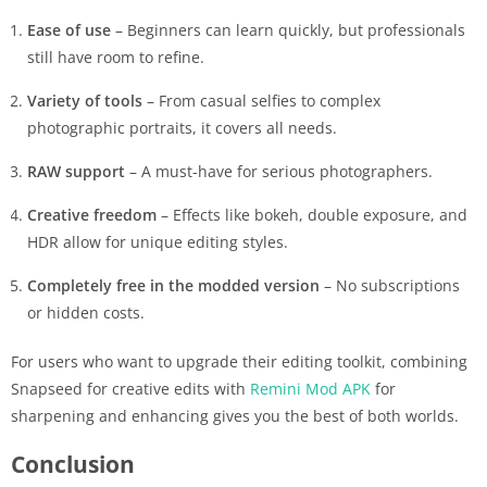
Ease of use
– Beginners can learn quickly, but professionals
still have room to refine.
Variety of tools
– From casual selfies to complex
photographic portraits, it covers all needs.
RAW support
– A must-have for serious photographers.
Creative freedom
– Effects like bokeh, double exposure, and
HDR allow for unique editing styles.
Completely free in the modded version
– No subscriptions
or hidden costs.
For users who want to upgrade their editing toolkit, combining
Snapseed for creative edits with
Remini Mod APK
for
sharpening and enhancing gives you the best of both worlds.
Conclusion