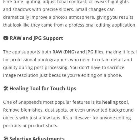
Fine-tune lighting, adjust tonal contrast, or tweak highlights
and shadows with precise sliders. Small changes can
dramatically improve a photo’s atmosphere, giving you results
that look like they came from a professional editing application.
📷 RAW and JPG Support
The app supports both
RAW (DNG) and JPG files
, making it ideal
for professional photographers who need to retain detail and
quality during post-processing. You don’t have to sacrifice
image resolution just because you’re editing on a phone.
🛠 Healing Tool for Touch-Ups
One of Snapseed’s most popular features is its
healing tool
.
Remove blemishes, dust spots, or even unwanted background
objects with just a few taps. It’s a lifesaver for anyone editing
portraits or product shots.
🎯 Selective Adjustments