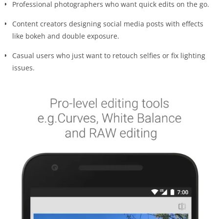
Professional photographers who want quick edits on the go.
Content creators designing social media posts with effects
like bokeh and double exposure.
Casual users who just want to retouch selfies or fix lighting
issues.