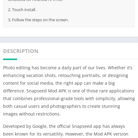
2. Touch install.
3. Follow the steps on the screen.
DESCRIPTION
Photo editing has become a daily part of our lives. Whether it’s
enhancing vacation shots, retouching portraits, or designing
content for social media, the right app can make a big
difference. Snapseed Mod APK is one of those rare applications
that combines professional-grade tools with simplicity, allowing
both casual users and photographers to create stunning
images without restrictions.
Developed by Google, the official Snapseed app has always
been known for its versatility. However, the Mod APK version