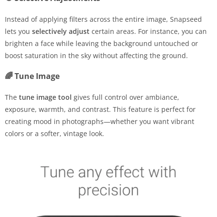
Instead of applying filters across the entire image, Snapseed
lets you
selectively adjust
certain areas. For instance, you can
brighten a face while leaving the background untouched or
boost saturation in the sky without affecting the ground.
🌈 Tune Image
The
tune image tool
gives full control over ambiance,
exposure, warmth, and contrast. This feature is perfect for
creating mood in photographs—whether you want vibrant
colors or a softer, vintage look.