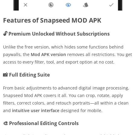
Features of Snapseed MOD APK
🔓 Premium Unlocked Without Subscriptions
Unlike the free version, which hides some functions behind
paywalls, the
Mod APK version
removes all restrictions. You get
access to every filter, tool, and export option at no cost.
📸 Full Editing Suite
From basic adjustments to advanced digital image processing,
Snapseed Mod APK covers it all. You can crop, rotate, apply
filters, correct colors, and retouch portraits—all within a clean
and
intuitive user interface
designed for mobile.
🎨 Professional Editing Controls