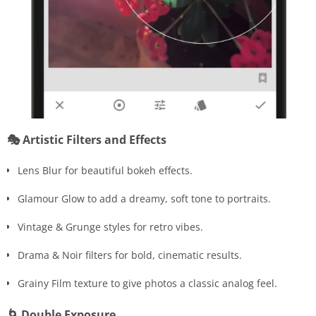
🎭 Artistic Filters and Effects
Lens Blur for beautiful bokeh effects.
Glamour Glow to add a dreamy, soft tone to portraits.
Vintage & Grunge styles for retro vibes.
Drama & Noir filters for bold, cinematic results.
Grainy Film texture to give photos a classic analog feel.
🌀 Double Exposure