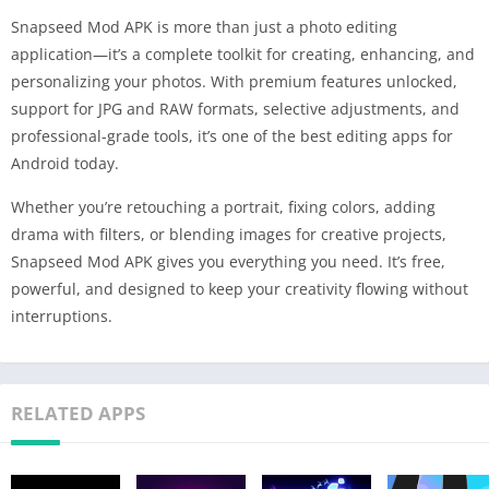
Snapseed Mod APK is more than just a photo editing
application—it’s a complete toolkit for creating, enhancing, and
personalizing your photos. With premium features unlocked,
support for JPG and RAW formats, selective adjustments, and
professional-grade tools, it’s one of the best editing apps for
Android today.
Whether you’re retouching a portrait, fixing colors, adding
drama with filters, or blending images for creative projects,
Snapseed Mod APK gives you everything you need. It’s free,
powerful, and designed to keep your creativity flowing without
interruptions.
RELATED APPS