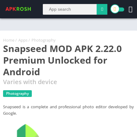
Home
/
Apps
/
Photography
Snapseed MOD APK 2.22.0
Premium Unlocked for
Android
Varies with device
Photography
Snapseed is a complete and professional photo editor developed by
Google.