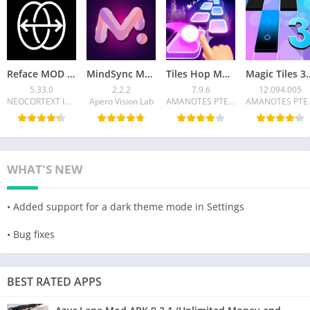
Reface MOD APK 5.33.0 (Pro unlocked, no watermark)
MindSync MOD APK v2.2.2 (Premium Unlocked)
Tiles Hop Mod APK v7.9.6 (Unlimited Money)
Magic Tiles 3 MOD APK 12.09
5.33.0
2.2.2
7.9.6
12.094.005
NEOCORTEXT INC.
Apero Vision Lab
AMANOTES PTE LTD
AMANO
WHAT'S NEW
• Added support for a dark theme mode in Settings
• Bug fixes
BEST RATED APPS