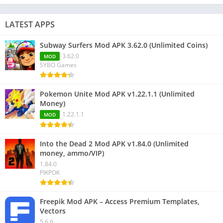
LATEST APPS
Subway Surfers Mod APK 3.62.0 (Unlimited Coins)
3.62.0
MOD
SYBO Games
Pokemon Unite Mod APK v1.22.1.1 (Unlimited
Money)
1.22.1.1
MOD
Into the Dead 2 Mod APK v1.84.0 (Unlimited
money, ammo/VIP)
1.84.0
PIKPOK
Freepik Mod APK – Access Premium Templates,
Vectors
5.6.6