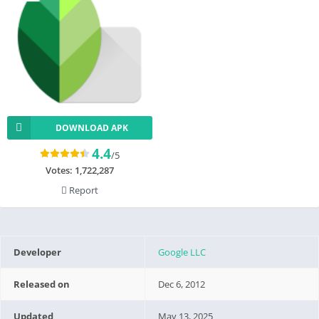
DOWNLOAD APK
4.4
/5
Votes:
1,722,287
Report
Developer
Google LLC
Released on
Dec 6, 2012
Updated
May 13, 2025