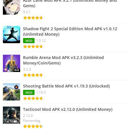
Azur Lane Mod APK 9.2.1 (Unlimited Money and
Gems)
9.2.1
Shadow Fight 2 Special Edition Mod APK v1.0.12
(Unlimited Money)
1.0.12
MOD
Rumble Arena Mod APK v3.2.3 (Unlimited
Money/Coin/Gems)
3.2.3
Shooting Battle Mod APK v1.19.3 (Unlocked)
1.19.3
MOD
Tacticool Mod APK v2.12.0 (Unlimited Money)
2.12.0
Panzerdog