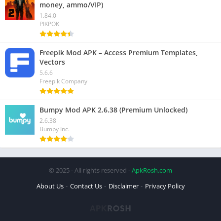
money, ammo/VIP)
1.84.0
PIKPOK
Freepik Mod APK – Access Premium Templates,
Vectors
5.6.6
Freepik Company
Bumpy Mod APK 2.6.38 (Premium Unlocked)
2.6.38
Bumpy Inc.
© 2025 - All rights reserved -
ApkRosh.com
About Us
Contact Us
Disclaimer
Privacy Policy