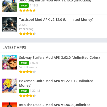
Shooting Battle Mod APK v1.19.3 (Unlocked)
1.19.3
MOD
Tacticool Mod APK v2.12.0 (Unlimited Money)
2.12.0
Panzerdog
LATEST APPS
Subway Surfers Mod APK 3.62.0 (Unlimited Coins)
3.62.0
MOD
SYBO Games
Pokemon Unite Mod APK v1.22.1.1 (Unlimited
Money)
1.22.1.1
MOD
Into the Dead 2 Mod APK v1.84.0 (Unlimited