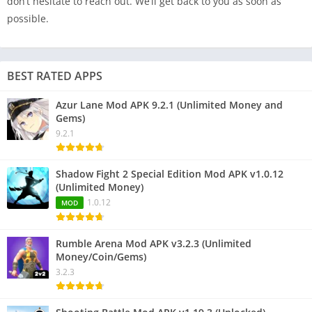
don’t hesitate to reach out. We’ll get back to you as soon as
possible.
BEST RATED APPS
Azur Lane Mod APK 9.2.1 (Unlimited Money and
Gems)
9.2.1
Shadow Fight 2 Special Edition Mod APK v1.0.12
(Unlimited Money)
1.0.12
MOD
Rumble Arena Mod APK v3.2.3 (Unlimited
Money/Coin/Gems)
3.2.3