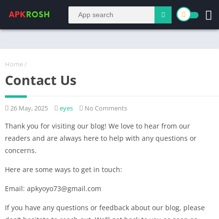
Home
/
Contact Us
26 May, 2025
eyes
No Comments
Thank you for visiting our blog! We love to hear from our
readers and are always here to help with any questions or
concerns.
Here are some ways to get in touch:
Email: apkyoyo73@gmail.com
If you have any questions or feedback about our blog, please