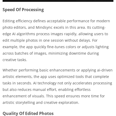
Speed Of Processing
Editing efficiency defines acceptable performance for modern
photo editors, and Mindsync excels in this area. Its cutting-
edge AI algorithms process images rapidly, allowing users to
edit multiple photos in one session without delays. For
example, the app quickly fine-tunes colors or adjusts lighting
across batches of images, minimizing downtime during
creative tasks.
Whether performing basic enhancements or applying ai-driven
artistic elements, the app uses optimized tools that complete
tasks in seconds. AI technology not only accelerates processing
but also reduces manual effort, enabling effortless
enhancement of visuals. This speed ensures more time for
artistic storytelling and creative exploration.
Quality Of Edited Photos