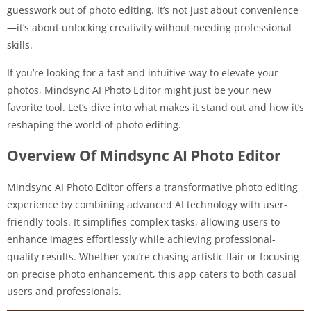
guesswork out of photo editing. It’s not just about convenience
—it’s about unlocking creativity without needing professional
skills.
If you’re looking for a fast and intuitive way to elevate your
photos, Mindsync AI Photo Editor might just be your new
favorite tool. Let’s dive into what makes it stand out and how it’s
reshaping the world of photo editing.
Overview Of Mindsync AI Photo Editor
Mindsync AI Photo Editor offers a transformative photo editing
experience by combining advanced AI technology with user-
friendly tools. It simplifies complex tasks, allowing users to
enhance images effortlessly while achieving professional-
quality results. Whether you’re chasing artistic flair or focusing
on precise photo enhancement, this app caters to both casual
users and professionals.