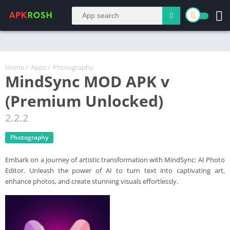
Home
/
Apps
/
Photography
MindSync MOD APK v
(Premium Unlocked)
2.2.2
Photography
Embark on a journey of artistic transformation with MindSync: AI Photo
Editor. Unleash the power of AI to turn text into captivating art,
enhance photos, and create stunning visuals effortlessly.