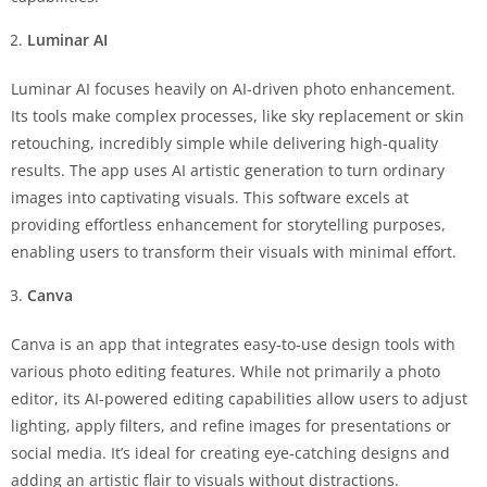
Luminar AI
Luminar AI focuses heavily on AI-driven photo enhancement.
Its tools make complex processes, like sky replacement or skin
retouching, incredibly simple while delivering high-quality
results. The app uses AI artistic generation to turn ordinary
images into captivating visuals. This software excels at
providing effortless enhancement for storytelling purposes,
enabling users to transform their visuals with minimal effort.
Canva
Canva is an app that integrates easy-to-use design tools with
various photo editing features. While not primarily a photo
editor, its AI-powered editing capabilities allow users to adjust
lighting, apply filters, and refine images for presentations or
social media. It’s ideal for creating eye-catching designs and
adding an artistic flair to visuals without distractions.