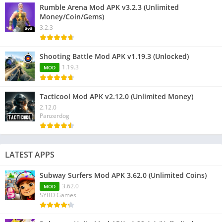
Rumble Arena Mod APK v3.2.3 (Unlimited
Money/Coin/Gems)
3.2.3
Shooting Battle Mod APK v1.19.3 (Unlocked)
1.19.3
MOD
Tacticool Mod APK v2.12.0 (Unlimited Money)
2.12.0
Panzerdog
LATEST APPS
Subway Surfers Mod APK 3.62.0 (Unlimited Coins)
3.62.0
MOD
SYBO Games