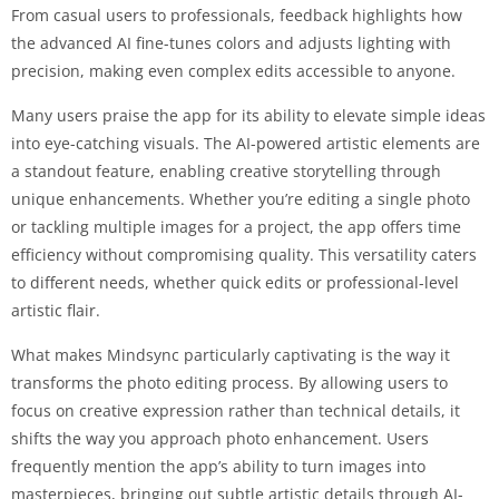
From casual users to professionals, feedback highlights how
the advanced AI fine-tunes colors and adjusts lighting with
precision, making even complex edits accessible to anyone.
Many users praise the app for its ability to elevate simple ideas
into eye-catching visuals. The AI-powered artistic elements are
a standout feature, enabling creative storytelling through
unique enhancements. Whether you’re editing a single photo
or tackling multiple images for a project, the app offers time
efficiency without compromising quality. This versatility caters
to different needs, whether quick edits or professional-level
artistic flair.
What makes Mindsync particularly captivating is the way it
transforms the photo editing process. By allowing users to
focus on creative expression rather than technical details, it
shifts the way you approach photo enhancement. Users
frequently mention the app’s ability to turn images into
masterpieces, bringing out subtle artistic details through AI-