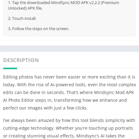
1. Tap the downloaded MindSync MOD APK v2.2.2 (Premium
Unlocked) APK file.
2. Touch install.
3. Follow the steps on the screen.
DESCRIPTION
Editing photos has never been easier or more exciting than it is
today. With the rise of AI-powered tools, even the most complex
edits can be done in seconds. That’s where Mindsync Mod APK
AI Photo Editor steps in, transforming how we enhance and
perfect our images with just a few clicks.
I’ve always been amazed by how this tool blends simplicity with
cutting-edge technology. Whether you’re touching up portraits
or creating stunning visual effects, Mindsync’s AI takes the