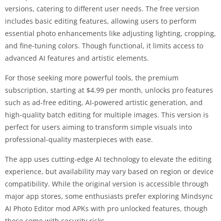
versions, catering to different user needs. The free version
includes basic editing features, allowing users to perform
essential photo enhancements like adjusting lighting, cropping,
and fine-tuning colors. Though functional, it limits access to
advanced AI features and artistic elements.
For those seeking more powerful tools, the premium
subscription, starting at $4.99 per month, unlocks pro features
such as ad-free editing, AI-powered artistic generation, and
high-quality batch editing for multiple images. This version is
perfect for users aiming to transform simple visuals into
professional-quality masterpieces with ease.
The app uses cutting-edge AI technology to elevate the editing
experience, but availability may vary based on region or device
compatibility. While the original version is accessible through
major app stores, some enthusiasts prefer exploring Mindsync
AI Photo Editor mod APKs with pro unlocked features, though
these come with security risks.