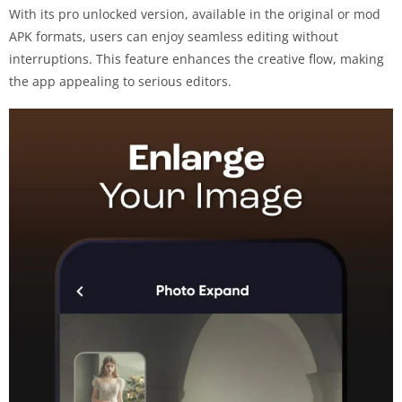
With its pro unlocked version, available in the original or mod
APK formats, users can enjoy seamless editing without
interruptions. This feature enhances the creative flow, making
the app appealing to serious editors.