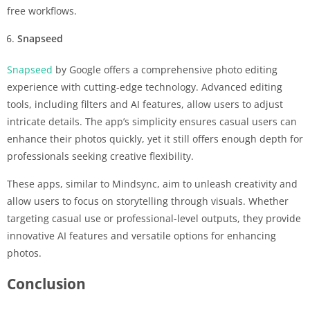
free workflows.
Snapseed
Snapseed
by Google offers a comprehensive photo editing
experience with cutting-edge technology. Advanced editing
tools, including filters and AI features, allow users to adjust
intricate details. The app’s simplicity ensures casual users can
enhance their photos quickly, yet it still offers enough depth for
professionals seeking creative flexibility.
These apps, similar to Mindsync, aim to unleash creativity and
allow users to focus on storytelling through visuals. Whether
targeting casual use or professional-level outputs, they provide
innovative AI features and versatile options for enhancing
photos.
Conclusion