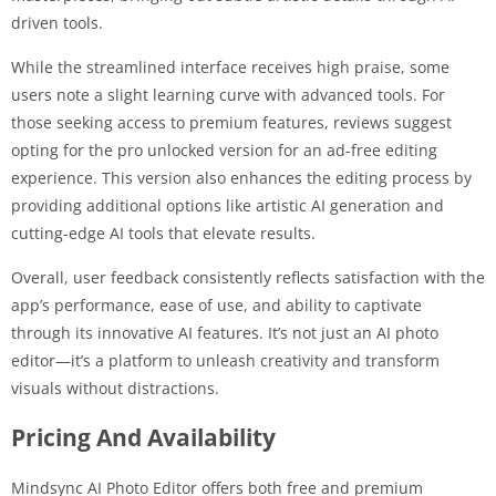
driven tools.
While the streamlined interface receives high praise, some
users note a slight learning curve with advanced tools. For
those seeking access to premium features, reviews suggest
opting for the pro unlocked version for an ad-free editing
experience. This version also enhances the editing process by
providing additional options like artistic AI generation and
cutting-edge AI tools that elevate results.
Overall, user feedback consistently reflects satisfaction with the
app’s performance, ease of use, and ability to captivate
through its innovative AI features. It’s not just an AI photo
editor—it’s a platform to unleash creativity and transform
visuals without distractions.
Pricing And Availability
Mindsync AI Photo Editor offers both free and premium