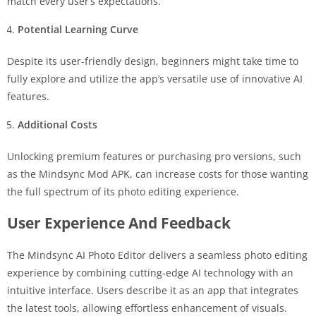
match every user’s expectations.
Potential Learning Curve
Despite its user-friendly design, beginners might take time to
fully explore and utilize the app’s versatile use of innovative AI
features.
Additional Costs
Unlocking premium features or purchasing pro versions, such
as the Mindsync Mod APK, can increase costs for those wanting
the full spectrum of its photo editing experience.
User Experience And Feedback
The Mindsync AI Photo Editor delivers a seamless photo editing
experience by combining cutting-edge AI technology with an
intuitive interface. Users describe it as an app that integrates
the latest tools, allowing effortless enhancement of visuals.