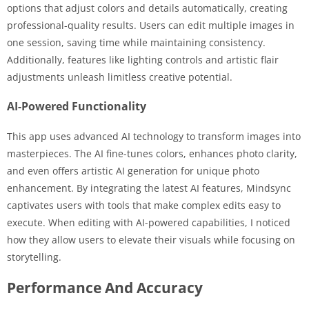
options that adjust colors and details automatically, creating
professional-quality results. Users can edit multiple images in
one session, saving time while maintaining consistency.
Additionally, features like lighting controls and artistic flair
adjustments unleash limitless creative potential.
AI-Powered Functionality
This app uses advanced AI technology to transform images into
masterpieces. The AI fine-tunes colors, enhances photo clarity,
and even offers artistic AI generation for unique photo
enhancement. By integrating the latest AI features, Mindsync
captivates users with tools that make complex edits easy to
execute. When editing with AI-powered capabilities, I noticed
how they allow users to elevate their visuals while focusing on
storytelling.
Performance And Accuracy