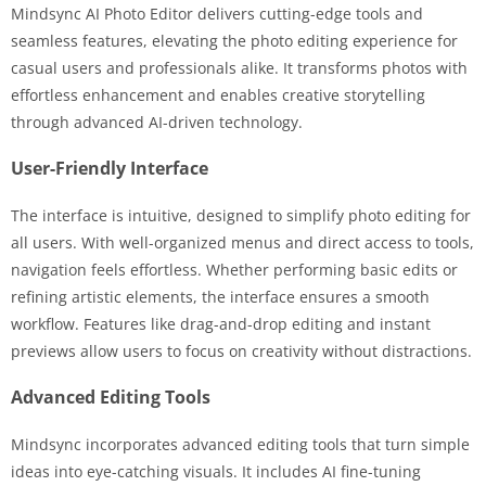
Mindsync AI Photo Editor delivers cutting-edge tools and
seamless features, elevating the photo editing experience for
casual users and professionals alike. It transforms photos with
effortless enhancement and enables creative storytelling
through advanced AI-driven technology.
User-Friendly Interface
The interface is intuitive, designed to simplify photo editing for
all users. With well-organized menus and direct access to tools,
navigation feels effortless. Whether performing basic edits or
refining artistic elements, the interface ensures a smooth
workflow. Features like drag-and-drop editing and instant
previews allow users to focus on creativity without distractions.
Advanced Editing Tools
Mindsync incorporates advanced editing tools that turn simple
ideas into eye-catching visuals. It includes AI fine-tuning