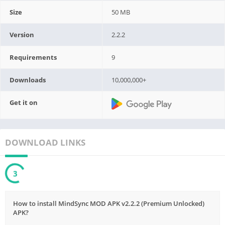
Size
50 MB
Version
2.2.2
Requirements
9
Downloads
10,000,000+
Get it on
DOWNLOAD LINKS
1
How to install MindSync MOD APK v2.2.2 (Premium Unlocked)
APK?