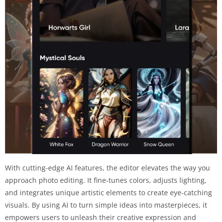
With cutting-edge AI features, the editor elevates the way you
approach photo editing. It fine-tunes colors, adjusts lighting,
and integrates unique artistic elements to create eye-catching
visuals. By using AI to turn simple ideas into masterpieces, it
empowers users to unleash their creative expression and