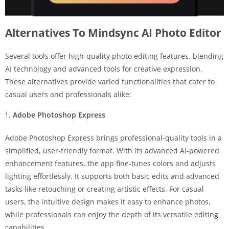
Alternatives To Mindsync AI Photo Editor
Several tools offer high-quality photo editing features, blending
AI technology and advanced tools for creative expression.
These alternatives provide varied functionalities that cater to
casual users and professionals alike:
Adobe Photoshop Express
Adobe Photoshop Express brings professional-quality tools in a
simplified, user-friendly format. With its advanced AI-powered
enhancement features, the app fine-tunes colors and adjusts
lighting effortlessly. It supports both basic edits and advanced
tasks like retouching or creating artistic effects. For casual
users, the intuitive design makes it easy to enhance photos,
while professionals can enjoy the depth of its versatile editing
capabilities.