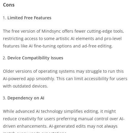
Cons
Limited Free Features
The free version of Mindsync offers fewer cutting-edge tools,
restricting access to some artistic AI elements and pro-level
features like AI fine-tuning options and ad-free editing.
Device Compatibility Issues
Older versions of operating systems may struggle to run this
AI-powered app smoothly. This can limit accessibility for users
with outdated devices.
Dependency on AI
While advanced AI technology simplifies editing, it might
reduce creativity for users preferring manual control over AI-
driven enhancements. AI-generated edits may not always