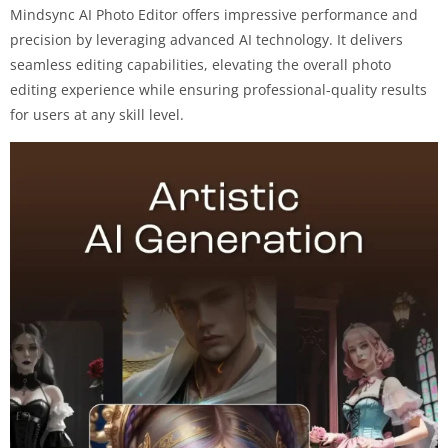
Mindsync AI Photo Editor offers impressive performance and
precision by leveraging advanced AI technology. It delivers
seamless editing capabilities, elevating the overall photo
editing experience while ensuring professional-quality results
for users at any skill level.