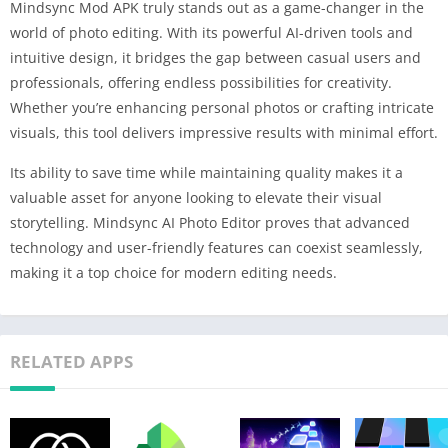
Mindsync Mod APK truly stands out as a game-changer in the
world of photo editing. With its powerful AI-driven tools and
intuitive design, it bridges the gap between casual users and
professionals, offering endless possibilities for creativity.
Whether you’re enhancing personal photos or crafting intricate
visuals, this tool delivers impressive results with minimal effort.
Its ability to save time while maintaining quality makes it a
valuable asset for anyone looking to elevate their visual
storytelling. Mindsync AI Photo Editor proves that advanced
technology and user-friendly features can coexist seamlessly,
making it a top choice for modern editing needs.
RELATED APPS