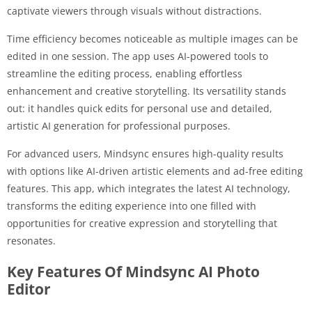
captivate viewers through visuals without distractions.
Time efficiency becomes noticeable as multiple images can be
edited in one session. The app uses AI-powered tools to
streamline the editing process, enabling effortless
enhancement and creative storytelling. Its versatility stands
out: it handles quick edits for personal use and detailed,
artistic AI generation for professional purposes.
For advanced users, Mindsync ensures high-quality results
with options like AI-driven artistic elements and ad-free editing
features. This app, which integrates the latest AI technology,
transforms the editing experience into one filled with
opportunities for creative expression and storytelling that
resonates.
Key Features Of Mindsync AI Photo
Editor