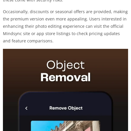
Occasionally, discounts or seasonal offers are provided, making
the premium version even more appealing. Users interested in
enhancing their photo editing experience can visit the official
Mindsync site or app store listings to check pricing updates
and feature comparisons.