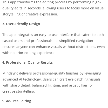
This app transforms the editing process by performing high-
quality edits in seconds, allowing users to focus more on visual
storytelling or creative expression.
User-Friendly Design
The app integrates an easy-to-use interface that caters to both
casual users and professionals. Its simplified navigation
ensures anyone can enhance visuals without distractions, even
with no prior editing experience.
Professional-Quality Results
Mindsync delivers professional-quality finishes by leveraging
advanced AI technology. Users can craft eye-catching visuals
with sharp detail, balanced lighting, and artistic flair for
creative storytelling.
Ad-Free Editing