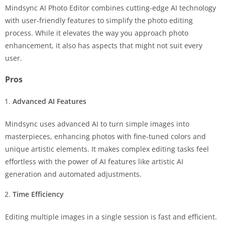
Mindsync AI Photo Editor combines cutting-edge AI technology
with user-friendly features to simplify the photo editing
process. While it elevates the way you approach photo
enhancement, it also has aspects that might not suit every
user.
Pros
Advanced AI Features
Mindsync uses advanced AI to turn simple images into
masterpieces, enhancing photos with fine-tuned colors and
unique artistic elements. It makes complex editing tasks feel
effortless with the power of AI features like artistic AI
generation and automated adjustments.
Time Efficiency
Editing multiple images in a single session is fast and efficient.