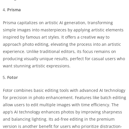
Prisma
Prisma capitalizes on artistic AI generation, transforming
simple images into masterpieces by applying artistic elements
inspired by famous art styles. It offers a creative way to
approach photo editing, elevating the process into an artistic
experience. Unlike traditional editors, its focus remains on
producing visually unique results, perfect for casual users who
want stunning artistic expressions.
Fotor
Fotor combines basic editing tools with advanced AI technology
for precision in photo enhancement. Features like batch editing
allow users to edit multiple images with time efficiency. The
app’s AI technology enhances photos by improving sharpness
and balancing lighting. Its ad-free editing in the premium
version is another benefit for users who prioritize distraction-