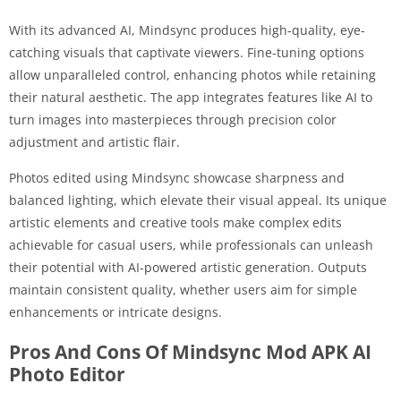
With its advanced AI, Mindsync produces high-quality, eye-
catching visuals that captivate viewers. Fine-tuning options
allow unparalleled control, enhancing photos while retaining
their natural aesthetic. The app integrates features like AI to
turn images into masterpieces through precision color
adjustment and artistic flair.
Photos edited using Mindsync showcase sharpness and
balanced lighting, which elevate their visual appeal. Its unique
artistic elements and creative tools make complex edits
achievable for casual users, while professionals can unleash
their potential with AI-powered artistic generation. Outputs
maintain consistent quality, whether users aim for simple
enhancements or intricate designs.
Pros And Cons Of Mindsync Mod APK AI
Photo Editor