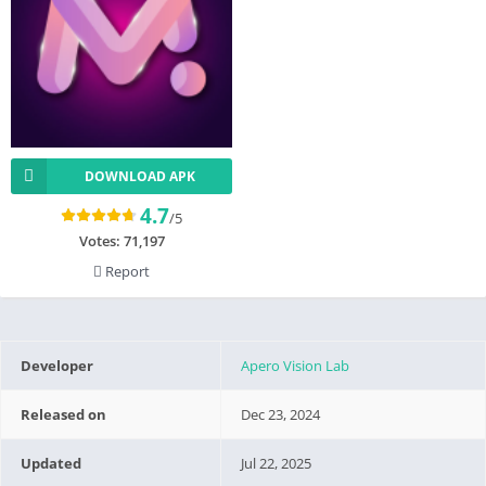
DOWNLOAD APK
4.7
/5
Votes:
71,197
Report
Developer
Apero Vision Lab
Released on
Dec 23, 2024
Updated
Jul 22, 2025