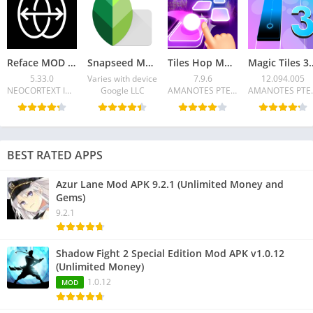
Reface MOD APK 5.33.0 (Pro unlocked, no watermark)
Snapseed MOD APK 2.22.0 Premium Unlocked for Android
Tiles Hop Mod APK v7.9.6 (Unlimited Money)
Magic Tiles 3 MOD APK 12.09
5.33.0
Varies with device
7.9.6
12.094.005
NEOCORTEXT INC.
Google LLC
AMANOTES PTE LTD
AMANO
BEST RATED APPS
Azur Lane Mod APK 9.2.1 (Unlimited Money and
Gems)
9.2.1
Shadow Fight 2 Special Edition Mod APK v1.0.12
(Unlimited Money)
1.0.12
MOD