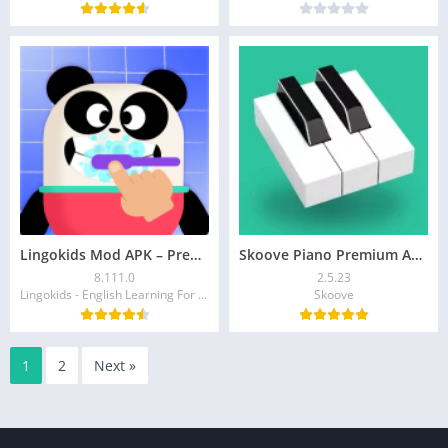
Lingokids Mod APK – Premium Unlocked Learning App for Kids
Skoove Piano Premium APK 2.5.23 (Unlocked) Download
8.111.0
2.5.23
Lingokids - English Learning For Kids
Skoove
1
2
Next »