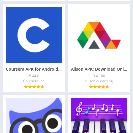
Coursera APK for Android: Download & Grow Your Career
Alison APK: Download Online Education App for Android
5.44.0
3.4.160
Coursera Inc.
Alison eLearning