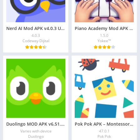
Nerd AI Mod APK v4.0.3 Unlock Premium, Math Helper
Piano Academy Mod APK – Learn Piano from Scratch
4.0.3
1.5.0
Codeway Dijital
Yokee™
Duolingo MOD APK v6.51.4 Premium Unlocked
Pok Pok APK – Montessori-Inspired Playroom for Kids
Varies with device
47.0.1
Duolingo
Pok Pok