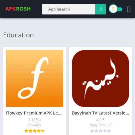
Education
Flowkey Premium APK Learn Piano 2.105.0 Download
Bayyinah TV Latest Version – Access Tafsir, Arabic Courses
2.105.0
4.0.5
flowkey
Bayyinah LLC