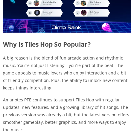
Why Is Tiles Hop So Popular?
A big reason is the blend of fun arcade action and rhythmic
music. You’re not just listening—you’re part of the beat. The
game appeals to music lovers who enjoy interaction and a bit
of friendly competition. Plus, the ability to unlock new content
keeps things interesting.
Amanotes PTE continues to support Tiles Hop with regular
updates, new features, and a growing library of hit songs. The
previous version was already a hit, but the latest version offers
smoother gameplay, better graphics, and more ways to enjoy
the music.