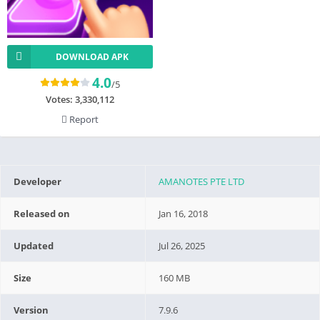
DOWNLOAD APK
4.0
/5
Votes:
3,330,112
Report
Developer
AMANOTES PTE LTD
Released on
Jan 16, 2018
Updated
Jul 26, 2025
Size
160 MB
Version
7.9.6