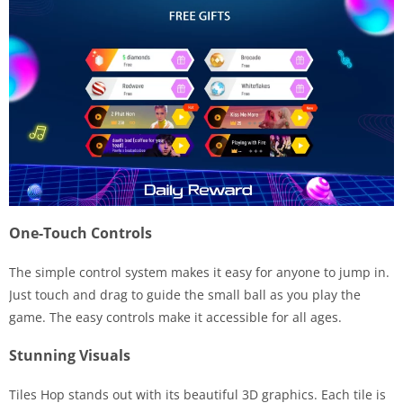
One-Touch Controls
The simple control system makes it easy for anyone to jump in.
Just touch and drag to guide the small ball as you play the
game. The easy controls make it accessible for all ages.
Stunning Visuals
Tiles Hop stands out with its beautiful 3D graphics. Each tile is