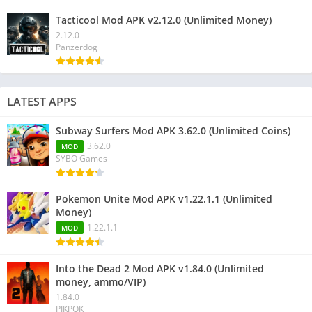
Tacticool Mod APK v2.12.0 (Unlimited Money)
2.12.0
Panzerdog
LATEST APPS
Subway Surfers Mod APK 3.62.0 (Unlimited Coins)
3.62.0
MOD
SYBO Games
Pokemon Unite Mod APK v1.22.1.1 (Unlimited
Money)
1.22.1.1
MOD
Into the Dead 2 Mod APK v1.84.0 (Unlimited
money, ammo/VIP)
1.84.0
PIKPOK