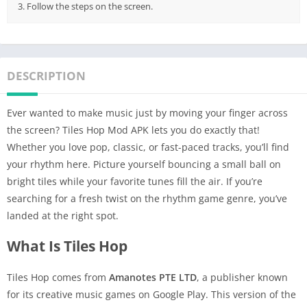
3. Follow the steps on the screen.
DESCRIPTION
Ever wanted to make music just by moving your finger across
the screen? Tiles Hop Mod APK lets you do exactly that!
Whether you love pop, classic, or fast-paced tracks, you’ll find
your rhythm here. Picture yourself bouncing a small ball on
bright tiles while your favorite tunes fill the air. If you’re
searching for a fresh twist on the rhythm game genre, you’ve
landed at the right spot.
What Is Tiles Hop
Tiles Hop comes from
Amanotes PTE LTD
, a publisher known
for its creative music games on Google Play. This version of the