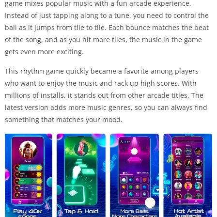
game mixes popular music with a fun arcade experience.
Instead of just tapping along to a tune, you need to control the
ball as it jumps from tile to tile. Each bounce matches the beat
of the song, and as you hit more tiles, the music in the game
gets even more exciting.
This rhythm game quickly became a favorite among players
who want to enjoy the music and rack up high scores. With
millions of installs, it stands out from other arcade titles. The
latest version adds more music genres, so you can always find
something that matches your mood.