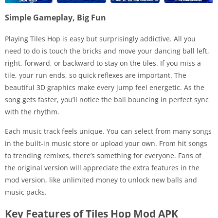
Simple Gameplay, Big Fun
Playing Tiles Hop is easy but surprisingly addictive. All you
need to do is touch the bricks and move your dancing ball left,
right, forward, or backward to stay on the tiles. If you miss a
tile, your run ends, so quick reflexes are important. The
beautiful 3D graphics make every jump feel energetic. As the
song gets faster, you’ll notice the ball bouncing in perfect sync
with the rhythm.
Each music track feels unique. You can select from many songs
in the built-in music store or upload your own. From hit songs
to trending remixes, there’s something for everyone. Fans of
the original version will appreciate the extra features in the
mod version, like unlimited money to unlock new balls and
music packs.
Key Features of Tiles Hop Mod APK