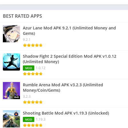
BEST RATED APPS
Azur Lane Mod APK 9.2.1 (Unlimited Money and
Gems)
9.2.1
Shadow Fight 2 Special Edition Mod APK v1.0.12
(Unlimited Money)
1.0.12
MOD
Rumble Arena Mod APK v3.2.3 (Unlimited
Money/Coin/Gems)
3.2.3
Shooting Battle Mod APK v1.19.3 (Unlocked)
1.19.3
MOD