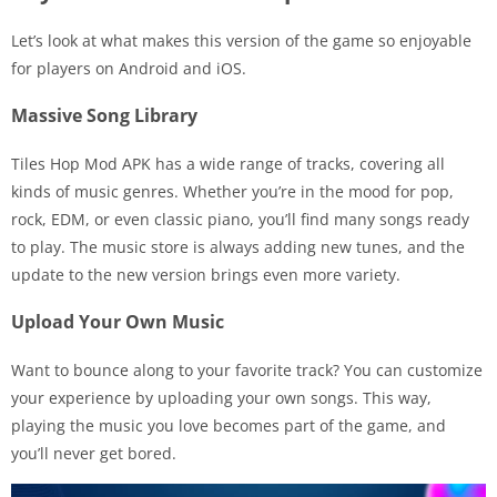
Let’s look at what makes this version of the game so enjoyable
for players on Android and iOS.
Massive Song Library
Tiles Hop Mod APK has a wide range of tracks, covering all
kinds of music genres. Whether you’re in the mood for pop,
rock, EDM, or even classic piano, you’ll find many songs ready
to play. The music store is always adding new tunes, and the
update to the new version brings even more variety.
Upload Your Own Music
Want to bounce along to your favorite track? You can customize
your experience by uploading your own songs. This way,
playing the music you love becomes part of the game, and
you’ll never get bored.