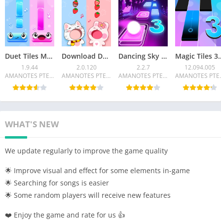
Duet Tiles MOD APK – Rhythm Music Game v1.9.44
Download Duet Friends Mod APK 2.0.120
Dancing Sky 3 Mod APK 2.2.7 Unlocked all
Magic Tiles 3 MOD APK 12.09
1.9.44
2.0.120
2.2.7
12.094.005
AMANOTES PTE LTD
AMANOTES PTE LTD
AMANOTES PTE LTD
AMANO
WHAT'S NEW
We update regularly to improve the game quality
🌟 Improve visual and effect for some elements in-game
🌟 Searching for songs is easier
🌟 Some random players will receive new features
❤️ Enjoy the game and rate for us 👍