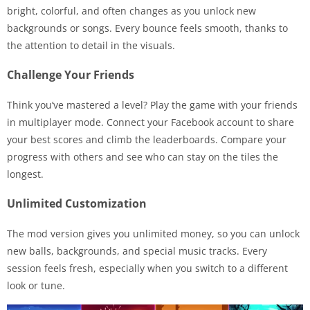
bright, colorful, and often changes as you unlock new
backgrounds or songs. Every bounce feels smooth, thanks to
the attention to detail in the visuals.
Challenge Your Friends
Think you’ve mastered a level? Play the game with your friends
in multiplayer mode. Connect your Facebook account to share
your best scores and climb the leaderboards. Compare your
progress with others and see who can stay on the tiles the
longest.
Unlimited Customization
The mod version gives you unlimited money, so you can unlock
new balls, backgrounds, and special music tracks. Every
session feels fresh, especially when you switch to a different
look or tune.