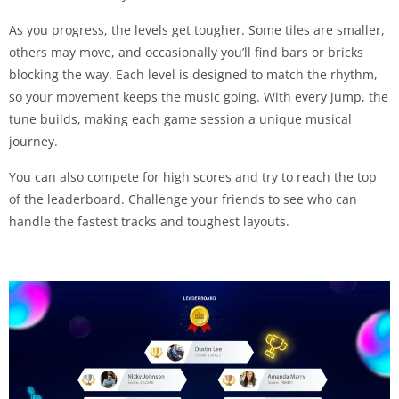
As you progress, the levels get tougher. Some tiles are smaller,
others may move, and occasionally you’ll find bars or bricks
blocking the way. Each level is designed to match the rhythm,
so your movement keeps the music going. With every jump, the
tune builds, making each game session a unique musical
journey.
You can also compete for high scores and try to reach the top
of the leaderboard. Challenge your friends to see who can
handle the fastest tracks and toughest layouts.