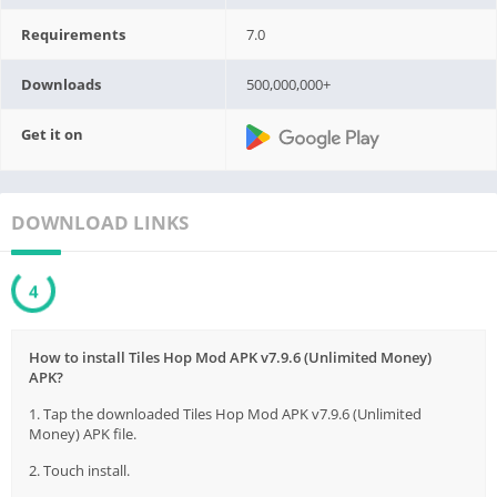
Requirements
7.0
Downloads
500,000,000+
Get it on
DOWNLOAD LINKS
3
How to install Tiles Hop Mod APK v7.9.6 (Unlimited Money)
APK?
1. Tap the downloaded Tiles Hop Mod APK v7.9.6 (Unlimited
Money) APK file.
2. Touch install.