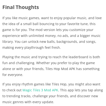
Final Thoughts
If you like music games, want to enjoy popular music, and love
the idea of a small ball bouncing to your favorite tune, this
game is for you. The mod version lets you customize your
experience with unlimited money, no ads, and a bigger music
library. You can unlock new balls, backgrounds, and songs,
making every playthrough feel fresh.
Playing the music and trying to reach the leaderboard is both
fun and challenging. Whether you prefer to play the game
alone or with your friends, Tiles Hop Mod APK has something
for everyone.
If you enjoy rhythm games like Tiles Hop, you might also want
to check out
Magic Tiles 3 Mod APK
. This app lets you tap along
to trending tracks, challenge your friends, and discover new
music genres with every update.