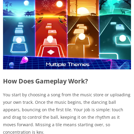
How Does Gameplay Work?
You start by choosing a song from the music store or uploading
your own track. Once the music begins, the dancing ball
appears, bouncing on the first tile. Your job is simple: touch
and drag to control the ball, keeping it on the rhythm as it
moves forward. Missing a tile means starting over, so
concentration is key.