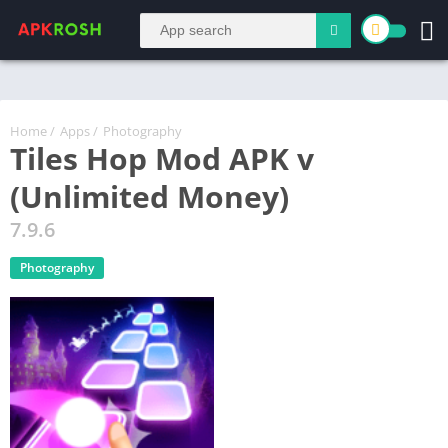
Home
/
Apps
/
Photography
Tiles Hop Mod APK v
(Unlimited Money)
7.9.6
Photography