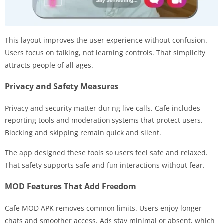
This layout improves the user experience without confusion.
Users focus on talking, not learning controls. That simplicity
attracts people of all ages.
Privacy and Safety Measures
Privacy and security matter during live calls. Cafe includes
reporting tools and moderation systems that protect users.
Blocking and skipping remain quick and silent.
The app designed these tools so users feel safe and relaxed.
That safety supports safe and fun interactions without fear.
MOD Features That Add Freedom
Cafe MOD APK removes common limits. Users enjoy longer
chats and smoother access. Ads stay minimal or absent, which