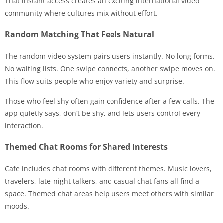
That instant access creates an exciting international video
community where cultures mix without effort.
Random Matching That Feels Natural
The random video system pairs users instantly. No long forms.
No waiting lists. One swipe connects, another swipe moves on.
This flow suits people who enjoy variety and surprise.
Those who feel shy often gain confidence after a few calls. The
app quietly says, don’t be shy, and lets users control every
interaction.
Themed Chat Rooms for Shared Interests
Cafe includes chat rooms with different themes. Music lovers,
travelers, late-night talkers, and casual chat fans all find a
space. Themed chat areas help users meet others with similar
moods.