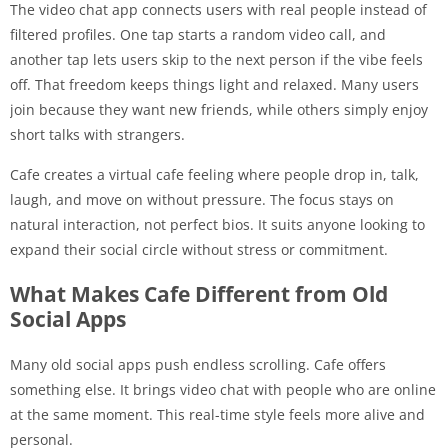
The video chat app connects users with real people instead of
filtered profiles. One tap starts a random video call, and
another tap lets users skip to the next person if the vibe feels
off. That freedom keeps things light and relaxed. Many users
join because they want new friends, while others simply enjoy
short talks with strangers.
Cafe creates a virtual cafe feeling where people drop in, talk,
laugh, and move on without pressure. The focus stays on
natural interaction, not perfect bios. It suits anyone looking to
expand their social circle without stress or commitment.
What Makes Cafe Different from Old
Social Apps
Many old social apps push endless scrolling. Cafe offers
something else. It brings video chat with people who are online
at the same moment. This real-time style feels more alive and
personal.