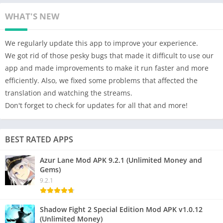
WHAT'S NEW
We regularly update this app to improve your experience.
We got rid of those pesky bugs that made it difficult to use our
app and made improvements to make it run faster and more
efficiently. Also, we fixed some problems that affected the
translation and watching the streams.
Don't forget to check for updates for all that and more!
BEST RATED APPS
Azur Lane Mod APK 9.2.1 (Unlimited Money and
Gems)
9.2.1
Shadow Fight 2 Special Edition Mod APK v1.0.12
(Unlimited Money)