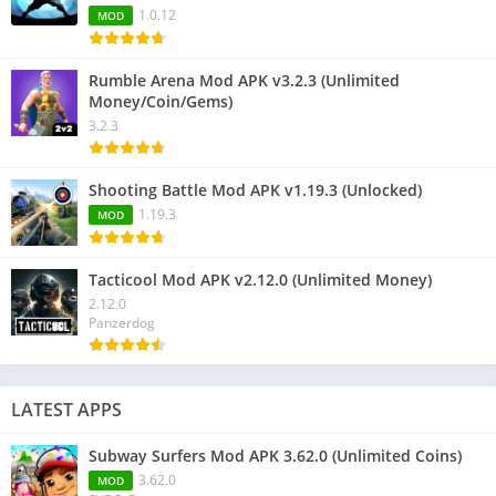
1.0.12
MOD
Rumble Arena Mod APK v3.2.3 (Unlimited
Money/Coin/Gems)
3.2.3
Shooting Battle Mod APK v1.19.3 (Unlocked)
1.19.3
MOD
Tacticool Mod APK v2.12.0 (Unlimited Money)
2.12.0
Panzerdog
LATEST APPS
Subway Surfers Mod APK 3.62.0 (Unlimited Coins)
3.62.0
MOD