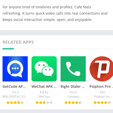
For anyone tired of timelines and profiles, Cafe feels
refreshing. It turns quick video calls into real connections and
keeps social interaction simple, open, and enjoyable.
RELATED APPS
GetCode APK Virtual Number SMS – Download APK for Android
WeChat APK 8.0.62 Download for Android
Right Dialer APK Download for Android – Fast, Clean
Psiphon Pro APK Mod 4
3.9.3
8.0.62
8.0.4
436
MIA DIGITAL SOLUTIONS
WeChat
Goodwy
Psiphon Inc.