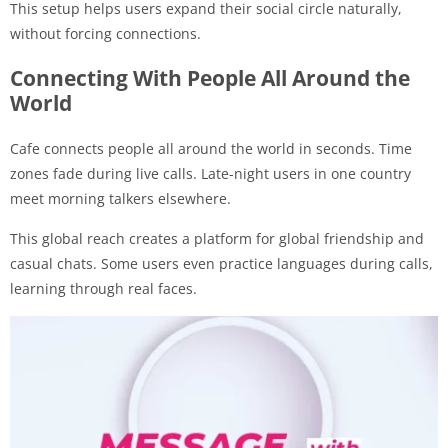
This setup helps users expand their social circle naturally,
without forcing connections.
Connecting With People All Around the
World
Cafe connects people all around the world in seconds. Time
zones fade during live calls. Late-night users in one country
meet morning talkers elsewhere.
This global reach creates a platform for global friendship and
casual chats. Some users even practice languages during calls,
learning through real faces.