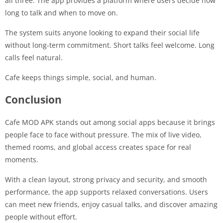
all three. The app provides a platform where users decide how
long to talk and when to move on.
The system suits anyone looking to expand their social life
without long-term commitment. Short talks feel welcome. Long
calls feel natural.
Cafe keeps things simple, social, and human.
Conclusion
Cafe MOD APK stands out among social apps because it brings
people face to face without pressure. The mix of live video,
themed rooms, and global access creates space for real
moments.
With a clean layout, strong privacy and security, and smooth
performance, the app supports relaxed conversations. Users
can meet new friends, enjoy casual talks, and discover amazing
people without effort.