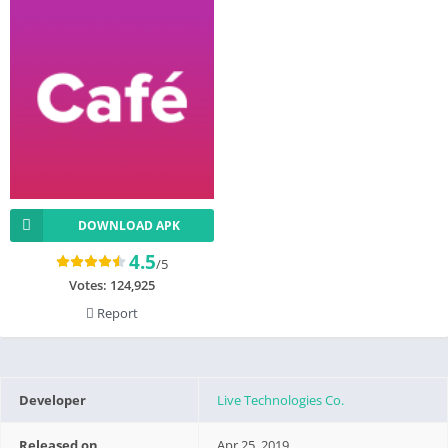
DOWNLOAD APK
4.5
/5
Votes:
124,925
Report
Developer
Live Technologies Co.
Released on
Apr 25, 2019