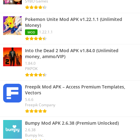
SYBO Games
Pokemon Unite Mod APK v1.22.1.1 (Unlimited
Money)
1.22.1.1
MOD
Into the Dead 2 Mod APK v1.84.0 (Unlimited
money, ammo/VIP)
1.84.0
PIKPOK
Freepik Mod APK – Access Premium Templates,
Vectors
5.6.6
Freepik Company
Bumpy Mod APK 2.6.38 (Premium Unlocked)
2.6.38
Bumpy Inc.