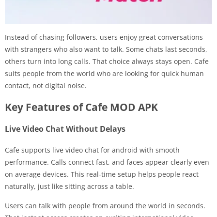
Instead of chasing followers, users enjoy great conversations
with strangers who also want to talk. Some chats last seconds,
others turn into long calls. That choice always stays open. Cafe
suits people from the world who are looking for quick human
contact, not digital noise.
Key Features of Cafe MOD APK
Live Video Chat Without Delays
Cafe supports live video chat for android with smooth
performance. Calls connect fast, and faces appear clearly even
on average devices. This real-time setup helps people react
naturally, just like sitting across a table.
Users can talk with people from around the world in seconds.