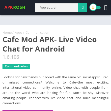
Home
/
Apps
/
Communication
Cafe Mod APK- Live Video
Chat for Android
1.6.106
Communication
Looking for new friends but bored with the same old social apps? Tired
of missed connections? Welcome to Cafe--the most exciting
international video community online. Video chat with people from
around the world who are looking for fun. Don’t be shy! Discover
amazing people, connect with live video chat, and build meaningful
connections!