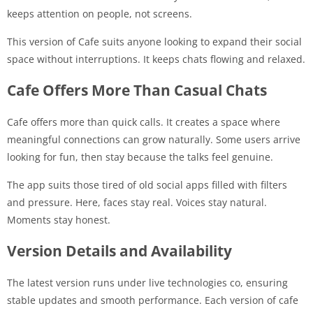
keeps attention on people, not screens.
This version of Cafe suits anyone looking to expand their social
space without interruptions. It keeps chats flowing and relaxed.
Cafe Offers More Than Casual Chats
Cafe offers more than quick calls. It creates a space where
meaningful connections can grow naturally. Some users arrive
looking for fun, then stay because the talks feel genuine.
The app suits those tired of old social apps filled with filters
and pressure. Here, faces stay real. Voices stay natural.
Moments stay honest.
Version Details and Availability
The latest version runs under live technologies co, ensuring
stable updates and smooth performance. Each version of cafe