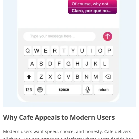
Why Cafe Appeals to Modern Users
Modern users want speed, choice, and honesty. Cafe delivers