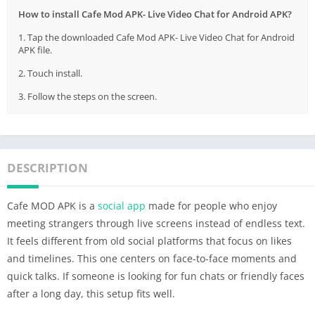
How to install Cafe Mod APK- Live Video Chat for Android APK?
1. Tap the downloaded Cafe Mod APK- Live Video Chat for Android
APK file.
2. Touch install.
3. Follow the steps on the screen.
DESCRIPTION
Cafe MOD APK is a
social app
made for people who enjoy
meeting strangers through live screens instead of endless text.
It feels different from old social platforms that focus on likes
and timelines. This one centers on face-to-face moments and
quick talks. If someone is looking for fun chats or friendly faces
after a long day, this setup fits well.