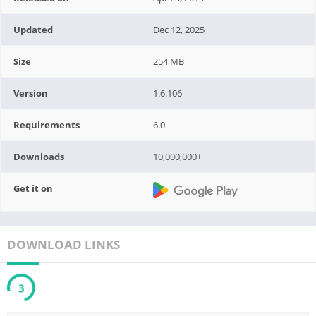
Updated
Dec 12, 2025
Size
254 MB
Version
1.6.106
Requirements
6.0
Downloads
10,000,000+
Get it on
DOWNLOAD LINKS
2