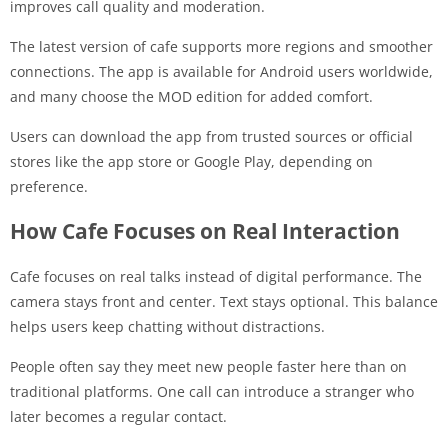
improves call quality and moderation.
The latest version of cafe supports more regions and smoother
connections. The app is available for Android users worldwide,
and many choose the MOD edition for added comfort.
Users can download the app from trusted sources or official
stores like the app store or Google Play, depending on
preference.
How Cafe Focuses on Real Interaction
Cafe focuses on real talks instead of digital performance. The
camera stays front and center. Text stays optional. This balance
helps users keep chatting without distractions.
People often say they meet new people faster here than on
traditional platforms. One call can introduce a stranger who
later becomes a regular contact.