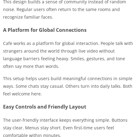
This design builds a sense of community instead of random
noise. Regular users often return to the same rooms and
recognize familiar faces.
A Platform for Global Connections
Cafe works as a platform for global interaction. People talk with
strangers around the world through live video without
language barriers feeling heavy. Smiles, gestures, and tone
often say more than words.
This setup helps users build meaningful connections in simple
ways. Some chats stay casual. Others turn into daily talks. Both
feel welcome here.
Easy Controls and Friendly Layout
The user-friendly interface keeps everything simple. Buttons
stay clear. Menus stay short. Even first-time users feel
comfortable within minutes.