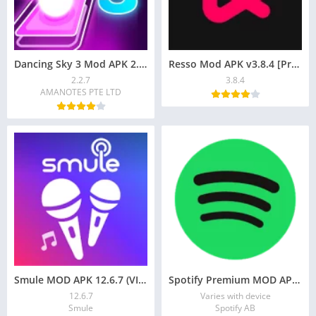
Dancing Sky 3 Mod APK 2.2.7 Unlocked all
Resso Mod APK v3.8.4 [Premium/Global-Region] Download
2.2.7
3.8.4
AMANOTES PTE LTD
Smule MOD APK 12.6.7 (VIP Subscription, Free Coins) for Android
Spotify Premium MOD APK 9.0.18.604 (Premium Unlocked) )
12.6.7
Varies with device
Smule
Spotify AB