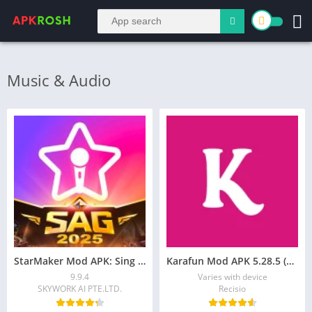
Music & Audio
StarMaker Mod APK: Sing Karaoke Songs, Unlock VIP
Karafun Mod APK 5.28.5 (Premium/VIP Unlocked)
9.9.4
Varies with device
SKYWORK AI PTE.LTD.
Recisio