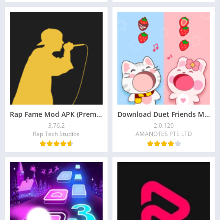
Rap Fame Mod APK (Premium Unlocked) – Record, Battle
Download Duet Friends Mod APK 2.0.120
3.76.2
2.0.120
Rap Tech Studios
AMANOTES PTE LTD