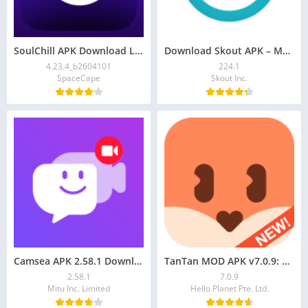
SoulChill APK Download Latest Android Version
Download Skout APK – Meet New People, Stream Live
4.23.4_b2604101
224.1
SpaceCape
Skout Inc.
Camsea APK 2.58.1 Download: Live Video Call
TanTan MOD APK v7.0.9: VIP, Asian Dating App
2.58.1
7.0.9
Mitu Inc. Limited
Hello Planet Pte. Ltd.