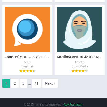
Camsurf MOD APK v5.1.5 – Premium Chat & Flirt Unlocked
Muslima APK 10.42.0 – : Muslim Dating App
5.1.5
10.42.0
CamSurf
Cupid Media
1
2
3
…
11
Next »
© 2025 - All rights reserved -
ApkRosh.com