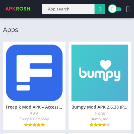
Apps
Freepik Mod APK – Access Premium Templates, Vectors
Bumpy Mod APK 2.6.38 (Premium Unlocked)
5.6.6
2.6.38
Freepik Company
Bumpy Inc.