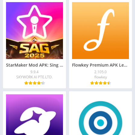
StarMaker Mod APK: Sing Karaoke Songs, Unlock VIP
Flowkey Premium APK Learn Piano 2.105.0 Download
9.9.4
2.105.0
SKYWORK AI PTE.LTD.
flowkey