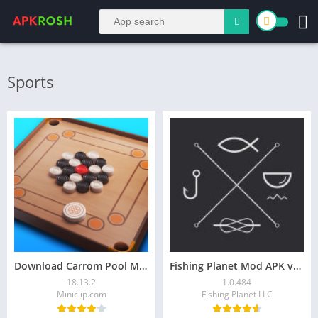
Sports
Download Carrom Pool Mod APK 18.13.2 [Unlimited Coins]
Fishing Planet Mod APK v1.0.484 (Unlimited money)
18.13.2
1.0.484
Miniclip.com
Fishing Planet LLC