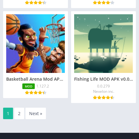
Basketball Arena Mod APK v1.127.2 (Unlimited Money)
Fishing Life MOD APK v0.0.279 (Unlimited Coins)
1.127.2
0.0.279
MOD
Nexelon inc.
1
2
Next »