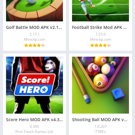
Golf Battle MOD APK v2.17.1: Unlimited Money, Unlock
Football Strike Mod APK Download for Android
2.17.1
1.57.0
Miniclip.com
Miniclip.com
Score Hero MOD APK v4.300 Download for Android
Shooting Ball MOD APK v1.0.207 Download
4.300
1.0.207
First Touch Games Ltd.
7788`s