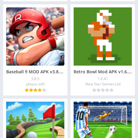
Baseball 9 MOD APK v3.8.5: Unlimited Money Download
Retro Bowl Mod APK v1.6.41: Download, Unlimited Money
3.8.5
1.6.41
playus soft
New Star Games Ltd