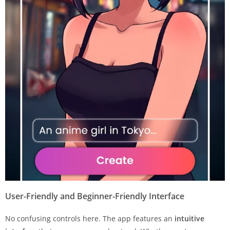
User-Friendly and Beginner-Friendly Interface
No confusing controls here. The app features an
intuitive