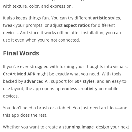
with texture, color, and expression.
It also keeps things fun. You can try different
artistic styles
,
tweak your prompts, or adjust
aspect ratios
for different
devices. And since it works offline after installation, you can
use it even when you’re not connected.
Final Words
If you’ve ever struggled with turning your thoughts into visuals,
CreArt Mod APK
might be exactly what you need. With tools
backed by
advanced AI
, support for
50+ styles
, and an easy-to-
use layout, the app opens up
endless creativity
on mobile
devices.
You don’t need a brush or a tablet. You just need an idea—and
this app does the rest.
Whether you want to create a
stunning image
, design your next