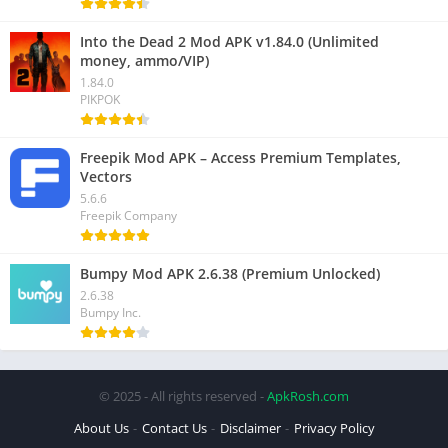
Into the Dead 2 Mod APK v1.84.0 (Unlimited
money, ammo/VIP)
1.84.0
PIKPOK
Freepik Mod APK – Access Premium Templates,
Vectors
5.6.6
Freepik Company
Bumpy Mod APK 2.6.38 (Premium Unlocked)
2.6.38
Bumpy Inc.
© 2025 - All rights reserved -
ApkRosh.com
About Us
Contact Us
Disclaimer
Privacy Policy