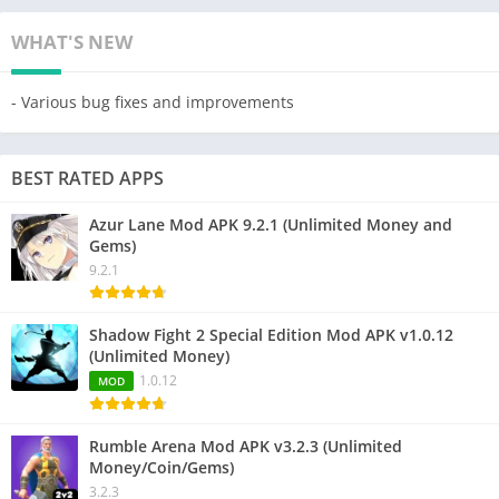
WHAT'S NEW
- Various bug fixes and improvements
BEST RATED APPS
Azur Lane Mod APK 9.2.1 (Unlimited Money and
Gems)
9.2.1
Shadow Fight 2 Special Edition Mod APK v1.0.12
(Unlimited Money)
1.0.12
MOD
Rumble Arena Mod APK v3.2.3 (Unlimited
Money/Coin/Gems)
3.2.3