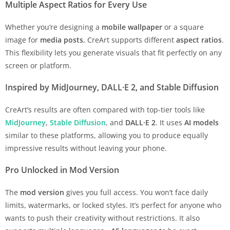
Multiple Aspect Ratios for Every Use
Whether you’re designing a
mobile wallpaper
or a square
image for
media posts
, CreArt supports different
aspect ratios
.
This flexibility lets you generate visuals that fit perfectly on any
screen or platform.
Inspired by MidJourney, DALL·E 2, and Stable Diffusion
CreArt’s results are often compared with top-tier tools like
MidJourney
,
Stable Diffusion
, and
DALL·E 2
. It uses
AI models
similar to these platforms, allowing you to produce equally
impressive results without leaving your phone.
Pro Unlocked in Mod Version
The
mod version
gives you full access. You won’t face daily
limits, watermarks, or locked styles. It’s perfect for anyone who
wants to push their creativity without restrictions. It also