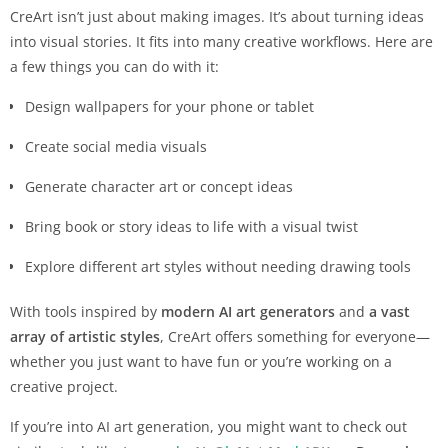
CreArt isn’t just about making images. It’s about turning ideas
into visual stories. It fits into many creative workflows. Here are
a few things you can do with it:
Design wallpapers for your phone or tablet
Create social media visuals
Generate character art or concept ideas
Bring book or story ideas to life with a visual twist
Explore different art styles without needing drawing tools
With tools inspired by
modern AI art generators
and
a vast
array of artistic styles
, CreArt offers something for everyone—
whether you just want to have fun or you’re working on a
creative project.
If you’re into AI art generation, you might want to check out