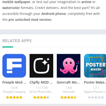
mobile wallpaper
, or test out your imagination in
anime
or
watercolor
formats, CreArt delivers. And the best part? It’s all
accessible through your
Android phone
, completely free with
the
pro unlocked mod version
.
RELATED APPS
Freepik Mod APK – Access Premium Templates, Vectors
Clipfly MOD APK Video Generator – Create AI Videos
Gencraft Mod APK 1.4.6 (Premium Unlocked)
Poster Maker Mod APK v1.7.1 (
5.6.6
1.1.17.60
1.4.6
1.7.1
Freepik Company
AI Art Photo Editor | Everimaging Ltd.
Gencraft
Applux Pr