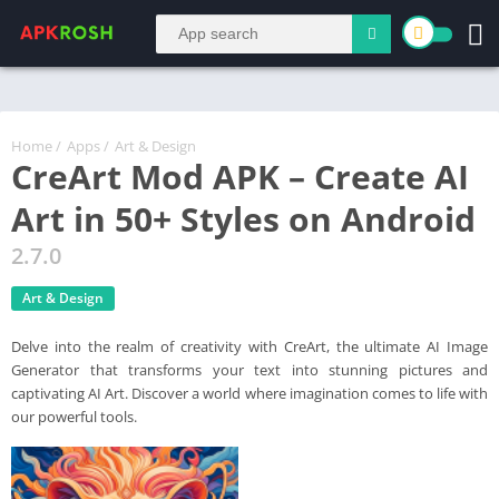
Home
/
Apps
/
Art & Design
CreArt Mod APK – Create AI
Art in 50+ Styles on Android
2.7.0
Art & Design
Delve into the realm of creativity with CreArt, the ultimate AI Image
Generator that transforms your text into stunning pictures and
captivating AI Art. Discover a world where imagination comes to life with
our powerful tools.