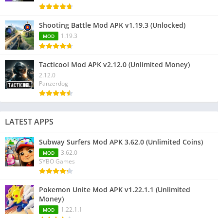
Shooting Battle Mod APK v1.19.3 (Unlocked)
1.19.3
MOD
Tacticool Mod APK v2.12.0 (Unlimited Money)
2.12.0
Panzerdog
LATEST APPS
Subway Surfers Mod APK 3.62.0 (Unlimited Coins)
3.62.0
MOD
SYBO Games
Pokemon Unite Mod APK v1.22.1.1 (Unlimited
Money)
1.22.1.1
MOD