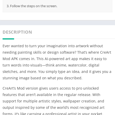
3. Follow the steps on the screen.
DESCRIPTION
Ever wanted to turn your imagination into artwork without
needing painting skills or design software? That’s where CreArt
Mod APK comes in. This AI-powered art app makes it easy to
turn words into visuals—think anime, watercolor, digital
sketches, and more. You simply type an idea, and it gives you a
stunning image based on what you described.
CreArt’s Mod version gives users access to pro unlocked
features that aren’t available in the regular release. With
support for multiple artistic styles, wallpaper creation, and
output inspired by some of the world’s most recognized art
forms, it’s like carrying a professional artist in your pocket.