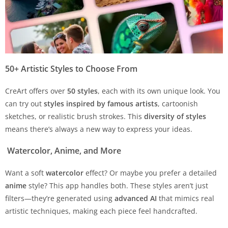
50+ Artistic Styles to Choose From
CreArt offers over
50 styles
, each with its own unique look. You
can try out
styles inspired by famous artists
, cartoonish
sketches, or realistic brush strokes. This
diversity of styles
means there’s always a new way to express your ideas.
Watercolor, Anime, and More
Want a soft
watercolor
effect? Or maybe you prefer a detailed
anime
style? This app handles both. These styles aren’t just
filters—they’re generated using
advanced AI
that mimics real
artistic techniques, making each piece feel handcrafted.