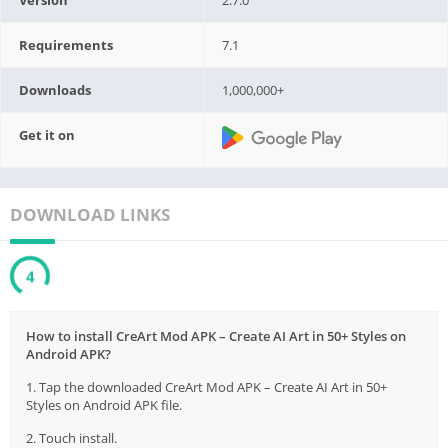
Requirements
7.1
Downloads
1,000,000+
Get it on
DOWNLOAD LINKS
2
How to install CreArt Mod APK – Create AI Art in 50+ Styles on
Android APK?
1. Tap the downloaded CreArt Mod APK – Create AI Art in 50+
Styles on Android APK file.
2. Touch install.