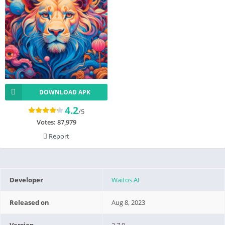
DOWNLOAD APK
4.2
/5
Votes:
87,979
Report
Developer
Waitos AI
Released on
Aug 8, 2023
Version
2.7.0