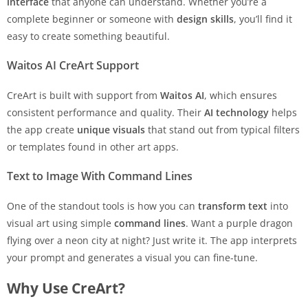
interface
that anyone can understand. Whether you’re a
complete beginner or someone with
design skills
, you’ll find it
easy to create something beautiful.
Waitos AI CreArt Support
CreArt is built with support from
Waitos AI
, which ensures
consistent performance and quality. Their
AI technology
helps
the app create
unique visuals
that stand out from typical filters
or templates found in other art apps.
Text to Image With Command Lines
One of the standout tools is how you can
transform text
into
visual art using simple
command lines
. Want a purple dragon
flying over a neon city at night? Just write it. The app interprets
your prompt and generates a visual you can fine-tune.
Why Use CreArt?