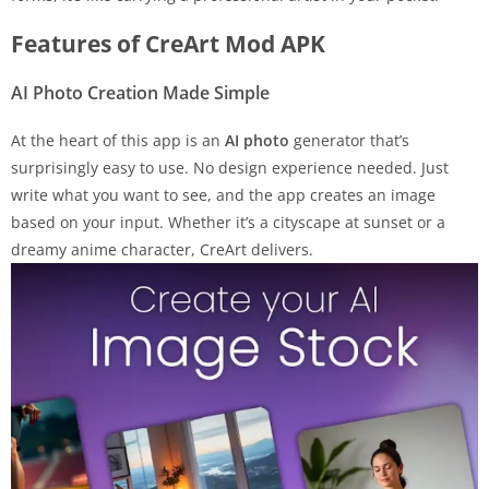
Features of CreArt Mod APK
AI Photo Creation Made Simple
At the heart of this app is an
AI photo
generator that’s
surprisingly easy to use. No design experience needed. Just
write what you want to see, and the app creates an image
based on your input. Whether it’s a cityscape at sunset or a
dreamy anime character, CreArt delivers.