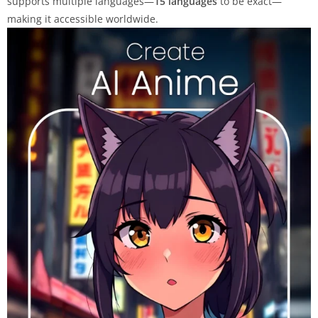
supports multiple languages—
15 languages
to be exact—
making it accessible worldwide.