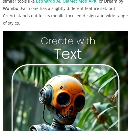
similar tools like
Leonardo AI
,
OlaMet Mod APK
, or
Dream by
Wombo
. Each one has a slightly different feature set, but
CreArt stands out for its mobile-focused design and wide range
of styles.