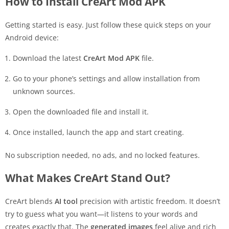
How to Install CreArt Mod APK
Getting started is easy. Just follow these quick steps on your
Android device:
Download the latest
CreArt Mod APK
file.
Go to your phone’s settings and allow installation from
unknown sources.
Open the downloaded file and install it.
Once installed, launch the app and start creating.
No subscription needed, no ads, and no locked features.
What Makes CreArt Stand Out?
CreArt blends
AI tool
precision with artistic freedom. It doesn’t
try to guess what you want—it listens to your words and
creates exactly that. The
generated images
feel alive and rich