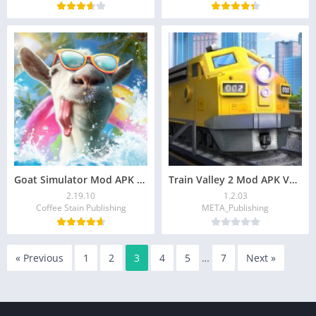
Goat Simulator Mod APK v2.19.10 (Unlimited Money)
Train Valley 2 Mod APK V1.2.03 (Premium Unlocked)
2.19.10
1.2.03
Coffee Stain Publishing
META_Publishing
« Previous
1
2
3
4
5
…
7
Next »