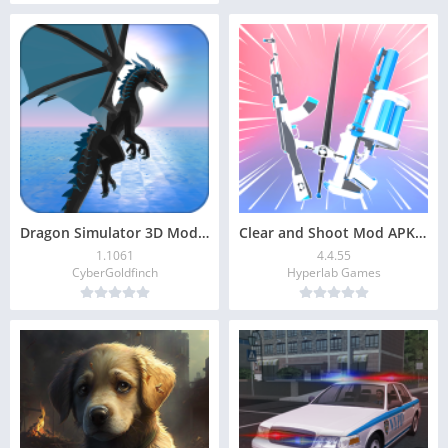
Dragon Simulator 3D Mod APK v1.1061 (Unlimited Coins)
Clear and Shoot Mod APK v4.4.55 (Unlimited Money)
1.1061
4.4.55
CyberGoldfinch
Hyperlab Games