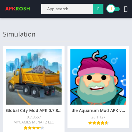
Simulation
Global City Mod APK 0.7.8657 (Unlimited Money)
Idle Aquarium Mod APK v28.1.127 (Unlocked)
0.7.8657
28.1.127
MYGAMES MENA FZ LLC