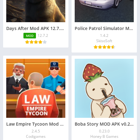
Days After Mod APK 12.7.2 (Free Craft, Immortality, Max Durability)
Police Patrol Simulator Mod APK 1.4.2 for Unlimited Money
12.7.2
1.4.2
MOD
SkisoSoft
Law Empire Tycoon Mod APK v2.4.5 (unlimited money)
Boba Story MOD APK v0.23.0 [Unlimited Money]
2.4.5
0.23.0
Codigames
Honey B Games