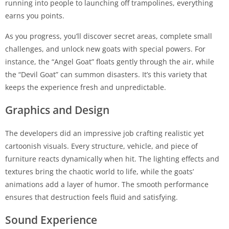
running into people to launching off trampolines, everything
earns you points.
As you progress, you’ll discover secret areas, complete small
challenges, and unlock new goats with special powers. For
instance, the “Angel Goat” floats gently through the air, while
the “Devil Goat” can summon disasters. It’s this variety that
keeps the experience fresh and unpredictable.
Graphics and Design
The developers did an impressive job crafting realistic yet
cartoonish visuals. Every structure, vehicle, and piece of
furniture reacts dynamically when hit. The lighting effects and
textures bring the chaotic world to life, while the goats’
animations add a layer of humor. The smooth performance
ensures that destruction feels fluid and satisfying.
Sound Experience