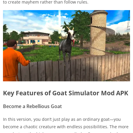
to create mayhem rather than follow rules.
Key Features of Goat Simulator Mod APK
Become a Rebellious Goat
In this version, you don’t just play as an ordinary goat—you
become a chaotic creature with endless possibilities. The more