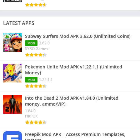
LATEST APPS
Subway Surfers Mod APK 3.62.0 (Unlimited Coins)
3.62.0
MOD
SYBO Games
Pokemon Unite Mod APK v1.22.1.1 (Unlimited
Money)
1.22.1.1
MOD
Into the Dead 2 Mod APK v1.84.0 (Unlimited
money, ammo/VIP)
1.84.0
PIKPOK
Freepik Mod APK – Access Premium Templates,