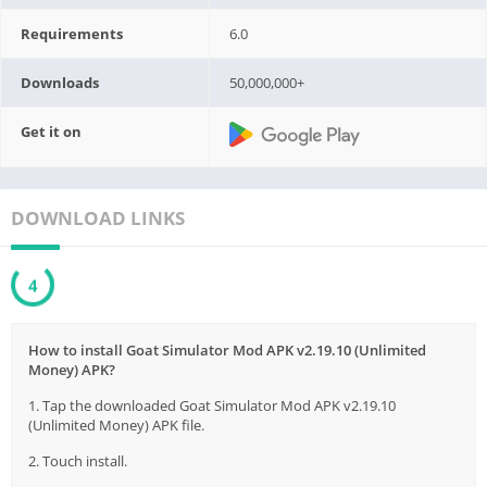
Requirements
6.0
Downloads
50,000,000+
Get it on
DOWNLOAD LINKS
3
How to install Goat Simulator Mod APK v2.19.10 (Unlimited
Money) APK?
1. Tap the downloaded Goat Simulator Mod APK v2.19.10
(Unlimited Money) APK file.
2. Touch install.