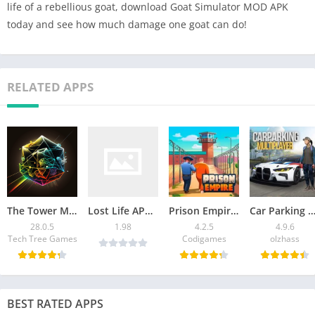
life of a rebellious goat, download Goat Simulator MOD APK
today and see how much damage one goat can do!
RELATED APPS
The Tower Mod APK v28.0.5 [Remove ads]
Lost Life APK Latest Version Download For Android
Prison Empire Tycoon Mod APK 4.2.5 (Unlimited Money) 2026
Car Parking Multiplayer Mod APK: Download Unlimited
28.0.5
1.98
4.2.5
4.9.6
Tech Tree Games
Codigames
olzhass
BEST RATED APPS