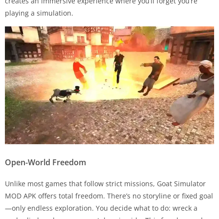
creates an immersive experience where you’ll forget you’re
playing a simulation.
Open-World Freedom
Unlike most games that follow strict missions, Goat Simulator
MOD APK offers total freedom. There’s no storyline or fixed goal
—only endless exploration. You decide what to do: wreck a