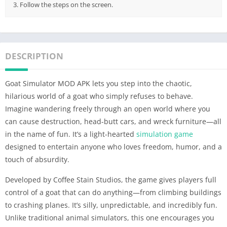
3. Follow the steps on the screen.
DESCRIPTION
Goat Simulator MOD APK lets you step into the chaotic,
hilarious world of a goat who simply refuses to behave.
Imagine wandering freely through an open world where you
can cause destruction, head-butt cars, and wreck furniture—all
in the name of fun. It’s a light-hearted
simulation game
designed to entertain anyone who loves freedom, humor, and a
touch of absurdity.
Developed by Coffee Stain Studios, the game gives players full
control of a goat that can do anything—from climbing buildings
to crashing planes. It’s silly, unpredictable, and incredibly fun.
Unlike traditional animal simulators, this one encourages you