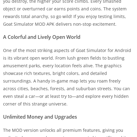
you destroy, the higher your score climbs. Every smashed
object or overturned car earns points and coins. The system
rewards total anarchy, so go wild! If you enjoy testing limits,
Goat Simulator MOD APK delivers non-stop excitement.
A Colorful and Lively Open World
One of the most striking aspects of Goat Simulator for Android
is its vibrant open world. From lush green fields to bustling
amusement parks, every location feels alive. The graphics
showcase rich textures, bright colors, and detailed
surroundings. A handy in-game map lets you roam freely
across cities, beaches, forests, and suburban streets. You can
even steal a car—or at least try to—and explore every hidden
corner of this strange universe.
Unlimited Money and Upgrades
The MOD version unlocks all premium features, giving you