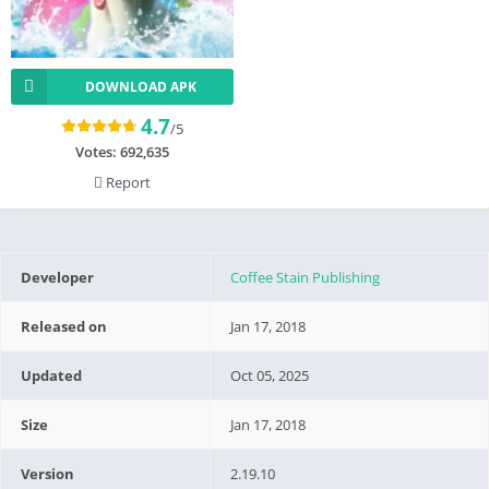
DOWNLOAD APK
4.7
/5
Votes:
692,635
Report
Developer
Coffee Stain Publishing
Released on
Jan 17, 2018
Updated
Oct 05, 2025
Size
Jan 17, 2018
Version
2.19.10