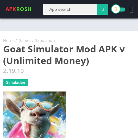
Home
/
Games
/
Simulation
Goat Simulator Mod APK v
(Unlimited Money)
2.19.10
Simulation