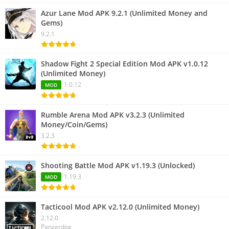
Azur Lane Mod APK 9.2.1 (Unlimited Money and
Gems)
9.2.1
Shadow Fight 2 Special Edition Mod APK v1.0.12
(Unlimited Money)
1.0.12
MOD
Rumble Arena Mod APK v3.2.3 (Unlimited
Money/Coin/Gems)
3.2.3
Shooting Battle Mod APK v1.19.3 (Unlocked)
1.19.3
MOD
Tacticool Mod APK v2.12.0 (Unlimited Money)
2.12.0
Panzerdog