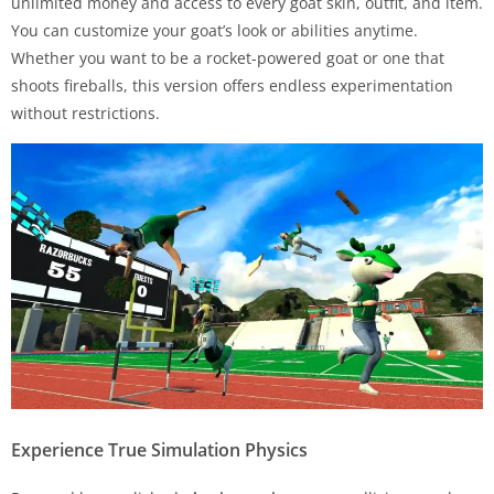
unlimited money and access to every goat skin, outfit, and item.
You can customize your goat’s look or abilities anytime.
Whether you want to be a rocket-powered goat or one that
shoots fireballs, this version offers endless experimentation
without restrictions.
Experience True Simulation Physics