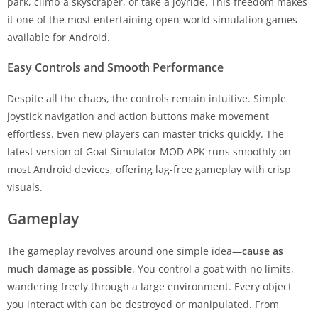
park, climb a skyscraper, or take a joyride. This freedom makes
it one of the most entertaining open-world simulation games
available for Android.
Easy Controls and Smooth Performance
Despite all the chaos, the controls remain intuitive. Simple
joystick navigation and action buttons make movement
effortless. Even new players can master tricks quickly. The
latest version of Goat Simulator MOD APK runs smoothly on
most Android devices, offering lag-free gameplay with crisp
visuals.
Gameplay
The gameplay revolves around one simple idea—
cause as
much damage as possible
. You control a goat with no limits,
wandering freely through a large environment. Every object
you interact with can be destroyed or manipulated. From