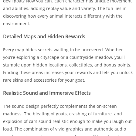
devil goat? Now you can. Each character has unique movement
and abilities, adding replay value and variety. The fun lies in
discovering how every animal interacts differently with the
environment.
Detailed Maps and Hidden Rewards
Every map hides secrets waiting to be uncovered. Whether
you’re exploring a cityscape or a countryside meadow, you’ll
stumble upon hidden locations, collectibles, and bonus points.
Finding these areas increases your rewards and lets you unlock
rare skins and accessories for your goat.
Realistic Sound and Immersive Effects
The sound design perfectly complements the on-screen
madness. The bleating of goats, crashing of furniture, and
explosion of cars sound realistic enough to make you laugh out
loud. The combination of vivid graphics and authentic audio