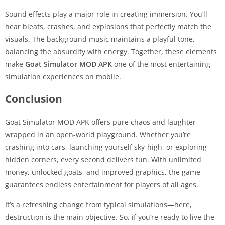
Sound effects play a major role in creating immersion. You’ll
hear bleats, crashes, and explosions that perfectly match the
visuals. The background music maintains a playful tone,
balancing the absurdity with energy. Together, these elements
make
Goat Simulator MOD APK
one of the most entertaining
simulation experiences on mobile.
Conclusion
Goat Simulator MOD APK offers pure chaos and laughter
wrapped in an open-world playground. Whether you’re
crashing into cars, launching yourself sky-high, or exploring
hidden corners, every second delivers fun. With unlimited
money, unlocked goats, and improved graphics, the game
guarantees endless entertainment for players of all ages.
It’s a refreshing change from typical simulations—here,
destruction is the main objective. So, if you’re ready to live the