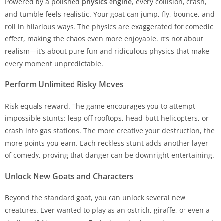
Powered by a polished
physics engine
, every collision, crash,
and tumble feels realistic. Your goat can jump, fly, bounce, and
roll in hilarious ways. The physics are exaggerated for comedic
effect, making the chaos even more enjoyable. It’s not about
realism—it’s about pure fun and ridiculous physics that make
every moment unpredictable.
Perform Unlimited Risky Moves
Risk equals reward. The game encourages you to attempt
impossible stunts: leap off rooftops, head-butt helicopters, or
crash into gas stations. The more creative your destruction, the
more points you earn. Each reckless stunt adds another layer
of comedy, proving that danger can be downright entertaining.
Unlock New Goats and Characters
Beyond the standard goat, you can unlock several new
creatures. Ever wanted to play as an ostrich, giraffe, or even a