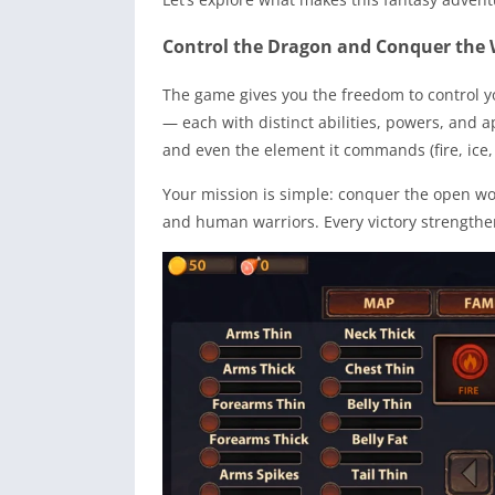
Control the Dragon and Conquer the 
The game gives you the freedom to control y
— each with distinct abilities, powers, and 
and even the element it commands (fire, ice, 
Your mission is simple: conquer the open worl
and human warriors. Every victory strengthen