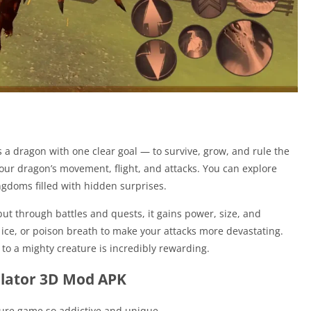
a dragon with one clear goal — to survive, grow, and rule the
your dragon’s movement, flight, and attacks. You can explore
ngdoms filled with hidden surprises.
but through battles and quests, it gains power, size, and
e, ice, or poison breath to make your attacks more devastating.
to a mighty creature is incredibly rewarding.
ulator 3D Mod APK
ture game so addictive and unique.