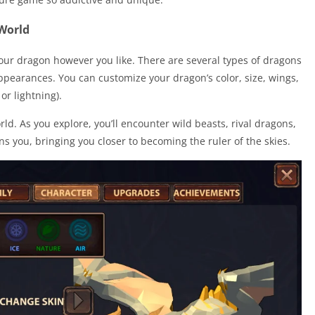
World
our dragon however you like. There are several types of dragons
appearances. You can customize your dragon’s color, size, wings,
or lightning).
d. As you explore, you’ll encounter wild beasts, rival dragons,
s you, bringing you closer to becoming the ruler of the skies.