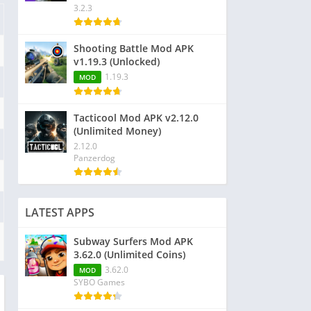
3.2.3
Shooting Battle Mod APK
v1.19.3 (Unlocked)
1.19.3
MOD
Tacticool Mod APK v2.12.0
(Unlimited Money)
2.12.0
Panzerdog
LATEST APPS
Subway Surfers Mod APK
3.62.0 (Unlimited Coins)
3.62.0
MOD
SYBO Games