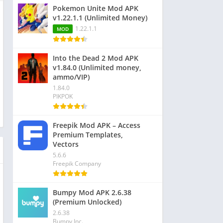
Pokemon Unite Mod APK
v1.22.1.1 (Unlimited Money)
1.22.1.1
MOD
Into the Dead 2 Mod APK
v1.84.0 (Unlimited money,
ammo/VIP)
1.84.0
PIKPOK
Freepik Mod APK – Access
Premium Templates,
Vectors
5.6.6
Freepik Company
Bumpy Mod APK 2.6.38
(Premium Unlocked)
2.6.38
Bumpy Inc.