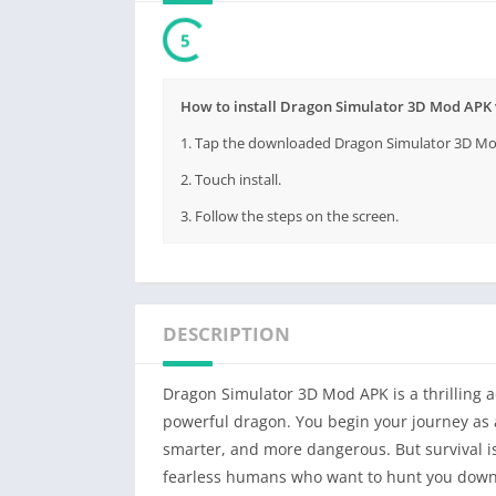
3
How to install Dragon Simulator 3D Mod APK 
1. Tap the downloaded Dragon Simulator 3D Mod 
2. Touch install.
3. Follow the steps on the screen.
DESCRIPTION
Dragon Simulator 3D Mod APK is a thrilling ad
powerful dragon. You begin your journey as 
smarter, and more dangerous. But survival is
fearless humans who want to hunt you down