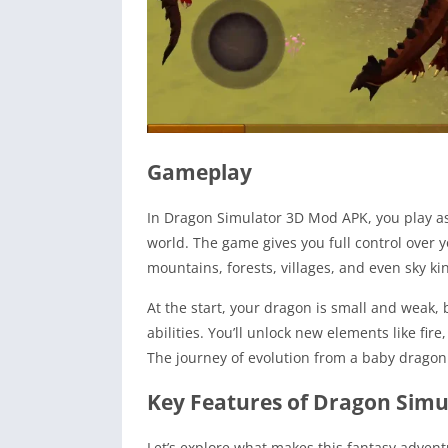
Gameplay
In Dragon Simulator 3D Mod APK, you play as 
world. The game gives you full control over 
mountains, forests, villages, and even sky ki
At the start, your dragon is small and weak, 
abilities. You’ll unlock new elements like fir
The journey of evolution from a baby dragon 
Key Features of Dragon Sim
Let’s explore what makes this fantasy adven