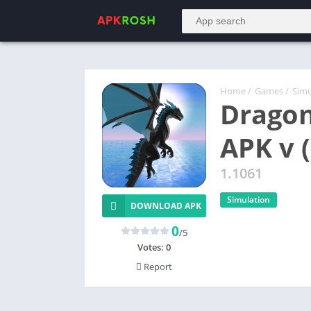
Home
/
Games
/
Simu
Dragon
APK v 
1.1061
Simulation
DOWNLOAD APK
0
/5
Votes:
0
Report