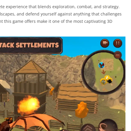
plete experience that blends exploration, combat, and strategy.
landscapes, and defend yourself against anything that challenges
this game offers make it one of the most captivating 3D