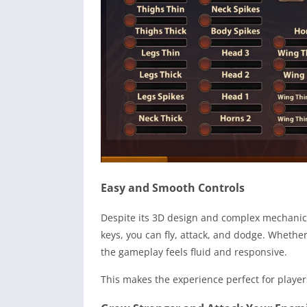
Easy and Smooth Controls
Despite its 3D design and complex mechanics,
keys, you can fly, attack, and dodge. Whether
the gameplay feels fluid and responsive.
This makes the experience perfect for player