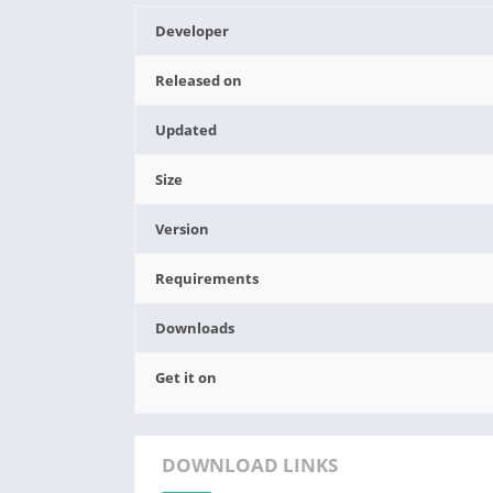
Developer
Released on
Updated
Size
Version
Requirements
Downloads
Get it on
DOWNLOAD LINKS