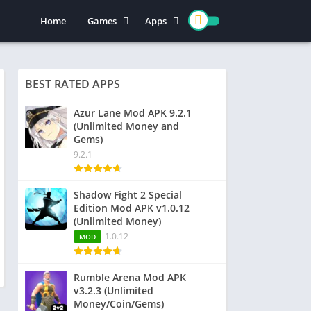
Home
Games
Apps
Action
Entertainment
Arcade
Social
BEST RATED APPS
Casual
Video Players & Editors
Adventure
Art & Design
Azur Lane Mod APK 9.2.1
(Unlimited Money and
Simulation
Communication
Gems)
Role Playing
Dating
9.2.1
Strategy
Education
Word
Photography
Shadow Fight 2 Special
Edition Mod APK v1.0.12
Racing
Music & Audio
(Unlimited Money)
Puzzle
1.0.12
MOD
Sports
Rumble Arena Mod APK
v3.2.3 (Unlimited
Money/Coin/Gems)