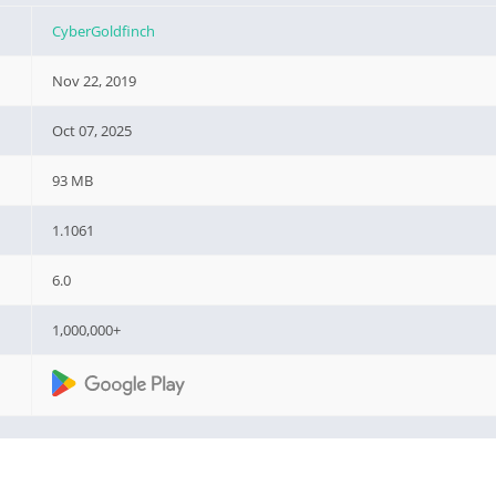
CyberGoldfinch
Nov 22, 2019
Oct 07, 2025
93 MB
1.1061
6.0
1,000,000+