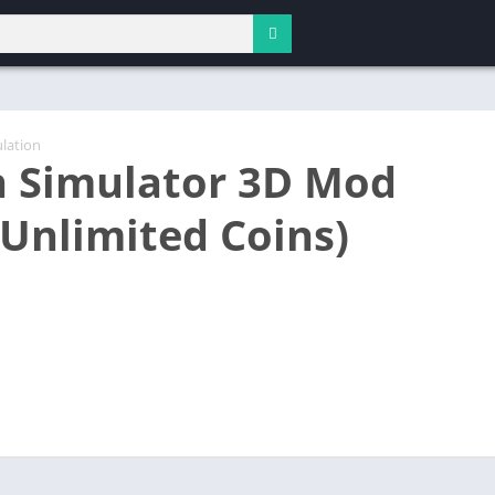
lation
 Simulator 3D Mod
(Unlimited Coins)