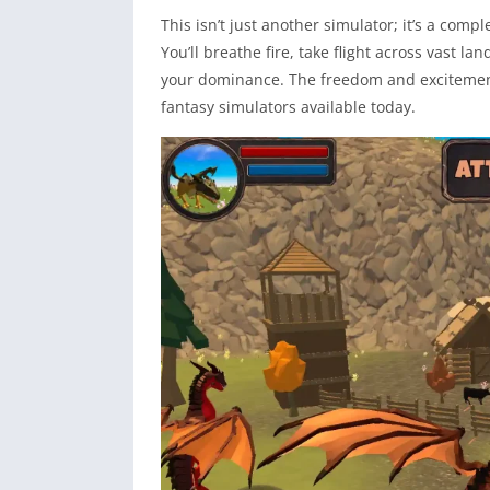
This isn’t just another simulator; it’s a com
You’ll breathe fire, take flight across vast 
your dominance. The freedom and excitement 
fantasy simulators available today.