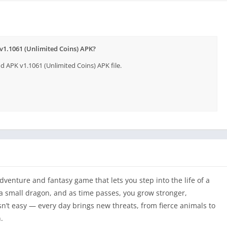
v1.1061 (Unlimited Coins) APK?
APK v1.1061 (Unlimited Coins) APK file.
venture and fantasy game that lets you step into the life of a
a small dragon, and as time passes, you grow stronger,
n’t easy — every day brings new threats, from fierce animals to
.