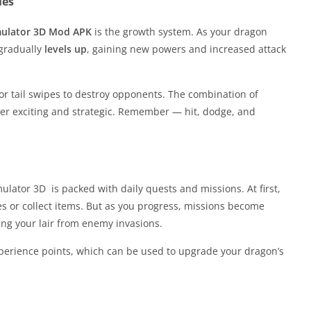
ies
mulator 3D Mod APK
is the growth system. As your dragon
 gradually
levels up
, gaining new powers and increased attack
 or tail swipes to destroy opponents. The combination of
 exciting and strategic. Remember — hit, dodge, and
lator 3D is packed with daily quests and missions. At first,
s or collect items. But as you progress, missions become
ing your lair from enemy invasions.
perience points, which can be used to upgrade your dragon’s