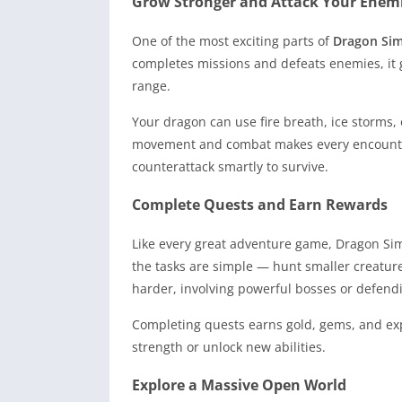
Grow Stronger and Attack Your Enem
One of the most exciting parts of
Dragon Si
completes missions and defeats enemies, it
range.
Your dragon can use fire breath, ice storms,
movement and combat makes every encounter
counterattack smartly to survive.
Complete Quests and Earn Rewards
Like every great adventure game, Dragon Simu
the tasks are simple — hunt smaller creature
harder, involving powerful bosses or defend
Completing quests earns gold, gems, and ex
strength or unlock new abilities.
Explore a Massive Open World