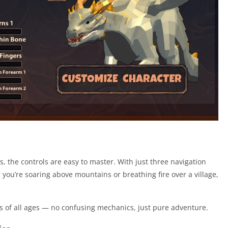
 the controls are easy to master. With just three navigation
 you’re soaring above mountains or breathing fire over a village,
s of all ages — no confusing mechanics, just pure adventure.