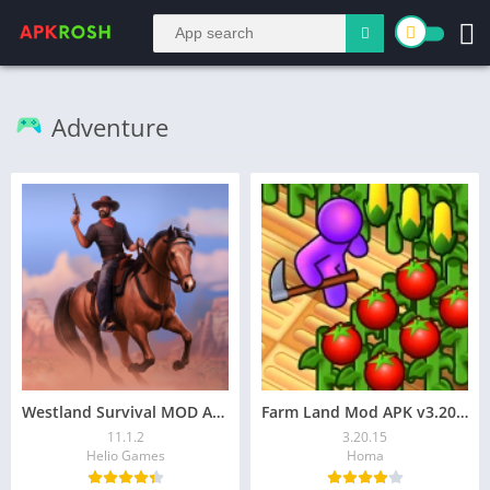
Adventure
Westland Survival MOD APK v11.1.1 (Mega Menu, VIP Unlocked)
Farm Land Mod APK v3.20.15 (Unlimited Money) Download
11.1.2
3.20.15
Helio Games
Homa