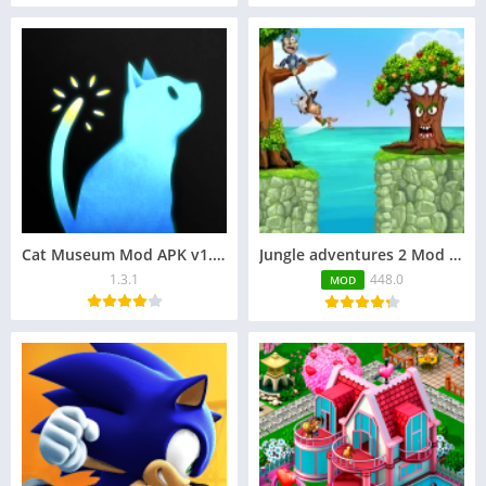
Cat Museum Mod APK v1.3.1 (Unlocked Content, Skins)
Jungle adventures 2 Mod APK 448.0 (Unlimited Bananas)
1.3.1
448.0
MOD