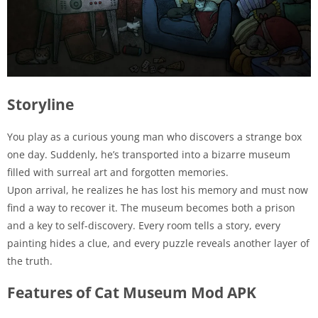
Storyline
You play as a curious young man who discovers a strange box
one day. Suddenly, he’s transported into a bizarre museum
filled with surreal art and forgotten memories.
Upon arrival, he realizes he has lost his memory and must now
find a way to recover it. The museum becomes both a prison
and a key to self-discovery. Every room tells a story, every
painting hides a clue, and every puzzle reveals another layer of
the truth.
Features of Cat Museum Mod APK