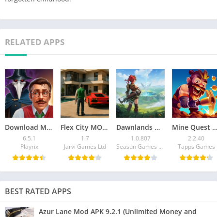
RELATED APPS
Download Manor Matters MOD APK v6.5.1 (Unlimited Stars)
Flex City MOD APK (Latest Version) – Unlimited Money
Dawnlands Mod APK 1.0.807 Download (Unlimited Money)
Mine Quest 2 Mod APK – Download Unlimited 
6.5.1
1.7
1.0.807
2.2.40
Playrix
Jarvi Games Ltd
Seasun Games Pte. Ltd.
Tapps Games
BEST RATED APPS
Azur Lane Mod APK 9.2.1 (Unlimited Money and