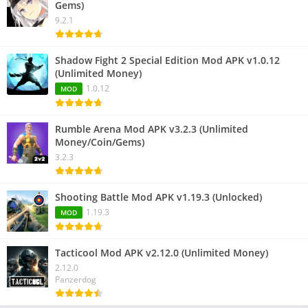
Gems)
9.2.1
Shadow Fight 2 Special Edition Mod APK v1.0.12
(Unlimited Money)
1.0.12
MOD
Rumble Arena Mod APK v3.2.3 (Unlimited
Money/Coin/Gems)
3.2.3
Shooting Battle Mod APK v1.19.3 (Unlocked)
1.19.3
MOD
Tacticool Mod APK v2.12.0 (Unlimited Money)
2.12.0
Panzerdog