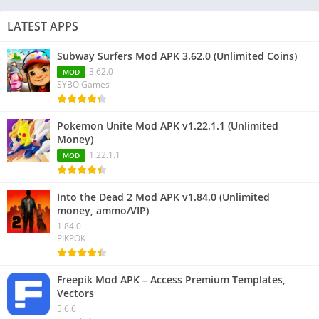
LATEST APPS
Subway Surfers Mod APK 3.62.0 (Unlimited Coins)
3.62.0
MOD
SYBO Games
Pokemon Unite Mod APK v1.22.1.1 (Unlimited
Money)
1.22.1.1
MOD
Into the Dead 2 Mod APK v1.84.0 (Unlimited
money, ammo/VIP)
1.84.0
PIKPOK
Freepik Mod APK – Access Premium Templates,
Vectors
5.6.6