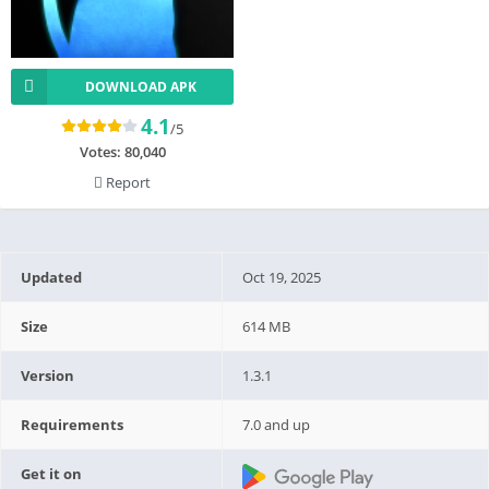
DOWNLOAD APK
4.1
/5
Votes:
80,040
Report
Updated
Oct 19, 2025
Size
614 MB
Version
1.3.1
Requirements
7.0 and up
Get it on