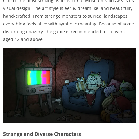
One of the most striking aspects of Cat Museum Mod APK is its
visual design. The art style is eerie, dreamlike, and beautifully
hand-crafted. From strange monsters to surreal landscapes,
everything feels alive with symbolic meaning. Because of some
disturbing imagery, the game is recommended for players
aged 12 and above.
Strange and Diverse Characters