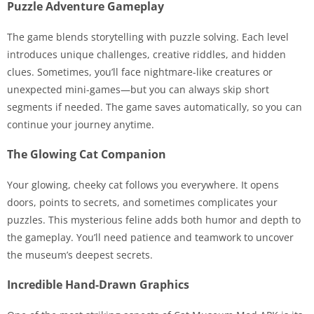
Puzzle Adventure Gameplay
The game blends storytelling with puzzle solving. Each level
introduces unique challenges, creative riddles, and hidden
clues. Sometimes, you’ll face nightmare-like creatures or
unexpected mini-games—but you can always skip short
segments if needed. The game saves automatically, so you can
continue your journey anytime.
The Glowing Cat Companion
Your glowing, cheeky cat follows you everywhere. It opens
doors, points to secrets, and sometimes complicates your
puzzles. This mysterious feline adds both humor and depth to
the gameplay. You’ll need patience and teamwork to uncover
the museum’s deepest secrets.
Incredible Hand-Drawn Graphics