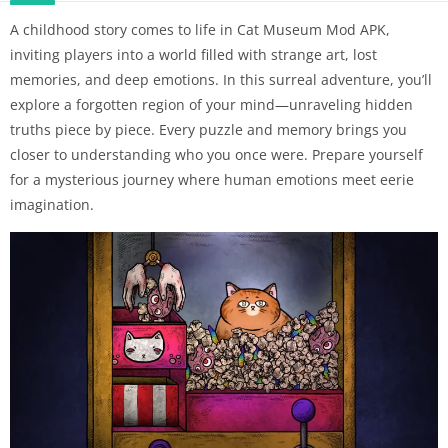
A childhood story comes to life in Cat Museum Mod APK,
inviting players into a world filled with strange art, lost
memories, and deep emotions. In this surreal adventure, you’ll
explore a forgotten region of your mind—unraveling hidden
truths piece by piece. Every puzzle and memory brings you
closer to understanding who you once were. Prepare yourself
for a mysterious journey where human emotions meet eerie
imagination.