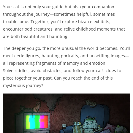
Your cat is not only your guide but also your companion
throughout the journey—sometimes helpful, sometimes
troublesome. Together, you’ll explore bizarre exhibits,
encounter odd creatures, and relive childhood moments that
are both beautiful and haunting.
The deeper you go, the more unusual the world becomes. You’ll
meet eerie figures, haunting portraits, and unsettling images—
all representing fragments of memory and emotion.
Solve riddles, avoid obstacles, and follow your cat’s clues to
piece together your past. Can you reach the end of this
mysterious journey?