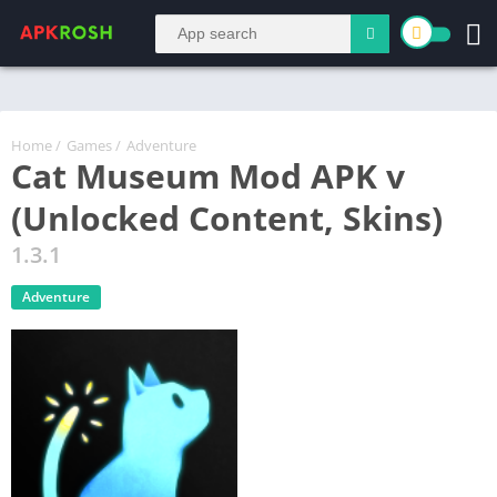
Home
/
Games
/
Adventure
Cat Museum Mod APK v
(Unlocked Content, Skins)
1.3.1
Adventure