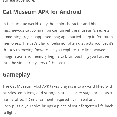
surreal adventure.
Cat Museum APK for Android
In this unique world, only the main character and his
mischievous cat companion can unveil the museum’s secrets.
Something tragic happened long ago, buried deep in forgotten
memories. The cat’s playful behavior often distracts you, yet it’s
the key to moving forward. As you explore, the line between
imagination and memory begins to blur, pushing you further
into the sinister mystery of the past.
Gameplay
The Cat Museum Mod APK takes players into a world filled with
puzzles, emotions, and strange visuals. Every stage presents a
handcrafted 2D environment inspired by surreal art.
Each puzzle you solve brings a piece of your forgotten life back
to light.