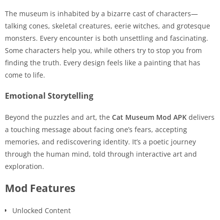
The museum is inhabited by a bizarre cast of characters—
talking cones, skeletal creatures, eerie witches, and grotesque
monsters. Every encounter is both unsettling and fascinating.
Some characters help you, while others try to stop you from
finding the truth. Every design feels like a painting that has
come to life.
Emotional Storytelling
Beyond the puzzles and art, the
Cat Museum Mod APK
delivers
a touching message about facing one’s fears, accepting
memories, and rediscovering identity. It’s a poetic journey
through the human mind, told through interactive art and
exploration.
Mod Features
Unlocked Content