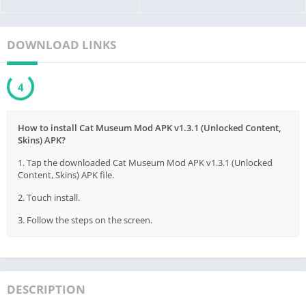
DOWNLOAD LINKS
3
How to install Cat Museum Mod APK v1.3.1 (Unlocked Content,
Skins) APK?
1. Tap the downloaded Cat Museum Mod APK v1.3.1 (Unlocked
Content, Skins) APK file.
2. Touch install.
3. Follow the steps on the screen.
DESCRIPTION