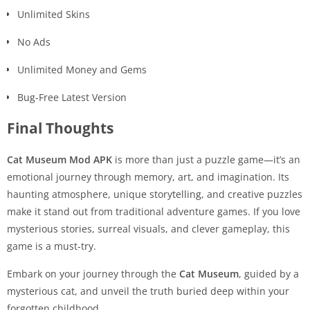
Unlimited Skins
No Ads
Unlimited Money and Gems
Bug-Free Latest Version
Final Thoughts
Cat Museum Mod APK
is more than just a puzzle game—it’s an
emotional journey through memory, art, and imagination. Its
haunting atmosphere, unique storytelling, and creative puzzles
make it stand out from traditional adventure games. If you love
mysterious stories, surreal visuals, and clever gameplay, this
game is a must-try.
Embark on your journey through the
Cat Museum
, guided by a
mysterious cat, and unveil the truth buried deep within your
forgotten childhood.