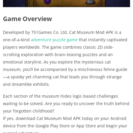
Game Overview
Developed by 751Games Co. Ltd, Cat Museum Mod APK is a
one-of-a-kind
adventure puzzle game
that instantly captivated
players worldwide. The game combines classic 2D side-
scrolling exploration with brain-teasing puzzles and an
emotional storyline. As you explore the mysterious cat
museum, you’ll be accompanied by a mischievous feline guide
—a spooky yet charming cat that leads you through strange
and dreamlike exhibits.
Each section of the museum hides logic-based challenges
waiting to be solved. Are you ready to uncover the truth behind
your forgotten childhood?
If yes, download Cat Museum Mod APK today on your Android
device from the Google Play Store or App Store and begin your