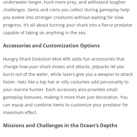
underwater longer, hunt more prey, and withstand tougher
challenges. Gems and coins you collect during gameplay help
you evolve into stronger creatures without waiting for slow
progress. It’s all about turning your shark into a fierce predator
capable of taking on anything in the sea.
Accessories and Customization Options
Hungry Shark Evolution Mod APK adds fun accessories that
change how your shark moves and attacks. Jetpacks let you
burst out of the water, while lasers give you a weapon to attack
faster. Hats like a top hat or silly costumes add personality to
your marine hunter. Each accessory also provides small
gameplay bonuses, making it more than just decoration. You
can equip and combine items to customize your predator for
maximum effect.
Missions and Challenges in the Ocean’s Depths