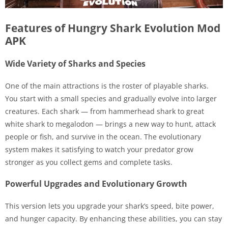
Features of Hungry Shark Evolution Mod
APK
Wide Variety of Sharks and Species
One of the main attractions is the roster of playable sharks.
You start with a small species and gradually evolve into larger
creatures. Each shark — from hammerhead shark to great
white shark to megalodon — brings a new way to hunt, attack
people or fish, and survive in the ocean. The evolutionary
system makes it satisfying to watch your predator grow
stronger as you collect gems and complete tasks.
Powerful Upgrades and Evolutionary Growth
This version lets you upgrade your shark’s speed, bite power,
and hunger capacity. By enhancing these abilities, you can stay