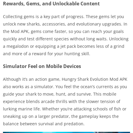
Rewards, Gems, and Unlockable Content
Collecting gems is a key part of progress. These gems let you
unlock new sharks, accessories, and evolutionary upgrades. In
the Mod APK, gems come faster, so you can reach your goals
quickly and test different species without long waits. Unlocking
a megalodon or equipping a jet pack becomes less of a grind
and more of a reward for your hunting skill.
Simulator Feel on Mobile Devices
Although it’s an action game, Hungry Shark Evolution Mod APK
also works as a simulator. You feel the ocean’s currents as you
guide your shark to move, hunt, and survive. This mobile
experience blends arcade thrills with the slower tension of
lurking marine life. Whether you’re attacking schools of fish or
sneaking up on a larger predator, the gameplay keeps the
balance between survival and predation.