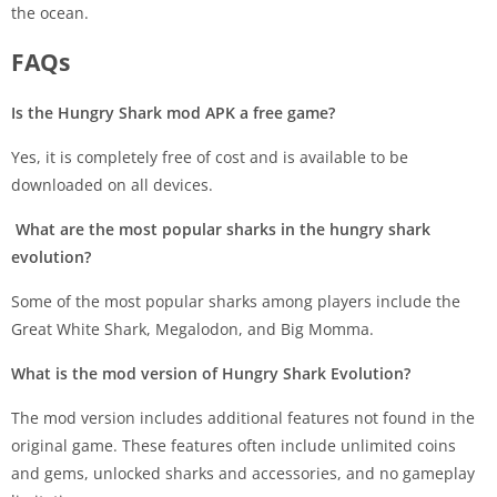
the ocean.
FAQs
Is the Hungry Shark mod APK a free game?
Yes, it is completely free of cost and is available to be
downloaded on all devices.
What are the most popular sharks in the hungry shark
evolution?
Some of the most popular sharks among players include the
Great White Shark, Megalodon, and Big Momma.
What is the mod version of Hungry Shark Evolution?
The mod version includes additional features not found in the
original game. These features often include unlimited coins
and gems, unlocked sharks and accessories, and no gameplay