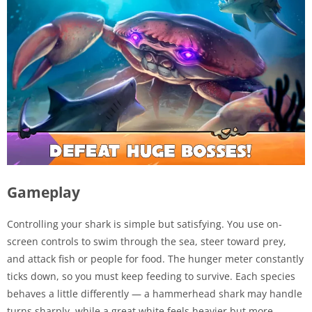
Gameplay
Controlling your shark is simple but satisfying. You use on-
screen controls to swim through the sea, steer toward prey,
and attack fish or people for food. The hunger meter constantly
ticks down, so you must keep feeding to survive. Each species
behaves a little differently — a hammerhead shark may handle
turns sharply, while a great white feels heavier but more