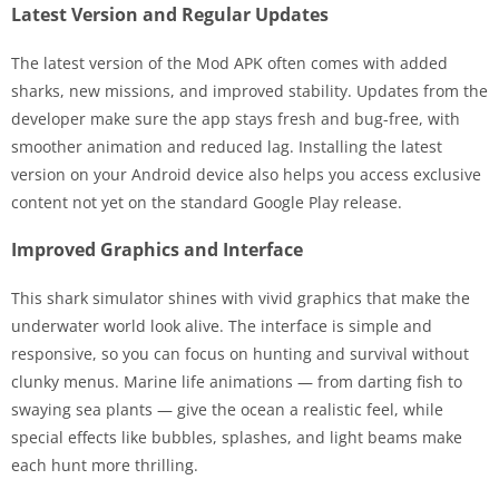
Latest Version and Regular Updates
The latest version of the Mod APK often comes with added
sharks, new missions, and improved stability. Updates from the
developer make sure the app stays fresh and bug-free, with
smoother animation and reduced lag. Installing the latest
version on your Android device also helps you access exclusive
content not yet on the standard Google Play release.
Improved Graphics and Interface
This shark simulator shines with vivid graphics that make the
underwater world look alive. The interface is simple and
responsive, so you can focus on hunting and survival without
clunky menus. Marine life animations — from darting fish to
swaying sea plants — give the ocean a realistic feel, while
special effects like bubbles, splashes, and light beams make
each hunt more thrilling.