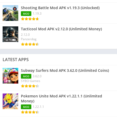
Shooting Battle Mod APK v1.19.3 (Unlocked)
1.19.3
MOD
Tacticool Mod APK v2.12.0 (Unlimited Money)
2.12.0
Panzerdog
LATEST APPS
Subway Surfers Mod APK 3.62.0 (Unlimited Coins)
3.62.0
MOD
SYBO Games
Pokemon Unite Mod APK v1.22.1.1 (Unlimited
Money)
1.22.1.1
MOD