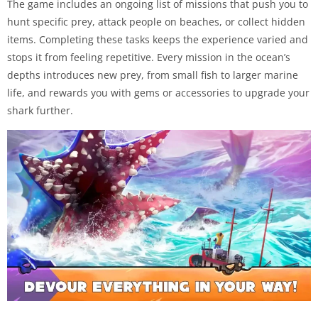
The game includes an ongoing list of missions that push you to
hunt specific prey, attack people on beaches, or collect hidden
items. Completing these tasks keeps the experience varied and
stops it from feeling repetitive. Every mission in the ocean’s
depths introduces new prey, from small fish to larger marine
life, and rewards you with gems or accessories to upgrade your
shark further.