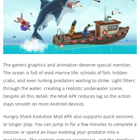
The game’s graphics and animation deserve special mention.
The ocean is full of vivid marine life: schools of fish, hidden
crabs, and even lurking predators waiting to strike. Light filters
through the water, creating a realistic underwater scene.
Despite all this detail, the Mod APK reduces lag so the action
stays smooth on most Android devices.
Hungry Shark Evolution Mod APK also supports quick sessions
or longer play. You can jump in for a few minutes to complete a
mission or spend an hour evolving your predator into a
megalodon. The controls remain responsive, and the interface