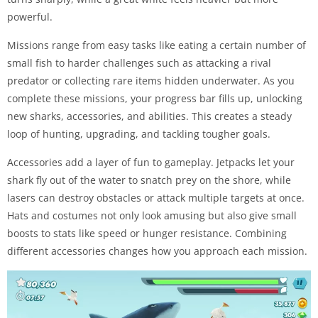
powerful.
Missions range from easy tasks like eating a certain number of
small fish to harder challenges such as attacking a rival
predator or collecting rare items hidden underwater. As you
complete these missions, your progress bar fills up, unlocking
new sharks, accessories, and abilities. This creates a steady
loop of hunting, upgrading, and tackling tougher goals.
Accessories add a layer of fun to gameplay. Jetpacks let your
shark fly out of the water to snatch prey on the shore, while
lasers can destroy obstacles or attack multiple targets at once.
Hats and costumes not only look amusing but also give small
boosts to stats like speed or hunger resistance. Combining
different accessories changes how you approach each mission.