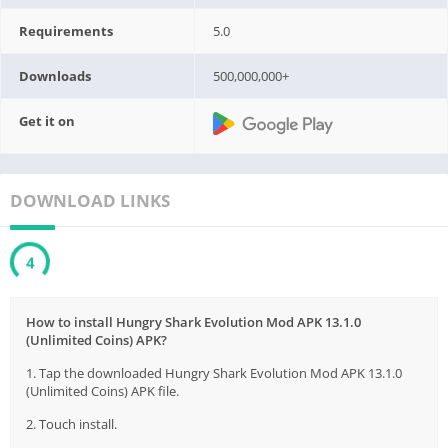
Requirements
5.0
Downloads
500,000,000+
Get it on
DOWNLOAD LINKS
3
How to install Hungry Shark Evolution Mod APK 13.1.0
(Unlimited Coins) APK?
1. Tap the downloaded Hungry Shark Evolution Mod APK 13.1.0
(Unlimited Coins) APK file.
2. Touch install.