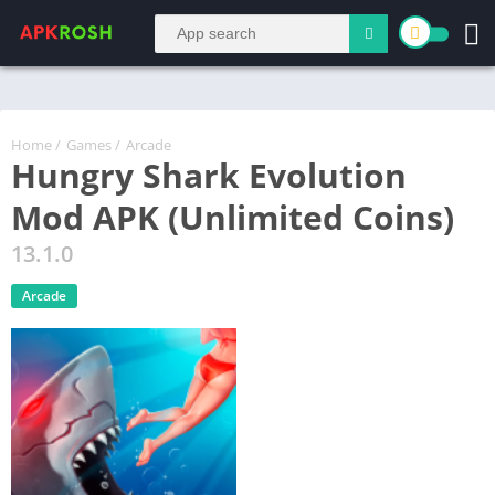
Home
/
Games
/
Arcade
Hungry Shark Evolution
Mod APK (Unlimited Coins)
13.1.0
Arcade