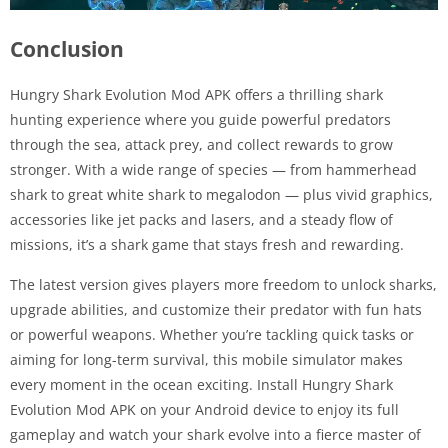
Conclusion
Hungry Shark Evolution Mod APK offers a thrilling shark
hunting experience where you guide powerful predators
through the sea, attack prey, and collect rewards to grow
stronger. With a wide range of species — from hammerhead
shark to great white shark to megalodon — plus vivid graphics,
accessories like jet packs and lasers, and a steady flow of
missions, it’s a shark game that stays fresh and rewarding.
The latest version gives players more freedom to unlock sharks,
upgrade abilities, and customize their predator with fun hats
or powerful weapons. Whether you’re tackling quick tasks or
aiming for long-term survival, this mobile simulator makes
every moment in the ocean exciting. Install Hungry Shark
Evolution Mod APK on your Android device to enjoy its full
gameplay and watch your shark evolve into a fierce master of