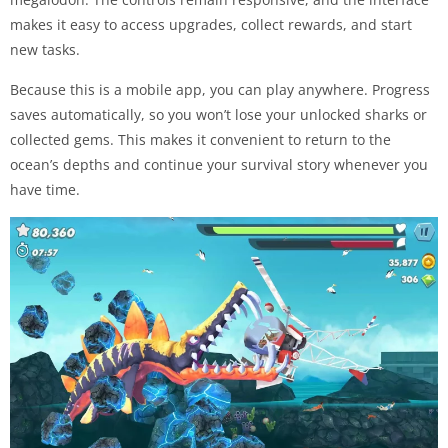
makes it easy to access upgrades, collect rewards, and start
new tasks.
Because this is a mobile app, you can play anywhere. Progress
saves automatically, so you won’t lose your unlocked sharks or
collected gems. This makes it convenient to return to the
ocean’s depths and continue your survival story whenever you
have time.