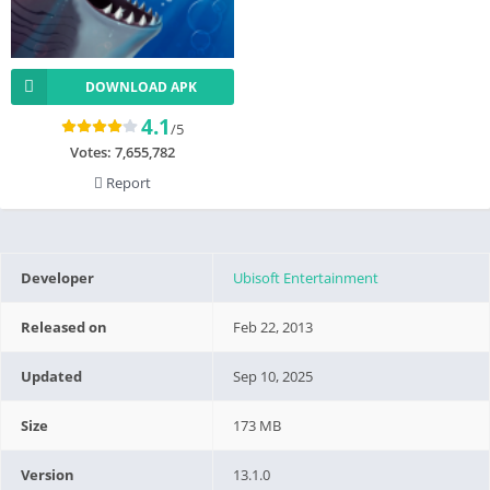
DOWNLOAD APK
4.1
/5
Votes:
7,655,782
Report
Developer
Ubisoft Entertainment
Released on
Feb 22, 2013
Updated
Sep 10, 2025
Size
173 MB
Version
13.1.0