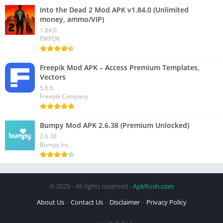
Into the Dead 2 Mod APK v1.84.0 (Unlimited
money, ammo/VIP)
1.84.0
PIKPOK
Freepik Mod APK – Access Premium Templates,
Vectors
5.6.6
Freepik Company
Bumpy Mod APK 2.6.38 (Premium Unlocked)
2.6.38
Bumpy Inc.
© 2025 - All rights reserved -
ApkRosh.com
About Us
Contact Us
Disclaimer
Privacy Policy