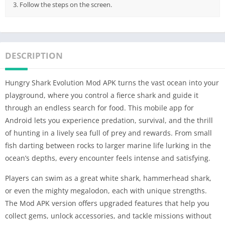
3. Follow the steps on the screen.
DESCRIPTION
Hungry Shark Evolution Mod APK turns the vast ocean into your
playground, where you control a fierce shark and guide it
through an endless search for food. This mobile app for
Android lets you experience predation, survival, and the thrill
of hunting in a lively sea full of prey and rewards. From small
fish darting between rocks to larger marine life lurking in the
ocean’s depths, every encounter feels intense and satisfying.
Players can swim as a great white shark, hammerhead shark,
or even the mighty megalodon, each with unique strengths.
The Mod APK version offers upgraded features that help you
collect gems, unlock accessories, and tackle missions without