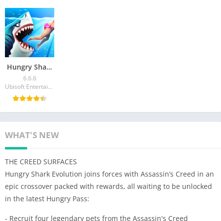
Hungry Shark World Mod APK v6.6.6 (Unlimited Money)
6.6.6
Ubisoft Entertainment
WHAT'S NEW
THE CREED SURFACES
Hungry Shark Evolution joins forces with Assassin’s Creed in an
epic crossover packed with rewards, all waiting to be unlocked
in the latest Hungry Pass:
- Recruit four legendary pets from the Assassin's Creed