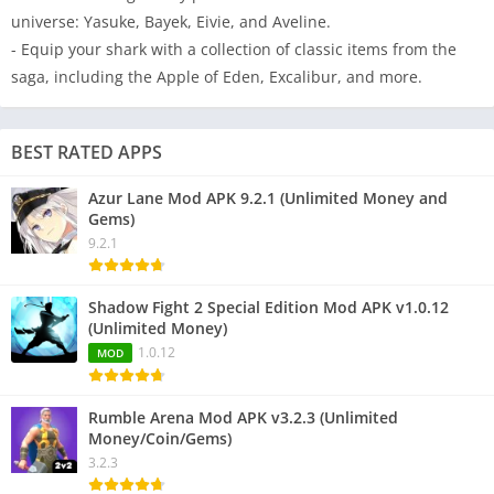
universe: Yasuke, Bayek, Eivie, and Aveline.
- Equip your shark with a collection of classic items from the
saga, including the Apple of Eden, Excalibur, and more.
BEST RATED APPS
Azur Lane Mod APK 9.2.1 (Unlimited Money and
Gems)
9.2.1
Shadow Fight 2 Special Edition Mod APK v1.0.12
(Unlimited Money)
1.0.12
MOD
Rumble Arena Mod APK v3.2.3 (Unlimited
Money/Coin/Gems)
3.2.3