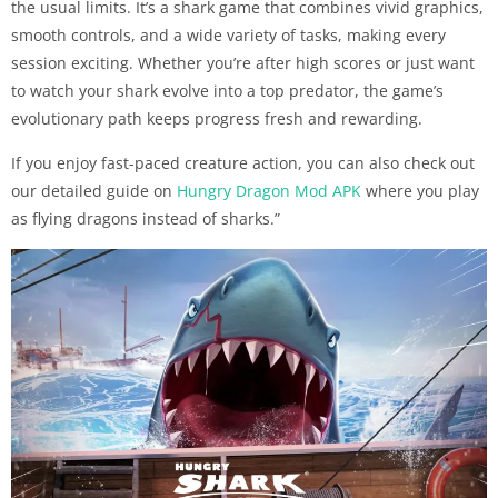
the usual limits. It’s a shark game that combines vivid graphics,
smooth controls, and a wide variety of tasks, making every
session exciting. Whether you’re after high scores or just want
to watch your shark evolve into a top predator, the game’s
evolutionary path keeps progress fresh and rewarding.
If you enjoy fast-paced creature action, you can also check out
our detailed guide on
Hungry Dragon Mod APK
where you play
as flying dragons instead of sharks.”