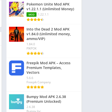
Pokemon Unite Mod APK
v1.22.1.1 (Unlimited Money)
1.22.1.1
MOD
Into the Dead 2 Mod APK
v1.84.0 (Unlimited money,
ammo/VIP)
1.84.0
PIKPOK
Freepik Mod APK – Access
Premium Templates,
Vectors
5.6.6
Freepik Company
Bumpy Mod APK 2.6.38
(Premium Unlocked)
2.6.38
Bumpy Inc.