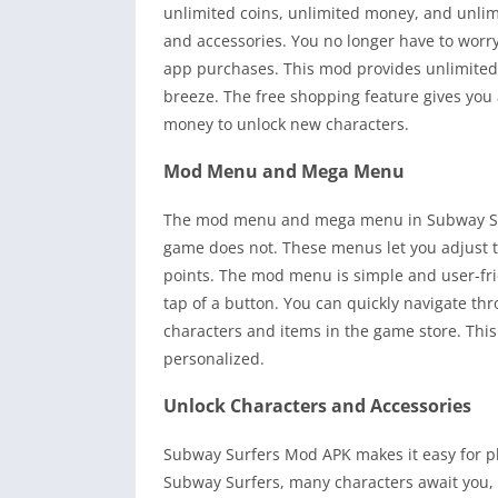
unlimited coins, unlimited money, and unlim
and accessories. You no longer have to worr
app purchases. This mod provides unlimited
breeze. The free shopping feature gives you 
money to unlock new characters.
Mod Menu and Mega Menu
The mod menu and mega menu in Subway Surfe
game does not. These menus let you adjust th
points. The mod menu is simple and user-frie
tap of a button. You can quickly navigate th
characters and items in the game store. Th
personalized.
Unlock Characters and Accessories
Subway Surfers Mod APK makes it easy for pla
Subway Surfers, many characters await you, a