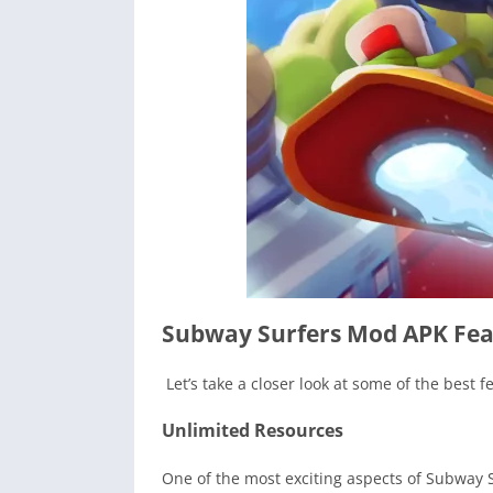
Subway Surfers Mod APK Fea
Let’s take a closer look at some of the best 
Unlimited Resources
One of the most exciting aspects of Subway 