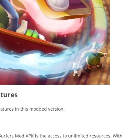
tures
features in this modded version.
Surfers Mod APK is the access to unlimited resources. With