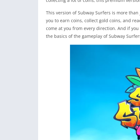
collecting a lot of coins, this premium versi
This version of Subway Surfers is more than 
you to earn coins, collect gold coins, and rea
come at you from every direction. And if you 
the basics of the gameplay of Subway Surfer