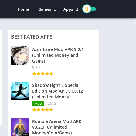
Home
Games
Apps
Action
Entertainment
Arcade
Social
BEST RATED APPS
Casual
Video Players & Editors
Adventure
Art & Design
Azur Lane Mod APK 9.2.1
(Unlimited Money and
Simulation
Communication
Gems)
Role Playing
Dating
9.2.1
Strategy
Education
Word
Photography
Shadow Fight 2 Special
Edition Mod APK v1.0.12
Racing
Music & Audio
(Unlimited Money)
Puzzle
1.0.12
MOD
Sports
Rumble Arena Mod APK
v3.2.3 (Unlimited
Money/Coin/Gems)