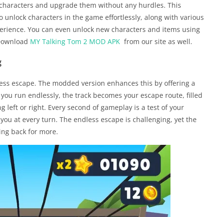
l characters and upgrade them without any hurdles. This
 unlock characters in the game effortlessly, along with various
erience. You can even unlock new characters and items using
 Download
MY Talking Tom 2 MOD APK
from our site as well.
g
less escape. The modded version enhances this by offering a
you run endlessly, the track becomes your escape route, filled
left or right. Every second of gameplay is a test of your
 you at every turn. The endless escape is challenging, yet the
ing back for more.