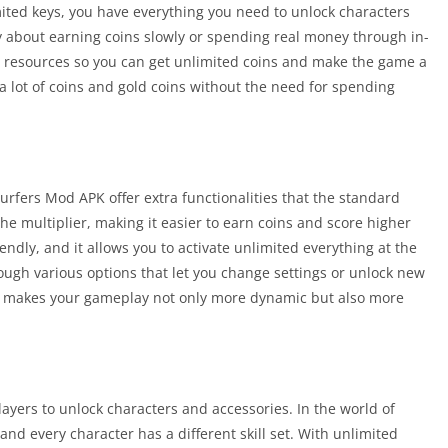
ited keys, you have everything you need to unlock characters
y about earning coins slowly or spending real money through in-
 resources so you can get unlimited coins and make the game a
a lot of coins and gold coins without the need for spending
rs Mod APK offer extra functionalities that the standard
e multiplier, making it easier to earn coins and score higher
ndly, and it allows you to activate unlimited everything at the
rough various options that let you change settings or unlock new
is makes your gameplay not only more dynamic but also more
yers to unlock characters and accessories. In the world of
nd every character has a different skill set. With unlimited