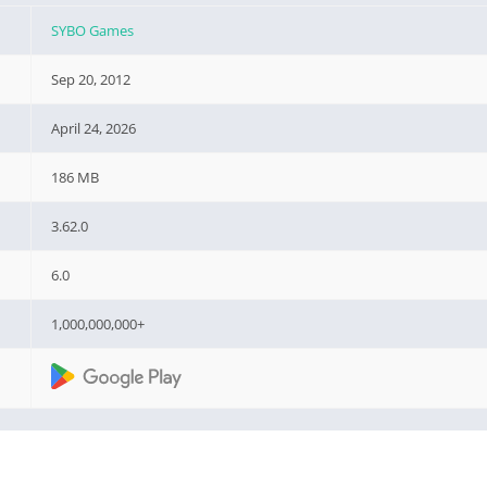
SYBO Games
Sep 20, 2012
April 24, 2026
186 MB
3.62.0
6.0
1,000,000,000+