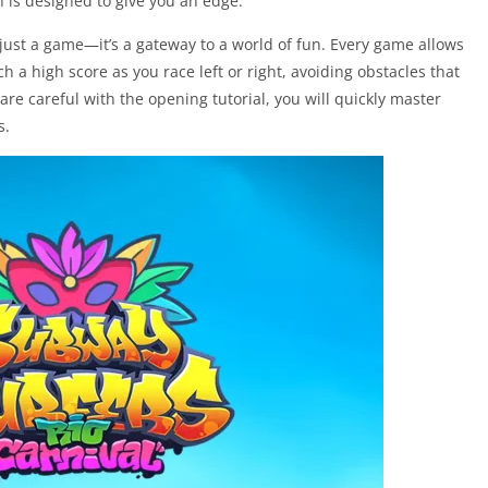
on is designed to give you an edge.
just a game—it’s a gateway to a world of fun. Every game allows
ch a high score as you race left or right, avoiding obstacles that
are careful with the opening tutorial, you will quickly master
s.