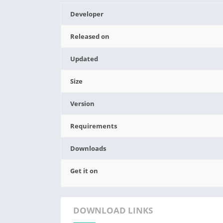
Developer
Released on
Updated
Size
Version
Requirements
Downloads
Get it on
DOWNLOAD LINKS