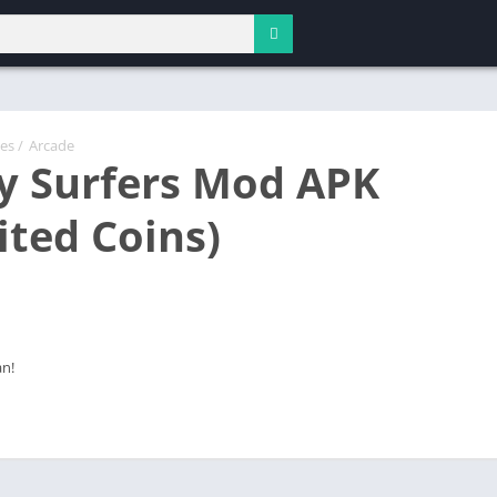
es
/
Arcade
 Surfers Mod APK
ited Coins)
an!