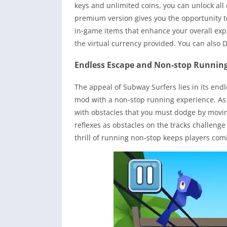
keys and unlimited coins, you can unlock al
premium version gives you the opportunity to
in-game items that enhance your overall exp
the virtual currency provided. You can also
Endless Escape and Non-stop Runnin
The appeal of Subway Surfers lies in its end
mod with a non-stop running experience. As 
with obstacles that you must dodge by moving 
reflexes as obstacles on the tracks challenge
thrill of running non-stop keeps players com