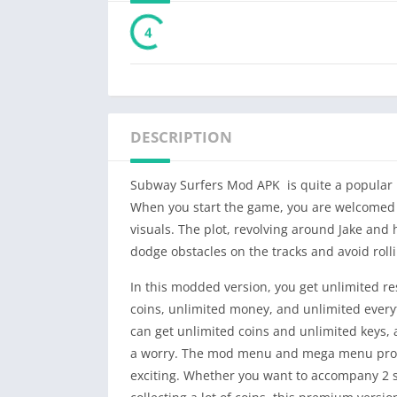
3
DESCRIPTION
Subway Surfers Mod APK is quite a popular 
When you start the game, you are welcomed in
visuals. The plot, revolving around Jake and
dodge obstacles on the tracks and avoid rolli
In this modded version, you get unlimited r
coins, unlimited money, and unlimited every
can get unlimited coins and unlimited keys,
a worry. The mod menu and mega menu provi
exciting. Whether you want to accompany 2 s