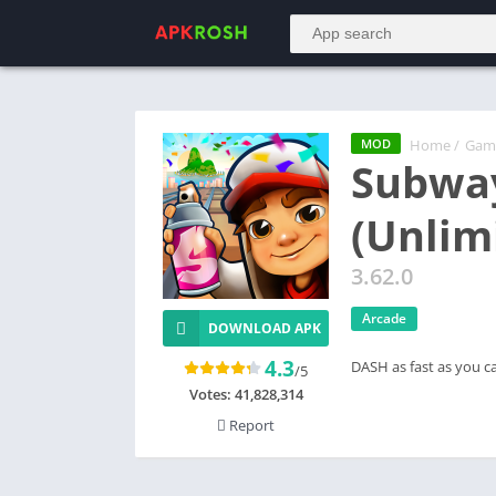
Home
/
Gam
MOD
Subway
(Unlim
3.62.0
Arcade
DOWNLOAD APK
4.3
DASH as fast as you c
/5
Votes:
41,828,314
Report