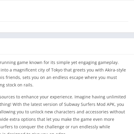
running game known for its simple yet engaging gameplay.
to a magnificent city of Tokyo that greets you with Akira-style
 his friends, sets you on an endless escape where you must
ng stock on rails.
esources to enhance your experience. Imagine having unlimited
thing! With the latest version of Subway Surfers Mod APK, you
 allowing you to unlock new characters and accessories without
de extra options that let you make the game even more
urfers to conquer the challenge or run endlessly while