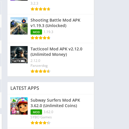
3.2.3
Shooting Battle Mod APK
v1.19.3 (Unlocked)
1.19.3
MOD
Tacticool Mod APK v2.12.0
(Unlimited Money)
2.12.0
Panzerdog
LATEST APPS
Subway Surfers Mod APK
3.62.0 (Unlimited Coins)
3.62.0
MOD
SYBO Games