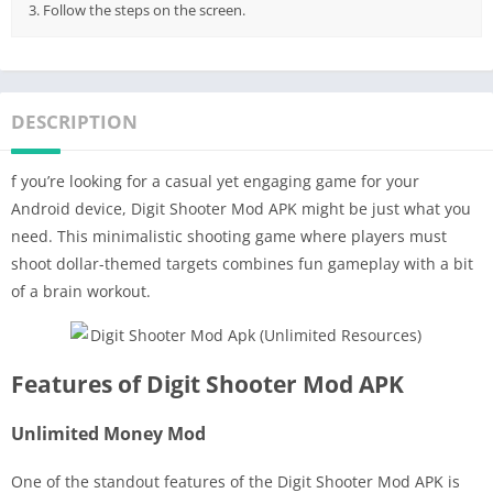
3. Follow the steps on the screen.
DESCRIPTION
f you’re looking for a casual yet engaging game for your
Android device, Digit Shooter Mod APK might be just what you
need. This minimalistic shooting game where players must
shoot dollar-themed targets combines fun gameplay with a bit
of a brain workout.
Features of Digit Shooter Mod APK
Unlimited Money Mod
One of the standout features of the Digit Shooter Mod APK is