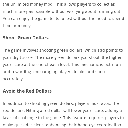
the unlimited money mod. This allows players to collect as
much money as possible without worrying about running out.
You can enjoy the game to its fullest without the need to spend
time or money.
Shoot Green Dollars
The game involves shooting green dollars, which add points to
your digit score. The more green dollars you shoot, the higher
your score at the end of each level. This mechanic is both fun
and rewarding, encouraging players to aim and shoot
accurately.
Avoid the Red Dollars
In addition to shooting green dollars, players must avoid the
red dollars. Hitting a red dollar will lower your score, adding a
layer of challenge to the game. This feature requires players to
make quick decisions, enhancing their hand-eye coordination.