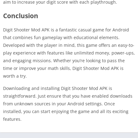
aim to increase your digit score with each playthrough.
Conclusion
Digit Shooter Mod APK is a fantastic casual game for Android
that combines fun gameplay with educational elements.
Developed with the player in mind, this game offers an easy-to-
play experience with features like unlimited money, power-ups,
and engaging missions. Whether you’re looking to pass the
time or improve your math skills, Digit Shooter Mod APK is
worth a try.
Downloading and installing Digit Shooter Mod APK is
straightforward. Just ensure that you have enabled downloads
from unknown sources in your Android settings. Once
installed, you can start enjoying the game and all its exciting
features.