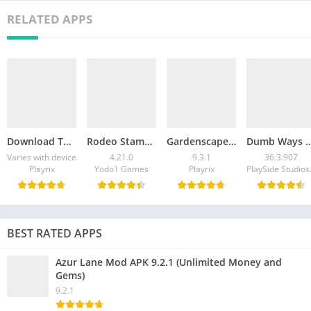
RELATED APPS
Download Township MOD APK v35.0.0 (Unlimited Cash)
Rodeo Stampede Mod APK v4.21.0 (Unlimited Money)
Gardenscapes Mod APK v9.3.1 (Unlimited Coins)
Dumb Ways to Die Mod APK v36.3.907 (Unli
Varies with device
4.21.0
9.3.1
36.3.907
Playrix
Yodo1 Games
Playrix
Play
BEST RATED APPS
Azur Lane Mod APK 9.2.1 (Unlimited Money and
Gems)
9.2.1