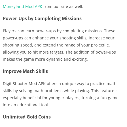
Moneyland Mod APK
from our site as well.
Power-Ups by Completing Missions
Players can earn power-ups by completing missions. These
power-ups can enhance your shooting skills, increase your
shooting speed, and extend the range of your projectile,
allowing you to hit more targets. The addition of power-ups
makes the game more dynamic and exciting.
Improve Math Skills
Digit Shooter Mod APK offers a unique way to practice math
skills by solving math problems while playing. This feature is
especially beneficial for younger players, turning a fun game
into an educational tool.
Unlimited Gold Coins