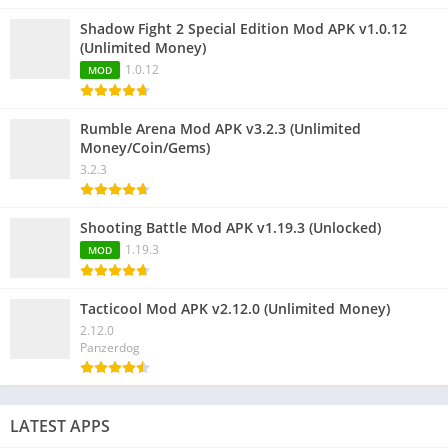
Shadow Fight 2 Special Edition Mod APK v1.0.12
(Unlimited Money)
1.0.12
MOD
Rumble Arena Mod APK v3.2.3 (Unlimited
Money/Coin/Gems)
3.2.3
Shooting Battle Mod APK v1.19.3 (Unlocked)
1.19.3
MOD
Tacticool Mod APK v2.12.0 (Unlimited Money)
2.12.0
Panzerdog
LATEST APPS