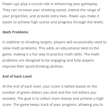
Power-ups play a crucial role in enhancing your gameplay.
They can increase your shooting speed, extend the range of
your projectiles, and provide extra lives. Power-ups make it
easier to achieve high scores and progress through the levels.
Math Problems
In addition to shooting targets, players will occasionally need to
solve math problems. This adds an educational twist to the
game, making it a fun way to practice math skills. The math
problems are designed to be engaging and help players
improve their quick-thinking abilities.
End of Each Level
At the end of each level, your score is tallied based on the
number of green dollars you shot and the red dollars you
avoided. The goal is to collect more money and achieve a high
score. The game keeps track of your progress, allowing you to