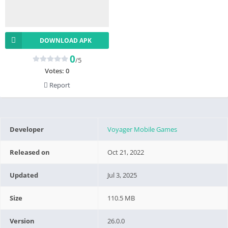
DOWNLOAD APK
0
/5
Votes:
0
Report
Developer
Voyager Mobile Games
Released on
Oct 21, 2022
Updated
Jul 3, 2025
Size
110.5 MB
Version
26.0.0