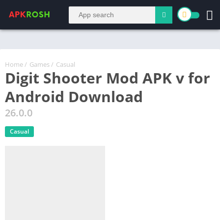
Home
/
Games
/
Casual
Digit Shooter Mod APK v for
Android Download
26.0.0
Casual