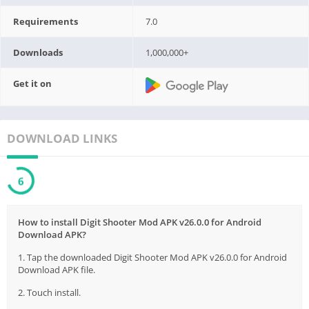
Requirements
7.0
Downloads
1,000,000+
Get it on
DOWNLOAD LINKS
6
How to install Digit Shooter Mod APK v26.0.0 for Android
Download APK?
1. Tap the downloaded Digit Shooter Mod APK v26.0.0 for Android
Download APK file.
2. Touch install.