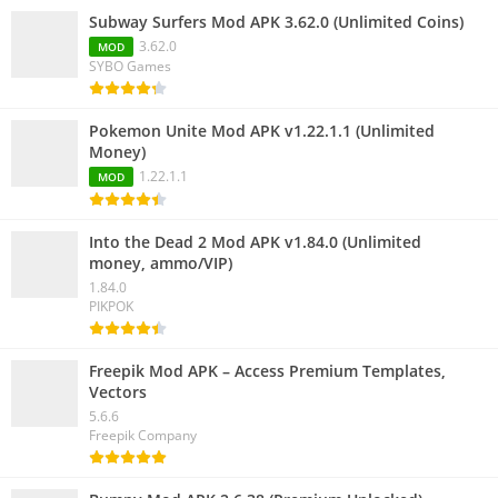
Subway Surfers Mod APK 3.62.0 (Unlimited Coins)
3.62.0
MOD
SYBO Games
Pokemon Unite Mod APK v1.22.1.1 (Unlimited
Money)
1.22.1.1
MOD
Into the Dead 2 Mod APK v1.84.0 (Unlimited
money, ammo/VIP)
1.84.0
PIKPOK
Freepik Mod APK – Access Premium Templates,
Vectors
5.6.6
Freepik Company