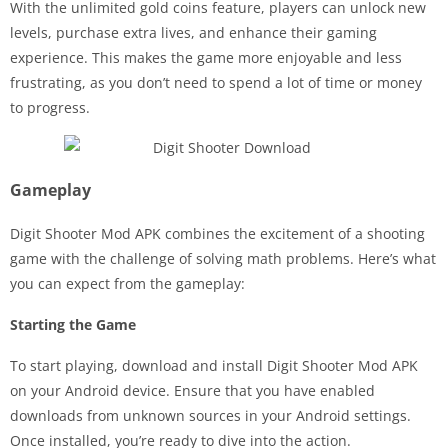
With the unlimited gold coins feature, players can unlock new
levels, purchase extra lives, and enhance their gaming
experience. This makes the game more enjoyable and less
frustrating, as you don’t need to spend a lot of time or money
to progress.
Gameplay
Digit Shooter Mod APK combines the excitement of a shooting
game with the challenge of solving math problems. Here’s what
you can expect from the gameplay:
Starting the Game
To start playing, download and install Digit Shooter Mod APK
on your Android device. Ensure that you have enabled
downloads from unknown sources in your Android settings.
Once installed, you’re ready to dive into the action.