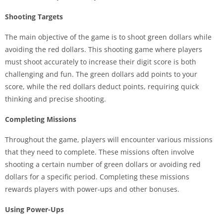
Shooting Targets
The main objective of the game is to shoot green dollars while
avoiding the red dollars. This shooting game where players
must shoot accurately to increase their digit score is both
challenging and fun. The green dollars add points to your
score, while the red dollars deduct points, requiring quick
thinking and precise shooting.
Completing Missions
Throughout the game, players will encounter various missions
that they need to complete. These missions often involve
shooting a certain number of green dollars or avoiding red
dollars for a specific period. Completing these missions
rewards players with power-ups and other bonuses.
Using Power-Ups