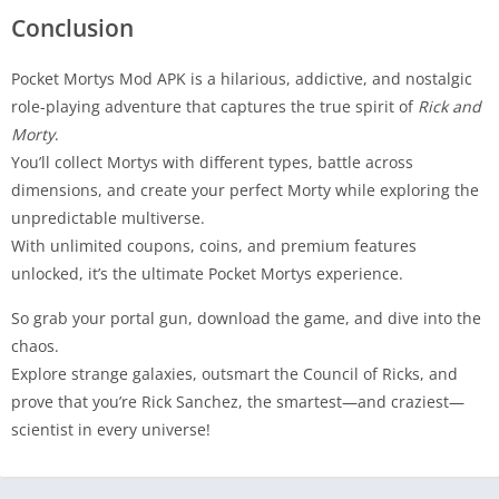
Conclusion
Pocket Mortys Mod APK is a hilarious, addictive, and nostalgic
role-playing adventure that captures the true spirit of
Rick and
Morty
.
You’ll collect Mortys with different types, battle across
dimensions, and create your perfect Morty while exploring the
unpredictable multiverse.
With unlimited coupons, coins, and premium features
unlocked, it’s the ultimate Pocket Mortys experience.
So grab your portal gun, download the game, and dive into the
chaos.
Explore strange galaxies, outsmart the Council of Ricks, and
prove that you’re Rick Sanchez, the smartest—and craziest—
scientist in every universe!