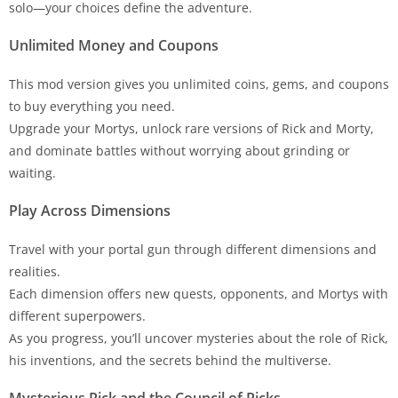
solo—your choices define the adventure.
Unlimited Money and Coupons
This mod version gives you unlimited coins, gems, and coupons
to buy everything you need.
Upgrade your Mortys, unlock rare versions of Rick and Morty,
and dominate battles without worrying about grinding or
waiting.
Play Across Dimensions
Travel with your portal gun through different dimensions and
realities.
Each dimension offers new quests, opponents, and Mortys with
different superpowers.
As you progress, you’ll uncover mysteries about the role of Rick,
his inventions, and the secrets behind the multiverse.
Mysterious Rick and the Council of Ricks