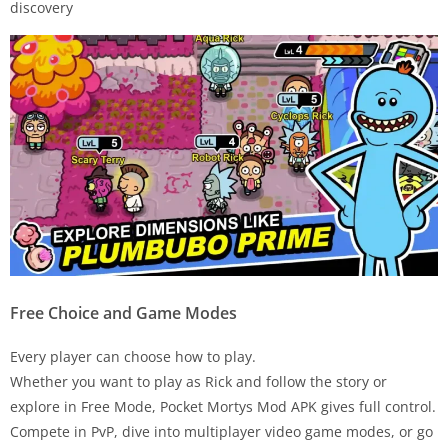
discovery
Free Choice and Game Modes
Every player can choose how to play.
Whether you want to play as Rick and follow the story or
explore in Free Mode, Pocket Mortys Mod APK gives full control.
Compete in PvP, dive into multiplayer video game modes, or go