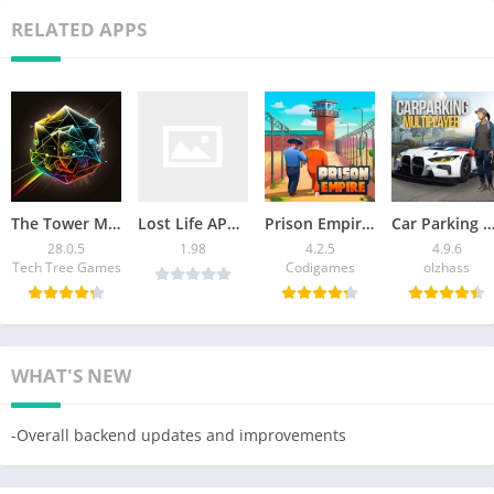
RELATED APPS
The Tower Mod APK v28.0.5 [Remove ads]
Lost Life APK Latest Version Download For Android
Prison Empire Tycoon Mod APK 4.2.5 (Unlimited Money) 2026
Car Parking Multiplayer Mod APK: Download Unlimited
28.0.5
1.98
4.2.5
4.9.6
Tech Tree Games
Codigames
olzhass
WHAT'S NEW
-Overall backend updates and improvements