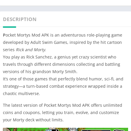
DESCRIPTION
P
ocket Mortys Mod APK is an adventurous role-playing game
developed by Adult Swim Games, inspired by the hit cartoon
series
Rick and Morty
.
You play as Rick Sanchez, a genius yet crazy scientist who
travels through different dimensions collecting and battling
versions of his grandson Morty Smith.
It’s one of those games that perfectly blend humor, sci-fi, and
strategy—a turn-based combat experience wrapped inside a
chaotic multiverse.
The latest version of Pocket Mortys Mod APK offers unlimited
coins and coupons, letting you train, evolve, and customize
your Morty deck without limits.