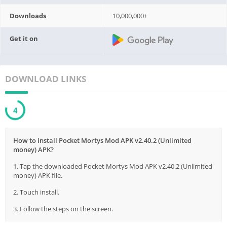
Downloads
10,000,000+
Get it on
DOWNLOAD LINKS
3
How to install Pocket Mortys Mod APK v2.40.2 (Unlimited
money) APK?
1. Tap the downloaded Pocket Mortys Mod APK v2.40.2 (Unlimited
money) APK file.
2. Touch install.
3. Follow the steps on the screen.