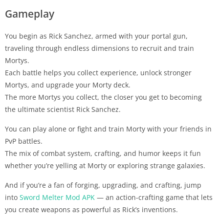
Gameplay
You begin as Rick Sanchez, armed with your portal gun,
traveling through endless dimensions to recruit and train
Mortys.
Each battle helps you collect experience, unlock stronger
Mortys, and upgrade your Morty deck.
The more Mortys you collect, the closer you get to becoming
the ultimate scientist Rick Sanchez.
You can play alone or fight and train Morty with your friends in
PvP battles.
The mix of combat system, crafting, and humor keeps it fun
whether you’re yelling at Morty or exploring strange galaxies.
And if you’re a fan of forging, upgrading, and crafting, jump
into
Sword Melter Mod APK
— an action-crafting game that lets
you create weapons as powerful as Rick’s inventions.