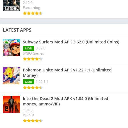
2.12.0
Panzerdog
LATEST APPS
Subway Surfers Mod APK 3.62.0 (Unlimited Coins)
3.62.0
MOD
SYBO Games
Pokemon Unite Mod APK v1.22.1.1 (Unlimited
Money)
1.22.1.1
MOD
Into the Dead 2 Mod APK v1.84.0 (Unlimited
money, ammo/VIP)
1.84.0
PIKPOK