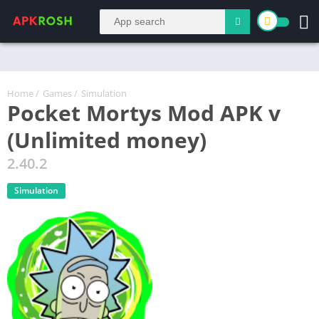
Home
/
Games
/
Simulation
Pocket Mortys Mod APK v
(Unlimited money)
2.40.2
Simulation