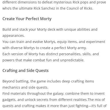
different dimensions to defeat mysterious Rick pops and prove
who’s the ultimate Rick Sanchez in the Council of Ricks.
Create Your Perfect Morty
Build and stack your Morty deck with unique abilities and
appearances.
You can train and evolve Mortys, equip items, and experiment
with diverse Mortys to create a perfect Morty army.
Each version of Morty has distinct personalities, skills, and
powers that make combat fun and unpredictable.
Crafting and Side Quests
Beyond battling, the game includes deep crafting items
mechanics and side quests.
Find materials throughout the galaxy, combine them to invent
gadgets, and unlock secrets from different realities.The mix of
quests and crafting makes it more than just fighting—it’s full of