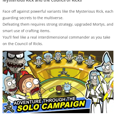
Face off against powerful variants like the Mysterious Rick, each
guarding secrets to the multiverse.
Defeating them requires strong strategy, upgraded Mortys, and
smart use of crafting items.
You’ll feel like a real interdimensional commander as you take
on the Council of Ricks.