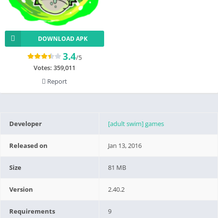
DOWNLOAD APK
3.4
/5
Votes:
359,011
Report
Developer
[adult swim] games
Released on
Jan 13, 2016
Size
81 MB
Version
2.40.2
Requirements
9