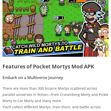
Features of Pocket Mortys Mod APK
Embark on a Multiverse Journey
There are more than 300 bizarre Mortys scattered across
parallel universes in fiction—from Cronenberg Morty and Pickle
Morty to Car Morty and many more.
You’ll collect different Mortys, train them, and battle across