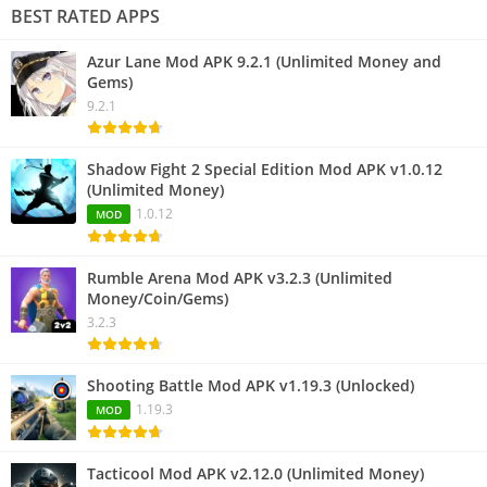
BEST RATED APPS
Azur Lane Mod APK 9.2.1 (Unlimited Money and
Gems)
9.2.1
Shadow Fight 2 Special Edition Mod APK v1.0.12
(Unlimited Money)
1.0.12
MOD
Rumble Arena Mod APK v3.2.3 (Unlimited
Money/Coin/Gems)
3.2.3
Shooting Battle Mod APK v1.19.3 (Unlocked)
1.19.3
MOD
Tacticool Mod APK v2.12.0 (Unlimited Money)