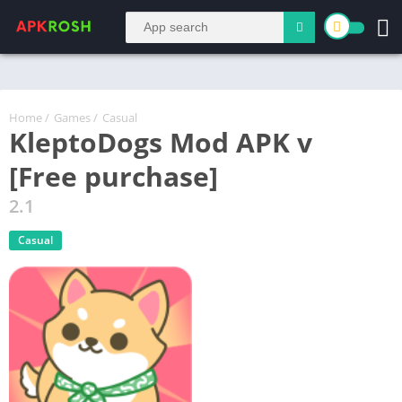
Home
/
Games
/
Casual
KleptoDogs Mod APK v
[Free purchase]
2.1
Casual