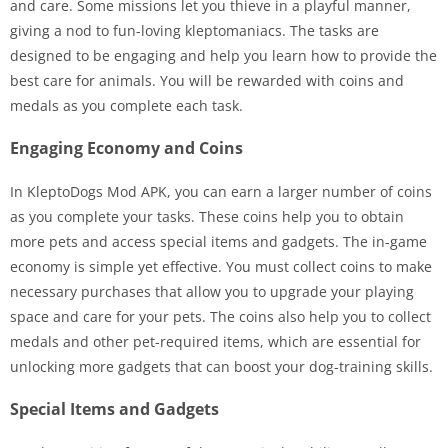
and care. Some missions let you thieve in a playful manner,
giving a nod to fun-loving kleptomaniacs. The tasks are
designed to be engaging and help you learn how to provide the
best care for animals. You will be rewarded with coins and
medals as you complete each task.
Engaging Economy and Coins
In KleptoDogs Mod APK, you can earn a larger number of coins
as you complete your tasks. These coins help you to obtain
more pets and access special items and gadgets. The in-game
economy is simple yet effective. You must collect coins to make
necessary purchases that allow you to upgrade your playing
space and care for your pets. The coins also help you to collect
medals and other pet-required items, which are essential for
unlocking more gadgets that can boost your dog-training skills.
Special Items and Gadgets