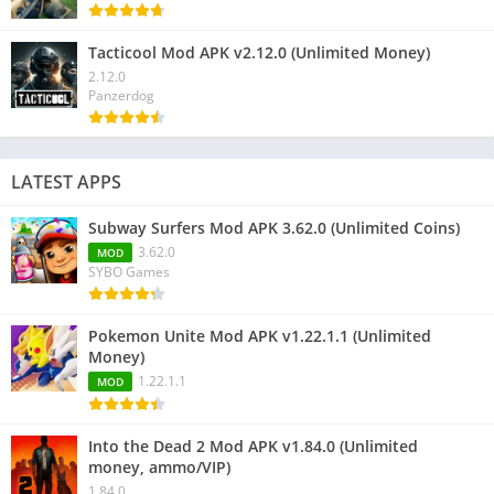
Tacticool Mod APK v2.12.0 (Unlimited Money)
2.12.0
Panzerdog
LATEST APPS
Subway Surfers Mod APK 3.62.0 (Unlimited Coins)
3.62.0
MOD
SYBO Games
Pokemon Unite Mod APK v1.22.1.1 (Unlimited
Money)
1.22.1.1
MOD
Into the Dead 2 Mod APK v1.84.0 (Unlimited
money, ammo/VIP)
1.84.0