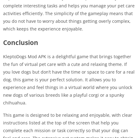
complete interesting tasks and helps you manage your pet care
activities efficiently. The simplicity of the gameplay means that
you do not have to worry about things getting overly complex,
which keeps the experience enjoyable.
Conclusion
KleptoDogs Mod APK is a delightful game that brings together
the fun of virtual pet care with a cute and relaxing theme. If
you love dogs but don’t have the time or space to care for a real
dog, this game is your perfect solution. It allows you to
experience and feel things in a virtual world where you unlock
new dogs of various breeds like a playful corgi or a spunky
chihuahua.
This game is designed to be relaxing and enjoyable, with clear
instructions listed at the top of the screen that help you
complete each mission or task correctly so that your dog can