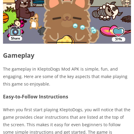
Gameplay
The gameplay in KleptoDogs Mod APK is simple, fun, and
engaging. Here are some of the key aspects that make playing
this game so enjoyable.
Easy-to-Follow Instructions
When you first start playing KleptoDogs, you will notice that the
game provides clear instructions that are listed at the top of
the screen. This makes it easy for even beginners to follow
some simple instructions and get started. The game is