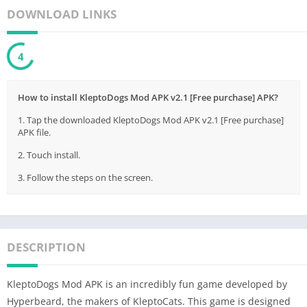
DOWNLOAD LINKS
3
How to install KleptoDogs Mod APK v2.1 [Free purchase] APK?
1. Tap the downloaded KleptoDogs Mod APK v2.1 [Free purchase]
APK file.
2. Touch install.
3. Follow the steps on the screen.
DESCRIPTION
KleptoDogs Mod APK is an incredibly fun game developed by
Hyperbeard, the makers of KleptoCats. This game is designed