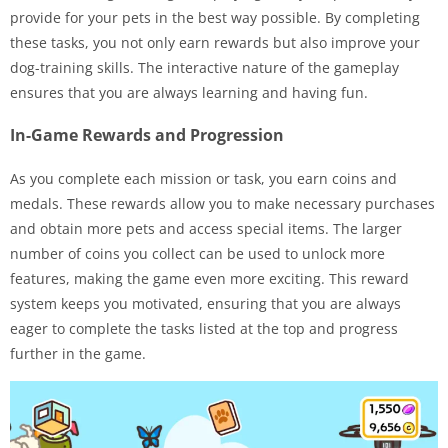
provide for your pets in the best way possible. By completing
these tasks, you not only earn rewards but also improve your
dog-training skills. The interactive nature of the gameplay
ensures that you are always learning and having fun.
In-Game Rewards and Progression
As you complete each mission or task, you earn coins and
medals. These rewards allow you to make necessary purchases
and obtain more pets and access special items. The larger
number of coins you collect can be used to unlock more
features, making the game even more exciting. This reward
system keeps you motivated, ensuring that you are always
eager to complete the tasks listed at the top and progress
further in the game.