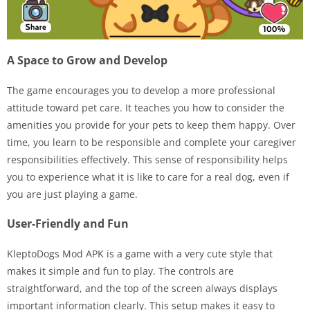
A Space to Grow and Develop
The game encourages you to develop a more professional
attitude toward pet care. It teaches you how to consider the
amenities you provide for your pets to keep them happy. Over
time, you learn to be responsible and complete your caregiver
responsibilities effectively. This sense of responsibility helps
you to experience what it is like to care for a real dog, even if
you are just playing a game.
User-Friendly and Fun
KleptoDogs Mod APK is a game with a very cute style that
makes it simple and fun to play. The controls are
straightforward, and the top of the screen always displays
important information clearly. This setup makes it easy to