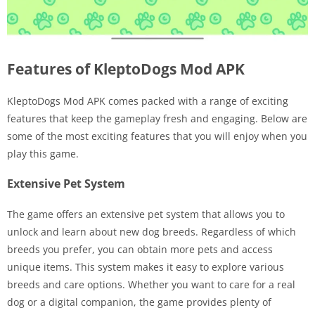
Features of KleptoDogs Mod APK
KleptoDogs Mod APK comes packed with a range of exciting
features that keep the gameplay fresh and engaging. Below are
some of the most exciting features that you will enjoy when you
play this game.
Extensive Pet System
The game offers an extensive pet system that allows you to
unlock and learn about new dog breeds. Regardless of which
breeds you prefer, you can obtain more pets and access
unique items. This system makes it easy to explore various
breeds and care options. Whether you want to care for a real
dog or a digital companion, the game provides plenty of