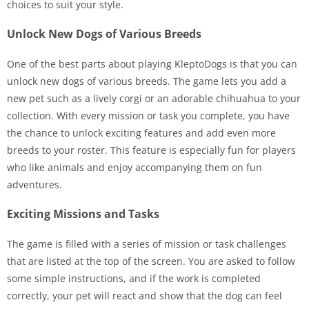
choices to suit your style.
Unlock New Dogs of Various Breeds
One of the best parts about playing KleptoDogs is that you can
unlock new dogs of various breeds. The game lets you add a
new pet such as a lively corgi or an adorable chihuahua to your
collection. With every mission or task you complete, you have
the chance to unlock exciting features and add even more
breeds to your roster. This feature is especially fun for players
who like animals and enjoy accompanying them on fun
adventures.
Exciting Missions and Tasks
The game is filled with a series of mission or task challenges
that are listed at the top of the screen. You are asked to follow
some simple instructions, and if the work is completed
correctly, your pet will react and show that the dog can feel