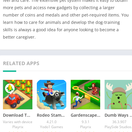
feel and care. The extensive pet system makes it easy to obtain
more pets and access new gadgets by collecting a larger
number of coins and medals and other pet-required items. You
learn how to care for animals and develop the dog-training
skills is always a good idea for anyone looking to become a
better caregiver.
RELATED APPS
Download Township MOD APK v35.0.0 (Unlimited Cash)
Rodeo Stampede Mod APK v4.21.0 (Unlimited Money)
Gardenscapes Mod APK v9.3.1 (Unlimited Coins)
Dumb Ways to Die Mod APK v36.3.907 (Unli
Varies with device
4.21.0
9.3.1
36.3.907
Playrix
Yodo1 Games
Playrix
Play