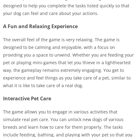
designed to help you complete the tasks listed quickly so that
your dog can feel and care about your actions.
A Fun and Relaxing Experience
The overall feel of the game is very relaxing. The game is
designed to be calming and enjoyable, with a focus on
providing you a space to unwind. Whether you are feeding your
pet or playing mini-games that let you thieve in a lighthearted
way, the gameplay remains extremely engaging. You get to
experience and feel things as you take care of a pet, similar to
what it is like to take care of a real dog.
Interactive Pet Care
The game allows you to engage in various activities that
simulate real pet care. You can unlock new dogs of various
breeds and learn how to care for them properly. The tasks
include feeding, bathing, and playing with your pet so that you