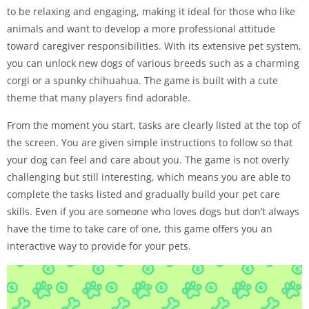
to be relaxing and engaging, making it ideal for those who like
animals and want to develop a more professional attitude
toward caregiver responsibilities. With its extensive pet system,
you can unlock new dogs of various breeds such as a charming
corgi or a spunky chihuahua. The game is built with a cute
theme that many players find adorable.
From the moment you start, tasks are clearly listed at the top of
the screen. You are given simple instructions to follow so that
your dog can feel and care about you. The game is not overly
challenging but still interesting, which means you are able to
complete the tasks listed and gradually build your pet care
skills. Even if you are someone who loves dogs but don’t always
have the time to take care of one, this game offers you an
interactive way to provide for your pets.