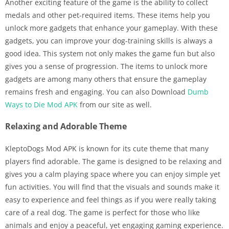
Another exciting feature of the game is the ability to collect
medals and other pet-required items. These items help you
unlock more gadgets that enhance your gameplay. With these
gadgets, you can improve your dog-training skills is always a
good idea. This system not only makes the game fun but also
gives you a sense of progression. The items to unlock more
gadgets are among many others that ensure the gameplay
remains fresh and engaging. You can also Download
Dumb
Ways to Die Mod APK
from our site as well.
Relaxing and Adorable Theme
KleptoDogs Mod APK is known for its cute theme that many
players find adorable. The game is designed to be relaxing and
gives you a calm playing space where you can enjoy simple yet
fun activities. You will find that the visuals and sounds make it
easy to experience and feel things as if you were really taking
care of a real dog. The game is perfect for those who like
animals and enjoy a peaceful, yet engaging gaming experience.