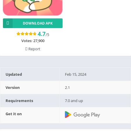
DOWNLOAD APK
4.7
/5
Votes:
27,900
Report
Updated
Feb 15, 2024
Version
2.1
Requirements
7.0 and up
Get it on