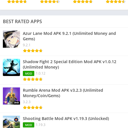
BEST RATED APPS
Azur Lane Mod APK 9.2.1 (Unlimited Money and
Gems)
9.2.1
Shadow Fight 2 Special Edition Mod APK v1.0.12
(Unlimited Money)
1.0.12
MOD
Rumble Arena Mod APK v3.2.3 (Unlimited
Money/Coin/Gems)
3.2.3
Shooting Battle Mod APK v1.19.3 (Unlocked)
1.19.3
MOD