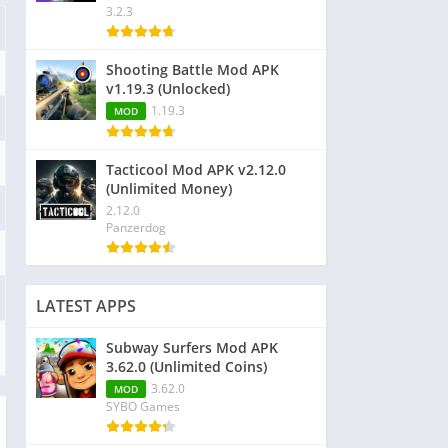
3.2.3
Shooting Battle Mod APK
v1.19.3 (Unlocked)
1.19.3
MOD
Tacticool Mod APK v2.12.0
(Unlimited Money)
2.12.0
Panzerdog
LATEST APPS
Subway Surfers Mod APK
3.62.0 (Unlimited Coins)
3.62.0
MOD
SYBO Games