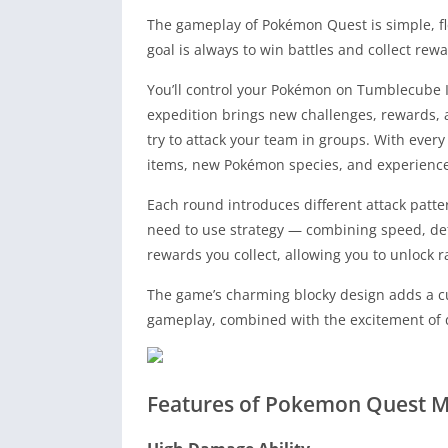
The gameplay of Pokémon Quest is simple, fle
goal is always to win battles and collect rewa
You’ll control your Pokémon on Tumblecube I
expedition brings new challenges, rewards, 
try to attack your team in groups. With every
items, new Pokémon species, and experience
Each round introduces different attack patter
need to use strategy — combining speed, de
rewards you collect, allowing you to unlock
The game’s charming blocky design adds a cut
gameplay, combined with the excitement of d
Features of Pokemon Quest 