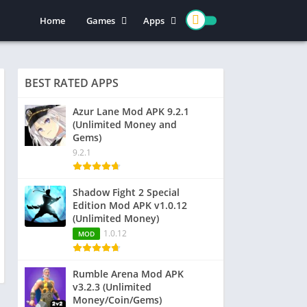
Home
Games
Apps
Action
Entertainment
Arcade
Social
BEST RATED APPS
Casual
Video Players & Editors
Adventure
Art & Design
Azur Lane Mod APK 9.2.1
(Unlimited Money and
Simulation
Communication
Gems)
Role Playing
Dating
9.2.1
Strategy
Education
Word
Photography
Shadow Fight 2 Special
Edition Mod APK v1.0.12
Racing
Music & Audio
(Unlimited Money)
Puzzle
1.0.12
MOD
Sports
Rumble Arena Mod APK
v3.2.3 (Unlimited
Money/Coin/Gems)