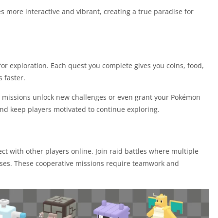
 more interactive and vibrant, creating a true paradise for
for exploration. Each quest you complete gives you coins, food,
 faster.
e missions unlock new challenges or even grant your Pokémon
nd keep players motivated to continue exploring.
 with other players online. Join raid battles where multiple
sses. These cooperative missions require teamwork and