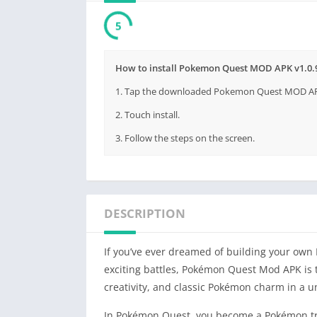
4
How to install Pokemon Quest MOD APK v1.0.9
1. Tap the downloaded Pokemon Quest MOD APK v
2. Touch install.
3. Follow the steps on the screen.
DESCRIPTION
If you’ve ever dreamed of building your own
exciting battles, Pokémon Quest Mod APK is 
creativity, and classic Pokémon charm in a 
In Pokémon Quest, you become a Pokémon tra