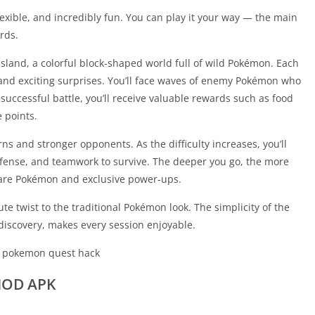
xible, and incredibly fun. You can play it your way — the main
rds.
sland, a colorful block-shaped world full of wild Pokémon. Each
and exciting surprises. You’ll face waves of enemy Pokémon who
 successful battle, you’ll receive valuable rewards such as food
 points.
ns and stronger opponents. As the difficulty increases, you’ll
fense, and teamwork to survive. The deeper you go, the more
 rare Pokémon and exclusive power-ups.
e twist to the traditional Pokémon look. The simplicity of the
iscovery, makes every session enjoyable.
MOD APK