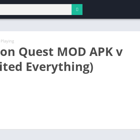
 Playing
on Quest MOD APK v
ited Everything)