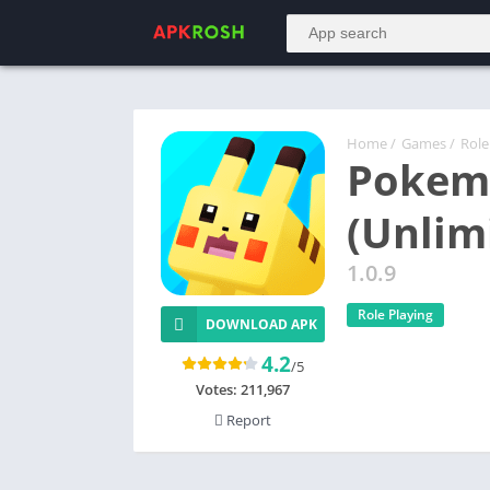
Home
/
Games
/
Role
Pokem
(Unlim
1.0.9
Role Playing
DOWNLOAD APK
4.2
/5
Votes:
211,967
Report