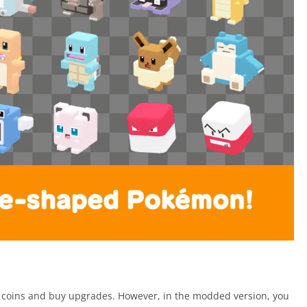
rn coins and buy upgrades. However, in the modded version, you