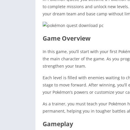
to complete missions and unlock new levels.
your dream team and base camp without lim
Game Overview
In this game, you’ll start with your first P
the main character of the game. As you progr
strengthen your team.
Each level is filled with enemies waiting to 
stage to move forward. After winning, you’l
your Pokémon’s powers or customize your c
As a trainer, you must teach your Pokémon how
permanent, helping you in tougher battles a
Gameplay