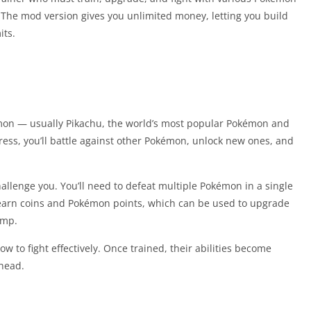
 The mod version gives you unlimited money, letting you build
its.
okémon — usually Pikachu, the world’s most popular Pokémon and
ess, you’ll battle against other Pokémon, unlock new ones, and
challenge you. You’ll need to defeat multiple Pokémon in a single
l earn coins and Pokémon points, which can be used to upgrade
amp.
 to fight effectively. Once trained, their abilities become
head.