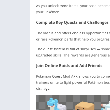
As you unlock more items, your base becomes
your Pokémon.
Complete Key Quests and Challenges
The vast island offers endless opportunities 
or rare Pokémon parts that help you progress
The quest system is full of surprises — som
upgraded skills. The rewards are generous a
Join Online Raids and Add Friends
Pokémon Quest Mod APK allows you to connect
trainers unite to fight powerful Pokémon bo
strategy.