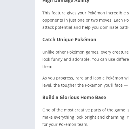
High Damage Ability
This feature gives your Pokémon incredible 
opponents in just one or two moves. Each Po
attack potential and help you dominate battl
Catch Unique Pokémon
Unlike other Pokémon games, every creatur
look funny and adorable. You can use differen
them.
As you progress, rare and iconic Pokémon wil
level, the tougher the Pokémon you’ll face —
Build a Glorious Home Base
One of the most creative parts of the game 
make everything look bright and charming. Y
for your Pokémon team.