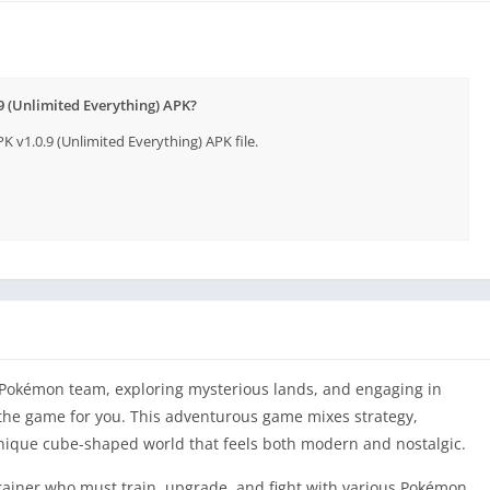
 (Unlimited Everything) APK?
1.0.9 (Unlimited Everything) APK file.
 Pokémon team, exploring mysterious lands, and engaging in
the game for you. This adventurous game mixes strategy,
unique cube-shaped world that feels both modern and nostalgic.
iner who must train, upgrade, and fight with various Pokémon