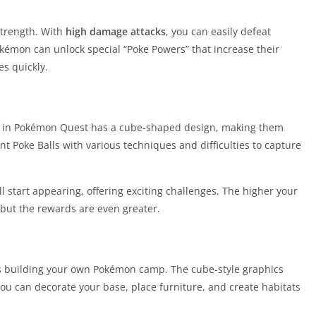
strength. With
high damage attacks
, you can easily defeat
kémon can unlock special “Poke Powers” that increase their
es quickly.
e in Pokémon Quest has a cube-shaped design, making them
t Poke Balls with various techniques and difficulties to capture
l start appearing, offering exciting challenges. The higher your
 but the rewards are even greater.
is building your own Pokémon camp. The cube-style graphics
ou can decorate your base, place furniture, and create habitats