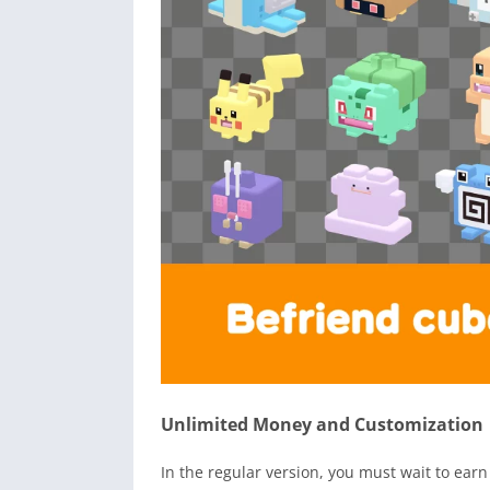
Unlimited Money and Customization
In the regular version, you must wait to ea