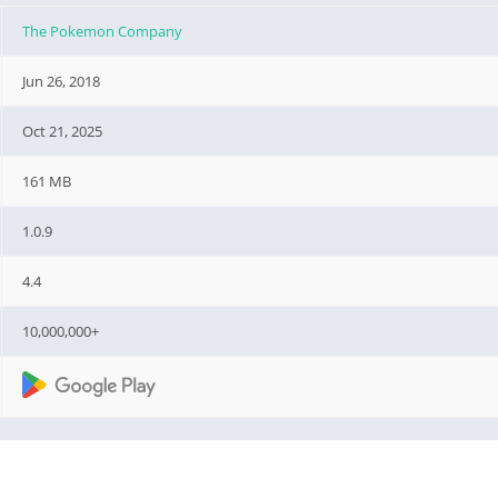
The Pokemon Company
Jun 26, 2018
Oct 21, 2025
161 MB
1.0.9
4.4
10,000,000+