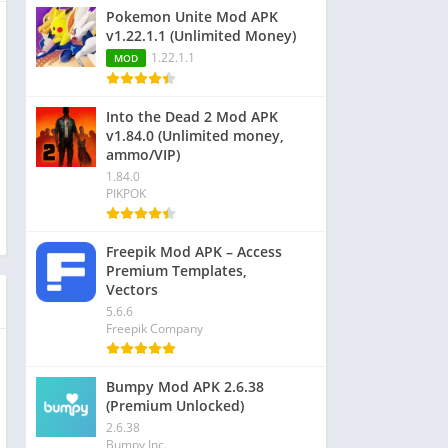
Pokemon Unite Mod APK
v1.22.1.1 (Unlimited Money)
1.22.1.1
MOD
Into the Dead 2 Mod APK
v1.84.0 (Unlimited money,
ammo/VIP)
1.84.0
PIKPOK
Freepik Mod APK – Access
Premium Templates,
Vectors
5.6.6
Freepik Company
Bumpy Mod APK 2.6.38
(Premium Unlocked)
2.6.38
Bumpy Inc.