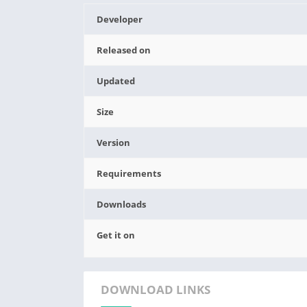
Developer
Released on
Updated
Size
Version
Requirements
Downloads
Get it on
DOWNLOAD LINKS