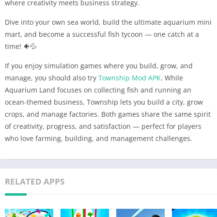
where creativity meets business strategy.
Dive into your own sea world, build the ultimate aquarium mini
mart, and become a successful fish tycoon — one catch at a
time! 🐠💦
If you enjoy simulation games where you build, grow, and
manage, you should also try
Township Mod APK
. While
Aquarium Land focuses on collecting fish and running an
ocean-themed business, Township lets you build a city, grow
crops, and manage factories. Both games share the same spirit
of creativity, progress, and satisfaction — perfect for players
who love farming, building, and management challenges.
RELATED APPS