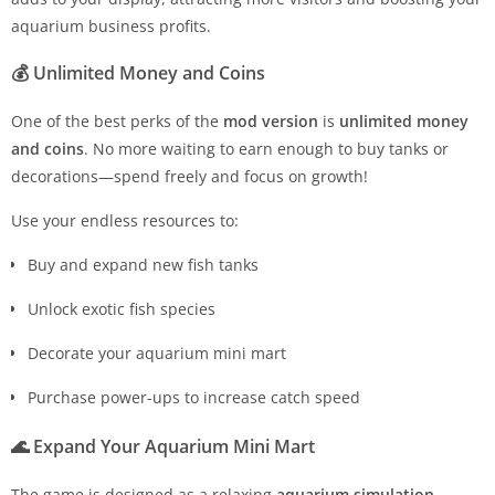
aquarium business profits.
💰
Unlimited Money and Coins
One of the best perks of the
mod version
is
unlimited money
and coins
. No more waiting to earn enough to buy tanks or
decorations—spend freely and focus on growth!
Use your endless resources to:
Buy and expand new fish tanks
Unlock exotic fish species
Decorate your aquarium mini mart
Purchase power-ups to increase catch speed
🌊
Expand Your Aquarium Mini Mart
The game is designed as a relaxing
aquarium simulation