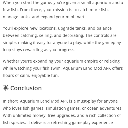
When you start the game, you’re given a small aquarium and a
few fish. From there, your mission is to catch more fish,
manage tanks, and expand your mini mart.
You’ll explore new locations, upgrade tanks, and balance
between catching, selling, and decorating. The controls are
simple, making it easy for anyone to play, while the gameplay
loop stays rewarding as you progress.
Whether you’re expanding your aquarium empire or relaxing
while watching your fish swim, Aquarium Land Mod APK offers
hours of calm, enjoyable fun.
🌟
Conclusion
In short, Aquarium Land Mod APK is a must-play for anyone
who loves fish games, simulation games, or ocean adventures.
With unlimited money, free upgrades, and a rich collection of
fish species, it delivers a refreshing gameplay experience