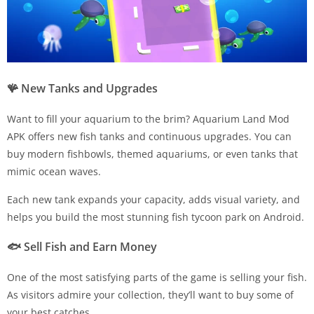
🪸
New Tanks and Upgrades
Want to fill your aquarium to the brim? Aquarium Land Mod
APK offers new fish tanks and continuous upgrades. You can
buy modern fishbowls, themed aquariums, or even tanks that
mimic ocean waves.
Each new tank expands your capacity, adds visual variety, and
helps you build the most stunning fish tycoon park on Android.
🐟
Sell Fish and Earn Money
One of the most satisfying parts of the game is selling your fish.
As visitors admire your collection, they’ll want to buy some of
your best catches.