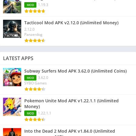
1.19.3
MOD
Tacticool Mod APK v2.12.0 (Unlimited Money)
2.12.0
Panzerdog
LATEST APPS
Subway Surfers Mod APK 3.62.0 (Unlimited Coins)
3.62.0
MOD
SYBO Games
Pokemon Unite Mod APK v1.22.1.1 (Unlimited
Money)
1.22.1.1
MOD
Into the Dead 2 Mod APK v1.84.0 (Unlimited