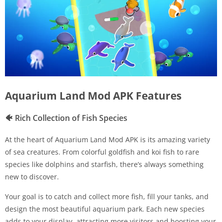
Aquarium Land Mod APK Features
🐠
Rich Collection of Fish Species
At the heart of Aquarium Land Mod APK is its amazing variety
of sea creatures. From colorful goldfish and koi fish to rare
species like dolphins and starfish, there’s always something
new to discover.
Your goal is to catch and collect more fish, fill your tanks, and
design the most beautiful aquarium park. Each new species
adds to your display, attracting more visitors and boosting your