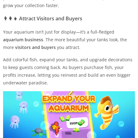
grow your collection faster.
👨‍👩‍👧
Attract Visitors and Buyers
Your aquarium isn’t just for display—it’s a full-fledged
aquarium business
. The more beautiful your tanks look, the
more
visitors and buyers
you attract.
Add colorful fish, expand your tanks, and upgrade decorations
to keep guests coming back. As buyers purchase fish, your
profits increase, letting you reinvest and build an even bigger
underwater paradise.