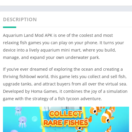
DESCRIPTION
Aquarium Land Mod APK is one of the coolest and most
relaxing fish games you can play on your phone. It turns your
device into a lively aquarium mini mart, where you build,
manage, and expand your own underwater park.
If you’ve ever dreamed of exploring the ocean and creating a
thriving fishbowl world, this game lets you collect and sell fish,
upgrade tanks, and attract buyers from all over the virtual sea.
Developed by Homa Games, it combines the joy of a simulation
game with the strategy of a fish tycoon adventure.