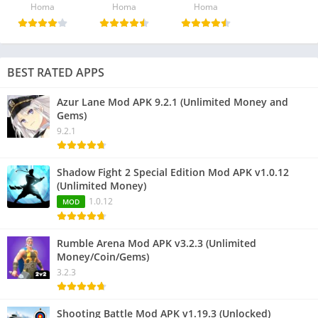
Homa
Homa
Homa
BEST RATED APPS
Azur Lane Mod APK 9.2.1 (Unlimited Money and
Gems)
9.2.1
Shadow Fight 2 Special Edition Mod APK v1.0.12
(Unlimited Money)
1.0.12
MOD
Rumble Arena Mod APK v3.2.3 (Unlimited
Money/Coin/Gems)
3.2.3
Shooting Battle Mod APK v1.19.3 (Unlocked)