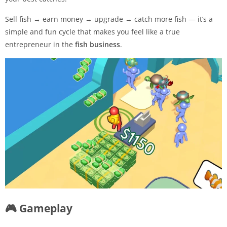
Sell fish → earn money → upgrade → catch more fish — it’s a
simple and fun cycle that makes you feel like a true
entrepreneur in the
fish business
.
🎮 Gameplay