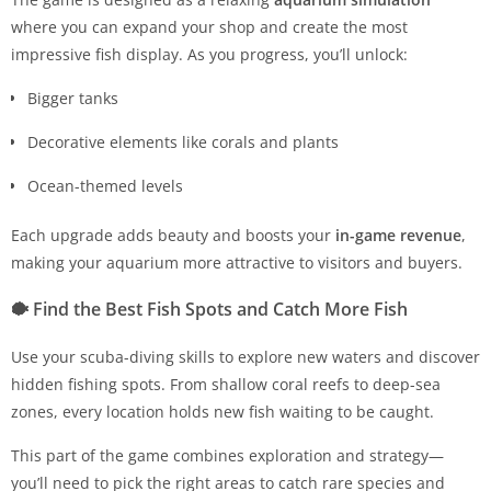
where you can expand your shop and create the most
impressive fish display. As you progress, you’ll unlock:
Bigger tanks
Decorative elements like corals and plants
Ocean-themed levels
Each upgrade adds beauty and boosts your
in-game revenue
,
making your aquarium more attractive to visitors and buyers.
🐡
Find the Best Fish Spots and Catch More Fish
Use your scuba-diving skills to explore new waters and discover
hidden fishing spots. From shallow coral reefs to deep-sea
zones, every location holds new fish waiting to be caught.
This part of the game combines exploration and strategy—
you’ll need to pick the right areas to catch rare species and