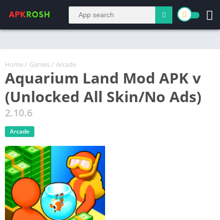
Home
/
Games
/
Arcade
Aquarium Land Mod APK v
(Unlocked All Skin/No Ads)
2.10.6
Arcade