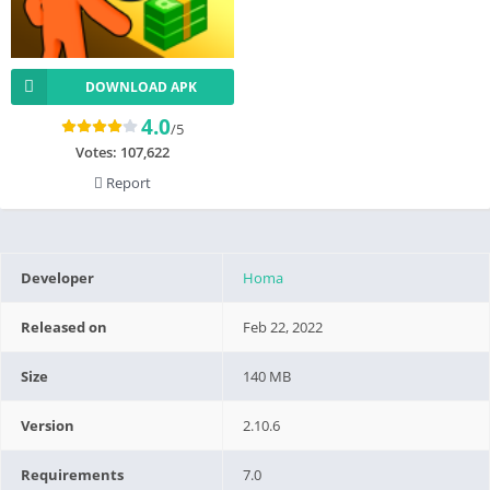
DOWNLOAD APK
4.0
/5
Votes:
107,622
Report
Developer
Homa
Released on
Feb 22, 2022
Size
140 MB
Version
2.10.6
Requirements
7.0