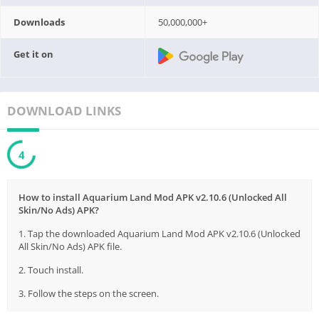
Downloads
50,000,000+
Get it on
DOWNLOAD LINKS
3
How to install Aquarium Land Mod APK v2.10.6 (Unlocked All
Skin/No Ads) APK?
1. Tap the downloaded Aquarium Land Mod APK v2.10.6 (Unlocked
All Skin/No Ads) APK file.
2. Touch install.
3. Follow the steps on the screen.