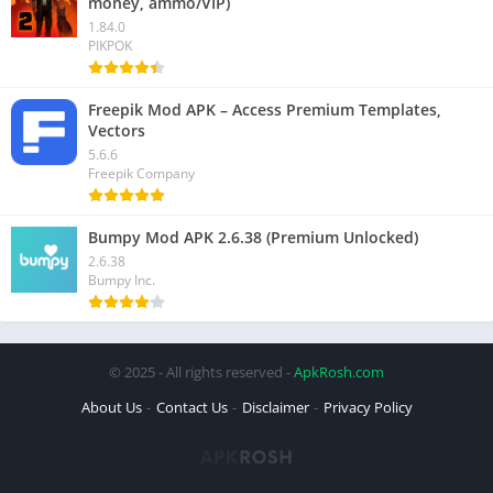
money, ammo/VIP)
1.84.0
PIKPOK
Freepik Mod APK – Access Premium Templates,
Vectors
5.6.6
Freepik Company
Bumpy Mod APK 2.6.38 (Premium Unlocked)
2.6.38
Bumpy Inc.
© 2025 - All rights reserved -
ApkRosh.com
About Us
Contact Us
Disclaimer
Privacy Policy