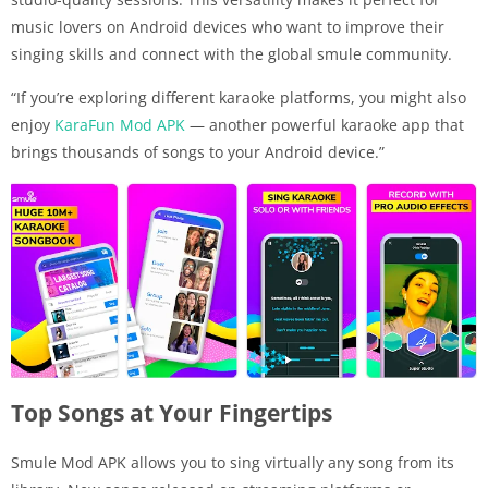
music lovers on Android devices who want to improve their
singing skills and connect with the global smule community.
“If you’re exploring different karaoke platforms, you might also
enjoy
KaraFun Mod APK
— another powerful karaoke app that
brings thousands of songs to your Android device.”
Top Songs at Your Fingertips
Smule Mod APK allows you to sing virtually any song from its