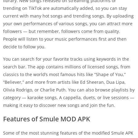
library. New songs released on streaming platforms or
trending on TikTok are automatically added, so you can stay
current with many hot songs and trending songs. By uploading
your own performances of various songs, you can attract more
followers — but remember, followers come from quality.
People will listen to your music performances first and then
decide to follow you.
You can search for your favorite tracks using keywords in the
search bar. The app contains millions of licensed songs, from
classics to the world’s most famous hits like “Shape of You,”
“Believer,” and more from artists like Ed Sheeran, Dua Lipa,
Olivia Rodrigo, or Charlie Puth. You can also browse playlists by
category — karaoke songs, A cappella, duets, or live sessions —
making it easy to discover new songs and join the fun.
Features of Smule MOD APK
Some of the most stunning features of the modified Smule APK