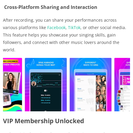
Cross-Platform Sharing and Interaction
After recording, you can share your performances across
various platforms like
Facebook
,
TikTok
, or other social media.
This feature helps you showcase your singing skills, gain
followers, and connect with other music lovers around the
world.
VIP Membership Unlocked