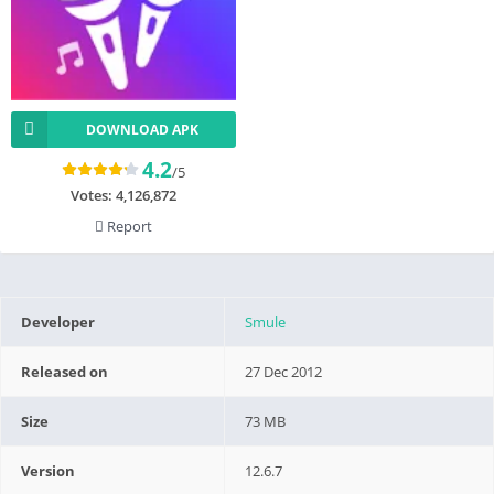
DOWNLOAD APK
4.2
/5
Votes:
4,126,872
Report
Developer
Smule
Released on
27 Dec 2012
Size
73 MB
Version
12.6.7