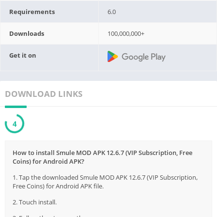
Requirements
6.0
Downloads
100,000,000+
Get it on
DOWNLOAD LINKS
3
How to install Smule MOD APK 12.6.7 (VIP Subscription, Free
Coins) for Android APK?
1. Tap the downloaded Smule MOD APK 12.6.7 (VIP Subscription,
Free Coins) for Android APK file.
2. Touch install.