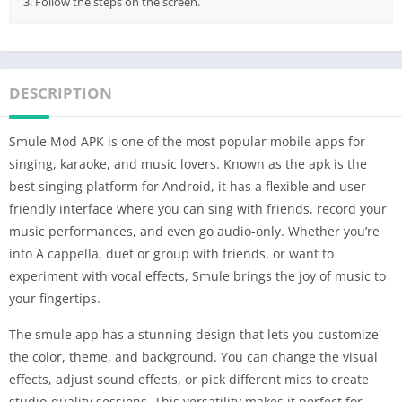
3. Follow the steps on the screen.
DESCRIPTION
Smule Mod APK is one of the most popular mobile apps for
singing, karaoke, and music lovers. Known as the apk is the
best singing platform for Android, it has a flexible and user-
friendly interface where you can sing with friends, record your
music performances, and even go audio-only. Whether you’re
into A cappella, duet or group with friends, or want to
experiment with vocal effects, Smule brings the joy of music to
your fingertips.
The smule app has a stunning design that lets you customize
the color, theme, and background. You can change the visual
effects, adjust sound effects, or pick different mics to create
studio-quality sessions. This versatility makes it perfect for