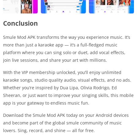
Conclusion
Smule Mod APK transforms the way you experience music. It’s
more than just a karaoke app — it’s a full-fledged music
platform where you can sing solo or duet, add vocal effects,
join live sessions, and share your art with millions.
With the VIP membership unlocked, you’ll enjoy unlimited
karaoke songs, studio quality audio, visual effects, and no ads.
Whether you’re inspired by Dua Lipa, Olivia Rodrigo, Ed
Sheeran, or just want to improve your singing skills, this mobile
app is your gateway to endless music fun.
Download the Smule Mod APK today on your Android devices
and become part of the global smule community of music
lovers. Sing, record, and shine — all for free.