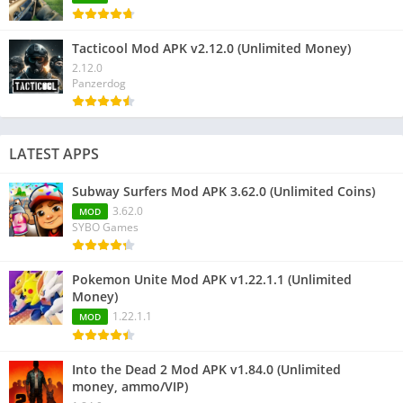
Tacticool Mod APK v2.12.0 (Unlimited Money)
2.12.0
Panzerdog
LATEST APPS
Subway Surfers Mod APK 3.62.0 (Unlimited Coins)
3.62.0
MOD
SYBO Games
Pokemon Unite Mod APK v1.22.1.1 (Unlimited
Money)
1.22.1.1
MOD
Into the Dead 2 Mod APK v1.84.0 (Unlimited
money, ammo/VIP)