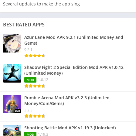
Several updates to make the app sing
BEST RATED APPS
Azur Lane Mod APK 9.2.1 (Unlimited Money and
Gems)
9.2.1
Shadow Fight 2 Special Edition Mod APK v1.0.12
(Unlimited Money)
1.0.12
MOD
Rumble Arena Mod APK v3.2.3 (Unlimited
Money/Coin/Gems)
3.2.3
Shooting Battle Mod APK v1.19.3 (Unlocked)
1.19.3
MOD