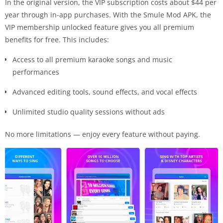
In the original version, the VIP subscription costs about $44 per
year through in-app purchases. With the Smule Mod APK, the
VIP membership unlocked feature gives you all premium
benefits for free. This includes:
Access to all premium karaoke songs and music
performances
Advanced editing tools, sound effects, and vocal effects
Unlimited studio quality sessions without ads
No more limitations — enjoy every feature without paying.