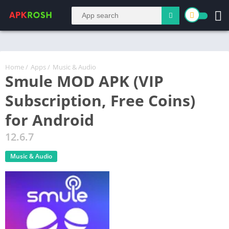
Home
/
Apps
/
Music & Audio
Smule MOD APK (VIP
Subscription, Free Coins)
for Android
12.6.7
Music & Audio