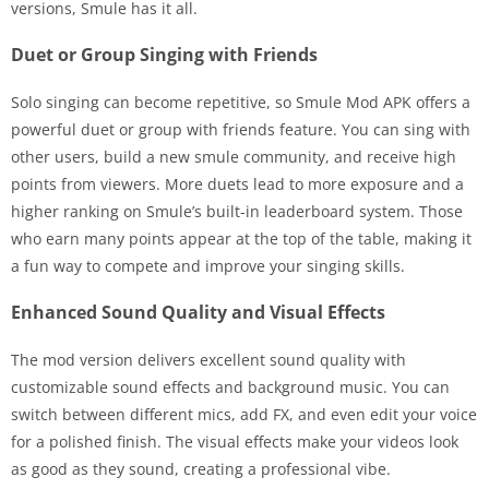
versions, Smule has it all.
Duet or Group Singing with Friends
Solo singing can become repetitive, so Smule Mod APK offers a
powerful duet or group with friends feature. You can sing with
other users, build a new smule community, and receive high
points from viewers. More duets lead to more exposure and a
higher ranking on Smule’s built-in leaderboard system. Those
who earn many points appear at the top of the table, making it
a fun way to compete and improve your singing skills.
Enhanced Sound Quality and Visual Effects
The mod version delivers excellent sound quality with
customizable sound effects and background music. You can
switch between different mics, add FX, and even edit your voice
for a polished finish. The visual effects make your videos look
as good as they sound, creating a professional vibe.