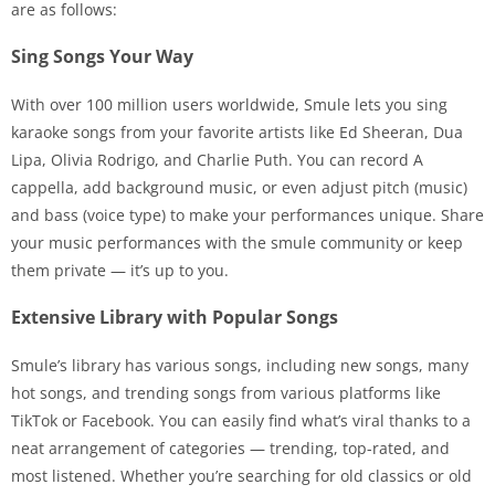
are as follows:
Sing Songs Your Way
With over 100 million users worldwide, Smule lets you sing
karaoke songs from your favorite artists like Ed Sheeran, Dua
Lipa, Olivia Rodrigo, and Charlie Puth. You can record A
cappella, add background music, or even adjust pitch (music)
and bass (voice type) to make your performances unique. Share
your music performances with the smule community or keep
them private — it’s up to you.
Extensive Library with Popular Songs
Smule’s library has various songs, including new songs, many
hot songs, and trending songs from various platforms like
TikTok or Facebook. You can easily find what’s viral thanks to a
neat arrangement of categories — trending, top-rated, and
most listened. Whether you’re searching for old classics or old