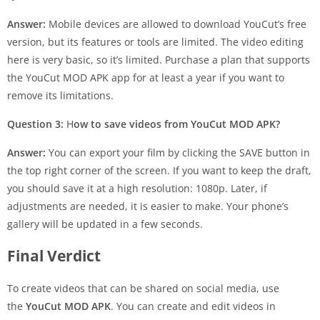
Answer:
Mobile devices are allowed to download YouCut’s free
version, but its features or tools are limited. The video editing
here is very basic, so it’s limited. Purchase a plan that supports
the YouCut MOD APK app for at least a year if you want to
remove its limitations.
Question 3:
H
ow to save videos from YouCut MOD APK?
Answer:
You can export your film by clicking the SAVE button in
the top right corner of the screen. If you want to keep the draft,
you should save it at a high resolution: 1080p. Later, if
adjustments are needed, it is easier to make. Your phone’s
gallery will be updated in a few seconds.
Final Verdict
To create videos that can be shared on social media, use
the
YouCut MOD APK
. You can create and edit videos in