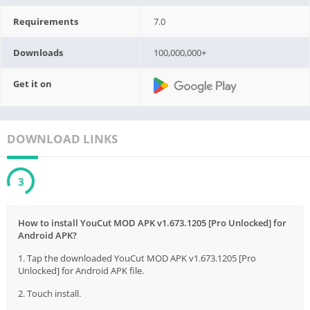
Requirements
7.0
Downloads
100,000,000+
Get it on
DOWNLOAD LINKS
3
How to install YouCut MOD APK v1.673.1205 [Pro Unlocked] for
Android APK?
1. Tap the downloaded YouCut MOD APK v1.673.1205 [Pro
Unlocked] for Android APK file.
2. Touch install.