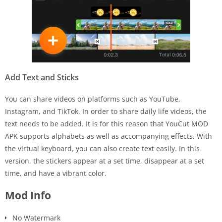
Add Text and Sticks
You can share videos on platforms such as YouTube,
Instagram, and TikTok. In order to share daily life videos, the
text needs to be added. It is for this reason that YouCut MOD
APK supports alphabets as well as accompanying effects. With
the virtual keyboard, you can also create text easily. In this
version, the stickers appear at a set time, disappear at a set
time, and have a vibrant color.
Mod Info
No Watermark