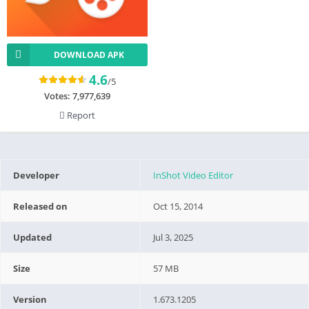
DOWNLOAD APK
4.6
/5
Votes:
7,977,639
Report
Developer
InShot Video Editor
Released on
Oct 15, 2014
Updated
Jul 3, 2025
Size
57 MB
Version
1.673.1205