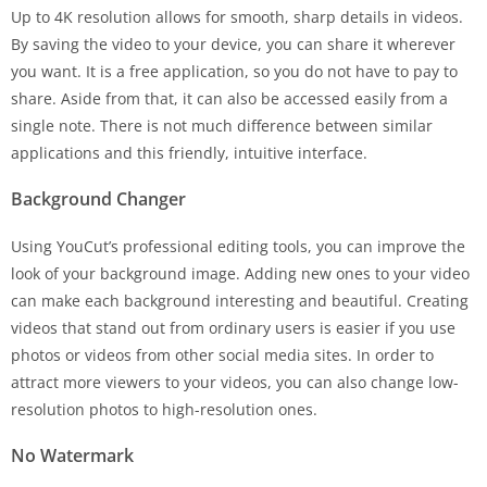
Up to 4K resolution allows for smooth, sharp details in videos.
By saving the video to your device, you can share it wherever
you want. It is a free application, so you do not have to pay to
share. Aside from that, it can also be accessed easily from a
single note. There is not much difference between similar
applications and this friendly, intuitive interface.
Background Changer
Using YouCut’s professional editing tools, you can improve the
look of your background image. Adding new ones to your video
can make each background interesting and beautiful. Creating
videos that stand out from ordinary users is easier if you use
photos or videos from other social media sites. In order to
attract more viewers to your videos, you can also change low-
resolution photos to high-resolution ones.
No Watermark