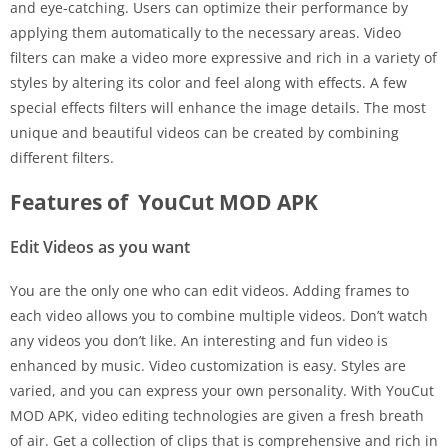
and eye-catching. Users can optimize their performance by
applying them automatically to the necessary areas. Video
filters can make a video more expressive and rich in a variety of
styles by altering its color and feel along with effects. A few
special effects filters will enhance the image details. The most
unique and beautiful videos can be created by combining
different filters.
Features of YouCut MOD APK
Edit Videos as you want
You are the only one who can edit videos. Adding frames to
each video allows you to combine multiple videos. Don’t watch
any videos you don’t like. An interesting and fun video is
enhanced by music. Video customization is easy. Styles are
varied, and you can express your own personality. With YouCut
MOD APK, video editing technologies are given a fresh breath
of air. Get a collection of clips that is comprehensive and rich in