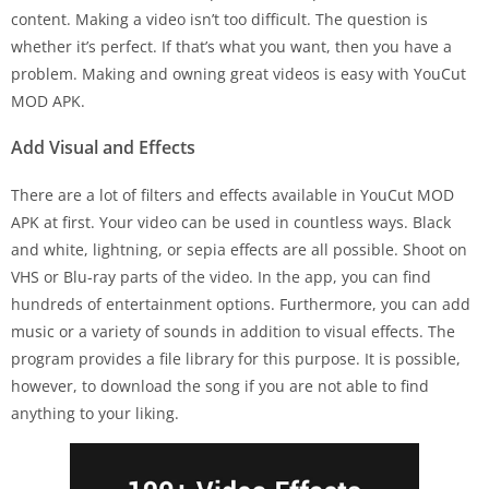
content. Making a video isn’t too difficult. The question is
whether it’s perfect. If that’s what you want, then you have a
problem. Making and owning great videos is easy with YouCut
MOD APK.
Add Visual and Effects
There are a lot of filters and effects available in YouCut MOD
APK at first. Your video can be used in countless ways. Black
and white, lightning, or sepia effects are all possible. Shoot on
VHS or Blu-ray parts of the video. In the app, you can find
hundreds of entertainment options. Furthermore, you can add
music or a variety of sounds in addition to visual effects. The
program provides a file library for this purpose. It is possible,
however, to download the song if you are not able to find
anything to your liking.