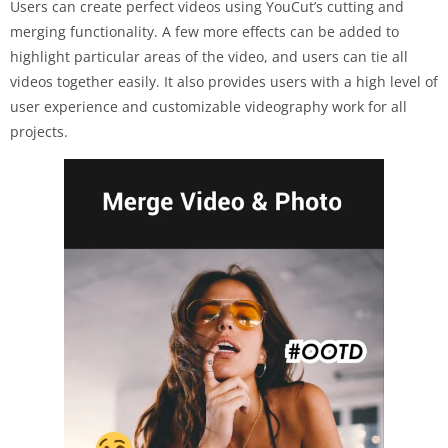
Users can create perfect videos using YouCut’s cutting and
merging functionality. A few more effects can be added to
highlight particular areas of the video, and users can tie all
videos together easily. It also provides users with a high level of
user experience and customizable videography work for all
projects.