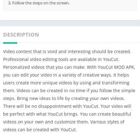
3. Follow the steps on the screen.
DESCRIPTION
Video content that is vivid and interesting should be created.
Professional video editing tools are available in YouCut.
Personalized videos that you can make. With YouCut MOD APK,
you can edit your video in a variety of creative ways. It helps
users create more unique videos by using and transforming
them. Videos can be created in no time if you follow the simple
steps. Bring new ideas to life by creating your own videos.
There will be no disappointment with YouCut. Your video will
be perfect with what YouCut brings. You can create beautiful
videos on your own and customize them. Various styles of
videos can be created with YouCut.