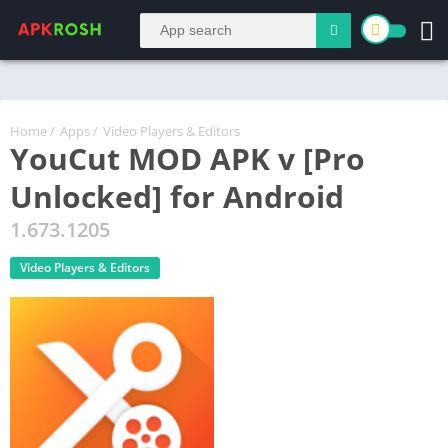
Home
/
Apps
/
Video Players & Editors
YouCut MOD APK v [Pro
Unlocked] for Android
1.673.1205
Video Players & Editors