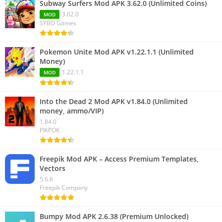
Subway Surfers Mod APK 3.62.0 (Unlimited Coins)
3.62.0
MOD
SYBO Games
Pokemon Unite Mod APK v1.22.1.1 (Unlimited
Money)
1.22.1.1
MOD
Into the Dead 2 Mod APK v1.84.0 (Unlimited
money, ammo/VIP)
1.84.0
PIKPOK
Freepik Mod APK – Access Premium Templates,
Vectors
5.6.6
Freepik Company
Bumpy Mod APK 2.6.38 (Premium Unlocked)