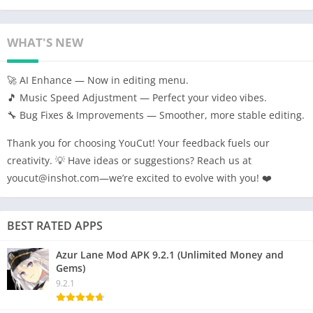
WHAT'S NEW
🚀 AI Enhance — Now in editing menu.
🎵 Music Speed Adjustment — Perfect your video vibes.
🔧 Bug Fixes & Improvements — Smoother, more stable editing.
Thank you for choosing YouCut! Your feedback fuels our
creativity. 💡 Have ideas or suggestions? Reach us at
youcut@inshot.com—we’re excited to evolve with you! ❤️
BEST RATED APPS
Azur Lane Mod APK 9.2.1 (Unlimited Money and
Gems)
9.2.1