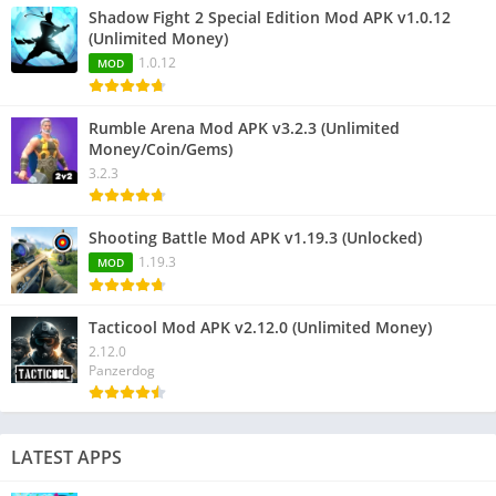
Shadow Fight 2 Special Edition Mod APK v1.0.12
(Unlimited Money)
1.0.12
MOD
Rumble Arena Mod APK v3.2.3 (Unlimited
Money/Coin/Gems)
3.2.3
Shooting Battle Mod APK v1.19.3 (Unlocked)
1.19.3
MOD
Tacticool Mod APK v2.12.0 (Unlimited Money)
2.12.0
Panzerdog
LATEST APPS