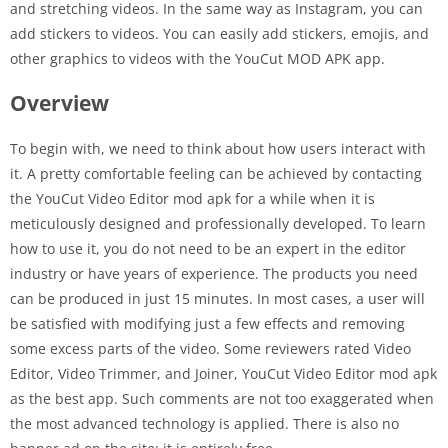
and stretching videos. In the same way as Instagram, you can
add stickers to videos. You can easily add stickers, emojis, and
other graphics to videos with the YouCut MOD APK app.
Overview
To begin with, we need to think about how users interact with
it. A pretty comfortable feeling can be achieved by contacting
the YouCut Video Editor mod apk for a while when it is
meticulously designed and professionally developed. To learn
how to use it, you do not need to be an expert in the editor
industry or have years of experience. The products you need
can be produced in just 15 minutes. In most cases, a user will
be satisfied with modifying just a few effects and removing
some excess parts of the video. Some reviewers rated Video
Editor, Video Trimmer, and Joiner, YouCut Video Editor mod apk
as the best app. Such comments are not too exaggerated when
the most advanced technology is applied. There is also no