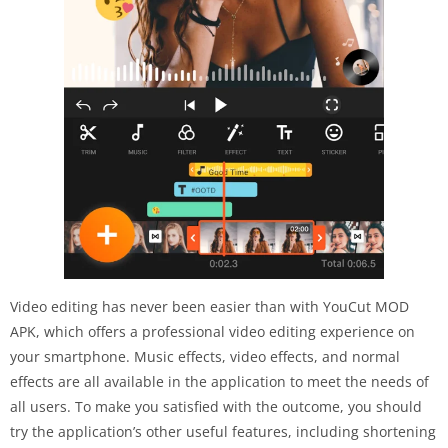
Video editing has never been easier than with YouCut MOD
APK, which offers a professional video editing experience on
your smartphone. Music effects, video effects, and normal
effects are all available in the application to meet the needs of
all users. To make you satisfied with the outcome, you should
try the application’s other useful features, including shortening