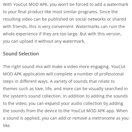
With YouCut MOD APK, you won’t be forced to add a watermark
to your final product like most similar programs. Since the
resulting video can be published on social networks or shared
with friends, this is very convenient. Watermarks can ruin the
whole experience if they are too large. But with this version,
you can upload it without any watermark.
Sound Selection
The right sound mix will make a video more engaging. YouCut
MOD APK application will complete a number of professional
steps in different ways. A variety of sounds that relate to
themes such as love, life, and more can be visually searched in
the system’s sound collection. In addition to adding the sounds
to the video, you can expand your audio collection by adding
the sounds from the device to the YouCut MOD APK app. When
a sound is applied, you can add or remove a metronome as you
like.