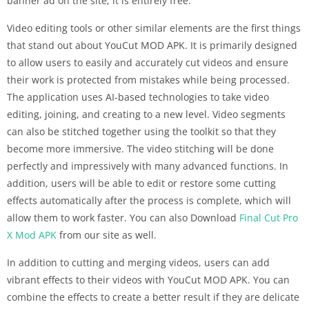
banner ad on the site; it is entirely free.
Video editing tools or other similar elements are the first things
that stand out about YouCut MOD APK. It is primarily designed
to allow users to easily and accurately cut videos and ensure
their work is protected from mistakes while being processed.
The application uses AI-based technologies to take video
editing, joining, and creating to a new level. Video segments
can also be stitched together using the toolkit so that they
become more immersive. The video stitching will be done
perfectly and impressively with many advanced functions. In
addition, users will be able to edit or restore some cutting
effects automatically after the process is complete, which will
allow them to work faster.
You can also Download
Final Cut Pro
X Mod APK
from our site as well.
In addition to cutting and merging videos, users can add
vibrant effects to their videos with YouCut MOD APK. You can
combine the effects to create a better result if they are delicate