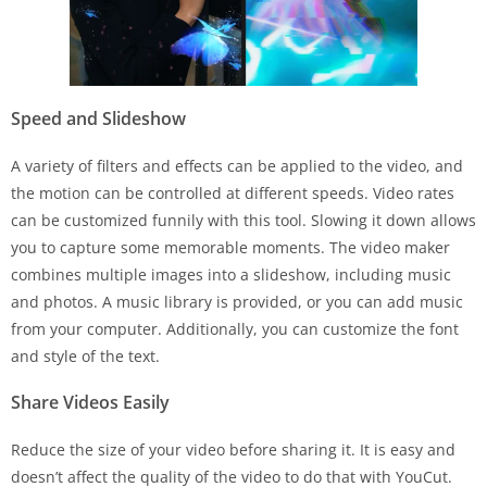
Speed and Slideshow
A variety of filters and effects can be applied to the video, and
the motion can be controlled at different speeds. Video rates
can be customized funnily with this tool. Slowing it down allows
you to capture some memorable moments. The video maker
combines multiple images into a slideshow, including music
and photos. A music library is provided, or you can add music
from your computer. Additionally, you can customize the font
and style of the text.
Share Videos Easily
Reduce the size of your video before sharing it. It is easy and
doesn’t affect the quality of the video to do that with YouCut.