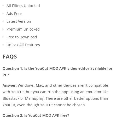
All Filters Unlocked
Ads Free
Latest Version
Premium Unlocked
Free to Download
Unlock All Features
FAQS
Question 1:
Is the YouCut MOD APK video editor available for
PC?
Answer:
Windows, Mac, and other devices aren’t compatible
with YouCut, but you can run the app using an emulator like
Bluestack or Memuplay. There are other better options than
YouCut, even though YouCut cannot be chosen.
Question 2: Is YouCut MOD APK free?