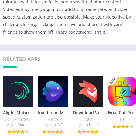
minutes with filters, effects, and a wealth of other content.
Video editing, merging, music addition, frame rate, and video
speed customization are also possible. Make your video live by
clicking, clicking, clicking. Then save and share it with your
friends to show them off. That’s convenient, isn’t it?
RELATED APPS
Alight Motion Mod APK 5.0.273.1028412 (Unlock Premium)
Invideo AI Mod APK 4.4.13 (Premium Unlocked )
Download Videoleap MOD APK v1.39.1(Pro Unlocked)
Final Cut Pro X APK 1.19 Do
5.0.273.1028412
4.4.13
1.39.1
1.19
Alight Motion
invideo INC
Lightricks Ltd.