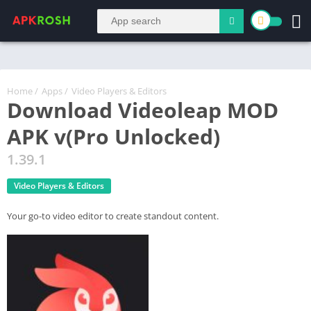
Home
/
Apps
/
Video Players & Editors
Download Videoleap MOD
APK v(Pro Unlocked)
1.39.1
Video Players & Editors
Your go-to video editor to create standout content.