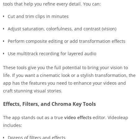
tools that help you refine every detail. You can:
Cut and trim clips in minutes
Adjust saturation, colorfulness, and contrast (vision)
Perform composite editing or add transformation effects
Use multitrack recording for layered audio
These tools give you the full potential to bring your vision to
life. If you want a cinematic look or a stylish transformation, the
app has the features you need to enhance your videos and
craft stunning visual stories.
Effects, Filters, and Chroma Key Tools
The app stands out as a true
video effects
editor. Videoleap
includes:
Dozens of filters and effects