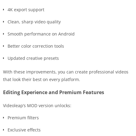
4K export support
Clean, sharp video quality
Smooth performance on Android
Better color correction tools
Updated creative presets
With these improvements, you can create professional videos
that look their best on every platform.
Editing Experience and Premium Features
Videoleap’s MOD version unlocks:
Premium filters
Exclusive effects