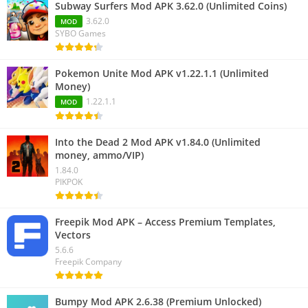
Subway Surfers Mod APK 3.62.0 (Unlimited Coins)
3.62.0
MOD
SYBO Games
Pokemon Unite Mod APK v1.22.1.1 (Unlimited
Money)
1.22.1.1
MOD
Into the Dead 2 Mod APK v1.84.0 (Unlimited
money, ammo/VIP)
1.84.0
PIKPOK
Freepik Mod APK – Access Premium Templates,
Vectors
5.6.6
Freepik Company
Bumpy Mod APK 2.6.38 (Premium Unlocked)