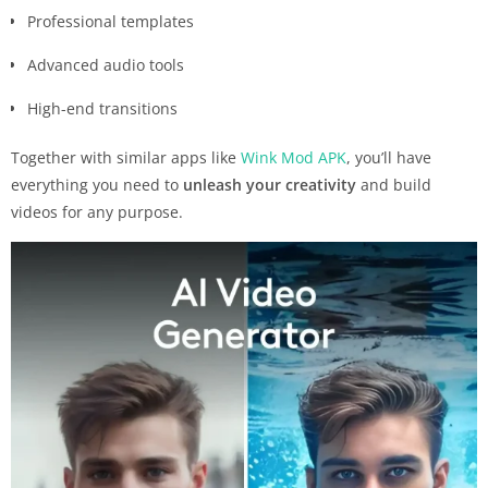
Professional templates
Advanced audio tools
High-end transitions
Together with similar apps like
Wink Mod APK
, you’ll have
everything you need to
unleash your creativity
and build
videos for any purpose.