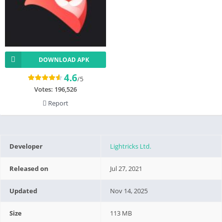
DOWNLOAD APK
4.6
/5
Votes:
196,526
Report
Developer
Lightricks Ltd.
Released on
Jul 27, 2021
Updated
Nov 14, 2025
Size
113 MB