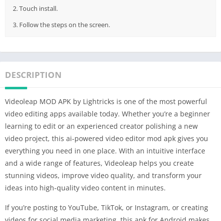
2. Touch install.
3. Follow the steps on the screen.
DESCRIPTION
Videoleap MOD APK by Lightricks is one of the most powerful
video editing apps available today. Whether you’re a beginner
learning to edit or an experienced creator polishing a new
video project, this ai-powered video editor mod apk gives you
everything you need in one place. With an intuitive interface
and a wide range of features, Videoleap helps you create
stunning videos, improve video quality, and transform your
ideas into high-quality video content in minutes.
If you’re posting to YouTube, TikTok, or Instagram, or creating
videos for social media marketing, this apk for Android makes