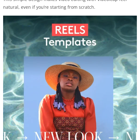
natural, even if you’re starting from scratch.