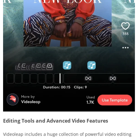
Editing Tools and Advanced Video Features
Videoleap includes a huge collection of powerful video editing