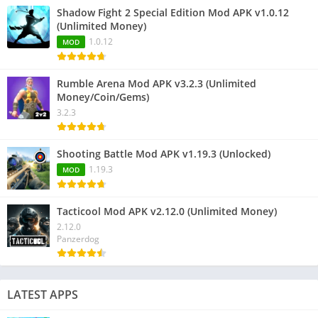
Shadow Fight 2 Special Edition Mod APK v1.0.12
(Unlimited Money)
1.0.12
MOD
Rumble Arena Mod APK v3.2.3 (Unlimited
Money/Coin/Gems)
3.2.3
Shooting Battle Mod APK v1.19.3 (Unlocked)
1.19.3
MOD
Tacticool Mod APK v2.12.0 (Unlimited Money)
2.12.0
Panzerdog
LATEST APPS