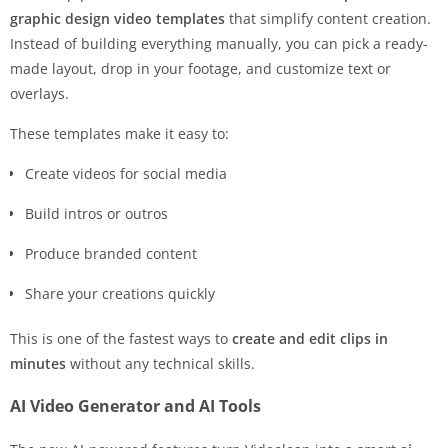
graphic design video templates
that simplify content creation.
Instead of building everything manually, you can pick a ready-
made layout, drop in your footage, and customize text or
overlays.
These templates make it easy to:
Create videos for social media
Build intros or outros
Produce branded content
Share your creations quickly
This is one of the fastest ways to
create and edit
clips in
minutes
without any technical skills.
AI Video Generator and AI Tools