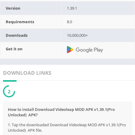
Version
1.39.1
Requirements
8.0
Downloads
10,000,000+
Get it on
DOWNLOAD LINKS
1
How to install Download Videoleap MOD APK v1.39.1(Pro
Unlocked) APK?
1. Tap the downloaded Download Videoleap MOD APK v1.39.1(Pro
Unlocked) APK file.