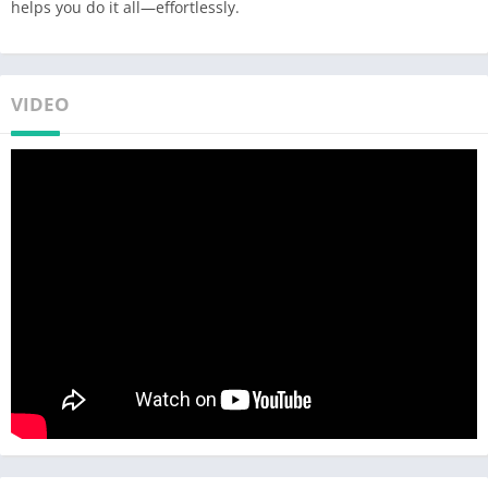
helps you do it all—effortlessly.
VIDEO