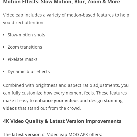
Motion Effects: Slow Motion, Blur, Zoom & More
Videoleap includes a variety of motion-based features to help
you direct attention:
Slow-motion shots
Zoom transitions
Pixelate masks
Dynamic blur effects
Combined with brightness and aspect ratio adjustments, you
can fully customize how every moment feels. These features
make it easy to
enhance your videos
and design
stunning
videos
that stand out from the crowd.
4K Video Quality & Latest Version Improvements
The
latest version
of Videoleap MOD APK offers: