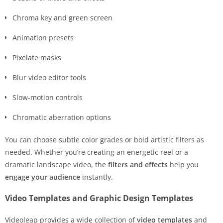
Chroma key and green screen
Animation presets
Pixelate masks
Blur video editor tools
Slow-motion controls
Chromatic aberration options
You can choose subtle color grades or bold artistic filters as
needed. Whether you’re creating an energetic reel or a
dramatic landscape video, the
filters and effects
help you
engage your audience
instantly.
Video Templates and Graphic Design Templates
Videoleap provides a wide collection of
video templates
and