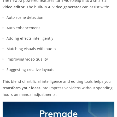
The new AI-powered features turn Videoleap into a smart
ai
video editor
. The built-in
AI video generator
can assist with:
Auto scene detection
Auto enhancement
Adding effects intelligently
Matching visuals with audio
Improving video quality
Suggesting creative layouts
This blend of artificial intelligence and editing tools helps you
transform your ideas
into impressive videos without spending
hours on manual adjustments.