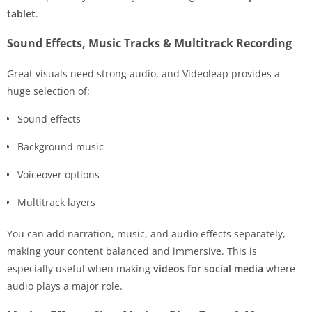
tablet
.
Sound Effects, Music Tracks & Multitrack Recording
Great visuals need strong audio, and Videoleap provides a
huge selection of:
Sound effects
Background music
Voiceover options
Multitrack layers
You can add narration, music, and audio effects separately,
making your content balanced and immersive. This is
especially useful when making
videos for social media
where
audio plays a major role.