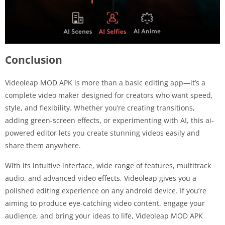
Conclusion
Videoleap MOD APK is more than a basic editing app—it’s a
complete video maker designed for creators who want speed,
style, and flexibility. Whether you’re creating transitions,
adding green-screen effects, or experimenting with AI, this ai-
powered editor lets you create stunning videos easily and
share them anywhere.
With its intuitive interface, wide range of features, multitrack
audio, and advanced video effects, Videoleap gives you a
polished editing experience on any android device. If you’re
aiming to produce eye-catching video content, engage your
audience, and bring your ideas to life, Videoleap MOD APK