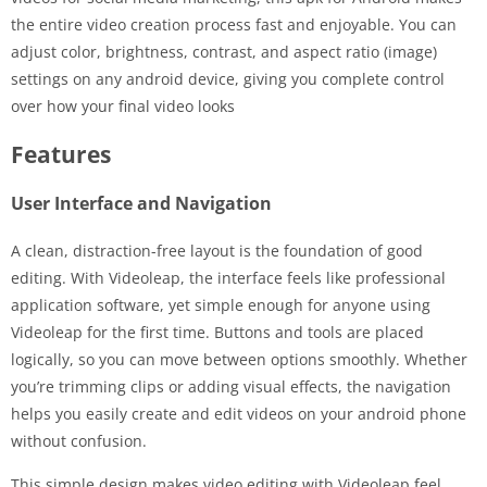
the entire video creation process fast and enjoyable. You can
adjust color, brightness, contrast, and aspect ratio (image)
settings on any android device, giving you complete control
over how your final video looks
Features
User Interface and Navigation
A clean, distraction-free layout is the foundation of good
editing. With Videoleap, the interface feels like professional
application software, yet simple enough for anyone using
Videoleap for the first time. Buttons and tools are placed
logically, so you can move between options smoothly. Whether
you’re trimming clips or adding visual effects, the navigation
helps you easily create and edit videos on your android phone
without confusion.
This simple design makes video editing with Videoleap feel