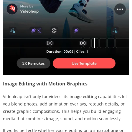
Image Editing with Motion Graphics
Videoleap isn’t only for video—its
image editing
capabilities let
you blend photos, add animation overlays, retouch details, or
create graphic compositions. This helps you build engaging
media that combines image, sound, and motion seamlessly.
It works perfectly whether you’re editing on a
smartphone or