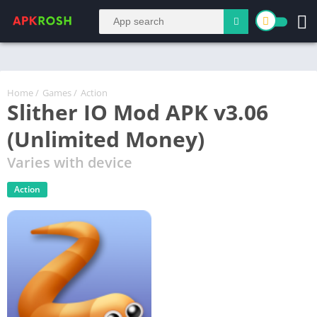
Home
/
Games
/
Action
Slither IO Mod APK v3.06
(Unlimited Money)
Varies with device
Action