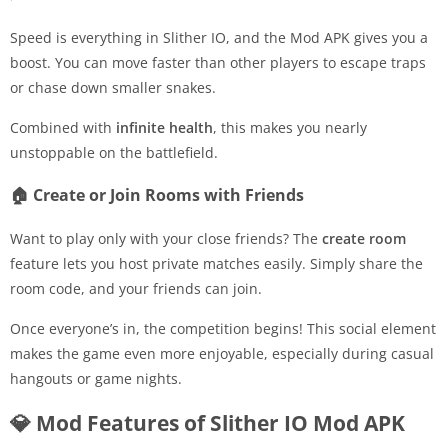
Speed is everything in Slither IO, and the Mod APK gives you a
boost. You can move faster than other players to escape traps
or chase down smaller snakes.
Combined with
infinite health
, this makes you nearly
unstoppable on the battlefield.
🏠 Create or Join Rooms with Friends
Want to play only with your close friends? The
create room
feature lets you host private matches easily. Simply share the
room code, and your friends can join.
Once everyone’s in, the competition begins! This social element
makes the game even more enjoyable, especially during casual
hangouts or game nights.
💎 Mod Features of Slither IO Mod APK