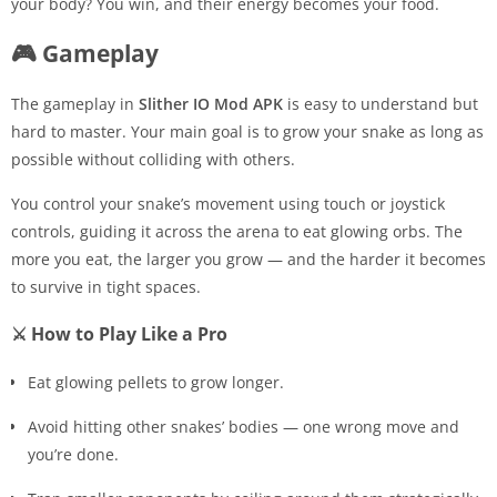
your body? You win, and their energy becomes your food.
🎮 Gameplay
The gameplay in
Slither IO Mod APK
is easy to understand but
hard to master. Your main goal is to grow your snake as long as
possible without colliding with others.
You control your snake’s movement using touch or joystick
controls, guiding it across the arena to eat glowing orbs. The
more you eat, the larger you grow — and the harder it becomes
to survive in tight spaces.
⚔️ How to Play Like a Pro
Eat glowing pellets to grow longer.
Avoid hitting other snakes’ bodies — one wrong move and
you’re done.