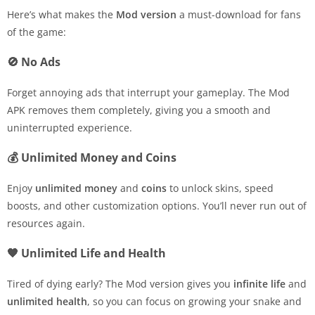
Here’s what makes the
Mod version
a must-download for fans
of the game:
🚫 No Ads
Forget annoying ads that interrupt your gameplay. The Mod
APK removes them completely, giving you a smooth and
uninterrupted experience.
💰 Unlimited Money and Coins
Enjoy
unlimited money
and
coins
to unlock skins, speed
boosts, and other customization options. You’ll never run out of
resources again.
🧡 Unlimited Life and Health
Tired of dying early? The Mod version gives you
infinite life
and
unlimited health
, so you can focus on growing your snake and