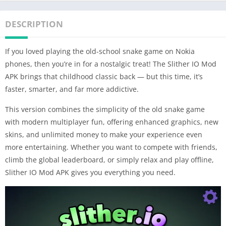
DESCRIPTION
If you loved playing the old-school snake game on Nokia
phones, then you’re in for a nostalgic treat! The Slither IO Mod
APK brings that childhood classic back — but this time, it’s
faster, smarter, and far more addictive.
This version combines the simplicity of the old snake game
with modern multiplayer fun, offering enhanced graphics, new
skins, and unlimited money to make your experience even
more entertaining. Whether you want to compete with friends,
climb the global leaderboard, or simply relax and play offline,
Slither IO Mod APK gives you everything you need.