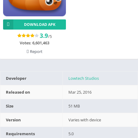
DOWNLOAD APK
3.9
/5
Votes:
6,601,463
Report
Developer
Lowtech Studios
Released on
Mar 25, 2016
Size
51 MB
Version
Varies with device
Requirements
5.0