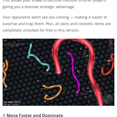
This allows your snake to become invisible to other players,
giving you a massive strategic advantage.
Your opponents won’t see you coming — making it easier to
surprise and trap them. Plus, all skins and cosmetic items are
completely unlocked for free in this version.
⚡ Move Faster and Dominate