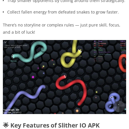
Trap smaller opponents by coiling around them strategically.
Collect fallen energy from defeated snakes to grow faster.
There’s no storyline or complex rules — just pure skill, focus,
and a bit of luck!
🌟 Key Features of Slither IO APK