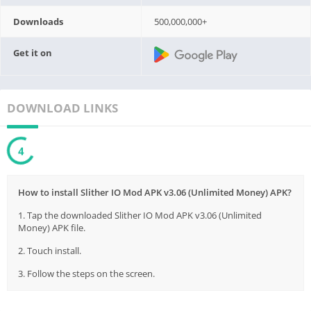
Downloads
500,000,000+
Get it on
DOWNLOAD LINKS
3
How to install Slither IO Mod APK v3.06 (Unlimited Money) APK?
1. Tap the downloaded Slither IO Mod APK v3.06 (Unlimited
Money) APK file.
2. Touch install.
3. Follow the steps on the screen.