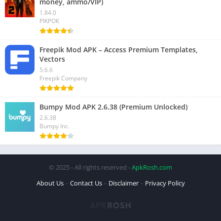
money, ammo/VIP)
1.84.0
PIKPOK
Freepik Mod APK – Access Premium Templates,
Vectors
5.6.6
Freepik Company
Bumpy Mod APK 2.6.38 (Premium Unlocked)
2.6.38
Bumpy Inc.
© 2025 - All rights reserved -
ApkRosh.com
About Us
Contact Us
Disclaimer
Privacy Policy