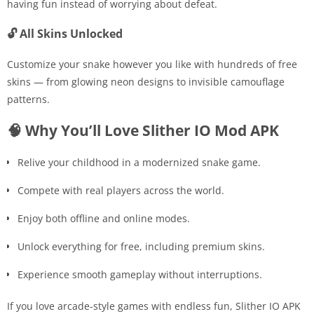
having fun instead of worrying about defeat.
🔓 All Skins Unlocked
Customize your snake however you like with hundreds of free
skins — from glowing neon designs to invisible camouflage
patterns.
🧠 Why You’ll Love Slither IO Mod APK
Relive your childhood in a modernized snake game.
Compete with real players across the world.
Enjoy both offline and online modes.
Unlock everything for free, including premium skins.
Experience smooth gameplay without interruptions.
If you love arcade-style games with endless fun, Slither IO APK