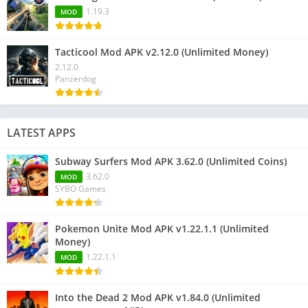
1.19.3
MOD
Tacticool Mod APK v2.12.0 (Unlimited Money)
2.12.0
Panzerdog
LATEST APPS
Subway Surfers Mod APK 3.62.0 (Unlimited Coins)
3.62.0
MOD
SYBO Games
Pokemon Unite Mod APK v1.22.1.1 (Unlimited
Money)
1.22.1.1
MOD
Into the Dead 2 Mod APK v1.84.0 (Unlimited