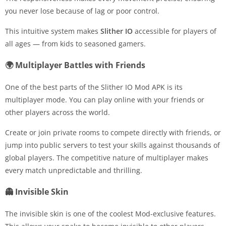
you never lose because of lag or poor control.
This intuitive system makes
Slither IO
accessible for players of
all ages — from kids to seasoned gamers.
🌍 Multiplayer Battles with Friends
One of the best parts of the Slither IO Mod APK is its
multiplayer mode. You can play online with your friends or
other players across the world.
Create or join private rooms to compete directly with friends, or
jump into public servers to test your skills against thousands of
global players. The competitive nature of multiplayer makes
every match unpredictable and thrilling.
👻 Invisible Skin
The invisible skin is one of the coolest Mod-exclusive features.