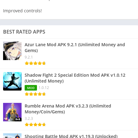
Improved controls!
BEST RATED APPS
Azur Lane Mod APK 9.2.1 (Unlimited Money and
Gems)
9.2.1
Shadow Fight 2 Special Edition Mod APK v1.0.12
(Unlimited Money)
1.0.12
MOD
Rumble Arena Mod APK v3.2.3 (Unlimited
Money/Coin/Gems)
3.2.3
Shooting Battle Mod APK v1.19.3 (Unlocked)