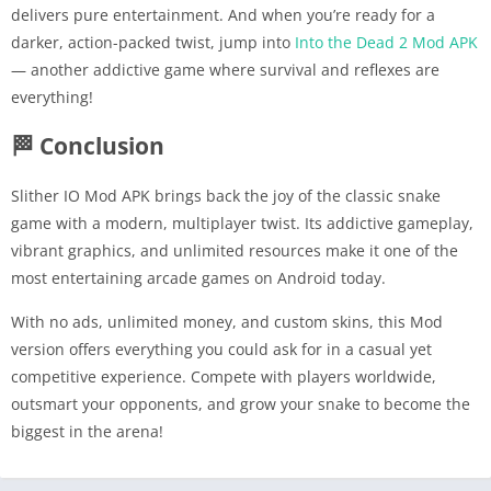
delivers pure entertainment. And when you’re ready for a
darker, action-packed twist, jump into
Into the Dead 2 Mod APK
— another addictive game where survival and reflexes are
everything!
🏁 Conclusion
Slither IO Mod APK brings back the joy of the classic snake
game with a modern, multiplayer twist. Its addictive gameplay,
vibrant graphics, and unlimited resources make it one of the
most entertaining arcade games on Android today.
With no ads, unlimited money, and custom skins, this Mod
version offers everything you could ask for in a casual yet
competitive experience. Compete with players worldwide,
outsmart your opponents, and grow your snake to become the
biggest in the arena!