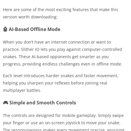
Here are some of the most exciting features that make this
version worth downloading:
🤖 AI-Based Offline Mode
When you don’t have an internet connection or want to
practice, Slither IO lets you play against computer-controlled
snakes. These AI-based opponents get smarter as you
progress, providing endless challenges even in offline mode.
Each level introduces harder snakes and faster movement,
helping you sharpen your reflexes before joining real
multiplayer battles.
🎮 Simple and Smooth Controls
The controls are designed for mobile gameplay. Simply swipe
your finger or use an on-screen joystick to move your snake.
The responsiveness makes every movement precise, ensuring