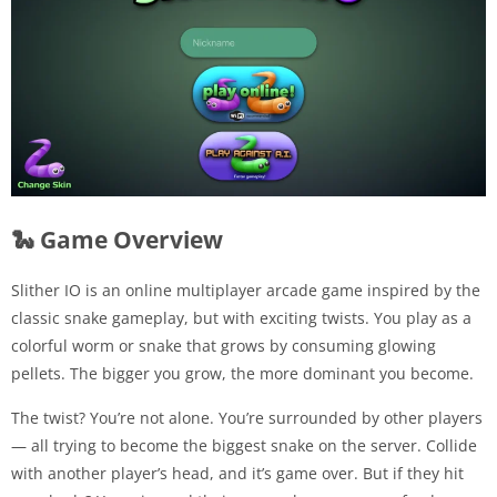
🐍 Game Overview
Slither IO is an online multiplayer arcade game inspired by the
classic snake gameplay, but with exciting twists. You play as a
colorful worm or snake that grows by consuming glowing
pellets. The bigger you grow, the more dominant you become.
The twist? You’re not alone. You’re surrounded by other players
— all trying to become the biggest snake on the server. Collide
with another player’s head, and it’s game over. But if they hit