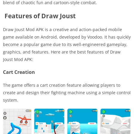
blend of chaotic fun and cartoon-style combat.
Features of Draw Joust
Draw Joust Mod APK is a creative and action-packed mobile
game available on Android, developed by Voodoo. It has quickly
become a popular game due to its well-engineered gameplay,
graphics, and features. Here are the best features of Draw
Joust Mod APK:
Cart Creation
The game offers a cart creation feature allowing players to
create and design their fighting machine using a simple control
system.