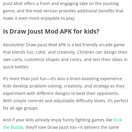
Joust Mod offers a fresh and engaging take on the jousting
genre, and the mod version provides additional benefits that
make it even more enjoyable to play.
Is Draw Joust Mod APK for kids?
Absolutely! Draw Joust Mod APK is a kid-friendly arcade game
that blends fun, color, and creativity. Children can design their
own carts, customize shapes and colors, and test their ideas in
quick battles.
It’s more than just fun—it’s also a brain-boosting experience.
Kids develop problem-solving, creativity, and strategy as they
experiment with different designs to beat their opponents.
With simple controls and adjustable difficulty levels, it’s perfect
for all age groups.
And if your kids already enjoy funny fighting games like
Kick
the Buddy
, they’ll love Draw Joust too—it delivers the same