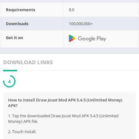
Requirements
8.0
Downloads
100,000,000+
Get it on
DOWNLOAD LINKS
3
How to install Draw Joust Mod APK 5.4.5 (Unlimited Money)
APK?
1. Tap the downloaded Draw Joust Mod APK 5.4.5 (Unlimited
Money) APK file.
2. Touch install.