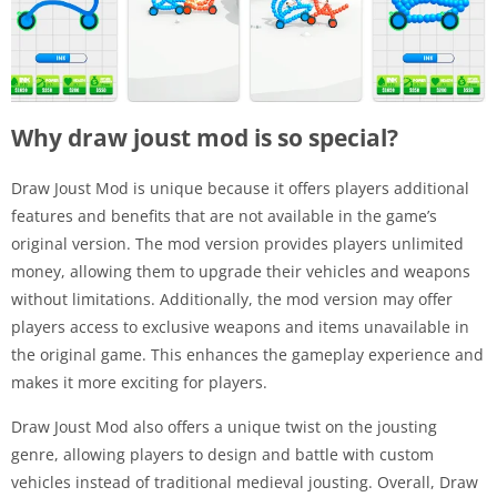
Why draw joust mod is so special?
Draw Joust Mod is unique because it offers players additional
features and benefits that are not available in the game’s
original version. The mod version provides players unlimited
money, allowing them to upgrade their vehicles and weapons
without limitations. Additionally, the mod version may offer
players access to exclusive weapons and items unavailable in
the original game. This enhances the gameplay experience and
makes it more exciting for players.
Draw Joust Mod also offers a unique twist on the jousting
genre, allowing players to design and battle with custom
vehicles instead of traditional medieval jousting. Overall, Draw