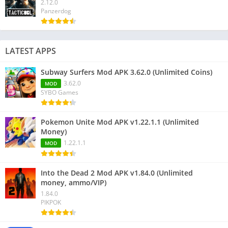
2.12.0
Panzerdog
LATEST APPS
Subway Surfers Mod APK 3.62.0 (Unlimited Coins)
3.62.0
MOD
SYBO Games
Pokemon Unite Mod APK v1.22.1.1 (Unlimited
Money)
1.22.1.1
MOD
Into the Dead 2 Mod APK v1.84.0 (Unlimited
money, ammo/VIP)
1.84.0
PIKPOK