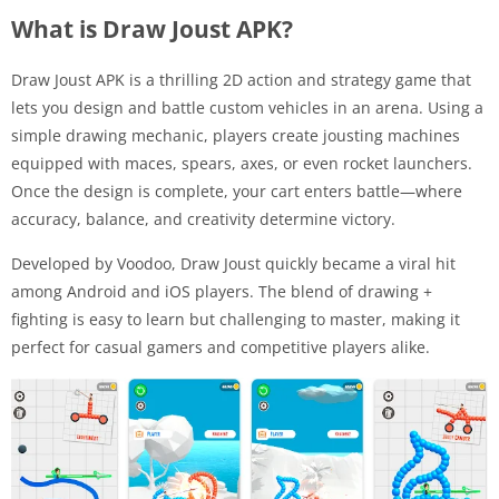
What is Draw Joust APK?
Draw Joust APK is a thrilling 2D action and strategy game that
lets you design and battle custom vehicles in an arena. Using a
simple drawing mechanic, players create jousting machines
equipped with maces, spears, axes, or even rocket launchers.
Once the design is complete, your cart enters battle—where
accuracy, balance, and creativity determine victory.
Developed by Voodoo, Draw Joust quickly became a viral hit
among Android and iOS players. The blend of drawing +
fighting is easy to learn but challenging to master, making it
perfect for casual gamers and competitive players alike.