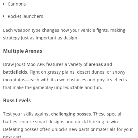
Cannons
Rocket launchers
Each weapon type changes how your vehicle fights, making
strategy just as important as design.
Multiple Arenas
Draw Joust Mod APK features a variety of
arenas and
battlefields
. Fight on grassy plains, desert dunes, or snowy
mountains—each with its own obstacles and physics effects
that make the gameplay unpredictable and fun.
Boss Levels
Test your skills against
challenging bosses
. These special
battles require smart designs and quick thinking to win.
Defeating bosses often unlocks new parts or materials for your
next cart.