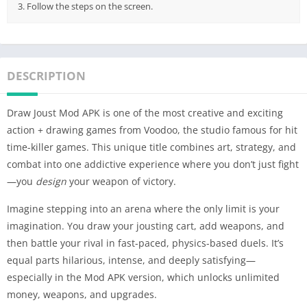
3. Follow the steps on the screen.
DESCRIPTION
Draw Joust Mod APK is one of the most creative and exciting
action + drawing games from Voodoo, the studio famous for hit
time-killer games. This unique title combines art, strategy, and
combat into one addictive experience where you don’t just fight
—you
design
your weapon of victory.
Imagine stepping into an arena where the only limit is your
imagination. You draw your jousting cart, add weapons, and
then battle your rival in fast-paced, physics-based duels. It’s
equal parts hilarious, intense, and deeply satisfying—
especially in the Mod APK version, which unlocks unlimited
money, weapons, and upgrades.