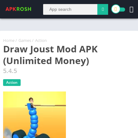
Home
/
Games
/
Action
Draw Joust Mod APK
(Unlimited Money)
5.4.5
Action