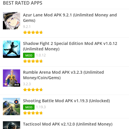
BEST RATED APPS
Azur Lane Mod APK 9.2.1 (Unlimited Money and
Gems)
9.2.1
Shadow Fight 2 Special Edition Mod APK v1.0.12
(Unlimited Money)
1.0.12
MOD
Rumble Arena Mod APK v3.2.3 (Unlimited
Money/Coin/Gems)
3.2.3
Shooting Battle Mod APK v1.19.3 (Unlocked)
1.19.3
MOD
Tacticool Mod APK v2.12.0 (Unlimited Money)