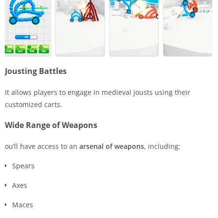
Jousting Battles
It allows players to engage in medieval jousts using their
customized carts.
Wide Range of Weapons
ou’ll have access to an
arsenal of weapons
, including:
Spears
Axes
Maces