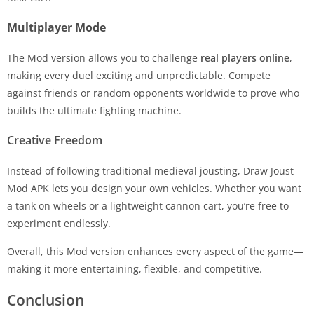
Multiplayer Mode
The Mod version allows you to challenge
real players online
,
making every duel exciting and unpredictable. Compete
against friends or random opponents worldwide to prove who
builds the ultimate fighting machine.
Creative Freedom
Instead of following traditional medieval jousting, Draw Joust
Mod APK lets you design your own vehicles. Whether you want
a tank on wheels or a lightweight cannon cart, you’re free to
experiment endlessly.
Overall, this Mod version enhances every aspect of the game—
making it more entertaining, flexible, and competitive.
Conclusion