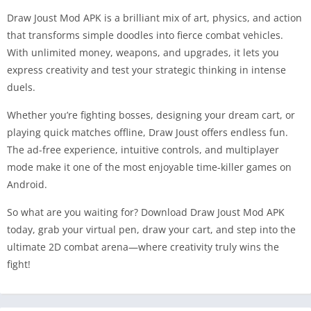
Draw Joust Mod APK is a brilliant mix of art, physics, and action
that transforms simple doodles into fierce combat vehicles.
With unlimited money, weapons, and upgrades, it lets you
express creativity and test your strategic thinking in intense
duels.
Whether you’re fighting bosses, designing your dream cart, or
playing quick matches offline, Draw Joust offers endless fun.
The ad-free experience, intuitive controls, and multiplayer
mode make it one of the most enjoyable time-killer games on
Android.
So what are you waiting for? Download Draw Joust Mod APK
today, grab your virtual pen, draw your cart, and step into the
ultimate 2D combat arena—where creativity truly wins the
fight!