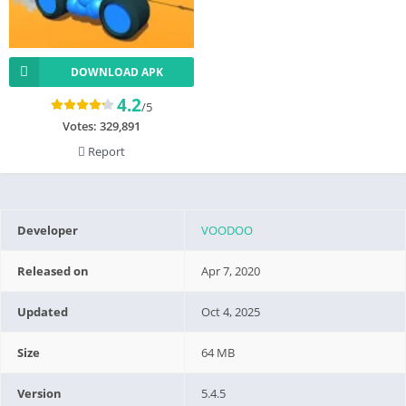
DOWNLOAD APK
4.2
/5
Votes:
329,891
Report
Developer
VOODOO
Released on
Apr 7, 2020
Updated
Oct 4, 2025
Size
64 MB
Version
5.4.5