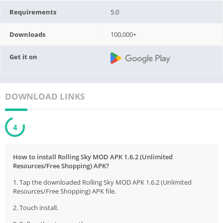
Requirements
5.0
Downloads
100,000+
Get it on
DOWNLOAD LINKS
3
How to install Rolling Sky MOD APK 1.6.2 (Unlimited
Resources/Free Shopping) APK?
1. Tap the downloaded Rolling Sky MOD APK 1.6.2 (Unlimited
Resources/Free Shopping) APK file.
2. Touch install.