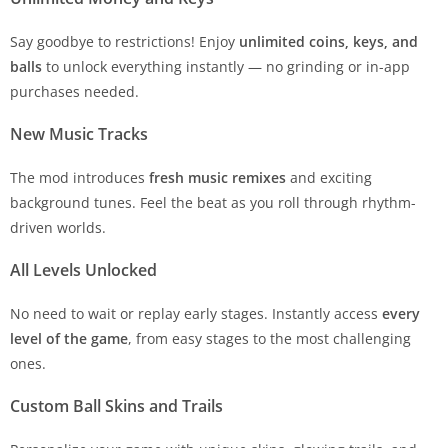
Say goodbye to restrictions! Enjoy
unlimited coins, keys, and
balls
to unlock everything instantly — no grinding or in-app
purchases needed.
New Music Tracks
The mod introduces
fresh music remixes
and exciting
background tunes. Feel the beat as you roll through rhythm-
driven worlds.
All Levels Unlocked
No need to wait or replay early stages. Instantly access
every
level of the game
, from easy stages to the most challenging
ones.
Custom Ball Skins and Trails