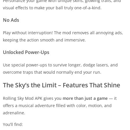
Personalize your game with unique skins, glowing trails, and
visual effects to make your ball truly one-of-a-kind.
No Ads
Play without interruption! The mod removes all annoying ads,
keeping the action smooth and immersive.
Unlocked Power-Ups
Use special power-ups to survive longer, dodge lasers, and
overcome traps that would normally end your run.
The Sky’s the Limit – Features That Shine
Rolling Sky Mod APK gives you
more than just a game
— it
offers a musical adventure filled with color, motion, and
adrenaline.
You’ll find: