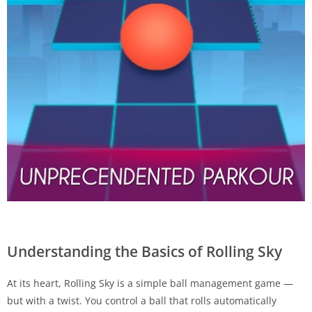
Understanding the Basics of Rolling Sky
At its heart, Rolling Sky is a simple ball management game —
but with a twist. You control a ball that rolls automatically