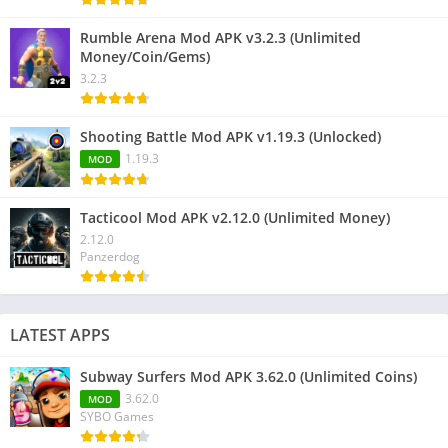
Rumble Arena Mod APK v3.2.3 (Unlimited
Money/Coin/Gems)
3.2.3
Shooting Battle Mod APK v1.19.3 (Unlocked)
1.19.3
MOD
Tacticool Mod APK v2.12.0 (Unlimited Money)
2.12.0
Panzerdog
LATEST APPS
Subway Surfers Mod APK 3.62.0 (Unlimited Coins)
3.62.0
MOD
SYBO Games