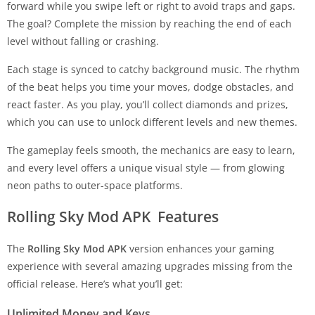
forward while you swipe left or right to avoid traps and gaps.
The goal? Complete the mission by reaching the end of each
level without falling or crashing.
Each stage is synced to catchy background music. The rhythm
of the beat helps you time your moves, dodge obstacles, and
react faster. As you play, you’ll collect diamonds and prizes,
which you can use to unlock different levels and new themes.
The gameplay feels smooth, the mechanics are easy to learn,
and every level offers a unique visual style — from glowing
neon paths to outer-space platforms.
Rolling Sky Mod APK Features
The
Rolling Sky Mod APK
version enhances your gaming
experience with several amazing upgrades missing from the
official release. Here’s what you’ll get:
Unlimited Money and Keys