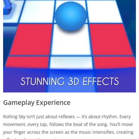
Gameplay Experience
Rolling Sky isn’t just about reflexes — it’s about rhythm. Every
movement, every tap, follows the beat of the song. You’ll move
your finger across the screen as the music intensifies, creating