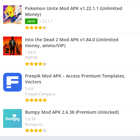
Pokemon Unite Mod APK v1.22.1.1 (Unlimited
Money)
1.22.1.1
MOD
Into the Dead 2 Mod APK v1.84.0 (Unlimited
money, ammo/VIP)
1.84.0
PIKPOK
Freepik Mod APK – Access Premium Templates,
Vectors
5.6.6
Freepik Company
Bumpy Mod APK 2.6.38 (Premium Unlocked)
2.6.38
Bumpy Inc.