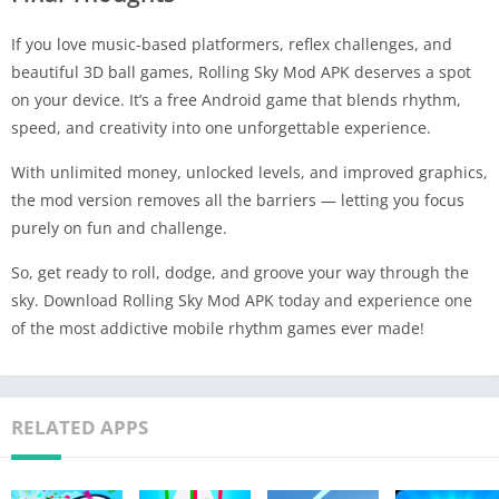
If you love music-based platformers, reflex challenges, and
beautiful 3D ball games, Rolling Sky Mod APK deserves a spot
on your device. It’s a free Android game that blends rhythm,
speed, and creativity into one unforgettable experience.
With unlimited money, unlocked levels, and improved graphics,
the mod version removes all the barriers — letting you focus
purely on fun and challenge.
So, get ready to roll, dodge, and groove your way through the
sky. Download Rolling Sky Mod APK today and experience one
of the most addictive mobile rhythm games ever made!
RELATED APPS