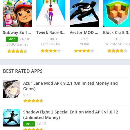
Subway Surfers Mod APK 3.62.0 (Unlimited Coins)
Twerk Race 3D Mod APK v1.100.3 (No ADS)
Vector MOD APK 2.7.5 for Android – Unlimited Money
Block Craft 3D MOD APK 3.
3.62.0
1.100.3
2.7.5
3.18.3
MOD
Freeplay Inc
NEKKI
Wildlife Studios
SYBO Games
BEST RATED APPS
Azur Lane Mod APK 9.2.1 (Unlimited Money and
Gems)
9.2.1
Shadow Fight 2 Special Edition Mod APK v1.0.12
(Unlimited Money)
1.0.12
MOD