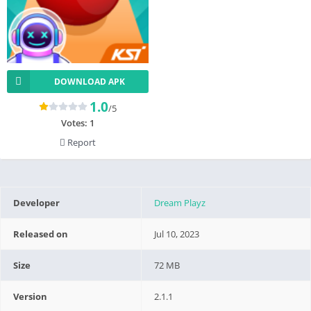
DOWNLOAD APK
1.0
/5
Votes:
1
Report
Developer
Dream Playz
Released on
Jul 10, 2023
Size
72 MB
Version
2.1.1