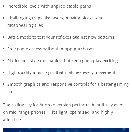
Incredible levels with unpredictable paths
Challenging traps like lasers, moving blocks, and
disappearing tiles
Battle mode to test your reflexes against new patterns
Free game access without in-app purchases
Platformer-style mechanics that keep gameplay exciting
High-quality music sync that matches every movement
Smooth graphics and responsive controls for a better gaming
feel
The rolling sky for Android version performs beautifully even
on mid-range phones — it’s light, optimized, and highly
addictive.