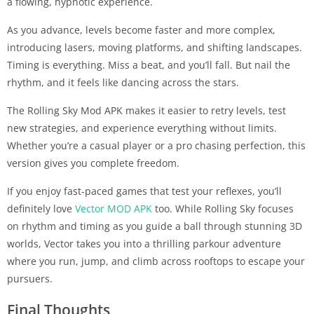
a flowing, hypnotic experience.
As you advance, levels become faster and more complex,
introducing lasers, moving platforms, and shifting landscapes.
Timing is everything. Miss a beat, and you’ll fall. But nail the
rhythm, and it feels like dancing across the stars.
The Rolling Sky Mod APK makes it easier to retry levels, test
new strategies, and experience everything without limits.
Whether you’re a casual player or a pro chasing perfection, this
version gives you complete freedom.
If you enjoy fast-paced games that test your reflexes, you’ll
definitely love
Vector MOD APK
too. While Rolling Sky focuses
on rhythm and timing as you guide a ball through stunning 3D
worlds, Vector takes you into a thrilling parkour adventure
where you run, jump, and climb across rooftops to escape your
pursuers.
Final Thoughts