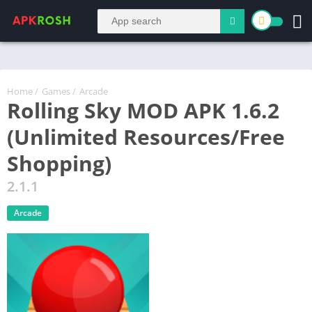
Home
/
Games
/
Arcade
Rolling Sky MOD APK 1.6.2
(Unlimited Resources/Free
Shopping)
2.1.1
Arcade