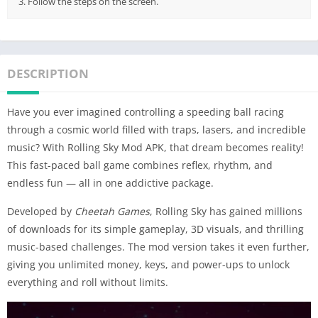
3. Follow the steps on the screen.
DESCRIPTION
Have you ever imagined controlling a speeding ball racing
through a cosmic world filled with traps, lasers, and incredible
music? With Rolling Sky Mod APK, that dream becomes reality!
This fast-paced ball game combines reflex, rhythm, and
endless fun — all in one addictive package.
Developed by
Cheetah Games
, Rolling Sky has gained millions
of downloads for its simple gameplay, 3D visuals, and thrilling
music-based challenges. The mod version takes it even further,
giving you unlimited money, keys, and power-ups to unlock
everything and roll without limits.