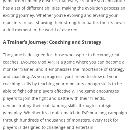
game from ilmfinity ensures that every creature you encounter
has a set of different abilities, making the evolution process an
exciting journey. Whether you’re evolving and leveling your
monsters or just showing their strength in battle, there’s never
a dull moment in the world of evocreo.
A Trainer’s Journey: Coaching and Strategy
The game is designed for those who aspire to become great
coaches. EvoCreo Mod APK is a game where you can become a
monster trainer, and it emphasizes the importance of strategy
and coaching. As you progress, you’ll need to show off your
coaching skills by teaching your monsters enough skills to be
able to fight other players effectively. The game encourages
players to join the fight and battle with their friends,
demonstrating their outstanding skills through strategic
gameplay. Whether it’s a quick match in PvP or a long campaign
through hundreds of thousands of monsters, every task for
players is designed to challenge and entertain.