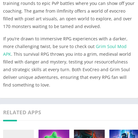
training rounds to epic PvP battles where you can show off your
coaching. The game from ilmfinity offers a world of evocreo
filled with pixel art visuals, an open world to explore, and over
170 monsters waiting to be tamed and evolved.
If you’re drawn to immersive RPG experiences with a darker,
more challenging twist, be sure to check out
Grim Soul Mod
APK
. This survival RPG throws you into a grim, medieval world
filled with danger and mystery, testing your resourcefulness
and strategic skills at every turn. Both EvoCreo and Grim Soul
deliver unique adventures, ensuring that every RPG fan will
find something to love.
RELATED APPS