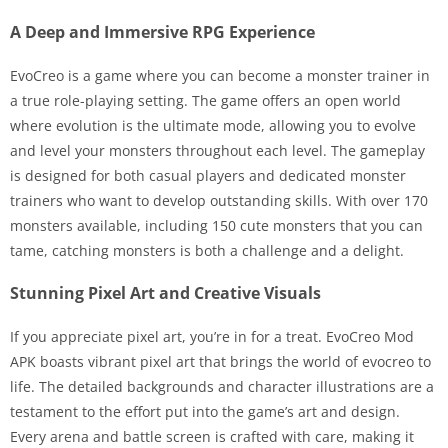
A Deep and Immersive RPG Experience
EvoCreo is a game where you can become a monster trainer in
a true role-playing setting. The game offers an open world
where evolution is the ultimate mode, allowing you to evolve
and level your monsters throughout each level. The gameplay
is designed for both casual players and dedicated monster
trainers who want to develop outstanding skills. With over 170
monsters available, including 150 cute monsters that you can
tame, catching monsters is both a challenge and a delight.
Stunning Pixel Art and Creative Visuals
If you appreciate pixel art, you’re in for a treat. EvoCreo Mod
APK boasts vibrant pixel art that brings the world of evocreo to
life. The detailed backgrounds and character illustrations are a
testament to the effort put into the game’s art and design.
Every arena and battle screen is crafted with care, making it