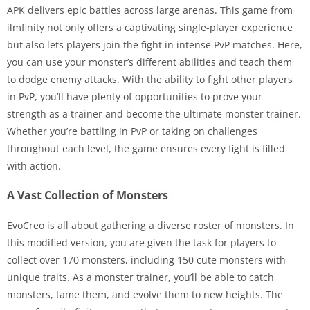
APK delivers epic battles across large arenas. This game from
ilmfinity not only offers a captivating single-player experience
but also lets players join the fight in intense PvP matches. Here,
you can use your monster’s different abilities and teach them
to dodge enemy attacks. With the ability to fight other players
in PvP, you’ll have plenty of opportunities to prove your
strength as a trainer and become the ultimate monster trainer.
Whether you’re battling in PvP or taking on challenges
throughout each level, the game ensures every fight is filled
with action.
A Vast Collection of Monsters
EvoCreo is all about gathering a diverse roster of monsters. In
this modified version, you are given the task for players to
collect over 170 monsters, including 150 cute monsters with
unique traits. As a monster trainer, you’ll be able to catch
monsters, tame them, and evolve them to new heights. The