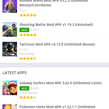
Rumble Arena Mod APK v3.2.3 (Unlimited
Money/Coin/Gems)
3.2.3
Shooting Battle Mod APK v1.19.3 (Unlocked)
1.19.3
MOD
Tacticool Mod APK v2.12.0 (Unlimited Money)
2.12.0
Panzerdog
LATEST APPS
Subway Surfers Mod APK 3.62.0 (Unlimited Coins)
3.62.0
MOD
SYBO Games
Pokemon Unite Mod APK v1.22.1.1 (Unlimited