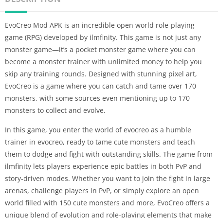
EvoCreo Mod APK is an incredible open world role-playing
game (RPG) developed by ilmfinity. This game is not just any
monster game—it’s a pocket monster game where you can
become a monster trainer with unlimited money to help you
skip any training rounds. Designed with stunning pixel art,
EvoCreo is a game where you can catch and tame over 170
monsters, with some sources even mentioning up to 170
monsters to collect and evolve.
In this game, you enter the world of evocreo as a humble
trainer in evocreo, ready to tame cute monsters and teach
them to dodge and fight with outstanding skills. The game from
ilmfinity lets players experience epic battles in both PvP and
story-driven modes. Whether you want to join the fight in large
arenas, challenge players in PvP, or simply explore an open
world filled with 150 cute monsters and more, EvoCreo offers a
unique blend of evolution and role-playing elements that make