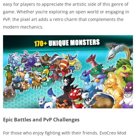
easy for players to appreciate the artistic side of this genre of
game. Whether you’re exploring an open world or engaging in
PvP, the pixel art adds a retro charm that complements the
modern mechanics.
Epic Battles and PvP Challenges
For those who enjoy fighting with their friends, EvoCreo Mod