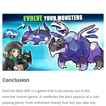
Conclusion
EvoCreo Mod APK is a game that truly stands out in the
monster trainer genre. It combines the best aspects of a role-
playing game, from unlimited money that lets you skip any