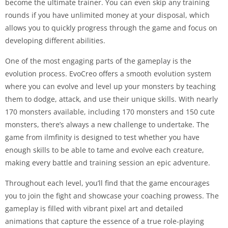
become the ultimate trainer. You can even skip any training
rounds if you have unlimited money at your disposal, which
allows you to quickly progress through the game and focus on
developing different abilities.
One of the most engaging parts of the gameplay is the
evolution process. EvoCreo offers a smooth evolution system
where you can evolve and level up your monsters by teaching
them to dodge, attack, and use their unique skills. With nearly
170 monsters available, including 170 monsters and 150 cute
monsters, there’s always a new challenge to undertake. The
game from ilmfinity is designed to test whether you have
enough skills to be able to tame and evolve each creature,
making every battle and training session an epic adventure.
Throughout each level, you’ll find that the game encourages
you to join the fight and showcase your coaching prowess. The
gameplay is filled with vibrant pixel art and detailed
animations that capture the essence of a true role-playing