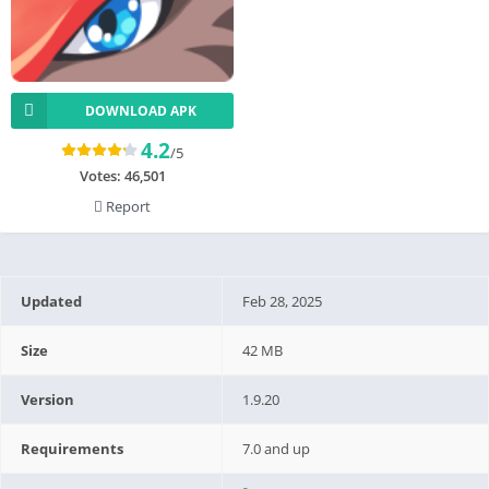
DOWNLOAD APK
4.2
/5
Votes:
46,501
Report
Updated
Feb 28, 2025
Size
42 MB
Version
1.9.20
Requirements
7.0 and up