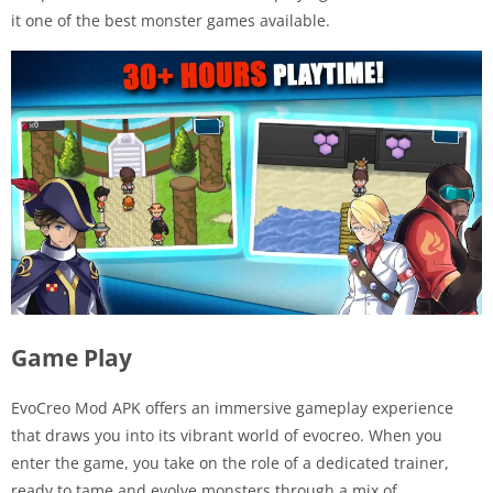
it one of the best monster games available.
Game Play
EvoCreo Mod APK offers an immersive gameplay experience
that draws you into its vibrant world of evocreo. When you
enter the game, you take on the role of a dedicated trainer,
ready to tame and evolve monsters through a mix of