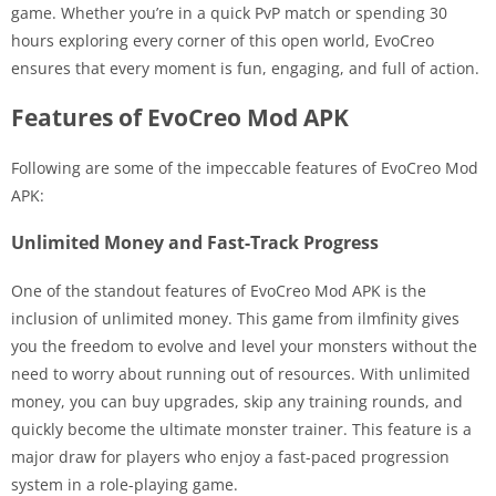
game. Whether you’re in a quick PvP match or spending 30
hours exploring every corner of this open world, EvoCreo
ensures that every moment is fun, engaging, and full of action.
Features of EvoCreo Mod APK
Following are some of the impeccable features of EvoCreo Mod
APK:
Unlimited Money and Fast-Track Progress
One of the standout features of EvoCreo Mod APK is the
inclusion of unlimited money. This game from ilmfinity gives
you the freedom to evolve and level your monsters without the
need to worry about running out of resources. With unlimited
money, you can buy upgrades, skip any training rounds, and
quickly become the ultimate monster trainer. This feature is a
major draw for players who enjoy a fast-paced progression
system in a role-playing game.