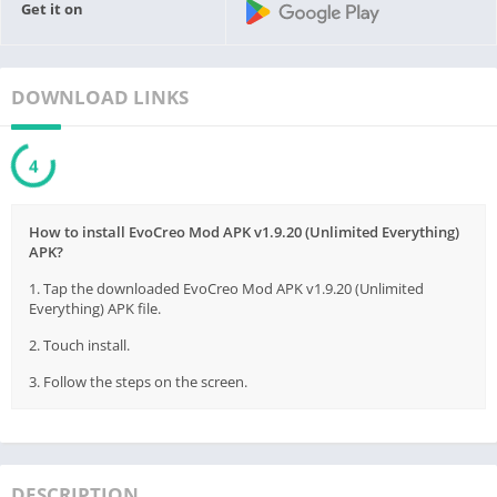
Get it on
DOWNLOAD LINKS
3
How to install EvoCreo Mod APK v1.9.20 (Unlimited Everything)
APK?
1. Tap the downloaded EvoCreo Mod APK v1.9.20 (Unlimited
Everything) APK file.
2. Touch install.
3. Follow the steps on the screen.
DESCRIPTION