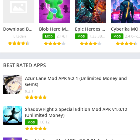
Download Back Alley Tales APK 1.13dan for Android
Blob Hero Mod APK 2.14.1 (Unlimited Money and Gems)
Epic Heroes War Mod APK 1.33.380.1080blv6ts (Free Purchase)
Cyberika MOD APK v2.4.6
1.13dan
2.14.1
1.33.380.1080blv6ts
2.4.6-rc896
MOD
MOD
MOD
BEST RATED APPS
Azur Lane Mod APK 9.2.1 (Unlimited Money and
Gems)
9.2.1
Shadow Fight 2 Special Edition Mod APK v1.0.12
(Unlimited Money)
1.0.12
MOD