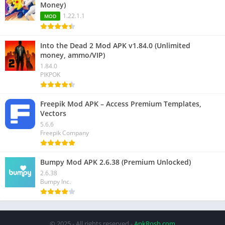
Money)
1.22.1.1
MOD
Into the Dead 2 Mod APK v1.84.0 (Unlimited
money, ammo/VIP)
1.84.0
PIKPOK
Freepik Mod APK – Access Premium Templates,
Vectors
5.6.6
Freepik Company
Bumpy Mod APK 2.6.38 (Premium Unlocked)
2.6.38
Bumpy Inc.
© 2025 - All rights reserved -
ApkRosh.com