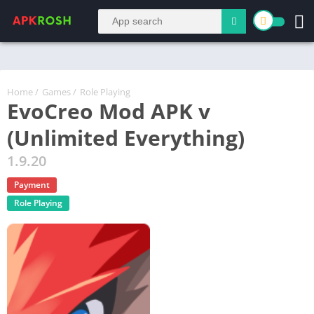
Home
/
Games
/
Role Playing
EvoCreo Mod APK v
(Unlimited Everything)
1.9.20
Payment
Role Playing