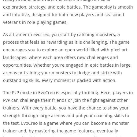
exploration, strategy, and epic battles. The gameplay is smooth
and intuitive, designed for both new players and seasoned
veterans in role-playing games.
As a trainer in evocreo, you start by catching monsters, a
process that feels as rewarding as it is challenging. The game
encourages you to explore an open world filled with pixel art
landscapes, where each area offers new challenges and
opportunities. Whether you’re engaged in epic battles in large
arenas or training your monsters to dodge and strike with
outstanding skills, every moment is packed with action.
The PvP mode in EvoCreo is especially thrilling. Here, players in
PvP can challenge their friends or join the fight against other
trainers. With every battle, you have the chance to show your
strength through large arenas and put your coaching skills to
the test. EvoCreo is a game where you can become a monster
trainer and, by mastering the game features, eventually