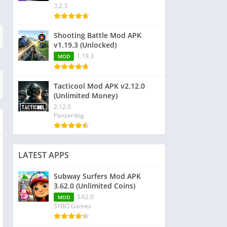
3.2.3
Shooting Battle Mod APK
v1.19.3 (Unlocked)
1.19.3
MOD
Tacticool Mod APK v2.12.0
(Unlimited Money)
2.12.0
Panzerdog
LATEST APPS
Subway Surfers Mod APK
3.62.0 (Unlimited Coins)
3.62.0
MOD
SYBO Games