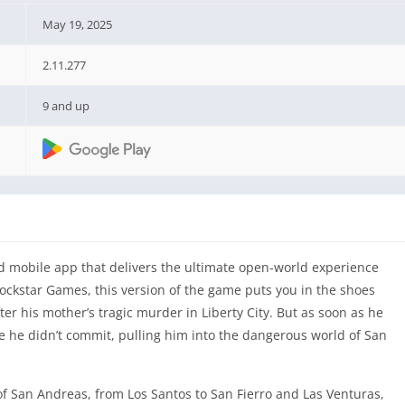
May 19, 2025
2.11.277
9 and up
 mobile app that delivers the ultimate open-world experience
ockstar Games, this version of the game puts you in the shoes
ter his mother’s tragic murder in Liberty City. But as soon as he
rime he didn’t commit, pulling him into the dangerous world of San
 of San Andreas, from Los Santos to San Fierro and Las Venturas,