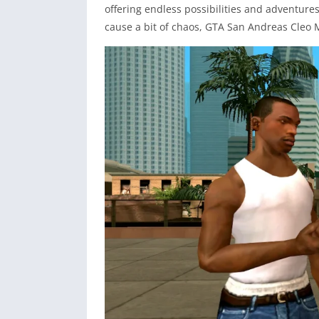
offering endless possibilities and adventures
cause a bit of chaos, GTA San Andreas Cleo