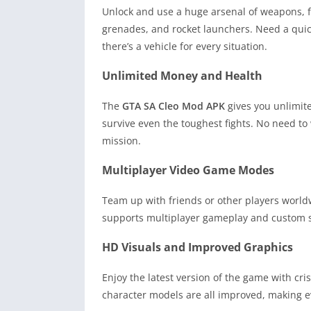
Unlock and use a huge arsenal of weapons, 
grenades, and rocket launchers. Need a quic
there’s a vehicle for every situation.
Unlimited Money and Health
The
GTA SA Cleo Mod APK
gives you unlimit
survive even the toughest fights. No need to
mission.
Multiplayer Video Game Modes
Team up with friends or other players worl
supports multiplayer gameplay and custom sc
HD Visuals and Improved Graphics
Enjoy the latest version of the game with cr
character models are all improved, making 