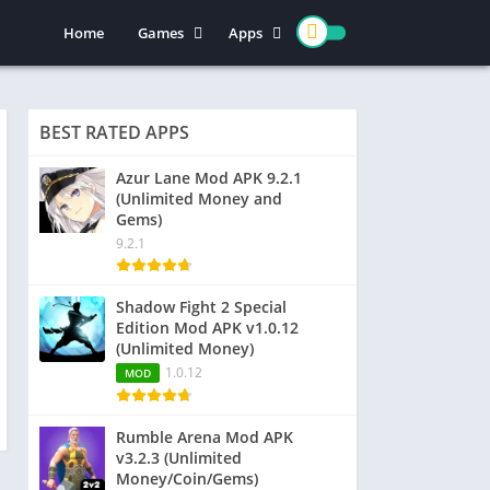
Home
Games
Apps
Action
Entertainment
Arcade
Social
BEST RATED APPS
Casual
Video Players & Editors
Adventure
Art & Design
Azur Lane Mod APK 9.2.1
(Unlimited Money and
Simulation
Communication
Gems)
Role Playing
Dating
9.2.1
Strategy
Education
Word
Photography
Shadow Fight 2 Special
Edition Mod APK v1.0.12
Racing
Music & Audio
(Unlimited Money)
Puzzle
1.0.12
MOD
Sports
Rumble Arena Mod APK
v3.2.3 (Unlimited
Money/Coin/Gems)