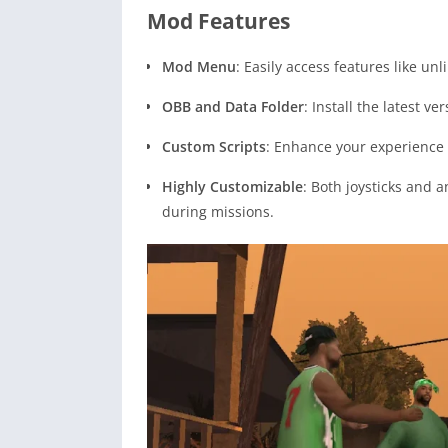
Mod Features
Mod Menu
: Easily access features like u
OBB and Data Folder
: Install the latest 
Custom Scripts
: Enhance your experience 
Highly Customizable
: Both joysticks and a
during missions.