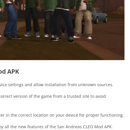
Mod APK
vice settings and allow installation from unknown sources.
orrect version of the game from a trusted site to avoid
er in the correct location on your device for proper functioning.
oy all the new features of the San Andreas CLEO Mod APK.