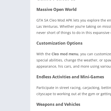
Massive Open World
GTA SA Cleo Mod APK lets you explore the ent
Las Venturas. Whether you’re taking on missio
never short of things to do in this expansiv
Customization Options
With the
Cleo mod menu
, you can customize
special abilities, change the weather, or spa
appearance, his cars, and more using variou
Endless Activities and Mini-Games
Participate in street racing, carjacking, bett
cityscape to working out at the gym or getting
Weapons and Vehicles