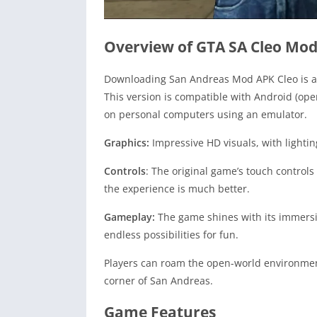
Overview of GTA SA Cleo Mo
Downloading San Andreas Mod APK Cleo is a 
This version is compatible with Android (op
on personal computers using an emulator.
Graphics:
Impressive HD visuals, with lighting
Controls
: The original game’s touch controls
the experience is much better.
Gameplay:
The game shines with its immersi
endless possibilities for fun.
Players can roam the open-world environment,
corner of San Andreas.
Game Features