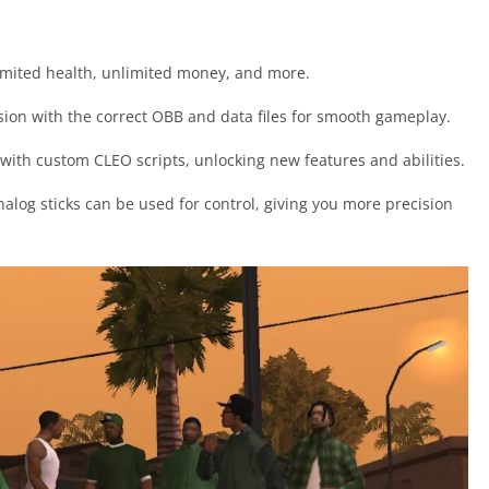
nlimited health, unlimited money, and more.
version with the correct OBB and data files for smooth gameplay.
with custom CLEO scripts, unlocking new features and abilities.
nalog sticks can be used for control, giving you more precision