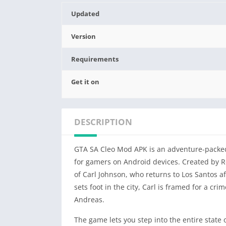
Updated
Version
Requirements
Get it on
DESCRIPTION
GTA SA Cleo Mod APK is an adventure-packed
for gamers on Android devices. Created by R
of Carl Johnson, who returns to Los Santos af
sets foot in the city, Carl is framed for a c
Andreas.
The game lets you step into the entire state