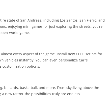
ire state of San Andreas, including Los Santos, San Fierro, and
ns, enjoying mini-games, or just exploring the streets, you’re
e open-world game.
 almost every aspect of the game. Install new CLEO scripts for
wn vehicles instantly. You can even personalize Carl’s
s customization options.
ing, billiards, basketball, and more. From skydiving above the
 a new tattoo, the possibilities truly are endless.