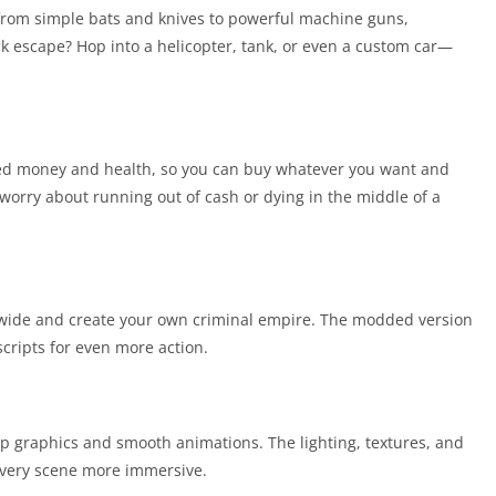
from simple bats and knives to powerful machine guns,
k escape? Hop into a helicopter, tank, or even a custom car—
ed money and health, so you can buy whatever you want and
 worry about running out of cash or dying in the middle of a
dwide and create your own criminal empire. The modded version
ripts for even more action.
isp graphics and smooth animations. The lighting, textures, and
every scene more immersive.