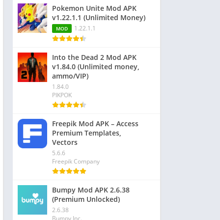
Pokemon Unite Mod APK
v1.22.1.1 (Unlimited Money)
1.22.1.1
MOD
Into the Dead 2 Mod APK
v1.84.0 (Unlimited money,
ammo/VIP)
1.84.0
PIKPOK
Freepik Mod APK – Access
Premium Templates,
Vectors
5.6.6
Freepik Company
Bumpy Mod APK 2.6.38
(Premium Unlocked)
2.6.38
Bumpy Inc.