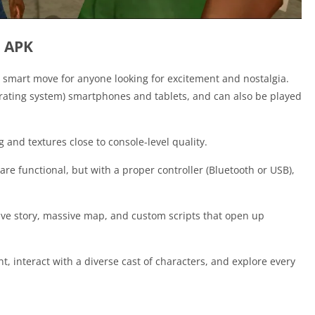
d APK
smart move for anyone looking for excitement and nostalgia.
erating system) smartphones and tablets, and can also be played
 and textures close to console-level quality.
 are functional, but with a proper controller (Bluetooth or USB),
ve story, massive map, and custom scripts that open up
 interact with a diverse cast of characters, and explore every