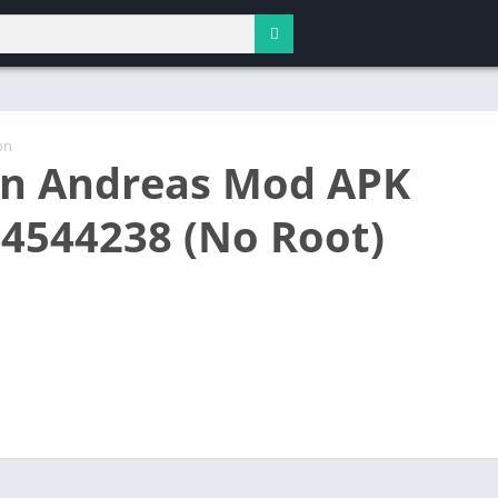
on
n Andreas Mod APK
44544238 (No Root)