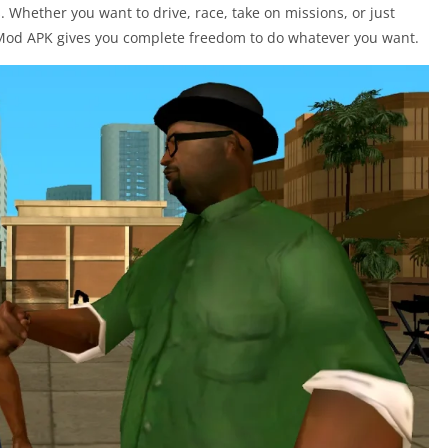
. Whether you want to drive, race, take on missions, or just
 Mod APK gives you complete freedom to do whatever you want.