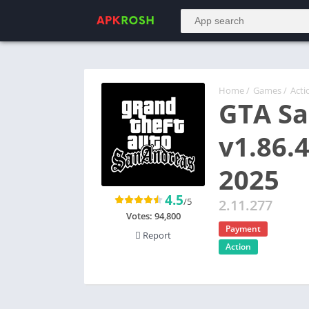
Home
/
Games
/
Acti
GTA Sa
v1.86.
2025
4.5
/5
2.11.277
Votes:
94,800
Payment
Report
Action