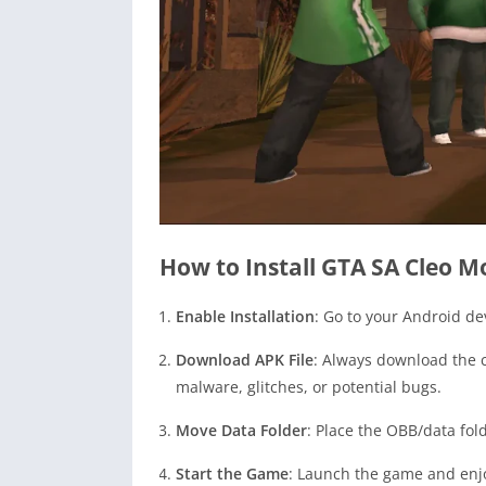
How to Install GTA SA Cleo 
Enable Installation
: Go to your Android de
Download APK File
: Always download the c
malware, glitches, or potential bugs.
Move Data Folder
: Place the OBB/data fold
Start the Game
: Launch the game and enj