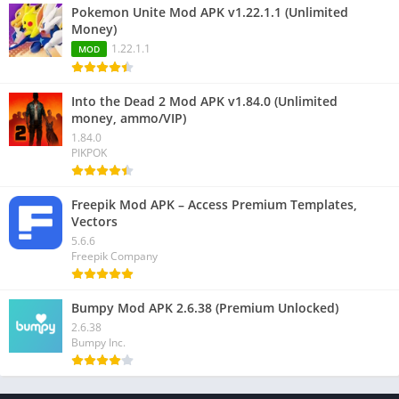
Pokemon Unite Mod APK v1.22.1.1 (Unlimited
Money)
1.22.1.1
MOD
Into the Dead 2 Mod APK v1.84.0 (Unlimited
money, ammo/VIP)
1.84.0
PIKPOK
Freepik Mod APK – Access Premium Templates,
Vectors
5.6.6
Freepik Company
Bumpy Mod APK 2.6.38 (Premium Unlocked)
2.6.38
Bumpy Inc.