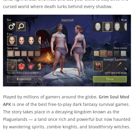
cursed world where death lurks behind every shadow.
Played by millions of gamers around the globe,
Grim Soul Mod
APK
is one of the best free-to-play dark fantasy survival games.
The story takes place in a decaying kingdom known as the
Plaguelands — a land once rich and powerful but now haunted
by wandering spirits, zombie knights, and bloodthirsty witches.