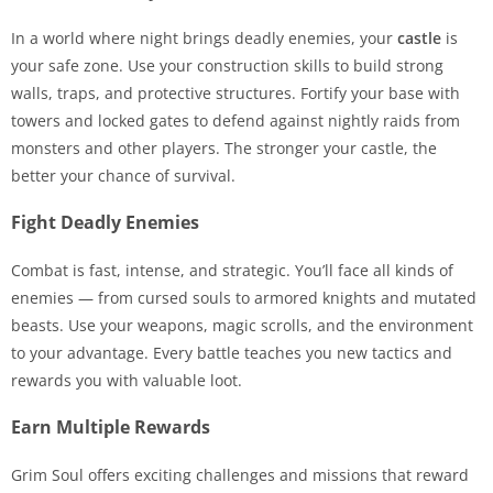
In a world where night brings deadly enemies, your
castle
is
your safe zone. Use your construction skills to build strong
walls, traps, and protective structures. Fortify your base with
towers and locked gates to defend against nightly raids from
monsters and other players. The stronger your castle, the
better your chance of survival.
Fight Deadly Enemies
Combat is fast, intense, and strategic. You’ll face all kinds of
enemies — from cursed souls to armored knights and mutated
beasts. Use your weapons, magic scrolls, and the environment
to your advantage. Every battle teaches you new tactics and
rewards you with valuable loot.
Earn Multiple Rewards
Grim Soul offers exciting challenges and missions that reward