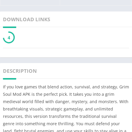
DOWNLOAD LINKS
3
DESCRIPTION
If you love games that blend action, survival, and strategy, Grim
Soul Mod APK is the perfect pick. It takes you into a grim
medieval world filled with danger, mystery, and monsters. With
breathtaking visuals, strategic gameplay, and unlimited
resources, this version transforms the traditional survival
genre into something more thrilling. You must defend your
land, fight brutal enemies, and use your skills to stay alive in a