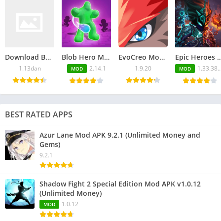
Download Back Alley Tales APK 1.13dan for Android
Blob Hero Mod APK 2.14.1 (Unlimited Money and Gems)
EvoCreo Mod APK v1.9.20 (Unlimited Everything)
Epic Heroes War Mod APK 1.33.380.1080blv6t
1.13dan
2.14.1
1.9.20
1.33.380.1080blv6ts
MOD
MOD
BEST RATED APPS
Azur Lane Mod APK 9.2.1 (Unlimited Money and
Gems)
9.2.1
Shadow Fight 2 Special Edition Mod APK v1.0.12
(Unlimited Money)
1.0.12
MOD