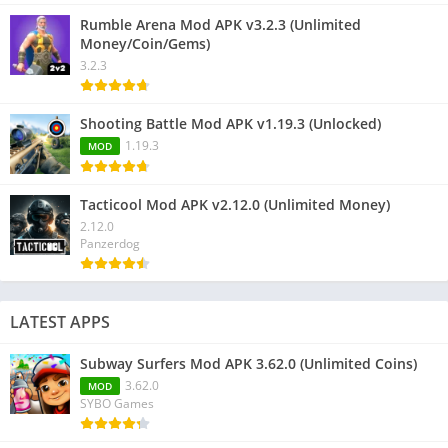
Rumble Arena Mod APK v3.2.3 (Unlimited
Money/Coin/Gems)
3.2.3
Shooting Battle Mod APK v1.19.3 (Unlocked)
1.19.3
MOD
Tacticool Mod APK v2.12.0 (Unlimited Money)
2.12.0
Panzerdog
LATEST APPS
Subway Surfers Mod APK 3.62.0 (Unlimited Coins)
3.62.0
MOD
SYBO Games