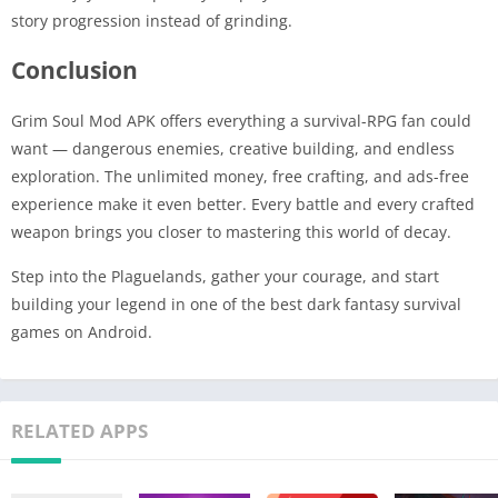
story progression instead of grinding.
Conclusion
Grim Soul Mod APK offers everything a survival-RPG fan could
want — dangerous enemies, creative building, and endless
exploration. The unlimited money, free crafting, and ads-free
experience make it even better. Every battle and every crafted
weapon brings you closer to mastering this world of decay.
Step into the Plaguelands, gather your courage, and start
building your legend in one of the best dark fantasy survival
games on Android.
RELATED APPS