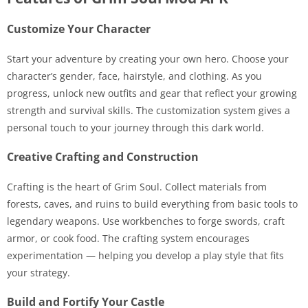
Customize Your Character
Start your adventure by creating your own hero. Choose your
character’s gender, face, hairstyle, and clothing. As you
progress, unlock new outfits and gear that reflect your growing
strength and survival skills. The customization system gives a
personal touch to your journey through this dark world.
Creative Crafting and Construction
Crafting is the heart of Grim Soul. Collect materials from
forests, caves, and ruins to build everything from basic tools to
legendary weapons. Use workbenches to forge swords, craft
armor, or cook food. The crafting system encourages
experimentation — helping you develop a play style that fits
your strategy.
Build and Fortify Your Castle