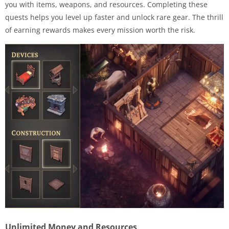
you with items, weapons, and resources. Completing these
quests helps you level up faster and unlock rare gear. The thrill
of earning rewards makes every mission worth the risk.
Unlimited Money and Resources