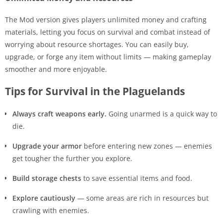
The Mod version gives players unlimited money and crafting
materials, letting you focus on survival and combat instead of
worrying about resource shortages. You can easily buy,
upgrade, or forge any item without limits — making gameplay
smoother and more enjoyable.
Tips for Survival in the Plaguelands
Always craft weapons early.
Going unarmed is a quick way to
die.
Upgrade your armor
before entering new zones — enemies
get tougher the further you explore.
Build storage chests
to save essential items and food.
Explore cautiously
— some areas are rich in resources but
crawling with enemies.