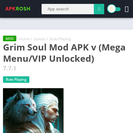
Home
/
Games
/
Role Playing
MOD
Grim Soul Mod APK v (Mega
Menu/VIP Unlocked)
7.7.1
Role Playing