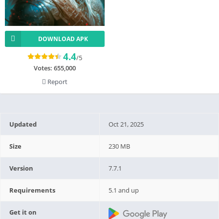
DOWNLOAD APK
4.4
/5
Votes:
655,000
Report
Updated
Oct 21, 2025
Size
230 MB
Version
7.7.1
Requirements
5.1 and up
Get it on