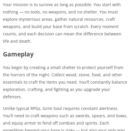
Your mission is to survive as long as possible. You start with
nothing — no tools, no weapons, and no shelter. You must
explore mysterious areas, gather natural resources, craft
weapons, and build your base from scratch. Every moment
counts, and each decision can mean the difference between
life and death.
Gameplay
You begin by creating a small shelter to protect yourself from
the horrors of the night. Collect wood, stone, food, and other
essentials to craft the items you need. You’ll constantly balance
exploration, crafting, and fighting as you upgrade your
defenses.
Unlike typical RPGs, Grim Soul requires constant alertness.
You’ll need to craft weapons such as swords, spears, and bows,
and equip armor to fend off zombies and spirits. Each
expedition beyond your base is risky — but also your only way