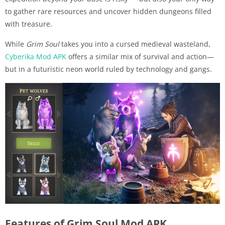
to gather rare resources and uncover hidden dungeons filled
with treasure.
While
Grim Soul
takes you into a cursed medieval wasteland,
Cyberika Mod APK
offers a similar mix of survival and action—
but in a futuristic neon world ruled by technology and gangs.
Features of Grim Soul Mod APK