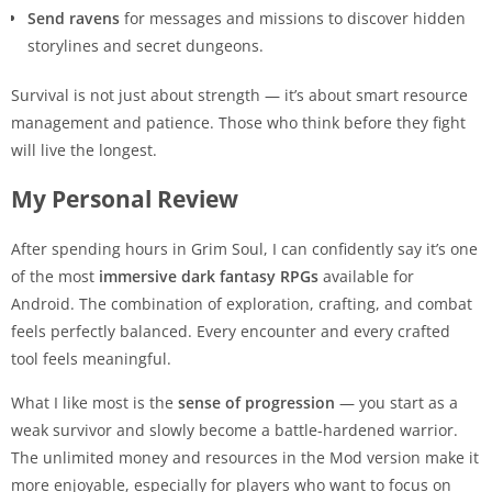
Send ravens
for messages and missions to discover hidden
storylines and secret dungeons.
Survival is not just about strength — it’s about smart resource
management and patience. Those who think before they fight
will live the longest.
My Personal Review
After spending hours in Grim Soul, I can confidently say it’s one
of the most
immersive dark fantasy RPGs
available for
Android. The combination of exploration, crafting, and combat
feels perfectly balanced. Every encounter and every crafted
tool feels meaningful.
What I like most is the
sense of progression
— you start as a
weak survivor and slowly become a battle-hardened warrior.
The unlimited money and resources in the Mod version make it
more enjoyable, especially for players who want to focus on