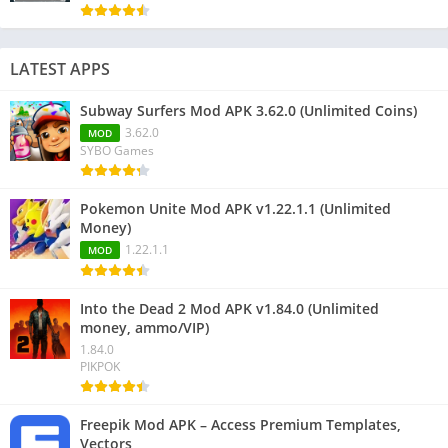
LATEST APPS
Subway Surfers Mod APK 3.62.0 (Unlimited Coins)
3.62.0
MOD
SYBO Games
Pokemon Unite Mod APK v1.22.1.1 (Unlimited
Money)
1.22.1.1
MOD
Into the Dead 2 Mod APK v1.84.0 (Unlimited
money, ammo/VIP)
1.84.0
PIKPOK
Freepik Mod APK – Access Premium Templates,
Vectors