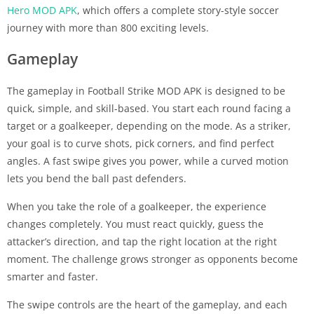
Hero MOD APK
, which offers a complete story-style soccer
journey with more than 800 exciting levels.
Gameplay
The gameplay in Football Strike MOD APK is designed to be
quick, simple, and skill-based. You start each round facing a
target or a goalkeeper, depending on the mode. As a striker,
your goal is to curve shots, pick corners, and find perfect
angles. A fast swipe gives you power, while a curved motion
lets you bend the ball past defenders.
When you take the role of a goalkeeper, the experience
changes completely. You must react quickly, guess the
attacker’s direction, and tap the right location at the right
moment. The challenge grows stronger as opponents become
smarter and faster.
The swipe controls are the heart of the gameplay, and each