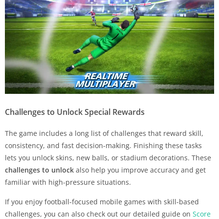
Challenges to Unlock Special Rewards
The game includes a long list of challenges that reward skill,
consistency, and fast decision-making. Finishing these tasks
lets you unlock skins, new balls, or stadium decorations. These
challenges to unlock
also help you improve accuracy and get
familiar with high-pressure situations.
If you enjoy football-focused mobile games with skill-based
challenges, you can also check out our detailed guide on
Score