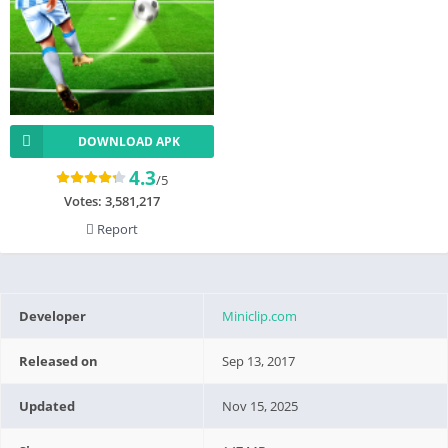
DOWNLOAD APK
4.3
/5
Votes:
3,581,217
Report
Developer
Miniclip.com
Released on
Sep 13, 2017
Updated
Nov 15, 2025