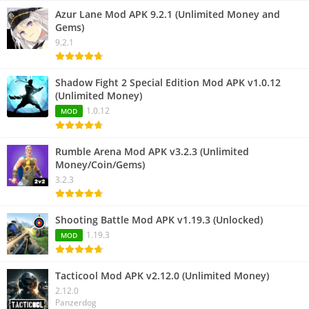
Azur Lane Mod APK 9.2.1 (Unlimited Money and
Gems)
9.2.1
Shadow Fight 2 Special Edition Mod APK v1.0.12
(Unlimited Money)
1.0.12
MOD
Rumble Arena Mod APK v3.2.3 (Unlimited
Money/Coin/Gems)
3.2.3
Shooting Battle Mod APK v1.19.3 (Unlocked)
1.19.3
MOD
Tacticool Mod APK v2.12.0 (Unlimited Money)
2.12.0
Panzerdog