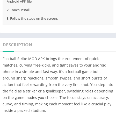
Android APK file.
2. Touch install.
3. Follow the steps on the screen.
DESCRIPTION
Football Strike MOD APK brings the excitement of quick
matches, curving free-kicks, and tight saves to your android
phone in a simple and fast way. It’s a football game built
around sharp reactions, smooth swipes, and short bursts of
action that feel rewarding from the very first shot. You step into
the field as a striker or a goalkeeper, switching roles depending
on the game modes you choose. The focus stays on accuracy,
curve, and timing, making each moment feel like a crucial play
inside a packed stadium.