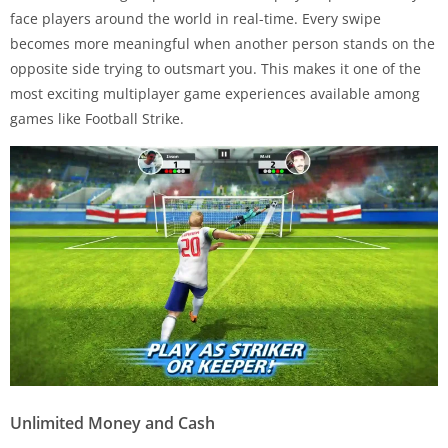
face players around the world in real-time. Every swipe
becomes more meaningful when another person stands on the
opposite side trying to outsmart you. This makes it one of the
most exciting multiplayer game experiences available among
games like Football Strike.
Unlimited Money and Cash