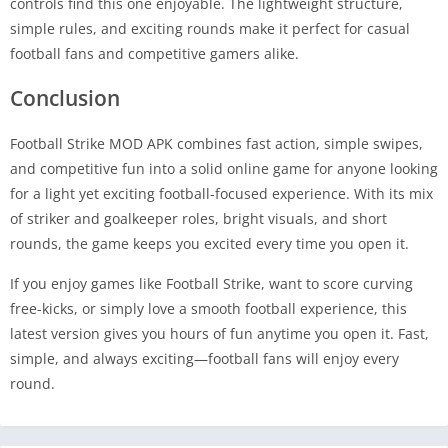
controls find this one enjoyable. The lightweight structure,
simple rules, and exciting rounds make it perfect for casual
football fans and competitive gamers alike.
Conclusion
Football Strike MOD APK combines fast action, simple swipes,
and competitive fun into a solid online game for anyone looking
for a light yet exciting football-focused experience. With its mix
of striker and goalkeeper roles, bright visuals, and short
rounds, the game keeps you excited every time you open it.
If you enjoy games like Football Strike, want to score curving
free-kicks, or simply love a smooth football experience, this
latest version gives you hours of fun anytime you open it. Fast,
simple, and always exciting—football fans will enjoy every
round.