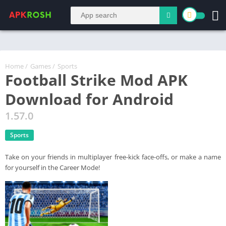
Home
/
Games
/
Sports
Football Strike Mod APK
Download for Android
1.57.0
Sports
Take on your friends in multiplayer free-kick face-offs, or make a name
for yourself in the Career Mode!