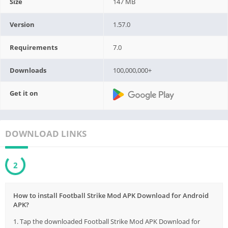
Size
147 MB
Version
1.57.0
Requirements
7.0
Downloads
100,000,000+
Get it on
DOWNLOAD LINKS
1
How to install Football Strike Mod APK Download for Android
APK?
1. Tap the downloaded Football Strike Mod APK Download for