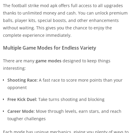
The football strike mod apk offers full access to all upgrades
thanks to unlimited money and cash. You can unlock premium
balls, player kits, special boosts, and other enhancements
without waiting. This gives you the chance to enjoy the
complete experience immediately.
Multiple Game Modes for Endless Variety
There are many
game modes
designed to keep things
interesting:
Shooting Race:
A fast race to score more points than your
opponent
Free Kick Duel:
Take turns shooting and blocking
Career Mode:
Move through levels, earn stars, and reach
tougher challenges
Each mode has unique mechanics, giving you plenty of ways to