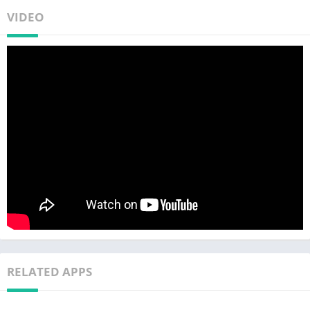
VIDEO
RELATED APPS