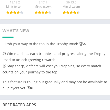
18.13.2
2.17.1
56.13.0
Miniclip.com
Miniclip.com
Miniclip.com
WHAT'S NEW
Climb your way to the top in the Trophy Road! 🏆🔥
🎁 Win matches, earn trophies, and progress along the Trophy
Road to unlock growing rewards!
🥇 Stay sharp, defeats will cost you trophies, so every match
counts on your journey to the top!
This feature is rolling out gradually and may not be available to
all players yet. ⏳⚽
BEST RATED APPS