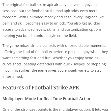
The original football strike apk already delivers enjoyable
sessions, but the football strike mod apk adds even more
freedom. With unlimited money and cash, every upgrade, kit,
ball, and skill becomes easy to unlock. You also get quicker
access to advanced levels, skins, and customization options,
helping you build a unique style on the field.
The game mixes simple controls with unpredictable moments,
offering the kind of football experience people enjoy when they
want something fast and fun. Whether you enjoy bending
curve shots, beating defenders with quick swipes, or stopping
incoming strikes, the game gives you enough variety to stay
entertained.
Features of Football Strike APK
Multiplayer Mode for Real-Time Football Action
One of the strongest points is the multiplayer option. It lets you