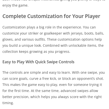
enjoy the game.
Complete Customization for Your Player
Customization plays a big role in the experience. You can
customize your striker or goalkeeper with jerseys, boots, balls,
gloves, and various outfits. These customization options help
you build a unique look. Combined with unlockable items, the
collection keeps growing as you progress.
Easy to Play With Quick Swipe Controls
The controls are simple and easy to learn. With one swipe, you
can score goals, curve a free kick, or block an opponent’s shot.
This makes the game easy to play, even for someone trying it
for the first time. At the same time, advanced swipes allow
better precision, which helps you always score with the right
timing.