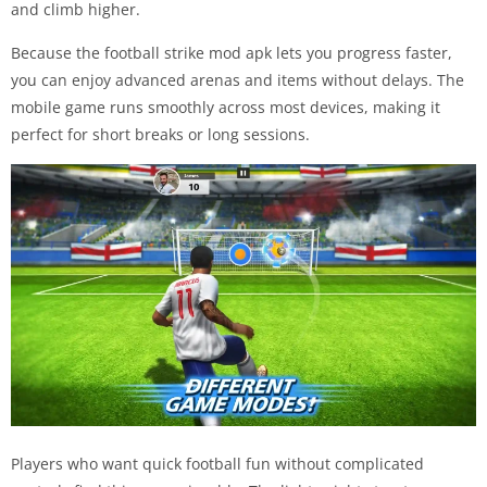
and climb higher.
Because the football strike mod apk lets you progress faster,
you can enjoy advanced arenas and items without delays. The
mobile game runs smoothly across most devices, making it
perfect for short breaks or long sessions.
Players who want quick football fun without complicated