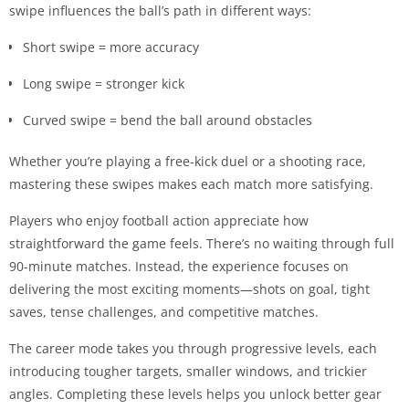
swipe influences the ball’s path in different ways:
Short swipe = more accuracy
Long swipe = stronger kick
Curved swipe = bend the ball around obstacles
Whether you’re playing a free-kick duel or a shooting race,
mastering these swipes makes each match more satisfying.
Players who enjoy football action appreciate how
straightforward the game feels. There’s no waiting through full
90-minute matches. Instead, the experience focuses on
delivering the most exciting moments—shots on goal, tight
saves, tense challenges, and competitive matches.
The career mode takes you through progressive levels, each
introducing tougher targets, smaller windows, and trickier
angles. Completing these levels helps you unlock better gear