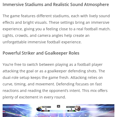
Immersive Stadiums and Realistic Sound Atmosphere
The game features different stadiums, each with lively sound
effects and bright visuals. These settings bring an immersive
experience, giving you a feeling close to a real football match.
Lights, crowds, and camera angles help create an
unforgettable immersive football experience.
Powerful Striker and Goalkeeper Roles
You’re free to switch between playing as a football player
attacking the goal or as a goalkeeper defending shots. The
dual-role setup keeps the game fresh. Attacking relies on
curve, timing, and movement. Defending focuses on fast
reactions and reading the opponent’s intent. This mix offers
plenty of excitement in every round.