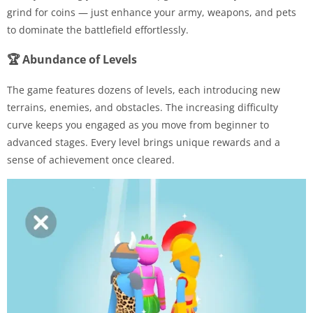
grind for coins — just enhance your army, weapons, and pets
to dominate the battlefield effortlessly.
🏆 Abundance of Levels
The game features dozens of levels, each introducing new
terrains, enemies, and obstacles. The increasing difficulty
curve keeps you engaged as you move from beginner to
advanced stages. Every level brings unique rewards and a
sense of achievement once cleared.