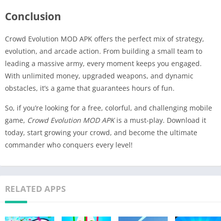
Conclusion
Crowd Evolution MOD APK offers the perfect mix of strategy,
evolution, and arcade action. From building a small team to
leading a massive army, every moment keeps you engaged.
With unlimited money, upgraded weapons, and dynamic
obstacles, it’s a game that guarantees hours of fun.
So, if you’re looking for a free, colorful, and challenging mobile
game,
Crowd Evolution MOD APK
is a must-play. Download it
today, start growing your crowd, and become the ultimate
commander who conquers every level!
RELATED APPS