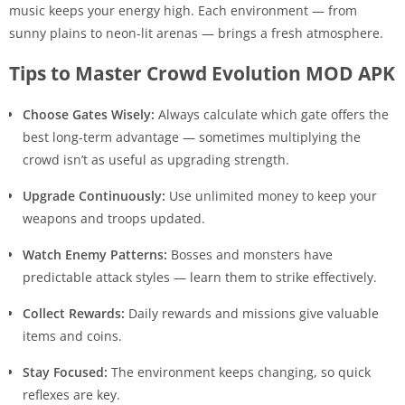
music keeps your energy high. Each environment — from
sunny plains to neon-lit arenas — brings a fresh atmosphere.
Tips to Master Crowd Evolution MOD APK
Choose Gates Wisely:
Always calculate which gate offers the
best long-term advantage — sometimes multiplying the
crowd isn’t as useful as upgrading strength.
Upgrade Continuously:
Use unlimited money to keep your
weapons and troops updated.
Watch Enemy Patterns:
Bosses and monsters have
predictable attack styles — learn them to strike effectively.
Collect Rewards:
Daily rewards and missions give valuable
items and coins.
Stay Focused:
The environment keeps changing, so quick
reflexes are key.