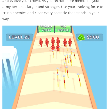
and evolve
your crowd. As you recruit more members, your
army becomes larger and stronger. Use your evolving force to
crush enemies and clear every obstacle that stands in your
way.