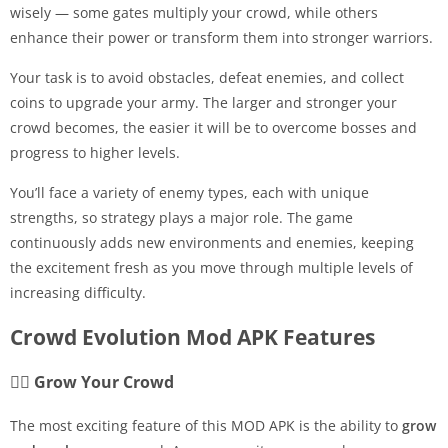
wisely — some gates multiply your crowd, while others
enhance their power or transform them into stronger warriors.
Your task is to avoid obstacles, defeat enemies, and collect
coins to upgrade your army. The larger and stronger your
crowd becomes, the easier it will be to overcome bosses and
progress to higher levels.
You’ll face a variety of enemy types, each with unique
strengths, so strategy plays a major role. The game
continuously adds new environments and enemies, keeping
the excitement fresh as you move through multiple levels of
increasing difficulty.
Crowd Evolution Mod APK Features
🧍‍♂️ Grow Your Crowd
The most exciting feature of this MOD APK is the ability to
grow