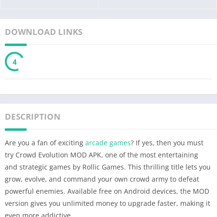
DOWNLOAD LINKS
3
DESCRIPTION
Are you a fan of exciting
arcade games
? If yes, then you must
try Crowd Evolution MOD APK, one of the most entertaining
and strategic games by Rollic Games. This thrilling title lets you
grow, evolve, and command your own crowd army to defeat
powerful enemies. Available free on Android devices, the MOD
version gives you unlimited money to upgrade faster, making it
even more addictive.