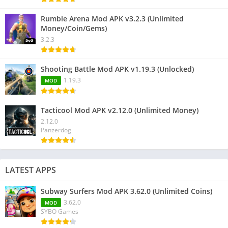
Rumble Arena Mod APK v3.2.3 (Unlimited
Money/Coin/Gems)
3.2.3
Shooting Battle Mod APK v1.19.3 (Unlocked)
1.19.3
MOD
Tacticool Mod APK v2.12.0 (Unlimited Money)
2.12.0
Panzerdog
LATEST APPS
Subway Surfers Mod APK 3.62.0 (Unlimited Coins)
3.62.0
MOD
SYBO Games