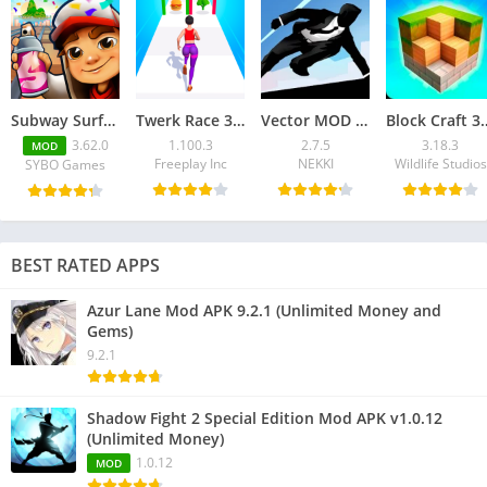
Subway Surfers Mod APK 3.62.0 (Unlimited Coins)
Twerk Race 3D Mod APK v1.100.3 (No ADS)
Vector MOD APK 2.7.5 for Android – Unlimited Money
Block Craft 3D MOD APK 3.
3.62.0
1.100.3
2.7.5
3.18.3
MOD
Freeplay Inc
NEKKI
Wildlife Studios
SYBO Games
BEST RATED APPS
Azur Lane Mod APK 9.2.1 (Unlimited Money and
Gems)
9.2.1
Shadow Fight 2 Special Edition Mod APK v1.0.12
(Unlimited Money)
1.0.12
MOD