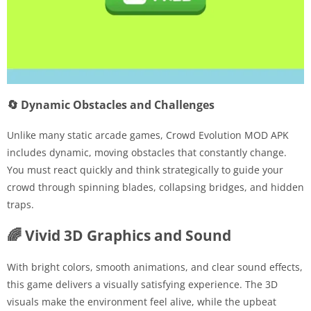
🔄 Dynamic Obstacles and Challenges
Unlike many static arcade games, Crowd Evolution MOD APK
includes dynamic, moving obstacles that constantly change.
You must react quickly and think strategically to guide your
crowd through spinning blades, collapsing bridges, and hidden
traps.
🌈 Vivid 3D Graphics and Sound
With bright colors, smooth animations, and clear sound effects,
this game delivers a visually satisfying experience. The 3D
visuals make the environment feel alive, while the upbeat