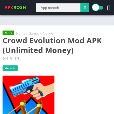
Home
/
Games
/
Arcade
MOD
Crowd Evolution Mod APK
(Unlimited Money)
68.9.11
Arcade