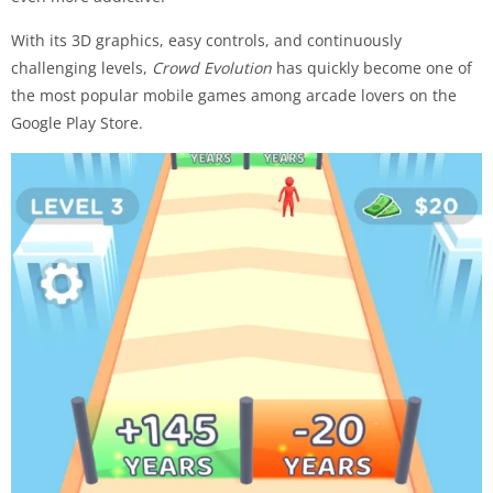
With its 3D graphics, easy controls, and continuously
challenging levels,
Crowd Evolution
has quickly become one of
the most popular mobile games among arcade lovers on the
Google Play Store.