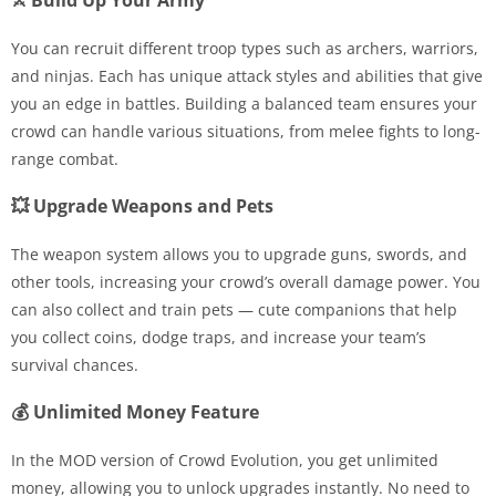
⚔️ Build Up Your Army
You can recruit different troop types such as archers, warriors,
and ninjas. Each has unique attack styles and abilities that give
you an edge in battles. Building a balanced team ensures your
crowd can handle various situations, from melee fights to long-
range combat.
💥 Upgrade Weapons and Pets
The weapon system allows you to upgrade guns, swords, and
other tools, increasing your crowd’s overall damage power. You
can also collect and train pets — cute companions that help
you collect coins, dodge traps, and increase your team’s
survival chances.
💰 Unlimited Money Feature
In the MOD version of Crowd Evolution, you get unlimited
money, allowing you to unlock upgrades instantly. No need to