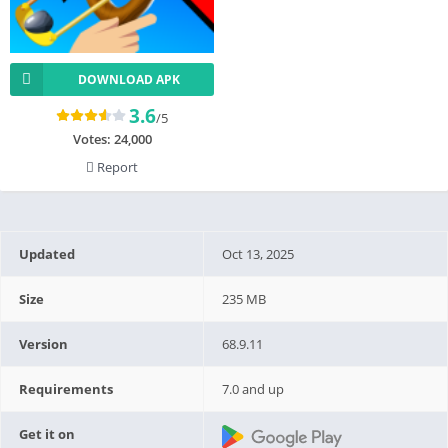
DOWNLOAD APK
3.6
/5
Votes:
24,000
Report
Updated
Oct 13, 2025
Size
235 MB
Version
68.9.11
Requirements
7.0 and up
Get it on