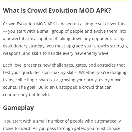
What is Crowd Evolution MOD APK?
Crowd Evolution MOD APK is based on a simple yet clever idea
— you start with a small group of people and evolve them into
a powerful army capable of taking down any opponent. Using
evolutionary strategy, you must upgrade your crowd’s strength,
weapons, and skills to handle every new enemy wave.
Each level presents new challenges, gates, and obstacles that
test your quick decision-making skills. Whether you’re dodging
traps, collecting rewards, or growing your army, every move
counts. The goal? Build an unstoppable crowd that can
conquer any battlefield.
Gameplay
You start with a small number of people who automatically
move forward. As you pass through gates, you must choose