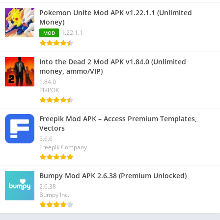
Pokemon Unite Mod APK v1.22.1.1 (Unlimited
Money)
1.22.1.1
MOD
Into the Dead 2 Mod APK v1.84.0 (Unlimited
money, ammo/VIP)
1.84.0
PIKPOK
Freepik Mod APK – Access Premium Templates,
Vectors
5.6.6
Freepik Company
Bumpy Mod APK 2.6.38 (Premium Unlocked)
2.6.38
Bumpy Inc.