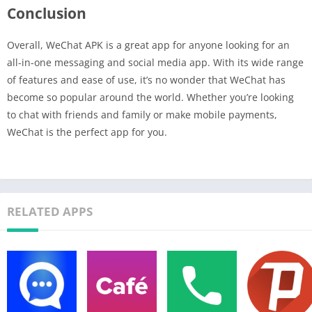
Conclusion
Overall, WeChat APK is a great app for anyone looking for an
all-in-one messaging and social media app. With its wide range
of features and ease of use, it’s no wonder that WeChat has
become so popular around the world. Whether you’re looking
to chat with friends and family or make mobile payments,
WeChat is the perfect app for you.
RELATED APPS