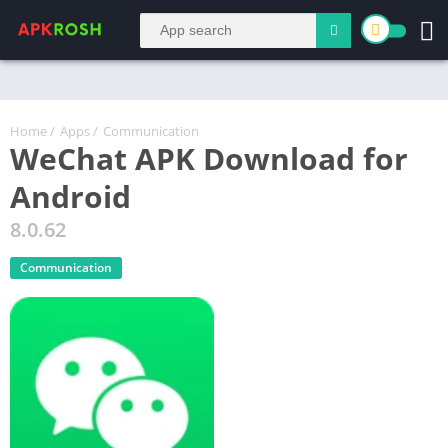
Home
/
Apps
/
Communication
WeChat APK Download for
Android
8.0.62
Communication