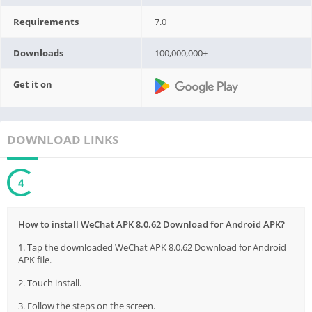
Requirements
7.0
Downloads
100,000,000+
Get it on
DOWNLOAD LINKS
3
How to install WeChat APK 8.0.62 Download for Android APK?
1. Tap the downloaded WeChat APK 8.0.62 Download for Android
APK file.
2. Touch install.
3. Follow the steps on the screen.