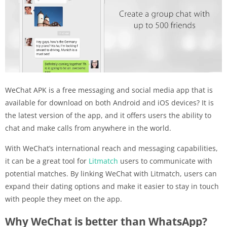
WeChat APK is a free messaging and social media app that is
available for download on both Android and iOS devices? It is
the latest version of the app, and it offers users the ability to
chat and make calls from anywhere in the world.
With WeChat’s international reach and messaging capabilities,
it can be a great tool for
Litmatch
users to communicate with
potential matches. By linking WeChat with Litmatch, users can
expand their dating options and make it easier to stay in touch
with people they meet on the app.
Why WeChat is better than WhatsApp?