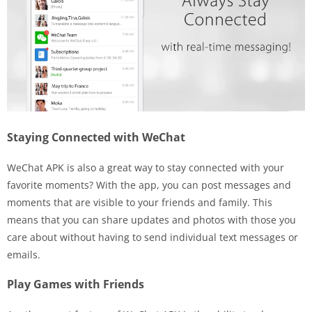
Staying Connected with WeChat
WeChat APK is also a great way to stay connected with your
favorite moments? With the app, you can post messages and
moments that are visible to your friends and family. This
means that you can share updates and photos with those you
care about without having to send individual text messages or
emails.
Play Games with Friends