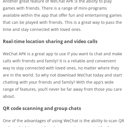
Another great feature of WeChat APK is the ability to play
games with friends. There is a range of mini-programs
available within the app that offer fun and entertaining games
that can be played with friends. This is a great way to pass the
time and stay connected with loved ones.
Real-time location sharing and video calls
WeChat APK is a great app to use if you want to chat and make
calls with friends and family? It is a reliable and convenient
way to stay connected with loved ones, no matter where they
are in the world. So why not download WeChat today and start
chatting with your friends and family? With the app’s wide
range of features, you’ll never be far away from those you care
about.
QR code scanning and group chats
One of the advantages of using WeChat is the ability to scan QR