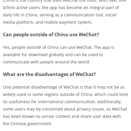
China is the country that uses WeChat the most. With over one
billion active users, the app has become an integral part of
daily life in China, serving as a communication tool, social
media platform, and mobile payment system.
Can people outside of China use WeChat?
Yes, people outside of China can use WeChat. The app is
available for download globally and can be used to
communicate with people around the world.
What are the disadvantages of WeChat?
One potential disadvantage of WeChat is that it may not be as
widely used in some regions outside of China, which could limit
its usefulness for international communication. Additionally,
some users may be concerned about privacy issues, as WeChat
has been known to censor content and share user data with
the Chinese government.