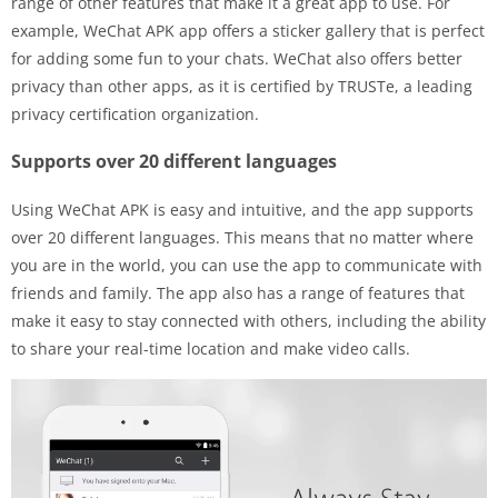
range of other features that make it a great app to use. For
example, WeChat APK app offers a sticker gallery that is perfect
for adding some fun to your chats. WeChat also offers better
privacy than other apps, as it is certified by TRUSTe, a leading
privacy certification organization.
Supports over 20 different languages
Using WeChat APK is easy and intuitive, and the app supports
over 20 different languages. This means that no matter where
you are in the world, you can use the app to communicate with
friends and family. The app also has a range of features that
make it easy to stay connected with others, including the ability
to share your real-time location and make video calls.