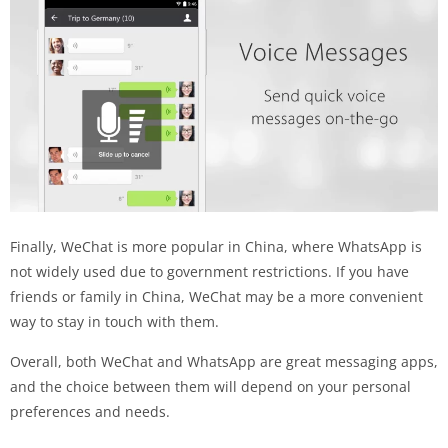
Finally, WeChat is more popular in China, where WhatsApp is
not widely used due to government restrictions. If you have
friends or family in China, WeChat may be a more convenient
way to stay in touch with them.
Overall, both WeChat and WhatsApp are great messaging apps,
and the choice between them will depend on your personal
preferences and needs.