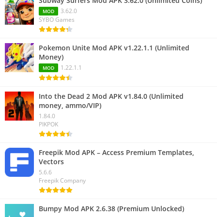
Subway Surfers Mod APK 3.62.0 (Unlimited Coins)
3.62.0
MOD
SYBO Games
Pokemon Unite Mod APK v1.22.1.1 (Unlimited
Money)
1.22.1.1
MOD
Into the Dead 2 Mod APK v1.84.0 (Unlimited
money, ammo/VIP)
1.84.0
PIKPOK
Freepik Mod APK – Access Premium Templates,
Vectors
5.6.6
Freepik Company
Bumpy Mod APK 2.6.38 (Premium Unlocked)