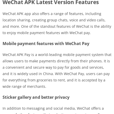
WeChat APK Latest Version Features
WeChat APK app also offers a range of features, including
location sharing, creating group chats, voice and video calls,
and more. One of the standout features of WeChat is the ability
to enjoy mobile payment features with WeChat pay.
Mobile payment features with WeChat Pay
WeChat APK Pay is a world-leading mobile payment system that
allows users to make payments directly from their phones. It is
a convenient and secure way to pay for goods and services,
and it is widely used in China. With WeChat Pay, users can pay
for everything from groceries to rent, and it is accepted by a
wide range of merchants.
Sticker gallery and better privacy
In addition to messaging and social media, WeChat offers a