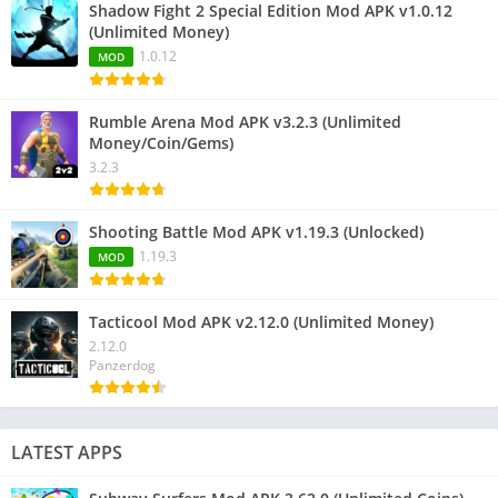
Shadow Fight 2 Special Edition Mod APK v1.0.12
(Unlimited Money)
1.0.12
MOD
Rumble Arena Mod APK v3.2.3 (Unlimited
Money/Coin/Gems)
3.2.3
Shooting Battle Mod APK v1.19.3 (Unlocked)
1.19.3
MOD
Tacticool Mod APK v2.12.0 (Unlimited Money)
2.12.0
Panzerdog
LATEST APPS