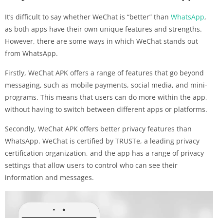
It’s difficult to say whether WeChat is “better” than
WhatsApp
,
as both apps have their own unique features and strengths.
However, there are some ways in which WeChat stands out
from WhatsApp.
Firstly, WeChat APK offers a range of features that go beyond
messaging, such as mobile payments, social media, and mini-
programs. This means that users can do more within the app,
without having to switch between different apps or platforms.
Secondly, WeChat APK offers better privacy features than
WhatsApp. WeChat is certified by TRUSTe, a leading privacy
certification organization, and the app has a range of privacy
settings that allow users to control who can see their
information and messages.