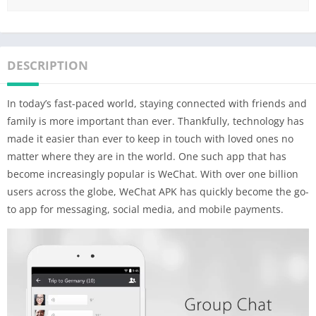
DESCRIPTION
In today’s fast-paced world, staying connected with friends and
family is more important than ever. Thankfully, technology has
made it easier than ever to keep in touch with loved ones no
matter where they are in the world. One such app that has
become increasingly popular is WeChat. With over one billion
users across the globe, WeChat APK has quickly become the go-
to app for messaging, social media, and mobile payments.