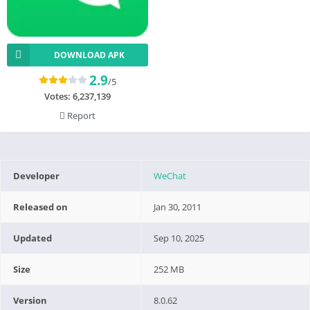
DOWNLOAD APK
2.9
/5
Votes:
6,237,139
Report
Developer
WeChat
Released on
Jan 30, 2011
Updated
Sep 10, 2025
Size
252 MB
Version
8.0.62