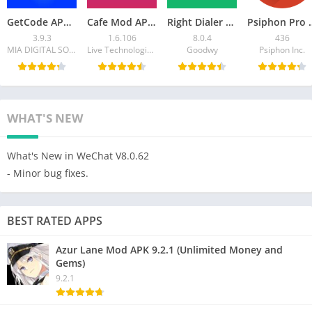
GetCode APK Virtual Number SMS – Download APK for Android
Cafe Mod APK- Live Video Chat for Android
Right Dialer APK Download for Android – Fast, Clean
Psiphon Pro APK Mod 4
3.9.3
1.6.106
8.0.4
436
MIA DIGITAL SOLUTIONS
Live Technologies Co.
Goodwy
Psiphon Inc.
WHAT'S NEW
What's New in WeChat V8.0.62
- Minor bug fixes.
BEST RATED APPS
Azur Lane Mod APK 9.2.1 (Unlimited Money and
Gems)
9.2.1