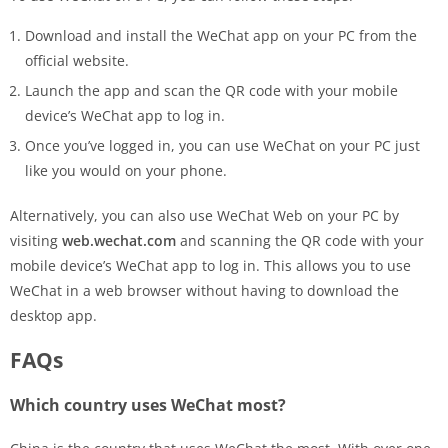
Download and install the WeChat app on your PC from the
official website.
Launch the app and scan the QR code with your mobile
device’s WeChat app to log in.
Once you’ve logged in, you can use WeChat on your PC just
like you would on your phone.
Alternatively, you can also use WeChat Web on your PC by
visiting
web.wechat.com
and scanning the QR code with your
mobile device’s WeChat app to log in. This allows you to use
WeChat in a web browser without having to download the
desktop app.
FAQs
Which country uses WeChat most?