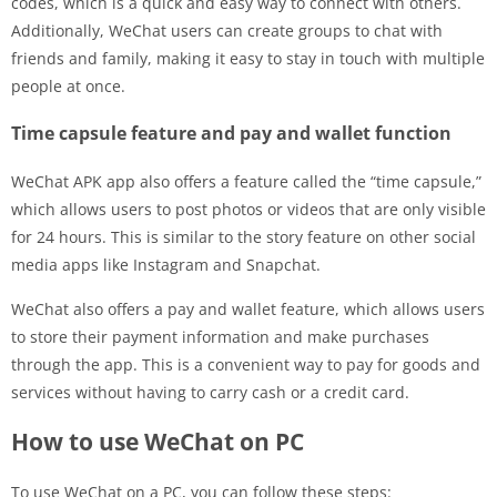
codes, which is a quick and easy way to connect with others.
Additionally, WeChat users can create groups to chat with
friends and family, making it easy to stay in touch with multiple
people at once.
Time capsule feature and pay and wallet function
WeChat APK app also offers a feature called the “time capsule,”
which allows users to post photos or videos that are only visible
for 24 hours. This is similar to the story feature on other social
media apps like Instagram and Snapchat.
WeChat also offers a pay and wallet feature, which allows users
to store their payment information and make purchases
through the app. This is a convenient way to pay for goods and
services without having to carry cash or a credit card.
How to use WeChat on PC
To use WeChat on a PC, you can follow these steps: