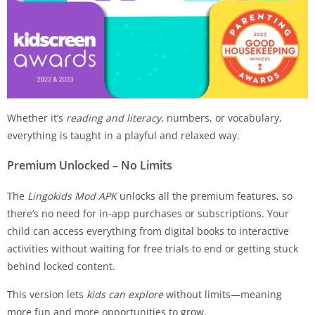
Whether it’s
reading and literacy
, numbers, or vocabulary,
everything is taught in a playful and relaxed way.
Premium Unlocked – No Limits
The
Lingokids Mod APK
unlocks all the premium features, so
there’s no need for in-app purchases or subscriptions. Your
child can access everything from digital books to interactive
activities without waiting for free trials to end or getting stuck
behind locked content.
This version lets
kids can explore
without limits—meaning
more fun and more opportunities to grow.