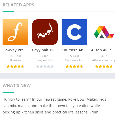
RELATED APPS
Flowkey Premium APK Learn Piano 2.105.0 Download
Bayyinah TV Latest Version – Access Tafsir, Arabic Courses
Coursera APK for Android: Download & Grow Your Career
Alison APK: Download Online Education App for Android
2.105.0
4.0.5
5.44.0
3.4.160
flowkey
Bayyinah LLC
Coursera Inc.
Alison eLearnin
WHAT'S NEW
Hungry to learn? In our newest game, Poke Bowl Maker, kids
can mix, match, and make their own tasty creation while
picking up kitchen skills and practical life lessons. From