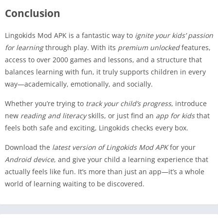
Conclusion
Lingokids Mod APK is a fantastic way to
ignite your kids’ passion
for learning
through play. With its
premium unlocked
features,
access to over 2000 games and lessons, and a structure that
balances learning with fun, it truly supports children in every
way—academically, emotionally, and socially.
Whether you’re trying to
track your child’s progress
, introduce
new
reading and literacy
skills, or just find an
app for kids
that
feels both safe and exciting, Lingokids checks every box.
Download the
latest version of Lingokids Mod APK
for your
Android device
, and give your child a learning experience that
actually feels like fun. It’s more than just an app—it’s a whole
world of learning waiting to be discovered.