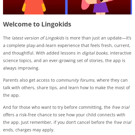
Welcome to Lingokids
The
latest version of Lingokids
is more than just an update—it’s
a complete play-and-learn experience that feels fresh, current,
and thoughtful. With added lessons in
digital books
, interactive
science topics, and an ever-growing set of stories, the app is
always improving.
Parents also get access to
community forums
, where they can
talk with others, share tips, and learn how to make the most of
the app.
And for those who want to try before committing, the
free trial
offers a risk-free chance to see how your child connects with
the app. Just remember, if you don’t cancel before the
free trial
ends, charges may apply.