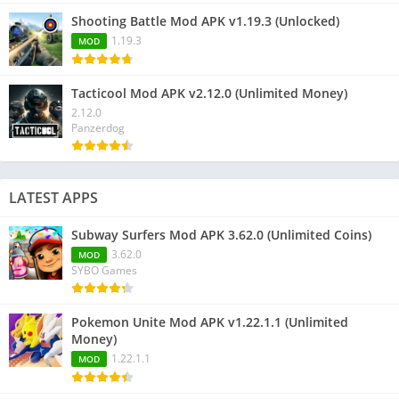
Shooting Battle Mod APK v1.19.3 (Unlocked)
1.19.3
MOD
Tacticool Mod APK v2.12.0 (Unlimited Money)
2.12.0
Panzerdog
LATEST APPS
Subway Surfers Mod APK 3.62.0 (Unlimited Coins)
3.62.0
MOD
SYBO Games
Pokemon Unite Mod APK v1.22.1.1 (Unlimited
Money)
1.22.1.1
MOD