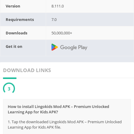
Version
8.111.0
Requirements
7.0
Downloads
50,000,000+
Get it on
DOWNLOAD LINKS
3
How to install Lingokids Mod APK – Premium Unlocked
Learning App for Kids APK?
1. Tap the downloaded Lingokids Mod APK – Premium Unlocked
Learning App for Kids APK file.