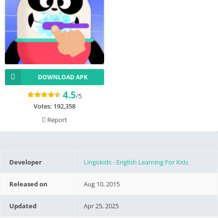
DOWNLOAD APK
4.5
/5
Votes:
192,358
Report
Developer
Lingokids - English Learning For Kids
Released on
Aug 10, 2015
Updated
Apr 25, 2025