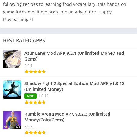
following recipes to learning food vocabulary, this hands-on
game turns mealtime prep into an adventure. Happy
Playlearning™!
BEST RATED APPS
Azur Lane Mod APK 9.2.1 (Unlimited Money and
Gems)
9.2.1
Shadow Fight 2 Special Edition Mod APK v1.0.12
(Unlimited Money)
1.0.12
MOD
Rumble Arena Mod APK v3.2.3 (Unlimited
Money/Coin/Gems)
3.2.3