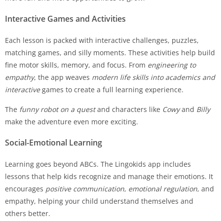
Interactive Games and Activities
Each lesson is packed with interactive challenges, puzzles,
matching games, and silly moments. These activities help build
fine motor skills, memory, and focus. From
engineering to
empathy
, the app weaves
modern life skills into academics and
interactive
games to create a full learning experience.
The
funny robot on a quest
and characters like
Cowy
and
Billy
make the adventure even more exciting.
Social-Emotional Learning
Learning goes beyond ABCs. The Lingokids app includes
lessons that help kids recognize and manage their emotions. It
encourages
positive communication
,
emotional regulation
, and
empathy, helping your child understand themselves and
others better.