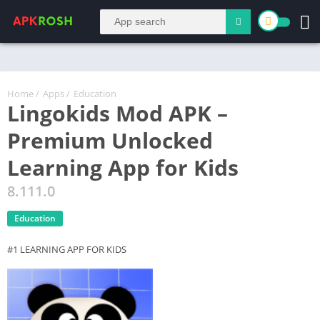
Home
/
Apps
/
Education
Lingokids Mod APK –
Premium Unlocked
Learning App for Kids
8.111.0
Education
#1 LEARNING APP FOR KIDS