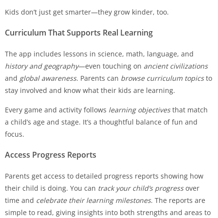
Kids don’t just get smarter—they grow kinder, too.
Curriculum That Supports Real Learning
The app includes lessons in science, math, language, and
history and geography
—even touching on
ancient civilizations
and
global awareness
. Parents can
browse curriculum topics
to
stay involved and know what their kids are learning.
Every game and activity follows
learning objectives
that match
a child’s age and stage. It’s a thoughtful balance of fun and
focus.
Access Progress Reports
Parents get access to detailed progress reports showing how
their child is doing. You can
track your child’s progress
over
time and
celebrate their learning milestones
. The reports are
simple to read, giving insights into both strengths and areas to