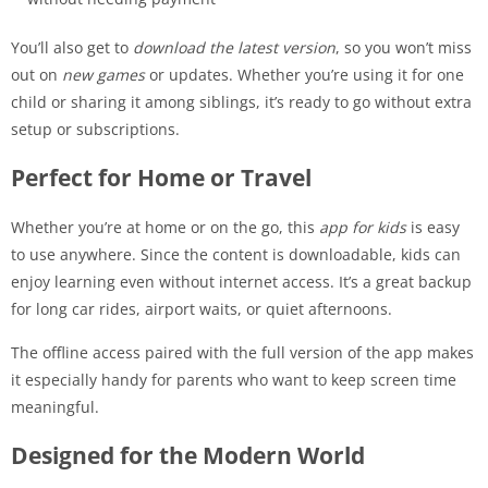
You’ll also get to
download the latest version
, so you won’t miss
out on
new games
or updates. Whether you’re using it for one
child or sharing it among siblings, it’s ready to go without extra
setup or subscriptions.
Perfect for Home or Travel
Whether you’re at home or on the go, this
app for kids
is easy
to use anywhere. Since the content is downloadable, kids can
enjoy learning even without internet access. It’s a great backup
for long car rides, airport waits, or quiet afternoons.
The offline access paired with the full version of the app makes
it especially handy for parents who want to keep screen time
meaningful.
Designed for the Modern World