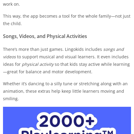
work on.
This way, the app becomes a tool for the whole family—not just
the child.
Songs, Videos, and Physical Activities
There’s more than just games. Lingokids includes
songs and
videos
to support musical and visual learners. It even includes
ideas for
physical activity
so that kids stay active while learning
—great for balance and motor development.
Whether it’s dancing to a silly tune or stretching along with an
animation, these extras help keep little learners moving and
smiling.