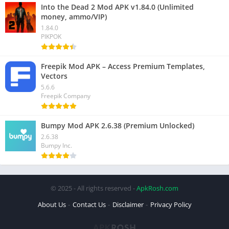
Into the Dead 2 Mod APK v1.84.0 (Unlimited
money, ammo/VIP)
1.84.0
PIKPOK
Freepik Mod APK – Access Premium Templates,
Vectors
5.6.6
Freepik Company
Bumpy Mod APK 2.6.38 (Premium Unlocked)
2.6.38
Bumpy Inc.
© 2025 - All rights reserved -
ApkRosh.com
About Us
Contact Us
Disclaimer
Privacy Policy