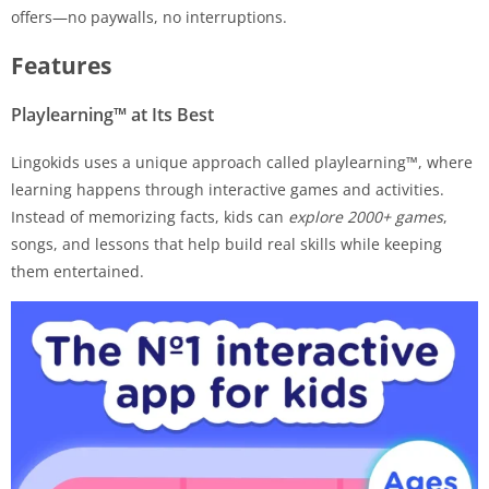
offers—no paywalls, no interruptions.
Features
Playlearning™ at Its Best
Lingokids uses a unique approach called playlearning™, where
learning happens through interactive games and activities.
Instead of memorizing facts, kids can
explore 2000+ games
,
songs, and lessons that help build real skills while keeping
them entertained.