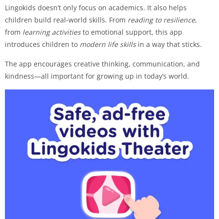
Lingokids doesn’t only focus on academics. It also helps
children build real-world skills. From
reading to resilience
,
from
learning activities
to emotional support, this app
introduces children to
modern life skills
in a way that sticks.
The app encourages creative thinking, communication, and
kindness—all important for growing up in today’s world.