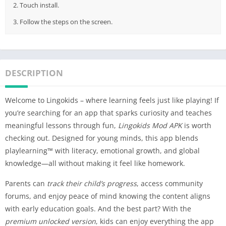
2. Touch install.
3. Follow the steps on the screen.
DESCRIPTION
Welcome to Lingokids – where learning feels just like playing! If
you’re searching for an app that sparks curiosity and teaches
meaningful lessons through fun,
Lingokids Mod APK
is worth
checking out. Designed for young minds, this app blends
playlearning™ with literacy, emotional growth, and global
knowledge—all without making it feel like homework.
Parents can
track their child’s progress
, access community
forums, and enjoy peace of mind knowing the content aligns
with early education goals. And the best part? With the
premium unlocked version
, kids can enjoy everything the app