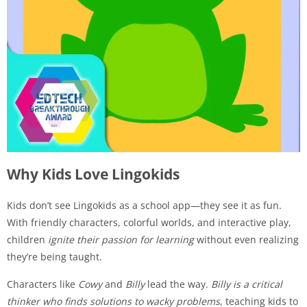
Why Kids Love Lingokids
Kids don’t see Lingokids as a school app—they see it as fun.
With friendly characters, colorful worlds, and interactive play,
children
ignite their passion for learning
without even realizing
they’re being taught.
Characters like
Cowy
and
Billy
lead the way.
Billy is a critical
thinker who finds solutions to wacky problems
, teaching kids to