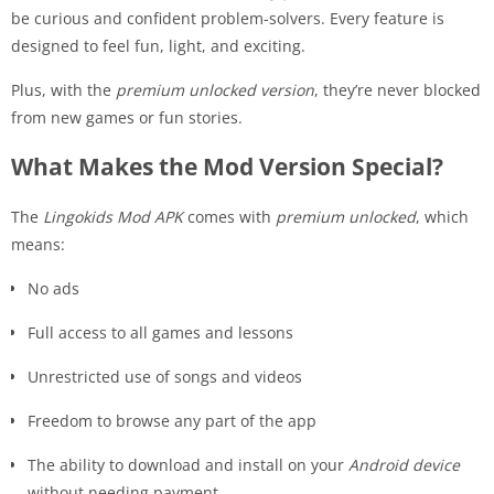
be curious and confident problem-solvers. Every feature is
designed to feel fun, light, and exciting.
Plus, with the
premium unlocked version
, they’re never blocked
from new games or fun stories.
What Makes the Mod Version Special?
The
Lingokids Mod APK
comes with
premium unlocked
, which
means:
No ads
Full access to all games and lessons
Unrestricted use of songs and videos
Freedom to browse any part of the app
The ability to download and install on your
Android device
without needing payment