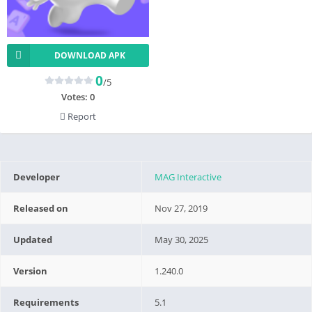
DOWNLOAD APK
0
/5
Votes:
0
Report
Developer
MAG Interactive
Released on
Nov 27, 2019
Updated
May 30, 2025
Version
1.240.0
Requirements
5.1