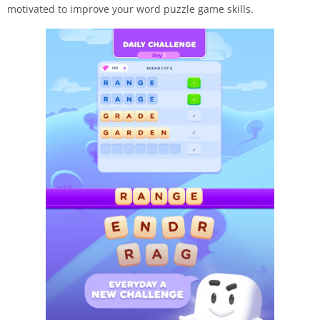
motivated to improve your word puzzle game skills.