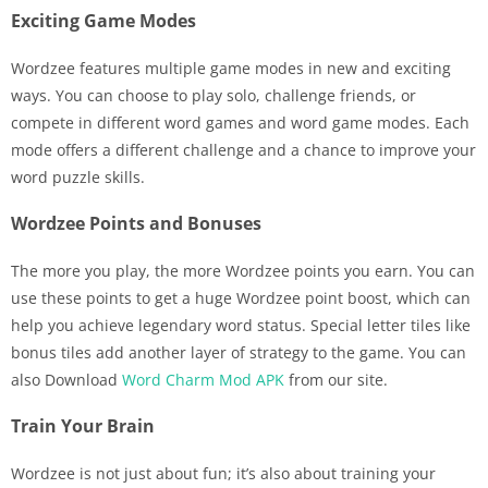
Exciting Game Modes
Wordzee features multiple game modes in new and exciting
ways. You can choose to play solo, challenge friends, or
compete in different word games and word game modes. Each
mode offers a different challenge and a chance to improve your
word puzzle skills.
Wordzee Points and Bonuses
The more you play, the more Wordzee points you earn. You can
use these points to get a huge Wordzee point boost, which can
help you achieve legendary word status. Special letter tiles like
bonus tiles add another layer of strategy to the game. You can
also Download
Word Charm Mod APK
from our site.
Train Your Brain
Wordzee is not just about fun; it’s also about training your