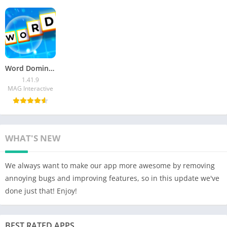
Word Domination Mod APK v1.41.9 (Speed Hack) Download
1.41.9
MAG Interactive
WHAT'S NEW
We always want to make our app more awesome by removing
annoying bugs and improving features, so in this update we've
done just that! Enjoy!
BEST RATED APPS