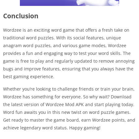
Conclusion
Wordzee is an exciting word game that offers a fresh take on
traditional word puzzles. With its social features, unique
anagram word puzzles, and various game modes, Wordzee
provides a fun and engaging way to test your word skills. The
game is free to play and regularly updated to remove annoying
bugs and improve features, ensuring that you always have the
best gaming experience.
Whether you’re looking to challenge friends or train your brain,
Wordzee has something for everyone. So why wait? Download
the latest version of Wordzee Mod APK and start playing today.
Word fun awaits you in this new twist on word puzzle games.
Get ready to master the game board, earn Wordzee points, and
achieve legendary word status. Happy gaming!