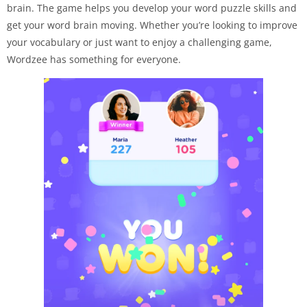
brain. The game helps you develop your word puzzle skills and
get your word brain moving. Whether you’re looking to improve
your vocabulary or just want to enjoy a challenging game,
Wordzee has something for everyone.