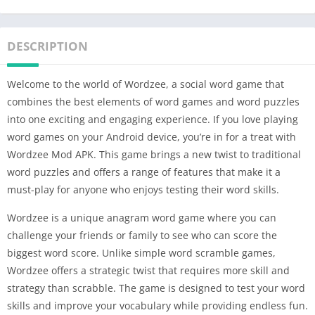
DESCRIPTION
Welcome to the world of Wordzee, a social word game that
combines the best elements of word games and word puzzles
into one exciting and engaging experience. If you love playing
word games on your Android device, you’re in for a treat with
Wordzee Mod APK. This game brings a new twist to traditional
word puzzles and offers a range of features that make it a
must-play for anyone who enjoys testing their word skills.
Wordzee is a unique anagram word game where you can
challenge your friends or family to see who can score the
biggest word score. Unlike simple word scramble games,
Wordzee offers a strategic twist that requires more skill and
strategy than scrabble. The game is designed to test your word
skills and improve your vocabulary while providing endless fun.