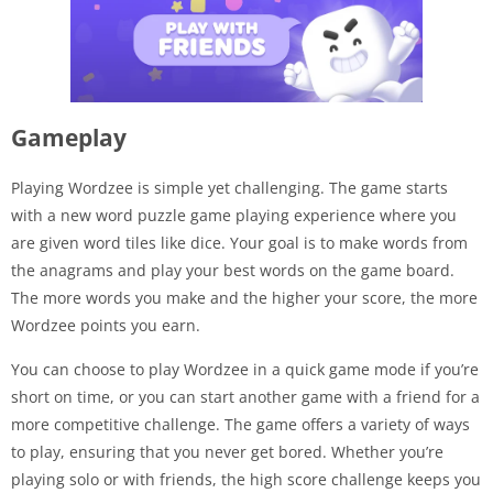
Gameplay
Playing Wordzee is simple yet challenging. The game starts
with a new word puzzle game playing experience where you
are given word tiles like dice. Your goal is to make words from
the anagrams and play your best words on the game board.
The more words you make and the higher your score, the more
Wordzee points you earn.
You can choose to play Wordzee in a quick game mode if you’re
short on time, or you can start another game with a friend for a
more competitive challenge. The game offers a variety of ways
to play, ensuring that you never get bored. Whether you’re
playing solo or with friends, the high score challenge keeps you