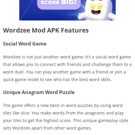
Wordzee Mod APK Features
Social Word Game
Wordzee is not just another word game; it’s a social word game
that allows you to connect with friends and challenge them to a
word duel. You can play another game with a friend or join a
quick game mode to see who has the best word skills.
Unique Anagram Word Puzzle
The game offers a new twist in word puzzles by using word
tiles like dice. You make words from the anagrams and play
your tiles to get the highest score. This unique gameplay style
sets Wordzee apart from other word games.