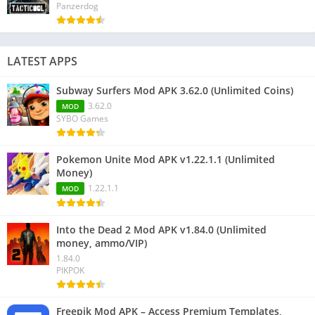
Panzerdog
LATEST APPS
Subway Surfers Mod APK 3.62.0 (Unlimited Coins)
3.62.0
MOD
SYBO Games
Pokemon Unite Mod APK v1.22.1.1 (Unlimited
Money)
1.22.1.1
MOD
Into the Dead 2 Mod APK v1.84.0 (Unlimited
money, ammo/VIP)
1.84.0
PIKPOK
Freepik Mod APK – Access Premium Templates,