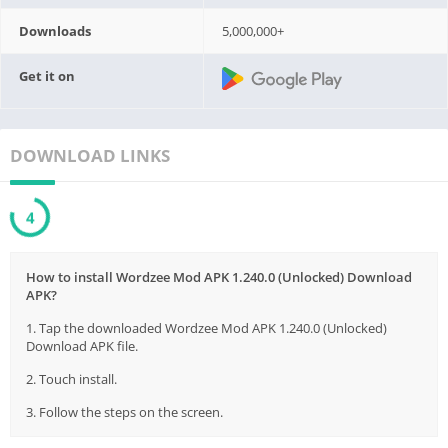
Downloads
5,000,000+
Get it on
DOWNLOAD LINKS
3
How to install Wordzee Mod APK 1.240.0 (Unlocked) Download
APK?
1. Tap the downloaded Wordzee Mod APK 1.240.0 (Unlocked)
Download APK file.
2. Touch install.
3. Follow the steps on the screen.