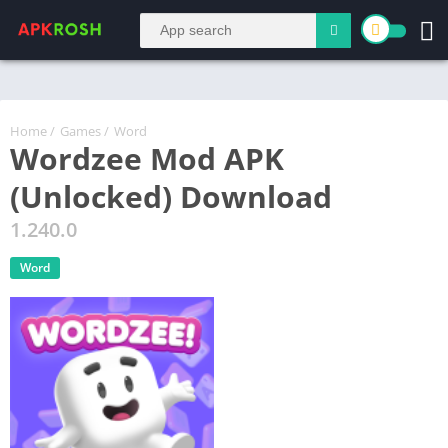
Home
/
Games
/
Word
Wordzee Mod APK
(Unlocked) Download
1.240.0
Word