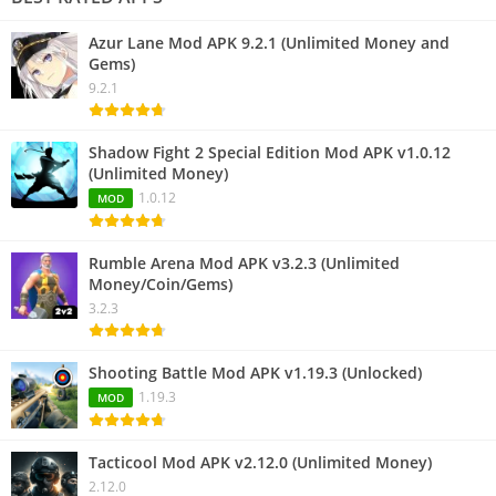
Azur Lane Mod APK 9.2.1 (Unlimited Money and
Gems)
9.2.1
Shadow Fight 2 Special Edition Mod APK v1.0.12
(Unlimited Money)
1.0.12
MOD
Rumble Arena Mod APK v3.2.3 (Unlimited
Money/Coin/Gems)
3.2.3
Shooting Battle Mod APK v1.19.3 (Unlocked)
1.19.3
MOD
Tacticool Mod APK v2.12.0 (Unlimited Money)
2.12.0