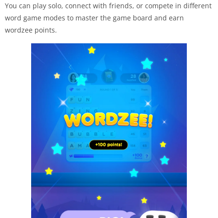
You can play solo, connect with friends, or compete in different
word game modes to master the game board and earn
wordzee points.