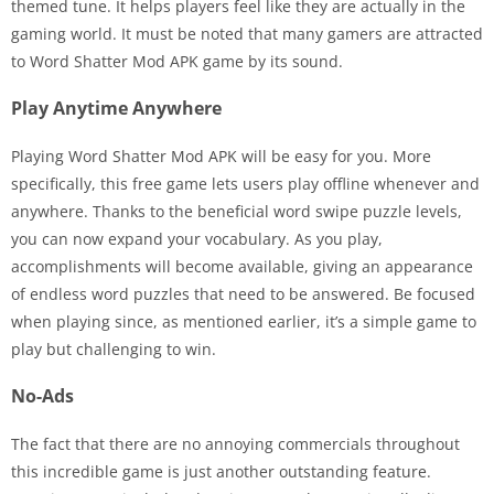
themed tune. It helps players feel like they are actually in the
gaming world. It must be noted that many gamers are attracted
to Word Shatter Mod APK game by its sound.
Play Anytime Anywhere
Playing Word Shatter Mod APK will be easy for you. More
specifically, this free game lets users play offline whenever and
anywhere. Thanks to the beneficial word swipe puzzle levels,
you can now expand your vocabulary. As you play,
accomplishments will become available, giving an appearance
of endless word puzzles that need to be answered. Be focused
when playing since, as mentioned earlier, it’s a simple game to
play but challenging to win.
No-Ads
The fact that there are no annoying commercials throughout
this incredible game is just another outstanding feature.