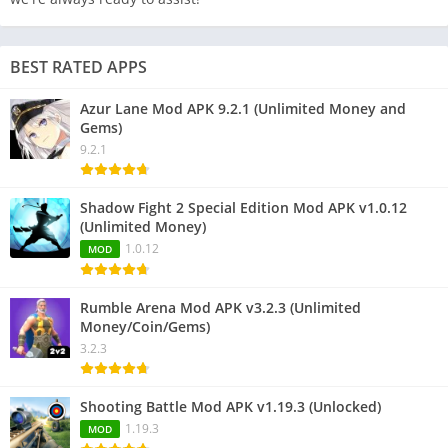
BEST RATED APPS
Azur Lane Mod APK 9.2.1 (Unlimited Money and
Gems)
9.2.1
Shadow Fight 2 Special Edition Mod APK v1.0.12
(Unlimited Money)
1.0.12
MOD
Rumble Arena Mod APK v3.2.3 (Unlimited
Money/Coin/Gems)
3.2.3
Shooting Battle Mod APK v1.19.3 (Unlocked)
1.19.3
MOD