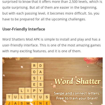
surprised to know that it offers more than 2,500 levels, which is
quite surprising. But all of them are easier in the beginning,
but with each passing level, it becomes more difficult. So, you
have to be prepared for all the upcoming challenges.
User-Friendly Interface
Word Shatters Mod APK is simple to install and play and has a
user-friendly interface. This is one of the most amazing games
with many exciting features, and it is one of them.