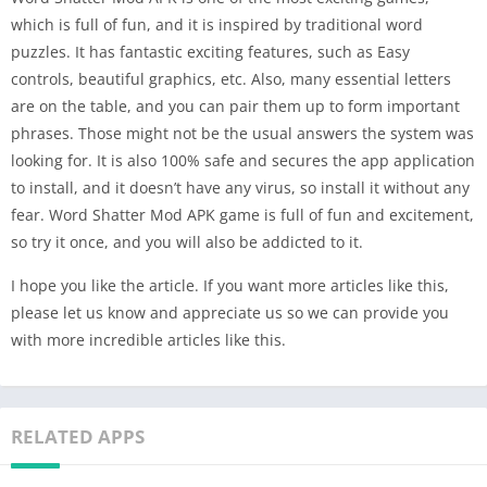
which is full of fun, and it is inspired by traditional word
puzzles. It has fantastic exciting features, such as Easy
controls, beautiful graphics, etc. Also, many essential letters
are on the table, and you can pair them up to form important
phrases. Those might not be the usual answers the system was
looking for. It is also 100% safe and secures the app application
to install, and it doesn’t have any virus, so install it without any
fear. Word Shatter Mod APK game is full of fun and excitement,
so try it once, and you will also be addicted to it.
I hope you like the article. If you want more articles like this,
please let us know and appreciate us so we can provide you
with more incredible articles like this.
RELATED APPS