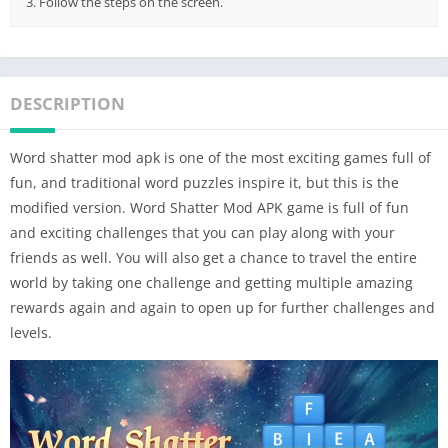
3. Follow the steps on the screen.
DESCRIPTION
Word shatter mod apk is one of the most exciting games full of
fun, and traditional word puzzles inspire it, but this is the
modified version. Word Shatter Mod APK game is full of fun
and exciting challenges that you can play along with your
friends as well. You will also get a chance to travel the entire
world by taking one challenge and getting multiple amazing
rewards again and again to open up for further challenges and
levels.