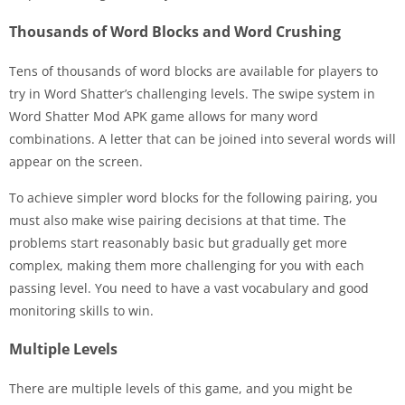
Thousands of Word Blocks and Word Crushing
Tens of thousands of word blocks are available for players to
try in Word Shatter’s challenging levels. The swipe system in
Word Shatter Mod APK game allows for many word
combinations. A letter that can be joined into several words will
appear on the screen.
To achieve simpler word blocks for the following pairing, you
must also make wise pairing decisions at that time. The
problems start reasonably basic but gradually get more
complex, making them more challenging for you with each
passing level. You need to have a vast vocabulary and good
monitoring skills to win.
Multiple Levels
There are multiple levels of this game, and you might be