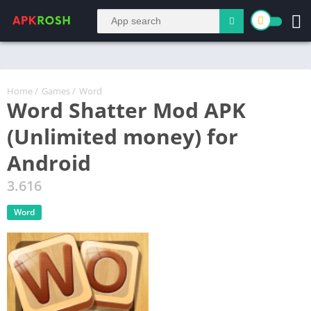
Home
/
Games
/
Word
Word Shatter Mod APK
(Unlimited money) for
Android
3.616
Word