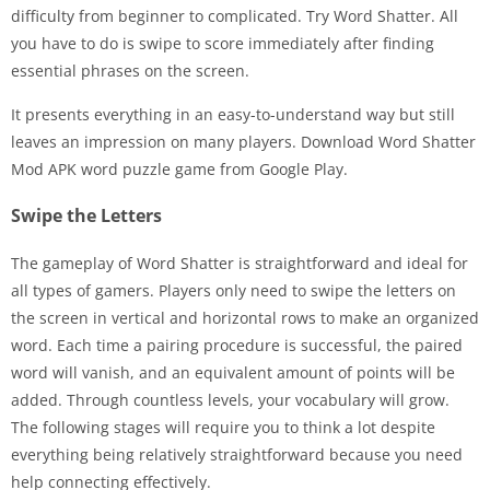
difficulty from beginner to complicated. Try Word Shatter. All
you have to do is swipe to score immediately after finding
essential phrases on the screen.
It presents everything in an easy-to-understand way but still
leaves an impression on many players. Download Word Shatter
Mod APK word puzzle game from Google Play.
Swipe the Letters
The gameplay of Word Shatter is straightforward and ideal for
all types of gamers. Players only need to swipe the letters on
the screen in vertical and horizontal rows to make an organized
word. Each time a pairing procedure is successful, the paired
word will vanish, and an equivalent amount of points will be
added. Through countless levels, your vocabulary will grow.
The following stages will require you to think a lot despite
everything being relatively straightforward because you need
help connecting effectively.