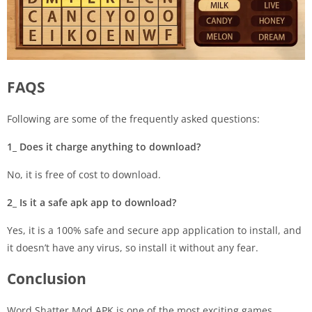
FAQS
Following are some of the frequently asked questions:
1_ Does it charge anything to download?
No, it is free of cost to download.
2_ Is it a safe apk app to download?
Yes, it is a 100% safe and secure app application to install, and
it doesn’t have any virus, so install it without any fear.
Conclusion
Word Shatter Mod APK is one of the most exciting games,