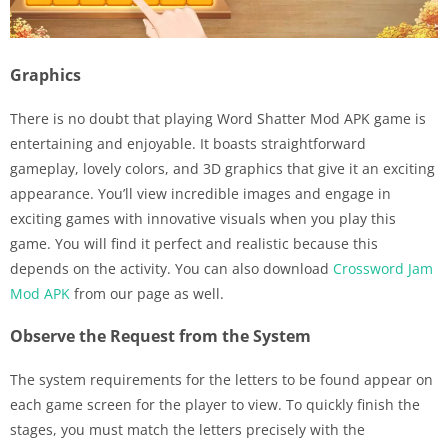
Graphics
There is no doubt that playing Word Shatter Mod APK game is
entertaining and enjoyable. It boasts straightforward
gameplay, lovely colors, and 3D graphics that give it an exciting
appearance. You’ll view incredible images and engage in
exciting games with innovative visuals when you play this
game. You will find it perfect and realistic because this
depends on the activity. You can also download
Crossword Jam
Mod APK
from our page as well.
Observe the Request from the System
The system requirements for the letters to be found appear on
each game screen for the player to view. To quickly finish the
stages, you must match the letters precisely with the