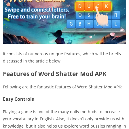
It consists of numerous unique features, which will be briefly
discussed in the article below:
Features of Word Shatter Mod APK
Following are the fantastic features of Word Shatter Mod APK:
Easy Controls
Playing a game is one of the many daily methods to increase
your vocabulary in English. Also, it doesn’t only provide us with
knowledge, but it also helps us explore word puzzles ranging in