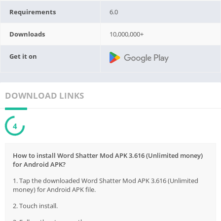
Requirements
6.0
Downloads
10,000,000+
Get it on
DOWNLOAD LINKS
3
How to install Word Shatter Mod APK 3.616 (Unlimited money)
for Android APK?
1. Tap the downloaded Word Shatter Mod APK 3.616 (Unlimited
money) for Android APK file.
2. Touch install.