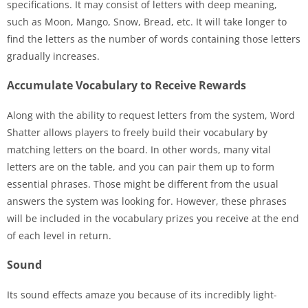
specifications. It may consist of letters with deep meaning,
such as Moon, Mango, Snow, Bread, etc. It will take longer to
find the letters as the number of words containing those letters
gradually increases.
Accumulate Vocabulary to Receive Rewards
Along with the ability to request letters from the system, Word
Shatter allows players to freely build their vocabulary by
matching letters on the board. In other words, many vital
letters are on the table, and you can pair them up to form
essential phrases. Those might be different from the usual
answers the system was looking for. However, these phrases
will be included in the vocabulary prizes you receive at the end
of each level in return.
Sound
Its sound effects amaze you because of its incredibly light-