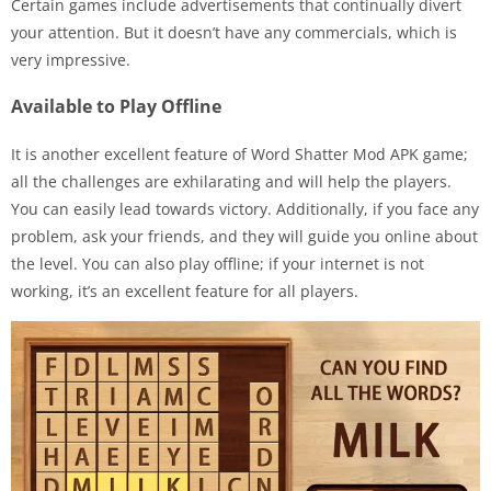
Certain games include advertisements that continually divert
your attention. But it doesn’t have any commercials, which is
very impressive.
Available to Play Offline
It is another excellent feature of Word Shatter Mod APK game;
all the challenges are exhilarating and will help the players.
You can easily lead towards victory. Additionally, if you face any
problem, ask your friends, and they will guide you online about
the level. You can also play offline; if your internet is not
working, it’s an excellent feature for all players.