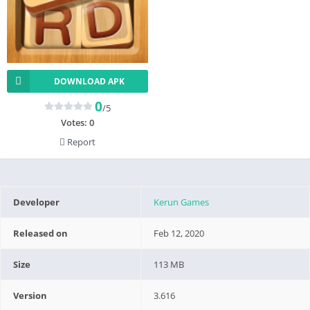
DOWNLOAD APK
0
/5
Votes:
0
Report
Developer
Kerun Games
Released on
Feb 12, 2020
Size
113 MB
Version
3.616