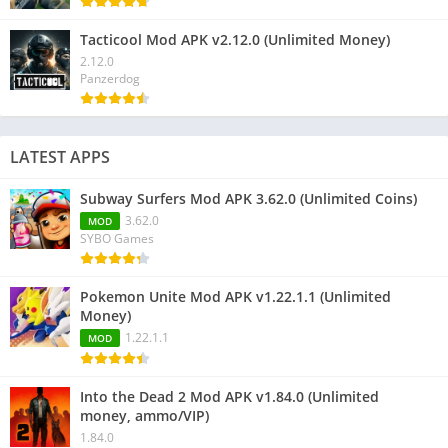
Tacticool Mod APK v2.12.0 (Unlimited Money)
2.12.0
Panzerdog
LATEST APPS
Subway Surfers Mod APK 3.62.0 (Unlimited Coins)
3.62.0
MOD
SYBO Games
Pokemon Unite Mod APK v1.22.1.1 (Unlimited
Money)
1.22.1.1
MOD
Into the Dead 2 Mod APK v1.84.0 (Unlimited
money, ammo/VIP)
1.84.0