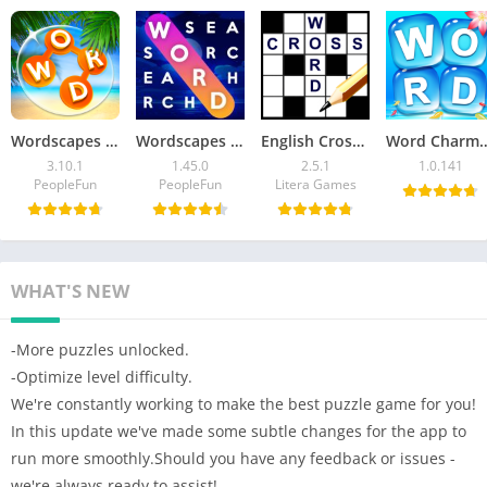
Wordscapes Mod APK 3.10.1 (Unlocked All Levels)
Wordscapes Search Mod APK v1.45.0 (Unlocked All Levels)
English Crossword puzzle Mod APK 2.5.1 (Unlimited Money)
Word Charm Mod APK v1.0.141 
3.10.1
1.45.0
2.5.1
1.0.141
PeopleFun
PeopleFun
Litera Games
WHAT'S NEW
-More puzzles unlocked.
-Optimize level difficulty.
We're constantly working to make the best puzzle game for you!
In this update we've made some subtle changes for the app to
run more smoothly.Should you have any feedback or issues -
we're always ready to assist!