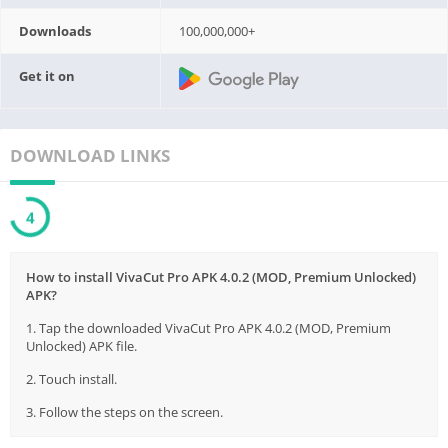
Downloads
100,000,000+
Get it on
DOWNLOAD LINKS
4
How to install VivaCut Pro APK 4.0.2 (MOD, Premium Unlocked)
APK?
1. Tap the downloaded VivaCut Pro APK 4.0.2 (MOD, Premium
Unlocked) APK file.
2. Touch install.
3. Follow the steps on the screen.