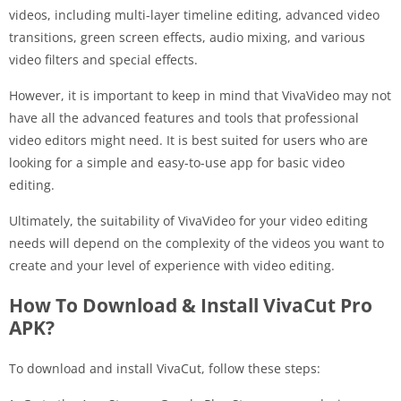
videos, including multi-layer timeline editing, advanced video
transitions, green screen effects, audio mixing, and various
video filters and special effects.
However, it is important to keep in mind that VivaVideo may not
have all the advanced features and tools that professional
video editors might need. It is best suited for users who are
looking for a simple and easy-to-use app for basic video
editing.
Ultimately, the suitability of VivaVideo for your video editing
needs will depend on the complexity of the videos you want to
create and your level of experience with video editing.
How To Download & Install VivaCut Pro
APK?
To download and install VivaCut, follow these steps: