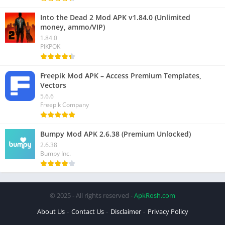
Into the Dead 2 Mod APK v1.84.0 (Unlimited
money, ammo/VIP)
1.84.0
PIKPOK
Freepik Mod APK – Access Premium Templates,
Vectors
5.6.6
Freepik Company
Bumpy Mod APK 2.6.38 (Premium Unlocked)
2.6.38
Bumpy Inc.
© 2025 - All rights reserved -
ApkRosh.com
About Us
Contact Us
Disclaimer
Privacy Policy