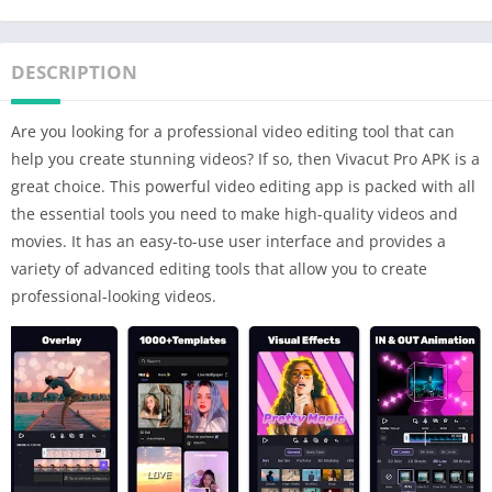
DESCRIPTION
Are you looking for a professional video editing tool that can
help you create stunning videos? If so, then Vivacut Pro APK is a
great choice. This powerful video editing app is packed with all
the essential tools you need to make high-quality videos and
movies. It has an easy-to-use user interface and provides a
variety of advanced editing tools that allow you to create
professional-looking videos.