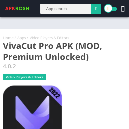
Home
/
Apps
/
Video Players & Editors
VivaCut Pro APK (MOD,
Premium Unlocked)
4.0.2
Video Players & Editors