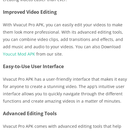
Improved Video Editing
With Vivacut Pro APK, you can easily edit your videos to make
them look more professional. With its advanced editing tools,
you can combine video clips, add transitions and effects, and
add music and audio to your videos. You can also Download
Youcut Mod APK
from our site.
Easy-to-Use User Interface
Vivacut Pro APK has a user-friendly interface that makes it easy
for anyone to create a stunning video. The app’s intuitive user
interface allows you to quickly navigate through the different
functions and create amazing videos in a matter of minutes.
Advanced Editing Tools
Vivacut Pro APK comes with advanced editing tools that help