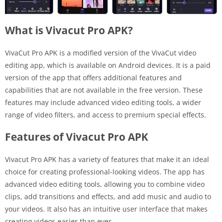
What is Vivacut Pro APK?
VivaCut Pro APK is a modified version of the VivaCut video
editing app, which is available on Android devices. It is a paid
version of the app that offers additional features and
capabilities that are not available in the free version. These
features may include advanced video editing tools, a wider
range of video filters, and access to premium special effects.
Features of Vivacut Pro APK
Vivacut Pro APK has a variety of features that make it an ideal
choice for creating professional-looking videos. The app has
advanced video editing tools, allowing you to combine video
clips, add transitions and effects, and add music and audio to
your videos. It also has an intuitive user interface that makes
creating videos easier than ever.