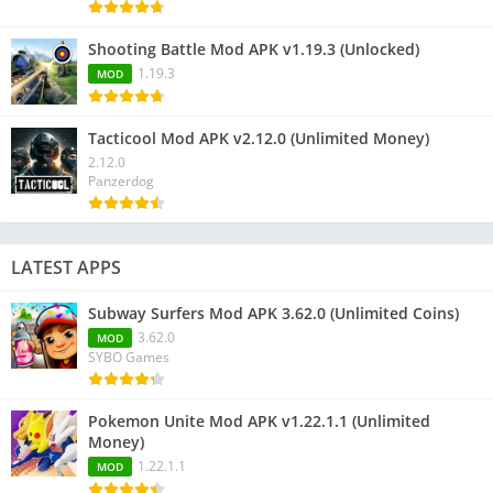
Shooting Battle Mod APK v1.19.3 (Unlocked)
1.19.3
MOD
Tacticool Mod APK v2.12.0 (Unlimited Money)
2.12.0
Panzerdog
LATEST APPS
Subway Surfers Mod APK 3.62.0 (Unlimited Coins)
3.62.0
MOD
SYBO Games
Pokemon Unite Mod APK v1.22.1.1 (Unlimited
Money)
1.22.1.1
MOD