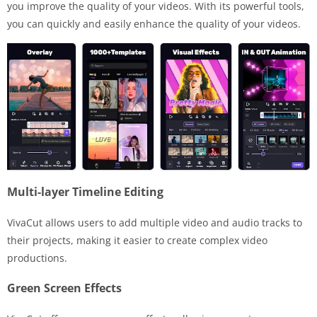
you improve the quality of your videos. With its powerful tools,
you can quickly and easily enhance the quality of your videos.
Multi-layer Timeline Editing
VivaCut allows users to add multiple video and audio tracks to
their projects, making it easier to create complex video
productions.
Green Screen Effects