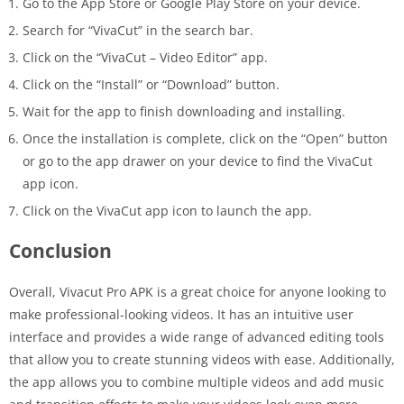
Go to the App Store or Google Play Store on your device.
Search for “VivaCut” in the search bar.
Click on the “VivaCut – Video Editor” app.
Click on the “Install” or “Download” button.
Wait for the app to finish downloading and installing.
Once the installation is complete, click on the “Open” button
or go to the app drawer on your device to find the VivaCut
app icon.
Click on the VivaCut app icon to launch the app.
Conclusion
Overall, Vivacut Pro APK is a great choice for anyone looking to
make professional-looking videos. It has an intuitive user
interface and provides a wide range of advanced editing tools
that allow you to create stunning videos with ease. Additionally,
the app allows you to combine multiple videos and add music