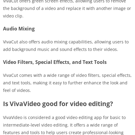
VivaCut offers green screen effects, allowing users to remove
the background of a video and replace it with another image or
video clip.
Audio Mixing
VivaCut also offers audio mixing capabilities, allowing users to
add background music and sound effects to their videos.
Video Filters, Special Effects, and Text Tools
VivaCut comes with a wide range of video filters, special effects,
and text tools, making it easy to further enhance the look and
feel of videos.
Is VivaVideo good for video editing?
VivaVideo is considered a good video editing app for basic to
intermediate-level video editing. It offers a wide range of
features and tools to help users create professional-looking