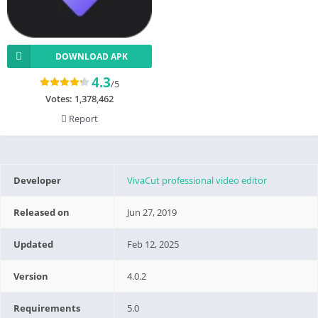
DOWNLOAD APK
4.3
/5
Votes:
1,378,462
Report
Developer
VivaCut professional video editor
Released on
Jun 27, 2019
Updated
Feb 12, 2025
Version
4.0.2
Requirements
5.0