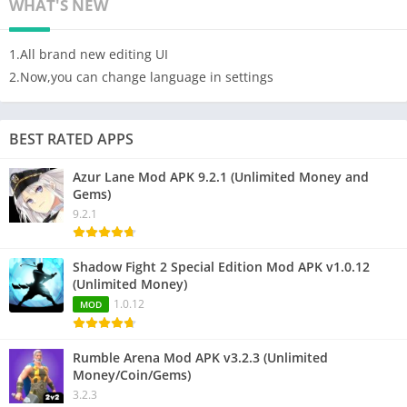
WHAT'S NEW
1.All brand new editing UI
2.Now,you can change language in settings
BEST RATED APPS
Azur Lane Mod APK 9.2.1 (Unlimited Money and
Gems)
9.2.1
Shadow Fight 2 Special Edition Mod APK v1.0.12
(Unlimited Money)
1.0.12
MOD
Rumble Arena Mod APK v3.2.3 (Unlimited
Money/Coin/Gems)
3.2.3