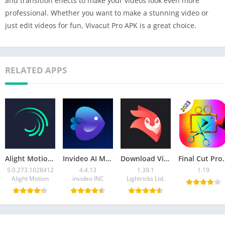
and transition effects to make your videos look even more
professional. Whether you want to make a stunning video or
just edit videos for fun, Vivacut Pro APK is a great choice.
RELATED APPS
Alight Motion Mod APK 5.0.273.1028412 (Unlock Premium)
Invideo AI Mod APK 4.4.13 (Premium Unlocked )
Download Videoleap MOD APK v1.39.1(Pro Unlocked)
Final Cut Pro X APK 1.19 Do
5.0.273.1028412
4.4.13
1.39.1
1.19
Alight Motion
invideo INC
Lightricks Ltd.