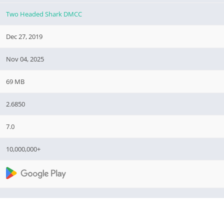
Two Headed Shark DMCC
Dec 27, 2019
Nov 04, 2025
69 MB
2.6850
7.0
10,000,000+