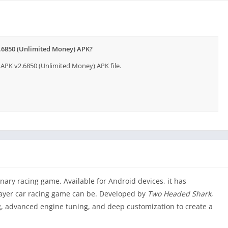
2.6850 (Unlimited Money) APK?
APK v2.6850 (Unlimited Money) APK file.
ary racing game. Available for Android devices, it has
layer car racing game can be. Developed by
Two Headed Shark
,
ng, advanced engine tuning, and deep customization to create a