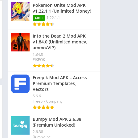
Pokemon Unite Mod APK
v1.22.1.1 (Unlimited Money)
1.22.1.1
MOD
Into the Dead 2 Mod APK
v1.84.0 (Unlimited money,
ammo/VIP)
1.84.0
PIKPOK
Freepik Mod APK – Access
Premium Templates,
Vectors
5.6.6
Freepik Company
Bumpy Mod APK 2.6.38
(Premium Unlocked)
2.6.38
Bumpy Inc.