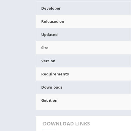
Developer
Released on
Updated
Size
Version
Requirements
Downloads
Get it on
DOWNLOAD LINKS