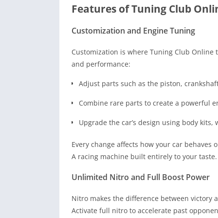
Features of Tuning Club Onl
Customization and Engine Tuning
Customization is where Tuning Club Online tr
and performance:
Adjust parts such as the piston, crankshaf
Combine rare parts to create a powerful en
Upgrade the car’s design using body kits, 
Every change affects how your car behaves on
A racing machine built entirely to your taste.
Unlimited Nitro and Full Boost Power
Nitro makes the difference between victory 
Activate full nitro to accelerate past opponen