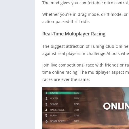
The mod gives you comfortable nitro control,
Whether you’re in drag mode, drift mode, or
action-packed thrill ride.
Real-Time Multiplayer Racing
The biggest attraction of Tuning Club Online
against real players or challenge AI bots whe
Join live competitions, race with friends or 
time online racing. The multiplayer aspect 
races are ever the same.