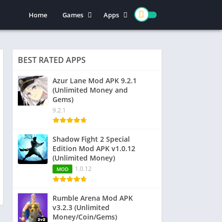
Home
Games
Apps
Action
Entertainment
Arcade
Social
BEST RATED APPS
Casual
Video Players & Editors
Adventure
Art & Design
Azur Lane Mod APK 9.2.1
(Unlimited Money and
Simulation
Communication
Gems)
Role Playing
Dating
9.2.1
Strategy
Education
Word
Photography
Shadow Fight 2 Special
Edition Mod APK v1.0.12
Racing
Music & Audio
(Unlimited Money)
Puzzle
1.0.12
MOD
Sports
Rumble Arena Mod APK
v3.2.3 (Unlimited
Money/Coin/Gems)