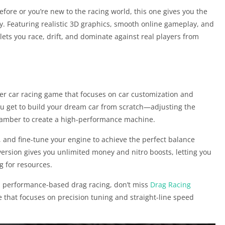
ore or you’re new to the racing world, this one gives you the
ty. Featuring realistic 3D graphics, smooth online gameplay, and
ts you race, drift, and dominate against real players from
ayer car racing game that focuses on car customization and
 you get to build your dream car from scratch—adjusting the
 camber to create a high-performance machine.
s, and fine-tune your engine to achieve the perfect balance
ersion gives you unlimited money and nitro boosts, letting you
ng for resources.
nd performance-based drag racing, don’t miss
Drag Racing
hat focuses on precision tuning and straight-line speed