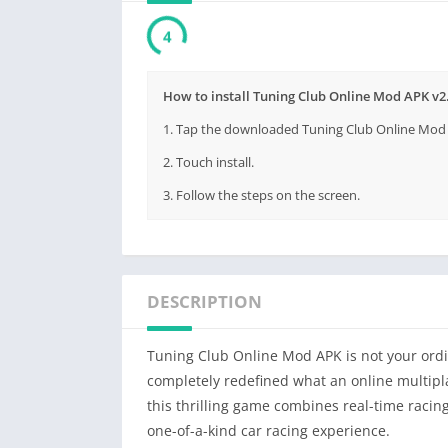
3
How to install Tuning Club Online Mod APK v
1. Tap the downloaded Tuning Club Online Mod 
2. Touch install.
3. Follow the steps on the screen.
DESCRIPTION
Tuning Club Online Mod APK is not your ordin
completely redefined what an online multip
this thrilling game combines real-time raci
one-of-a-kind car racing experience.