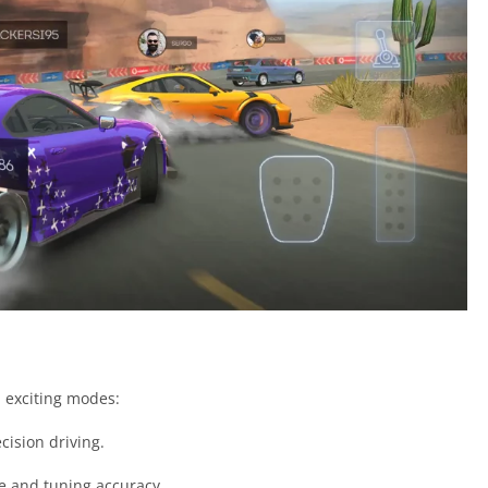
l exciting modes:
cision driving.
e and tuning accuracy.