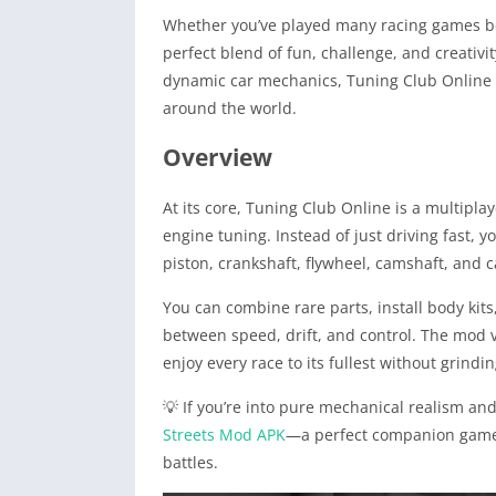
Whether you’ve played many racing games bef
perfect blend of fun, challenge, and creativi
dynamic car mechanics, Tuning Club Online le
around the world.
Overview
At its core, Tuning Club Online is a multipl
engine tuning. Instead of just driving fast,
piston, crankshaft, flywheel, camshaft, and
You can combine rare parts, install body kit
between speed, drift, and control. The mod v
enjoy every race to its fullest without grindi
💡 If you’re into pure mechanical realism a
Streets Mod APK
—a perfect companion game t
battles.