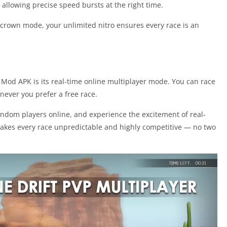
 allowing precise speed bursts at the right time.
 crown mode, your unlimited nitro ensures every race is an
 Mod APK is its real-time online multiplayer mode. You can race
never you prefer a free race.
random players online, and experience the excitement of real-
makes every race unpredictable and highly competitive — no two