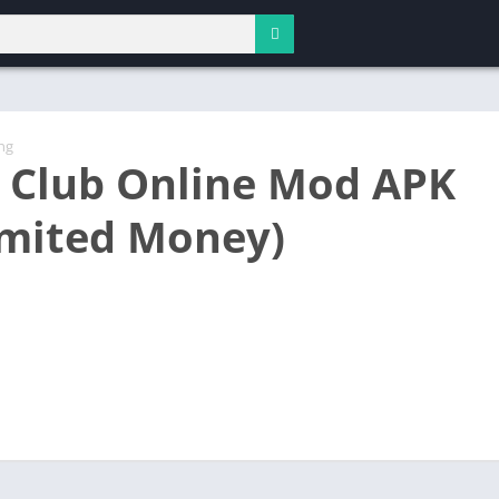
ng
 Club Online Mod APK
imited Money)