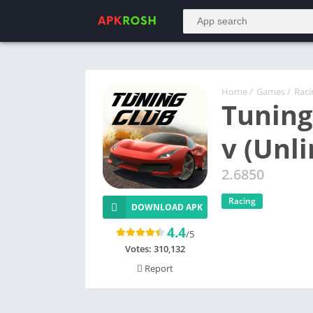
Home
/
Games
/
Raci
Tuning
v (Unl
2.6850
Racing
DOWNLOAD APK
4.4
/5
Votes:
310,132
Report