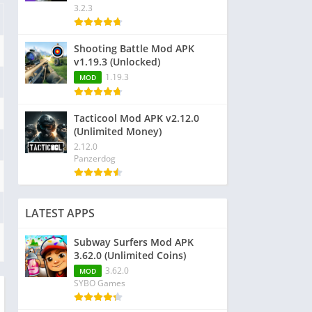
3.2.3
Shooting Battle Mod APK
v1.19.3 (Unlocked)
1.19.3
MOD
Tacticool Mod APK v2.12.0
(Unlimited Money)
2.12.0
Panzerdog
LATEST APPS
Subway Surfers Mod APK
3.62.0 (Unlimited Coins)
3.62.0
MOD
SYBO Games