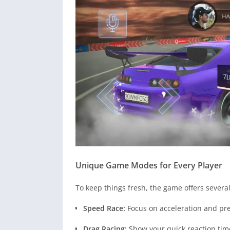
Unique Game Modes for Every Player
To keep things fresh, the game offers severa
Speed Race:
Focus on acceleration and pre
Drag Racing:
Show your quick reaction tim