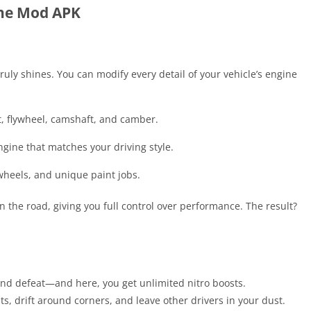
ine Mod APK
uly shines. You can modify every detail of your vehicle’s engine
t, flywheel, camshaft, and camber.
gine that matches your driving style.
wheels, and unique paint jobs.
 the road, giving you full control over performance. The result?
and defeat—and here, you get unlimited nitro boosts.
ts, drift around corners, and leave other drivers in your dust.