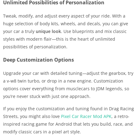
Unlimited Possibilities of Personalization
Tweak, modify, and adjust every aspect of your ride. With a
huge selection of body kits, wheels, and decals, you can give
your car a truly
unique look
. Use blueprints and mix classic
styles with modern flair—this is the heart of unlimited
possibilities of personalization.
Deep Customization Options
Upgrade your car with detailed tuning—adjust the gearbox, try
a v-w8 twin turbo, or drop in a new engine. Customization
options cover everything from musclecars to JDM legends, so
you’re never stuck with just one approach.
If you enjoy the customization and tuning found in Drag Racing
Streets, you might also love
Pixel Car Racer Mod APK
, a retro-
inspired racing game for Android that lets you build, race, and
modify classic cars in a pixel art style.