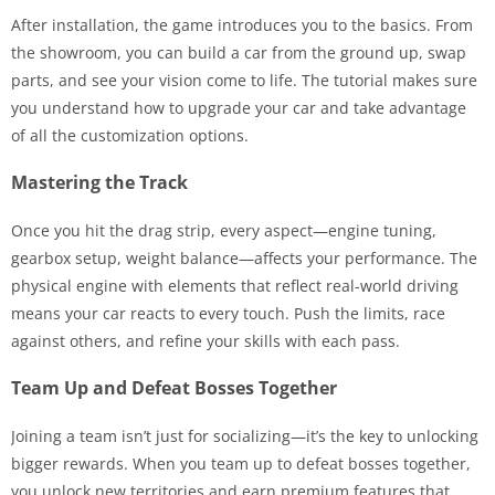
After installation, the game introduces you to the basics. From
the showroom, you can build a car from the ground up, swap
parts, and see your vision come to life. The tutorial makes sure
you understand how to upgrade your car and take advantage
of all the customization options.
Mastering the Track
Once you hit the drag strip, every aspect—engine tuning,
gearbox setup, weight balance—affects your performance. The
physical engine with elements that reflect real-world driving
means your car reacts to every touch. Push the limits, race
against others, and refine your skills with each pass.
Team Up and Defeat Bosses Together
Joining a team isn’t just for socializing—it’s the key to unlocking
bigger rewards. When you team up to defeat bosses together,
you unlock new territories and earn premium features that