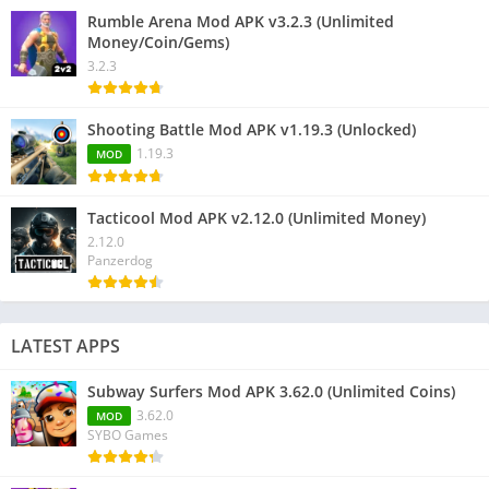
Rumble Arena Mod APK v3.2.3 (Unlimited
Money/Coin/Gems)
3.2.3
Shooting Battle Mod APK v1.19.3 (Unlocked)
1.19.3
MOD
Tacticool Mod APK v2.12.0 (Unlimited Money)
2.12.0
Panzerdog
LATEST APPS
Subway Surfers Mod APK 3.62.0 (Unlimited Coins)
3.62.0
MOD
SYBO Games