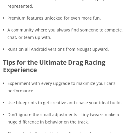
represented.
Premium features unlocked for even more fun.
A community where you always find someone to compete,
chat, or team up with.
Runs on all Android versions from Nougat upward.
Tips for the Ultimate Drag Racing
Experience
Experiment with every upgrade to maximize your car’s
performance.
Use blueprints to get creative and chase your ideal build.
Don’t ignore the small adjustments—tiny tweaks make a
huge difference in behavior on the track.