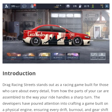
Introduction
Drag Racing Streets stands out as a racing game built for those
who care about every detail, from how the parts of your car are
assembled to the way your ride handles a sharp turn. The
developers have poured attention into crafting a game built on
a physical engine, ensuring every drift, burnout, and gear shift