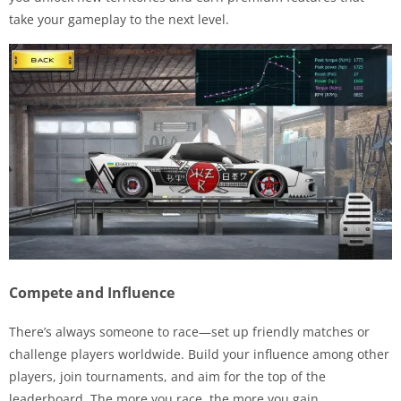
take your gameplay to the next level.
Compete and Influence
There’s always someone to race—set up friendly matches or
challenge players worldwide. Build your influence among other
players, join tournaments, and aim for the top of the
leaderboard. The more you race, the more you gain.