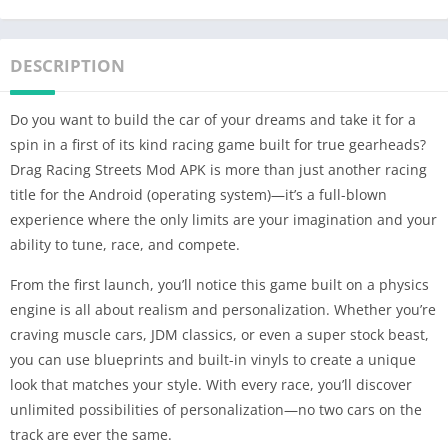
DESCRIPTION
Do you want to build the car of your dreams and take it for a
spin in a first of its kind racing game built for true gearheads?
Drag Racing Streets Mod APK is more than just another racing
title for the Android (operating system)—it’s a full-blown
experience where the only limits are your imagination and your
ability to tune, race, and compete.
From the first launch, you’ll notice this game built on a physics
engine is all about realism and personalization. Whether you’re
craving muscle cars, JDM classics, or even a super stock beast,
you can use blueprints and built-in vinyls to create a unique
look that matches your style. With every race, you’ll discover
unlimited possibilities of personalization—no two cars on the
track are ever the same.