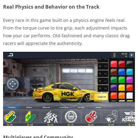
Real Physics and Behavior on the Track
Every race in this game built on a physics engine feels real.
From the torque curve to tire grip, each adjustment impacts
how your car performs. Old-fashioned and many classic drag
racers will appreciate the authenticity.
Multiplayer and Community