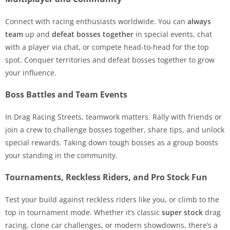
Connect with racing enthusiasts worldwide. You can
always
team
up and
defeat bosses together
in special events, chat
with a player via chat, or compete head-to-head for the top
spot. Conquer territories and defeat bosses together to grow
your influence.
Boss Battles and Team Events
In Drag Racing Streets, teamwork matters. Rally with friends or
join a crew to challenge bosses together, share tips, and unlock
special rewards. Taking down tough bosses as a group boosts
your standing in the community.
Tournaments, Reckless Riders, and Pro Stock Fun
Test your build against reckless riders like you, or climb to the
top in tournament mode. Whether it’s classic
super stock
drag
racing, clone car challenges, or modern showdowns, there’s a