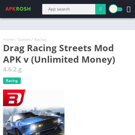
Home
/
Games
/
Racing
Drag Racing Streets Mod
APK v (Unlimited Money)
4.6.2.g
Racing