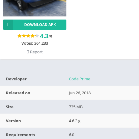
DOWNLOAD APK
4.3
/5
Votes:
364,233
Report
Developer
Code Prime
Released on
Jun 26, 2018
Size
735 MB
Version
4.6.2.g
Requirements
6.0