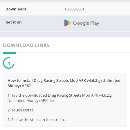
Downloads
10,000,000+
Get it on
DOWNLOAD LINKS
3
How to install Drag Racing Streets Mod APK v4.6.2.g (Unlimited
Money) APK?
1. Tap the downloaded Drag Racing Streets Mod APK v4.6.2.g
(Unlimited Money) APK file.
2. Touch install.
3. Follow the steps on the screen.