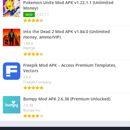
Pokemon Unite Mod APK v1.22.1.1 (Unlimited
Money)
1.22.1.1
MOD
Into the Dead 2 Mod APK v1.84.0 (Unlimited
money, ammo/VIP)
1.84.0
PIKPOK
Freepik Mod APK – Access Premium Templates,
Vectors
5.6.6
Freepik Company
Bumpy Mod APK 2.6.38 (Premium Unlocked)
2.6.38
Bumpy Inc.