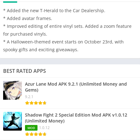
* Added the new T-Herald to the Car Dealership.
* Added avatar frames.
* Improved editing of entire vinyl sets. Added a zoom feature
for purchased vinyls.
* A Halloween-themed event starts on October 23rd, with
spooky gifts and exciting giveaways.
BEST RATED APPS
Azur Lane Mod APK 9.2.1 (Unlimited Money and
Gems)
9.2.1
Shadow Fight 2 Special Edition Mod APK v1.0.12
(Unlimited Money)
1.0.12
MOD