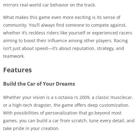
mirrors real-world car behavior on the track.
What makes this game even more exciting is its sense of
community. You’ll always find someone to compete against,
whether it’s reckless riders like yourself or experienced racers
aiming to boost their influence among other players. Racing
isn’t just about speed—it’s about reputation, strategy, and
teamwork.
Features
Build the Car of Your Dreams
Whether your vision is a s-octavia rs 2009, a classic musclecar,
or a high-tech dragster, the game offers deep customization.
With possibilities of personalization that go beyond most
games, you can build a car from scratch, tune every detail, and
take pride in your creation.