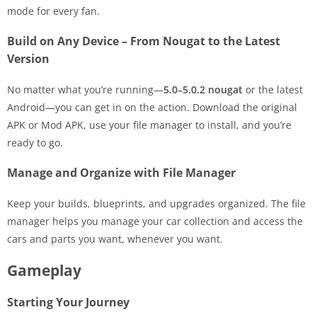
mode for every fan.
Build on Any Device – From Nougat to the Latest
Version
No matter what you’re running—
5.0–5.0.2 nougat
or the latest
Android—you can get in on the action. Download the original
APK or Mod APK, use your file manager to install, and you’re
ready to go.
Manage and Organize with File Manager
Keep your builds, blueprints, and upgrades organized. The file
manager helps you manage your car collection and access the
cars and parts you want, whenever you want.
Gameplay
Starting Your Journey