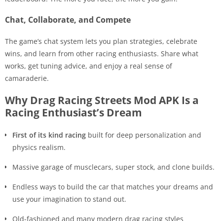
Chat, Collaborate, and Compete
The game’s chat system lets you plan strategies, celebrate
wins, and learn from other racing enthusiasts. Share what
works, get tuning advice, and enjoy a real sense of
camaraderie.
Why Drag Racing Streets Mod APK Is a
Racing Enthusiast’s Dream
First of its kind racing
built for deep personalization and
physics realism.
Massive garage of musclecars, super stock, and clone builds.
Endless ways to build the car that matches your dreams and
use your imagination to stand out.
Old-fashioned and many modern drag racing styles