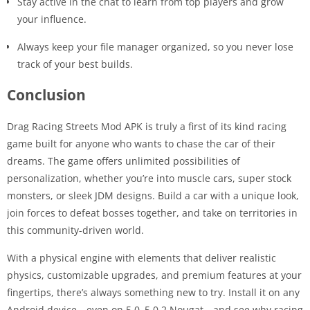
Stay active in the chat to learn from top players and grow
your influence.
Always keep your file manager organized, so you never lose
track of your best builds.
Conclusion
Drag Racing Streets Mod APK is truly a first of its kind racing
game built for anyone who wants to chase the car of their
dreams. The game offers unlimited possibilities of
personalization, whether you’re into muscle cars, super stock
monsters, or sleek JDM designs. Build a car with a unique look,
join forces to defeat bosses together, and take on territories in
this community-driven world.
With a physical engine with elements that deliver realistic
physics, customizable upgrades, and premium features at your
fingertips, there’s always something new to try. Install it on any
Android device—even on 5.0–5.0.2 Nougat—and see why racing