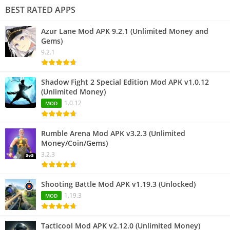
BEST RATED APPS
Azur Lane Mod APK 9.2.1 (Unlimited Money and
Gems)
9.2.1
Shadow Fight 2 Special Edition Mod APK v1.0.12
(Unlimited Money)
1.0.12
MOD
Rumble Arena Mod APK v3.2.3 (Unlimited
Money/Coin/Gems)
3.2.3
Shooting Battle Mod APK v1.19.3 (Unlocked)
1.19.3
MOD
Tacticool Mod APK v2.12.0 (Unlimited Money)