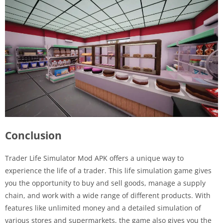
Conclusion
Trader Life Simulator Mod APK offers a unique way to
experience the life of a trader. This life simulation game gives
you the opportunity to buy and sell goods, manage a supply
chain, and work with a wide range of different products. With
features like unlimited money and a detailed simulation of
various stores and supermarkets, the game also gives you the