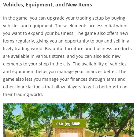
Vehicles, Equipment, and New Items
In the game, you can upgrade your trading setup by buying
vehicles and equipment. These elements are essential when
you want to expand your business. The game also offers new
items regularly, giving you an opportunity to buy and sell in a
lively trading world. Beautiful furniture and business products
are available in various stores, and you can also add new
elements to your shop in the city. The availability of vehicles
and equipment helps you manage your finances better. The
game also lets you manage your finances through atms and
other financial tools that allow players to get a better grip on
their trading world.