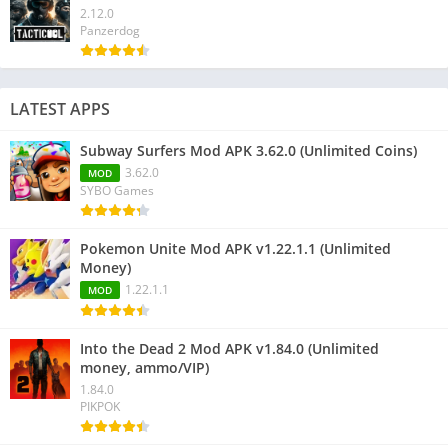
2.12.0
Panzerdog
LATEST APPS
Subway Surfers Mod APK 3.62.0 (Unlimited Coins)
3.62.0
MOD
SYBO Games
Pokemon Unite Mod APK v1.22.1.1 (Unlimited
Money)
1.22.1.1
MOD
Into the Dead 2 Mod APK v1.84.0 (Unlimited
money, ammo/VIP)
1.84.0
PIKPOK