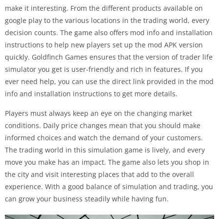
make it interesting. From the different products available on
google play to the various locations in the trading world, every
decision counts. The game also offers mod info and installation
instructions to help new players set up the mod APK version
quickly. Goldfinch Games ensures that the version of trader life
simulator you get is user-friendly and rich in features. If you
ever need help, you can use the direct link provided in the mod
info and installation instructions to get more details.
Players must always keep an eye on the changing market
conditions. Daily price changes mean that you should make
informed choices and watch the demand of your customers.
The trading world in this simulation game is lively, and every
move you make has an impact. The game also lets you shop in
the city and visit interesting places that add to the overall
experience. With a good balance of simulation and trading, you
can grow your business steadily while having fun.