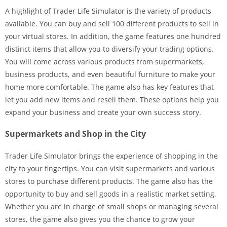
A highlight of Trader Life Simulator is the variety of products
available. You can buy and sell 100 different products to sell in
your virtual stores. In addition, the game features one hundred
distinct items that allow you to diversify your trading options.
You will come across various products from supermarkets,
business products, and even beautiful furniture to make your
home more comfortable. The game also has key features that
let you add new items and resell them. These options help you
expand your business and create your own success story.
Supermarkets and Shop in the City
Trader Life Simulator brings the experience of shopping in the
city to your fingertips. You can visit supermarkets and various
stores to purchase different products. The game also has the
opportunity to buy and sell goods in a realistic market setting.
Whether you are in charge of small shops or managing several
stores, the game also gives you the chance to grow your