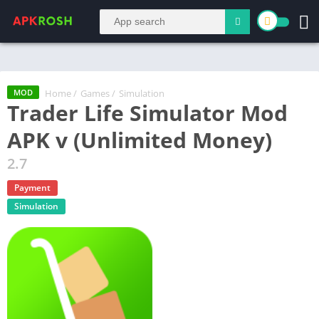
Home
/
Games
/
Simulation
MOD
Trader Life Simulator Mod
APK v (Unlimited Money)
2.7
Payment
Simulation