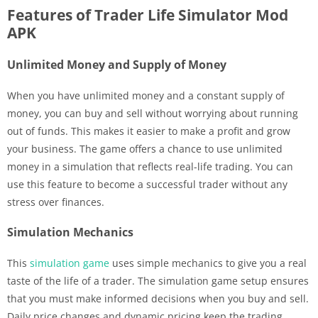
Features of Trader Life Simulator Mod
APK
Unlimited Money and Supply of Money
When you have unlimited money and a constant supply of
money, you can buy and sell without worrying about running
out of funds. This makes it easier to make a profit and grow
your business. The game offers a chance to use unlimited
money in a simulation that reflects real-life trading. You can
use this feature to become a successful trader without any
stress over finances.
Simulation Mechanics
This
simulation game
uses simple mechanics to give you a real
taste of the life of a trader. The simulation game setup ensures
that you must make informed decisions when you buy and sell.
Daily price changes and dynamic pricing keep the trading