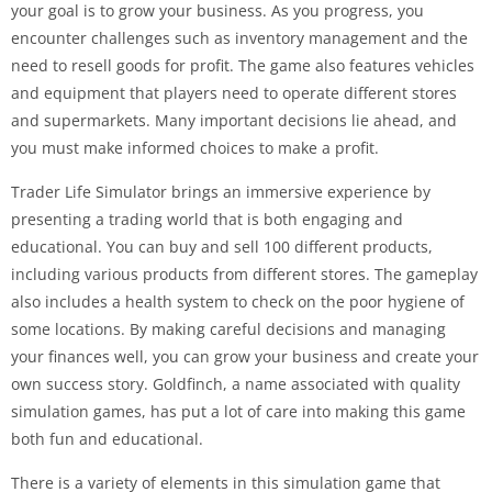
your goal is to grow your business. As you progress, you
encounter challenges such as inventory management and the
need to resell goods for profit. The game also features vehicles
and equipment that players need to operate different stores
and supermarkets. Many important decisions lie ahead, and
you must make informed choices to make a profit.
Trader Life Simulator brings an immersive experience by
presenting a trading world that is both engaging and
educational. You can buy and sell 100 different products,
including various products from different stores. The gameplay
also includes a health system to check on the poor hygiene of
some locations. By making careful decisions and managing
your finances well, you can grow your business and create your
own success story. Goldfinch, a name associated with quality
simulation games, has put a lot of care into making this game
both fun and educational.
There is a variety of elements in this simulation game that