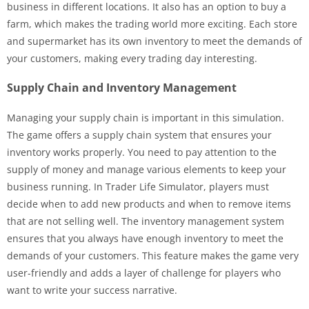
business in different locations. It also has an option to buy a
farm, which makes the trading world more exciting. Each store
and supermarket has its own inventory to meet the demands of
your customers, making every trading day interesting.
Supply Chain and Inventory Management
Managing your supply chain is important in this simulation.
The game offers a supply chain system that ensures your
inventory works properly. You need to pay attention to the
supply of money and manage various elements to keep your
business running. In Trader Life Simulator, players must
decide when to add new products and when to remove items
that are not selling well. The inventory management system
ensures that you always have enough inventory to meet the
demands of your customers. This feature makes the game very
user-friendly and adds a layer of challenge for players who
want to write your success narrative.