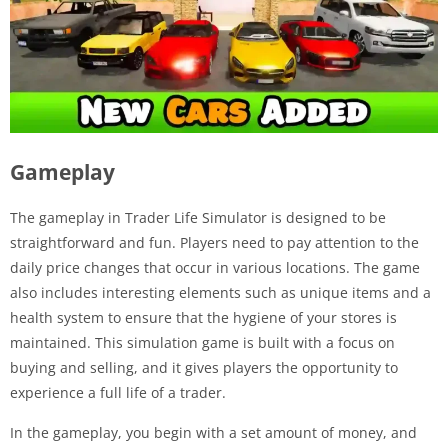
Gameplay
The gameplay in Trader Life Simulator is designed to be
straightforward and fun. Players need to pay attention to the
daily price changes that occur in various locations. The game
also includes interesting elements such as unique items and a
health system to ensure that the hygiene of your stores is
maintained. This simulation game is built with a focus on
buying and selling, and it gives players the opportunity to
experience a full life of a trader.
In the gameplay, you begin with a set amount of money, and