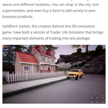
stores and different locations. You can shop in the city, visit
supermarkets, and even buy a farm to add variety to your
business products.
Goldfinch Games, the creators behind this life simulation
game, have built a version of Trader Life Simulator that brings
many important elements of trading into one package.