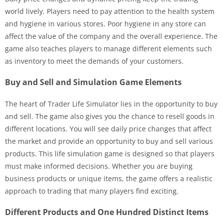
world lively. Players need to pay attention to the health system
and hygiene in various stores. Poor hygiene in any store can
affect the value of the company and the overall experience. The
game also teaches players to manage different elements such
as inventory to meet the demands of your customers.
Buy and Sell and Simulation Game Elements
The heart of Trader Life Simulator lies in the opportunity to buy
and sell. The game also gives you the chance to resell goods in
different locations. You will see daily price changes that affect
the market and provide an opportunity to buy and sell various
products. This life simulation game is designed so that players
must make informed decisions. Whether you are buying
business products or unique items, the game offers a realistic
approach to trading that many players find exciting.
Different Products and One Hundred Distinct Items