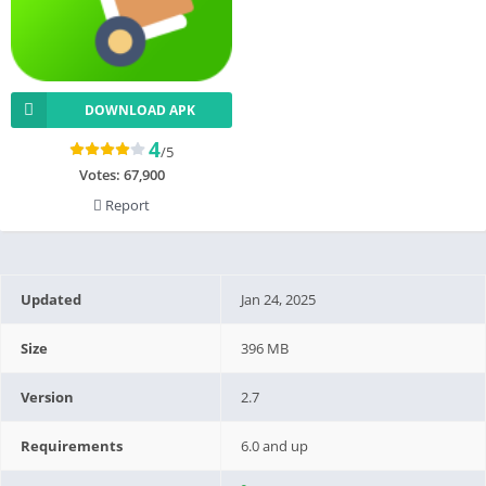
DOWNLOAD APK
4
/5
Votes:
67,900
Report
Updated
Jan 24, 2025
Size
396 MB
Version
2.7
Requirements
6.0 and up