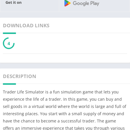
Get it on
DOWNLOAD LINKS
3
DESCRIPTION
Trader Life Simulator is a fun simulation game that lets you
experience the life of a trader. In this game, you can buy and
sell goods in a virtual world where the world is large and full of
interesting places. You start with a small supply of money and
have the chance to become a successful trader. The game
offers an immersive experience that takes you through various