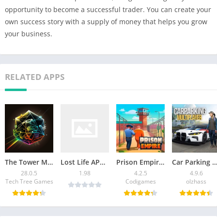
opportunity to become a successful trader. You can create your
own success story with a supply of money that helps you grow
your business.
RELATED APPS
The Tower Mod APK v28.0.5 [Remove ads]
Lost Life APK Latest Version Download For Android
Prison Empire Tycoon Mod APK 4.2.5 (Unlimited Money) 2026
Car Parking Multiplayer Mod APK: Download Unlimited
28.0.5
1.98
4.2.5
4.9.6
Tech Tree Games
Codigames
olzhass