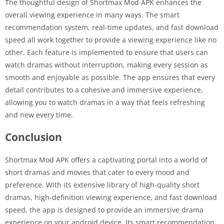
The thoughtful design of Shortmax Mod APK enhances the
overall viewing experience in many ways. The smart
recommendation system, real-time updates, and fast download
speed all work together to provide a viewing experience like no
other. Each feature is implemented to ensure that users can
watch dramas without interruption, making every session as
smooth and enjoyable as possible. The app ensures that every
detail contributes to a cohesive and immersive experience,
allowing you to watch dramas in a way that feels refreshing
and new every time.
Conclusion
Shortmax Mod APK offers a captivating portal into a world of
short dramas and movies that cater to every mood and
preference. With its extensive library of high-quality short
dramas, high-definition viewing experience, and fast download
speed, the app is designed to provide an immersive drama
experience on your android device. Its smart recommendation