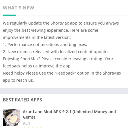
WHAT'S NEW
We regularly update the ShortMax app to ensure you always
enjoy the best viewing experience. Here are some
improvements in the latest version:
1. Performance optimizations and bug fixes;
2. New dramas released with localized content updates.
Enjoying ShortMax? Please consider leaving a rating. Your
feedback helps us improve the app.
Need help? Please use the "Feedback" option in the ShortMax
app to reach us.
BEST RATED APPS
Azur Lane Mod APK 9.2.1 (Unlimited Money and
Gems)
9.2.1