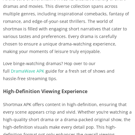
dramas and movies. This diverse collection spans across
multiple genres, including inspirational comebacks, fantasy of
romance, and edge-of-your-seat thrillers. The world of
shortmax is filled with engaging short narratives that cater to
various tastes and preferences. Every drama is carefully
chosen to ensure a unique drama-watching experience,
making your moments of leisure truly enjoyable.
Love binge‑watching dramas? Hop over to our
full
DramaWave APK
guide for a fresh set of shows and
hassle‑free streaming tips.
High-Definition Viewing Experience
Shortmax APK offers content in high-definition, ensuring that
every scene appears crisp and vivid. Whether you’re watching a
high-quality short drama or a drama-packed original show, the
high-definition visuals make every detail pop. This high-
definition format not only enhances the overall viewing