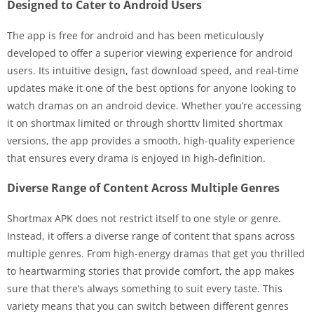
Designed to Cater to Android Users
The app is free for android and has been meticulously
developed to offer a superior viewing experience for android
users. Its intuitive design, fast download speed, and real-time
updates make it one of the best options for anyone looking to
watch dramas on an android device. Whether you’re accessing
it on shortmax limited or through shorttv limited shortmax
versions, the app provides a smooth, high-quality experience
that ensures every drama is enjoyed in high-definition.
Diverse Range of Content Across Multiple Genres
Shortmax APK does not restrict itself to one style or genre.
Instead, it offers a diverse range of content that spans across
multiple genres. From high-energy dramas that get you thrilled
to heartwarming stories that provide comfort, the app makes
sure that there’s always something to suit every taste. This
variety means that you can switch between different genres