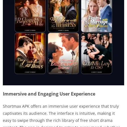
Immersive and Engaging User Experience
Shortmax APK offers an immersive user experience that truly
captivates its audience. The interface is intuitive, making it
easy to swipe through the rich library of free short drama