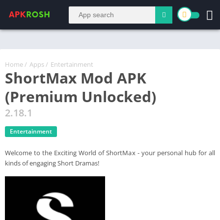
Home
/
Apps
/
Entertainment
ShortMax Mod APK
(Premium Unlocked)
2.18.1
Entertainment
Welcome to the Exciting World of ShortMax - your personal hub for all
kinds of engaging Short Dramas!