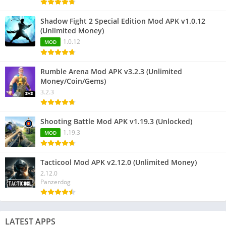
Shadow Fight 2 Special Edition Mod APK v1.0.12
(Unlimited Money)
1.0.12
MOD
Rumble Arena Mod APK v3.2.3 (Unlimited
Money/Coin/Gems)
3.2.3
Shooting Battle Mod APK v1.19.3 (Unlocked)
1.19.3
MOD
Tacticool Mod APK v2.12.0 (Unlimited Money)
2.12.0
Panzerdog
LATEST APPS