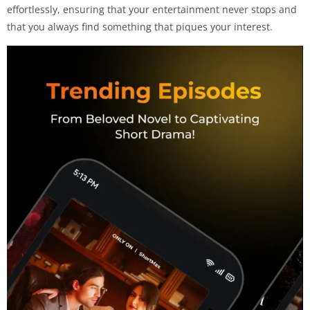
effortlessly, ensuring that your entertainment never stops and
that you always find something that piques your interest.