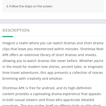
3. Follow the steps on the screen.
DESCRIPTION
Imagine a realm where you can watch dramas and short drama
clips that leave you mesmerized within minutes. Shortmax Mod
APK offers an extensive library of short dramas and movies,
allowing you to watch dramas like never before. Whether you’re
in the mood for modern love stories, ancient tales, or enigmatic
time-travel adventures, this app presents a collection of stories
brimming with creativity and emotion.
Shortmax APK is free for android, and its high-definition
content provides a captivating drama experience that appeals
to both casual viewers and those who appreciate detailed
narratives. The app prides itself on offering high-quality short