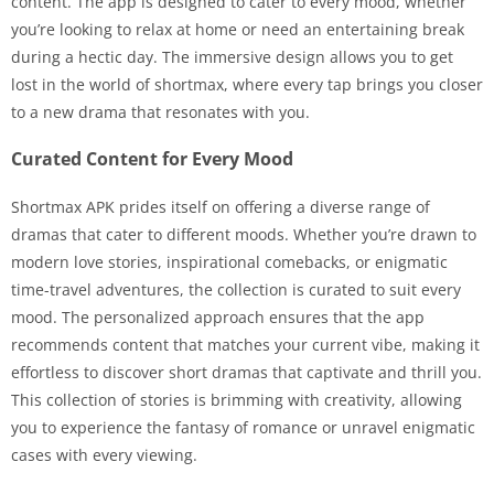
content. The app is designed to cater to every mood, whether
you’re looking to relax at home or need an entertaining break
during a hectic day. The immersive design allows you to get
lost in the world of shortmax, where every tap brings you closer
to a new drama that resonates with you.
Curated Content for Every Mood
Shortmax APK prides itself on offering a diverse range of
dramas that cater to different moods. Whether you’re drawn to
modern love stories, inspirational comebacks, or enigmatic
time-travel adventures, the collection is curated to suit every
mood. The personalized approach ensures that the app
recommends content that matches your current vibe, making it
effortless to discover short dramas that captivate and thrill you.
This collection of stories is brimming with creativity, allowing
you to experience the fantasy of romance or unravel enigmatic
cases with every viewing.