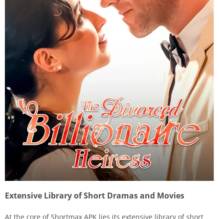
Extensive Library of Short Dramas and Movies
At the core of Shortmax APK lies its extensive library of short