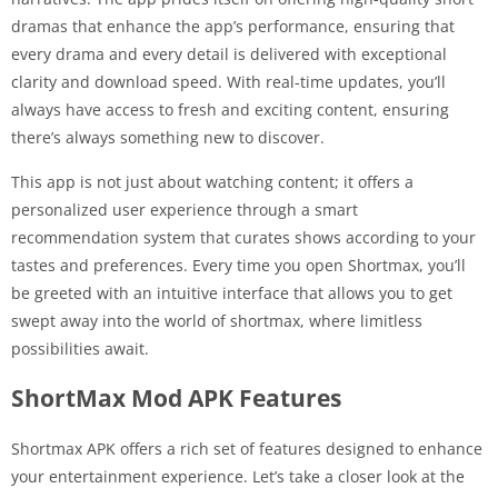
dramas that enhance the app’s performance, ensuring that
every drama and every detail is delivered with exceptional
clarity and download speed. With real-time updates, you’ll
always have access to fresh and exciting content, ensuring
there’s always something new to discover.
This app is not just about watching content; it offers a
personalized user experience through a smart
recommendation system that curates shows according to your
tastes and preferences. Every time you open Shortmax, you’ll
be greeted with an intuitive interface that allows you to get
swept away into the world of shortmax, where limitless
possibilities await.
ShortMax Mod APK Features
Shortmax APK offers a rich set of features designed to enhance
your entertainment experience. Let’s take a closer look at the