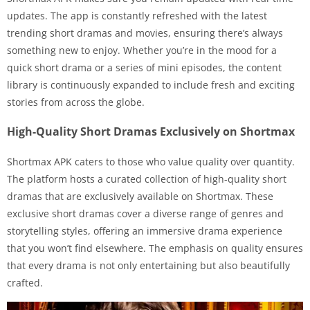
updates. The app is constantly refreshed with the latest
trending short dramas and movies, ensuring there’s always
something new to enjoy. Whether you’re in the mood for a
quick short drama or a series of mini episodes, the content
library is continuously expanded to include fresh and exciting
stories from across the globe.
High-Quality Short Dramas Exclusively on Shortmax
Shortmax APK caters to those who value quality over quantity.
The platform hosts a curated collection of high-quality short
dramas that are exclusively available on Shortmax. These
exclusive short dramas cover a diverse range of genres and
storytelling styles, offering an immersive drama experience
that you won’t find elsewhere. The emphasis on quality ensures
that every drama is not only entertaining but also beautifully
crafted.