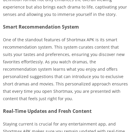
experience but also brings each drama to life, captivating your
senses and allowing you to immerse yourself in the story.
Smart Recommendation System
One of the standout features of Shortmax APK is its smart
recommendation system. This system curates content that
suits your tastes and preferences, ensuring you discover new
favorites effortlessly. As you watch dramas, the
recommendation system learns what you enjoy and offers
personalized suggestions that can introduce you to exclusive
short dramas and movies. This personalized approach ensures
that every time you open Shortmax, you are presented with
content that feels just right for you.
Real-Time Updates and Fresh Content
Staying current is crucial for any entertainment app, and
Shortmax APK makes sure you remain updated with real-time