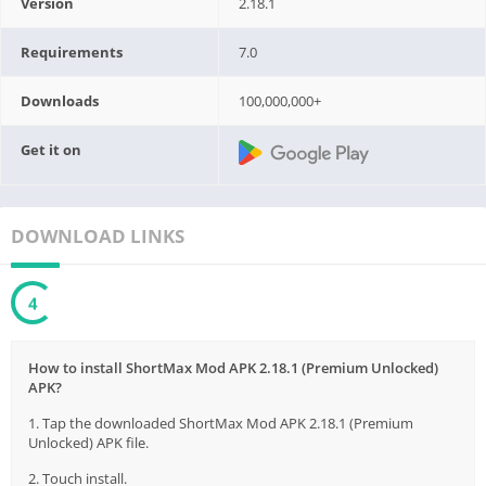
Version
2.18.1
Requirements
7.0
Downloads
100,000,000+
Get it on
DOWNLOAD LINKS
3
How to install ShortMax Mod APK 2.18.1 (Premium Unlocked)
APK?
1. Tap the downloaded ShortMax Mod APK 2.18.1 (Premium
Unlocked) APK file.
2. Touch install.