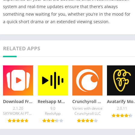
system and real-time updates ensure that there’s always
something new waiting for you, whether you’re in the mood for
a quick short drama or an extended viewing session.
RELATED APPS
Download FreeReels APK v2.1.20- Latest Version
Reelsapp MOD APK 9.0 (Premium Unlocked) for Android
Crunchyroll Mod APK 3.94.0 (Premium Unlocked)
Avatarify Mod APK 2.0.11
2.1.20
9.0
Varies with device
2.0.11
SKYWORK AI PTE.LTD.
ReelsApp
Crunchyroll LLC