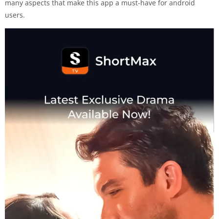
many aspects that make this app a must-have for android
users.