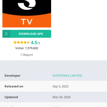
DOWNLOAD APK
4.5
/5
Votes:
1,579,602
Report
Developer
SHORTMAX LIMITED
Released on
Sep 3, 2023
Updated
Mar 26, 2026