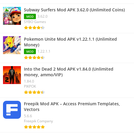
Subway Surfers Mod APK 3.62.0 (Unlimited Coins)
3.62.0
MOD
SYBO Games
Pokemon Unite Mod APK v1.22.1.1 (Unlimited
Money)
1.22.1.1
MOD
Into the Dead 2 Mod APK v1.84.0 (Unlimited
money, ammo/VIP)
1.84.0
PIKPOK
Freepik Mod APK – Access Premium Templates,
Vectors
5.6.6
Freepik Company