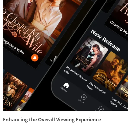
Enhancing the Overall Viewing Experience