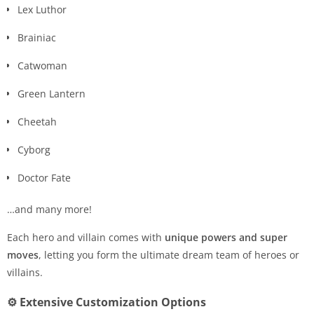
Lex Luthor
Brainiac
Catwoman
Green Lantern
Cheetah
Cyborg
Doctor Fate
…and many more!
Each hero and villain comes with
unique powers and super
moves
, letting you form the ultimate dream team of heroes or
villains.
⚙️ Extensive Customization Options