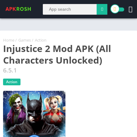
Home
/
Games
/
Action
Injustice 2 Mod APK (All
Characters Unlocked)
6.5.1
Action