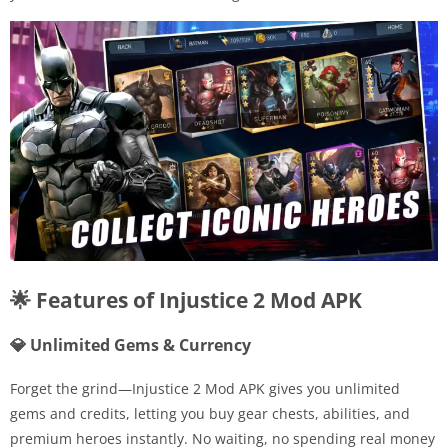
🌟 Features of Injustice 2 Mod APK
💎 Unlimited Gems & Currency
Forget the grind—Injustice 2 Mod APK gives you unlimited
gems and credits, letting you buy gear chests, abilities, and
premium heroes instantly. No waiting, no spending real money