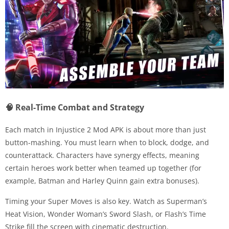
🧠 Real-Time Combat and Strategy
Each match in Injustice 2 Mod APK is about more than just
button-mashing. You must learn when to block, dodge, and
counterattack. Characters have synergy effects, meaning
certain heroes work better when teamed up together (for
example, Batman and Harley Quinn gain extra bonuses).
Timing your Super Moves is also key. Watch as Superman’s
Heat Vision, Wonder Woman’s Sword Slash, or Flash’s Time
Strike fill the screen with cinematic destruction.