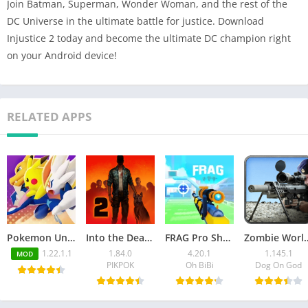
Join Batman, Superman, Wonder Woman, and the rest of the
DC Universe in the ultimate battle for justice. Download
Injustice 2 today and become the ultimate DC champion right
on your Android device!
RELATED APPS
Pokemon Unite Mod APK v1.22.1.1 (Unlimited Money)
Into the Dead 2 Mod APK v1.84.0 (Unlimited money, ammo/VIP)
FRAG Pro Shooter Mod APK 4.20.1 (Unlimited Money/Gems)
Zombie World War MOD APK 1.
1.22.1.1
1.84.0
4.20.1
1.145.1
MOD
PIKPOK
Oh BiBi
Dog On God