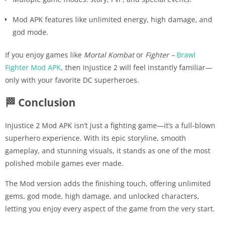
Mod APK features like unlimited energy, high damage, and
god mode.
If you enjoy games like
Mortal Kombat
or
Fighter –
Brawl
Fighter Mod APK
, then Injustice 2 will feel instantly familiar—
only with your favorite DC superheroes.
🏁 Conclusion
Injustice 2 Mod APK isn’t just a fighting game—it’s a full-blown
superhero experience. With its epic storyline, smooth
gameplay, and stunning visuals, it stands as one of the most
polished mobile games ever made.
The Mod version adds the finishing touch, offering unlimited
gems, god mode, high damage, and unlocked characters,
letting you enjoy every aspect of the game from the very start.