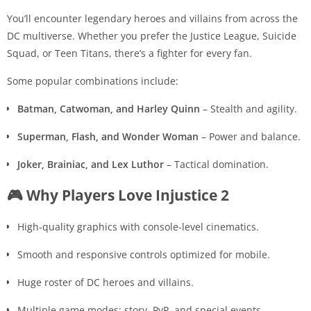
You’ll encounter legendary heroes and villains from across the
DC multiverse. Whether you prefer the Justice League, Suicide
Squad, or Teen Titans, there’s a fighter for every fan.
Some popular combinations include:
Batman, Catwoman, and Harley Quinn
– Stealth and agility.
Superman, Flash, and Wonder Woman
– Power and balance.
Joker, Brainiac, and Lex Luthor
– Tactical domination.
🎮 Why Players Love Injustice 2
High-quality graphics with console-level cinematics.
Smooth and responsive controls optimized for mobile.
Huge roster of DC heroes and villains.
Multiple game modes: story, PvP, and special events.