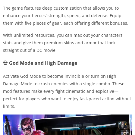
The game features deep customization that allows you to
enhance your heroes’ strength, speed, and defense. Equip
them with five pieces of gear, each offering different bonuses.
With unlimited resources, you can max out your characters’
stats and give them premium skins and armor that look
straight out of a DC movie.
💀 God Mode and High Damage
Activate God Mode to become invincible or turn on High
Damage Mode to crush enemies with a single combo. These
mod features make every fight cinematic and explosive—
perfect for players who want to enjoy fast-paced action without
limits.