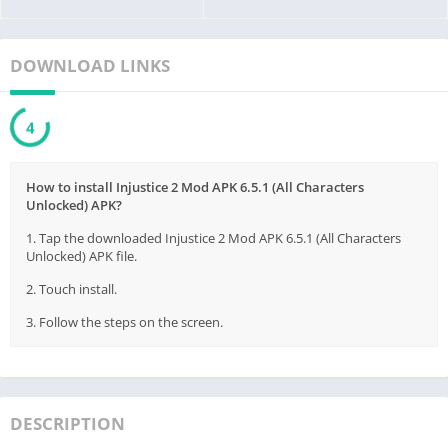
DOWNLOAD LINKS
3
How to install Injustice 2 Mod APK 6.5.1 (All Characters
Unlocked) APK?
1. Tap the downloaded Injustice 2 Mod APK 6.5.1 (All Characters
Unlocked) APK file.
2. Touch install.
3. Follow the steps on the screen.
DESCRIPTION