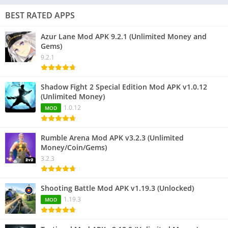
BEST RATED APPS
Azur Lane Mod APK 9.2.1 (Unlimited Money and
Gems)
9.2.1
Shadow Fight 2 Special Edition Mod APK v1.0.12
(Unlimited Money)
1.0.12
MOD
Rumble Arena Mod APK v3.2.3 (Unlimited
Money/Coin/Gems)
3.2.3
Shooting Battle Mod APK v1.19.3 (Unlocked)
1.19.3
MOD