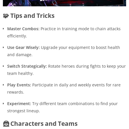
🧩 Tips and Tricks
Master Combos:
Practice in training mode to chain attacks
efficiently.
Use Gear Wisely:
Upgrade your equipment to boost health
and damage.
Switch Strategically:
Rotate heroes during fights to keep your
team healthy.
Play Events:
Participate in daily and weekly events for rare
rewards.
Experiment:
Try different team combinations to find your
strongest lineup.
🦹 Characters and Teams