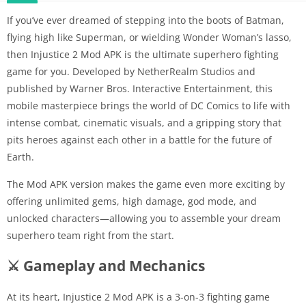
If you’ve ever dreamed of stepping into the boots of Batman,
flying high like Superman, or wielding Wonder Woman’s lasso,
then Injustice 2 Mod APK is the ultimate superhero fighting
game for you. Developed by NetherRealm Studios and
published by Warner Bros. Interactive Entertainment, this
mobile masterpiece brings the world of DC Comics to life with
intense combat, cinematic visuals, and a gripping story that
pits heroes against each other in a battle for the future of
Earth.
The Mod APK version makes the game even more exciting by
offering unlimited gems, high damage, god mode, and
unlocked characters—allowing you to assemble your dream
superhero team right from the start.
⚔️ Gameplay and Mechanics
At its heart, Injustice 2 Mod APK is a 3-on-3 fighting game