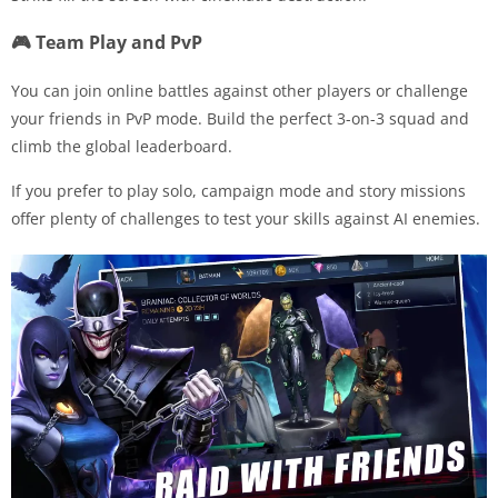
🎮 Team Play and PvP
You can join online battles against other players or challenge
your friends in PvP mode. Build the perfect 3-on-3 squad and
climb the global leaderboard.
If you prefer to play solo, campaign mode and story missions
offer plenty of challenges to test your skills against AI enemies.