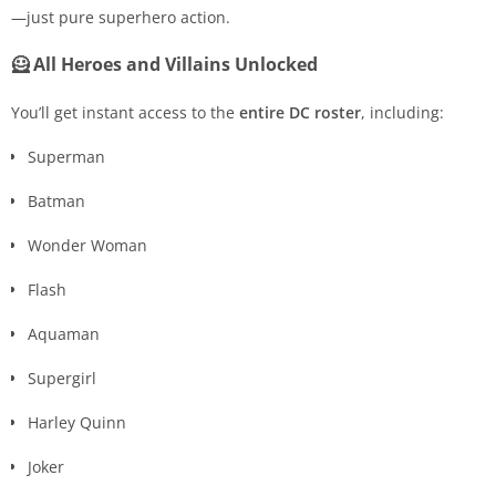
—just pure superhero action.
🦸 All Heroes and Villains Unlocked
You’ll get instant access to the
entire DC roster
, including:
Superman
Batman
Wonder Woman
Flash
Aquaman
Supergirl
Harley Quinn
Joker