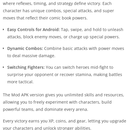
where reflexes, timing, and strategy define victory. Each
character has unique combos, special attacks, and super
moves that reflect their comic book powers.
Easy Controls for Android:
Tap, swipe, and hold to unleash
attacks, block enemy moves, or charge up special powers.
Dynamic Combos:
Combine basic attacks with power moves
to deal massive damage.
Switching Fighters:
You can switch heroes mid-fight to
surprise your opponent or recover stamina, making battles
more tactical.
The Mod APK version gives you unlimited skills and resources,
allowing you to freely experiment with characters, build
powerful teams, and dominate every arena.
Every victory earns you XP, coins, and gear, letting you upgrade
your characters and unlock stronger abilities.