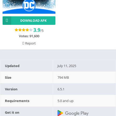
DOWNLOAD APK
3.9
/5
Votes:
91,600
Report
Updated
July 11, 2025
Size
794 MB
Version
6.5.1
Requirements
5.0 and up
Get it on