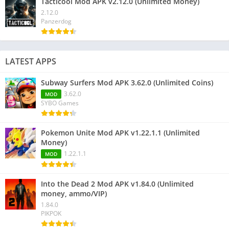
Tacticool Mod APK v2.12.0 (Unlimited Money)
2.12.0
Panzerdog
LATEST APPS
Subway Surfers Mod APK 3.62.0 (Unlimited Coins)
3.62.0
MOD
SYBO Games
Pokemon Unite Mod APK v1.22.1.1 (Unlimited
Money)
1.22.1.1
MOD
Into the Dead 2 Mod APK v1.84.0 (Unlimited
money, ammo/VIP)
1.84.0
PIKPOK