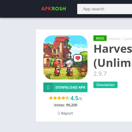
Home
/
Gam
MOD
Harves
(Unlim
2.9.7
Simulation
DOWNLOAD APK
4.5
/5
Votes:
99,200
Report