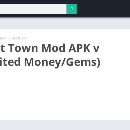
es
/
Simulation
t Town Mod APK v
ited Money/Gems)