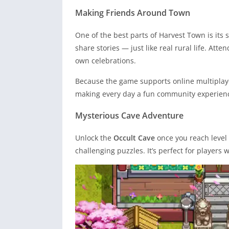
Making Friends Around Town
One of the best parts of Harvest Town is its 
share stories — just like real rural life. Att
own celebrations.
Because the game supports online multiplaye
making every day a fun community experien
Mysterious Cave Adventure
Unlock the
Occult Cave
once you reach level 2
challenging puzzles. It’s perfect for player