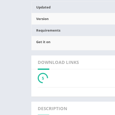
Updated
Version
Requirements
Get it on
DOWNLOAD LINKS
3
DESCRIPTION