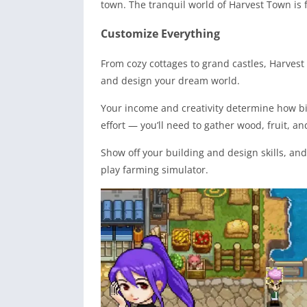
town. The tranquil world of Harvest Town is f
Customize Everything
From cozy cottages to grand castles, Harvest
and design your dream world.
Your income and creativity determine how b
effort — you’ll need to gather wood, fruit, 
Show off your building and design skills, and
play farming simulator.