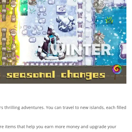
thrilling adventures. You can travel to new islands, each filled
 rare items that help you earn more money and upgrade your