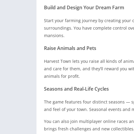
Build and Design Your Dream Farm
Start your farming journey by creating your
surroundings. You have complete control ov
mansions.
Raise Animals and Pets
Harvest Town lets you raise all kinds of ani
and care for them, and they’ll reward you wi
animals for profit.
Seasons and Real-Life Cycles
The game features four distinct seasons — 
and feel of your town. Seasonal events and 
You can also join multiplayer online races a
brings fresh challenges and new collectibles