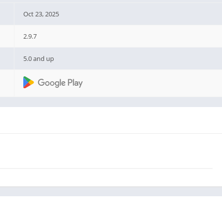
Oct 23, 2025
2.9.7
5.0 and up