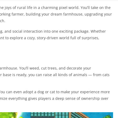
joys of rural life in a charming pixel world. You’ll take on the
working farmer, building your dream farmhouse, upgrading your
ch.
ng, and social interaction into one exciting package. Whether
t to explore a cozy, story-driven world full of surprises,
farmhouse. You’ll weed, cut trees, and decorate your
r base is ready, you can raise all kinds of animals — from cats
 You can even adopt a dog or cat to make your experience more
omize everything gives players a deep sense of ownership over