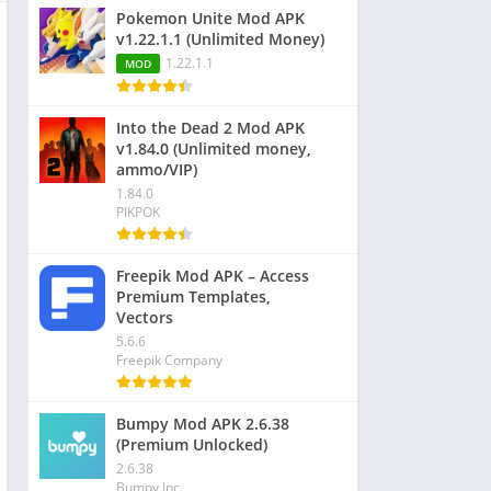
Pokemon Unite Mod APK
v1.22.1.1 (Unlimited Money)
1.22.1.1
MOD
Into the Dead 2 Mod APK
v1.84.0 (Unlimited money,
ammo/VIP)
1.84.0
PIKPOK
Freepik Mod APK – Access
Premium Templates,
Vectors
5.6.6
Freepik Company
Bumpy Mod APK 2.6.38
(Premium Unlocked)
2.6.38
Bumpy Inc.