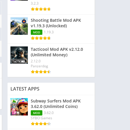
3.2.3
Shooting Battle Mod APK
v1.19.3 (Unlocked)
1.19.3
MOD
Tacticool Mod APK v2.12.0
(Unlimited Money)
2.12.0
Panzerdog
LATEST APPS
Subway Surfers Mod APK
3.62.0 (Unlimited Coins)
3.62.0
MOD
SYBO Games