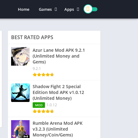
Home
Games
Apps
Action
Entertainment
Arcade
Social
BEST RATED APPS
Casual
Video Players & Editors
Adventure
Art & Design
Azur Lane Mod APK 9.2.1
(Unlimited Money and
Simulation
Communication
Gems)
Role Playing
Dating
9.2.1
Strategy
Education
Word
Photography
Shadow Fight 2 Special
Edition Mod APK v1.0.12
Racing
Music & Audio
(Unlimited Money)
Puzzle
1.0.12
MOD
Sports
Rumble Arena Mod APK
v3.2.3 (Unlimited
Money/Coin/Gems)