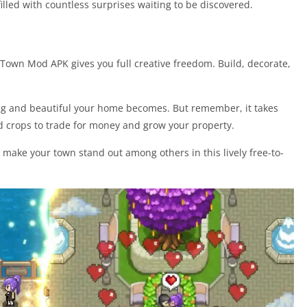
illed with countless surprises waiting to be discovered.
 Town Mod APK gives you full creative freedom. Build, decorate,
ig and beautiful your home becomes. But remember, it takes
and crops to trade for money and grow your property.
 make your town stand out among others in this lively free-to-