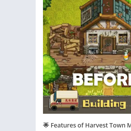
🌟
Features of Harvest Town 