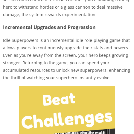
hero to withstand hordes or a glass cannon to deal massive
damage, the system rewards experimentation.
Incremental Upgrades and Progression
Idle Superpowers is an incremental idle role-playing game that
allows players to continuously upgrade their stats and powers.
Even as you’re away from the screen, your hero keeps growing
stronger. Returning to the game, you can spend your
accumulated resources to unlock new superpowers, enhancing
the thrill of watching your superhero instantly evolve.