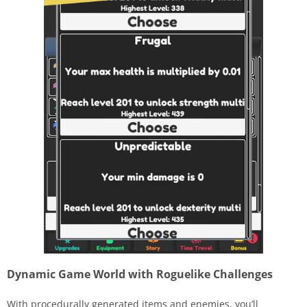
Dynamic Game World with Roguelike Challenges
With procedurally generated items and enemies, you’ll