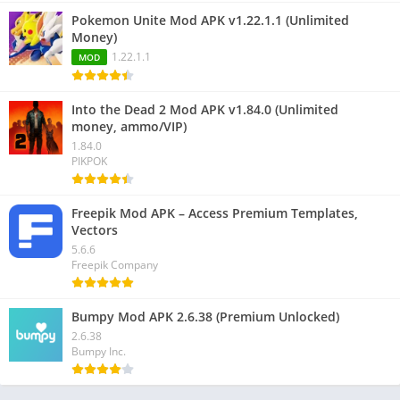
Pokemon Unite Mod APK v1.22.1.1 (Unlimited
Money)
1.22.1.1
MOD
Into the Dead 2 Mod APK v1.84.0 (Unlimited
money, ammo/VIP)
1.84.0
PIKPOK
Freepik Mod APK – Access Premium Templates,
Vectors
5.6.6
Freepik Company
Bumpy Mod APK 2.6.38 (Premium Unlocked)
2.6.38
Bumpy Inc.