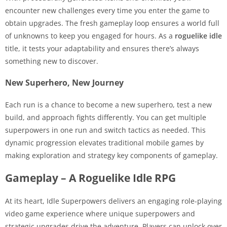
encounter new challenges every time you enter the game to
obtain upgrades. The fresh gameplay loop ensures a world full
of unknowns to keep you engaged for hours. As a
roguelike idle
title, it tests your adaptability and ensures there’s always
something new to discover.
New Superhero, New Journey
Each run is a chance to become a new superhero, test a new
build, and approach fights differently. You can get multiple
superpowers in one run and switch tactics as needed. This
dynamic progression elevates traditional mobile games by
making exploration and strategy key components of gameplay.
Gameplay – A Roguelike Idle RPG
At its heart, Idle Superpowers delivers an engaging role-playing
video game experience where unique superpowers and
strategic upgrades drive the adventure. Players can unlock over