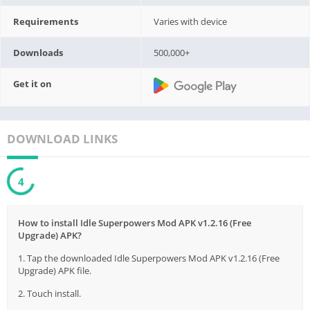
Requirements
Varies with device
Downloads
500,000+
Get it on
DOWNLOAD LINKS
3
How to install Idle Superpowers Mod APK v1.2.16 (Free
Upgrade) APK?
1. Tap the downloaded Idle Superpowers Mod APK v1.2.16 (Free
Upgrade) APK file.
2. Touch install.