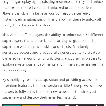
original gameplay by introducing resource currency and unlock
features, unlimited gold, and unlocked premium options.
Players can obtain a large amount of resource currency
instantly, eliminating grinding and allowing them to unlock all
paid gift packages in the store.
This version offers players the ability to unlock over 99 different
superpowers that are combinable and synergize to build a
superhero with enhanced skills and effects. Randomly
generated powers and procedurally generated items create a
dynamic game world full of unknowns, encouraging players to
explore mysterious environments and immerse themselves in a
fantasy setting.
By simplifying resource acquisition and providing access to
premium features, the mod version of Idle Superpowers allows
players to fully enjoy their journey to become the strongest
superhero and destroy their enemies instantly.