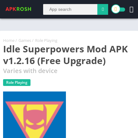
Home
/
Games
/
Role Playing
Idle Superpowers Mod APK
v1.2.16 (Free Upgrade)
Varies with device
Role Playing