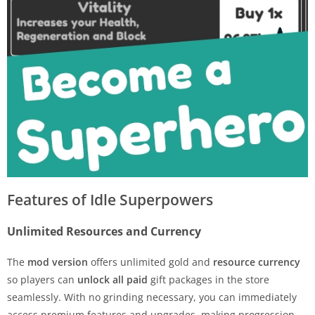
Features of Idle Superpowers
Unlimited Resources and Currency
The
mod version
offers unlimited gold and
resource currency
so players can
unlock all paid
gift packages in the store
seamlessly. With no grinding necessary, you can immediately
access premium features and upgrades, making progression