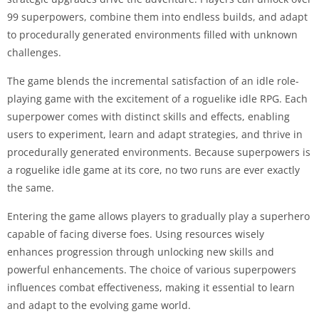
99 superpowers, combine them into endless builds, and adapt
to procedurally generated environments filled with unknown
challenges.
The game blends the incremental satisfaction of an idle role-
playing game with the excitement of a roguelike idle RPG. Each
superpower comes with distinct skills and effects, enabling
users to experiment, learn and adapt strategies, and thrive in
procedurally generated environments. Because superpowers is
a roguelike idle game at its core, no two runs are ever exactly
the same.
Entering the game allows players to gradually play a superhero
capable of facing diverse foes. Using resources wisely
enhances progression through unlocking new skills and
powerful enhancements. The choice of various superpowers
influences combat effectiveness, making it essential to learn
and adapt to the evolving game world.