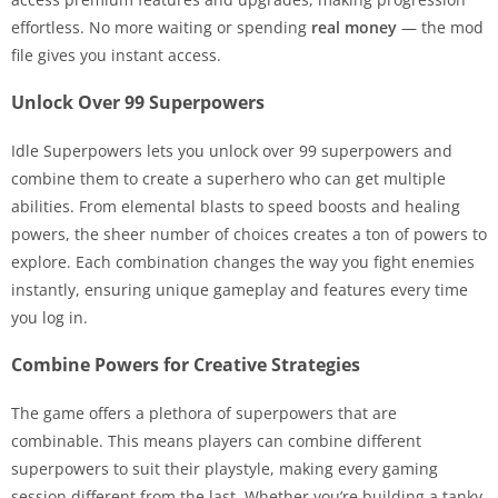
effortless. No more waiting or spending
real money
— the mod
file gives you instant access.
Unlock Over 99 Superpowers
Idle Superpowers lets you unlock over 99 superpowers and
combine them to create a superhero who can get multiple
abilities. From elemental blasts to speed boosts and healing
powers, the sheer number of choices creates a ton of powers to
explore. Each combination changes the way you fight enemies
instantly, ensuring unique gameplay and features every time
you log in.
Combine Powers for Creative Strategies
The game offers a plethora of superpowers that are
combinable. This means players can combine different
superpowers to suit their playstyle, making every gaming
session different from the last. Whether you’re building a tanky