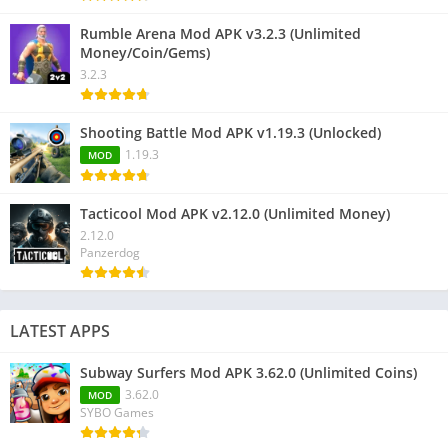
Rumble Arena Mod APK v3.2.3 (Unlimited
Money/Coin/Gems)
3.2.3
Shooting Battle Mod APK v1.19.3 (Unlocked)
1.19.3
MOD
Tacticool Mod APK v2.12.0 (Unlimited Money)
2.12.0
Panzerdog
LATEST APPS
Subway Surfers Mod APK 3.62.0 (Unlimited Coins)
3.62.0
MOD
SYBO Games