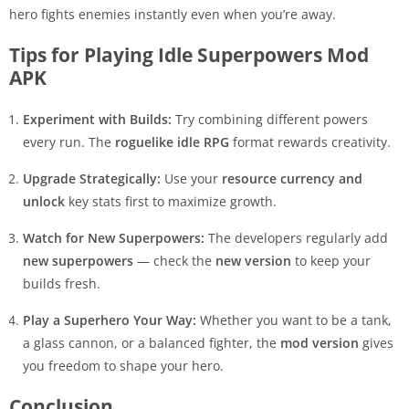
hero fights enemies instantly even when you’re away.
Tips for Playing Idle Superpowers Mod
APK
Experiment with Builds:
Try combining different powers
every run. The
roguelike idle RPG
format rewards creativity.
Upgrade Strategically:
Use your
resource currency and
unlock
key stats first to maximize growth.
Watch for New Superpowers:
The developers regularly add
new superpowers
— check the
new version
to keep your
builds fresh.
Play a Superhero Your Way:
Whether you want to be a tank,
a glass cannon, or a balanced fighter, the
mod version
gives
you freedom to shape your hero.
Conclusion