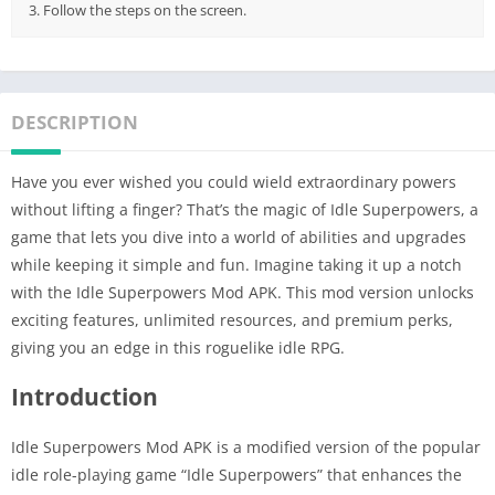
3. Follow the steps on the screen.
DESCRIPTION
Have you ever wished you could wield extraordinary powers
without lifting a finger? That’s the magic of Idle Superpowers, a
game that lets you dive into a world of abilities and upgrades
while keeping it simple and fun. Imagine taking it up a notch
with the Idle Superpowers Mod APK. This mod version unlocks
exciting features, unlimited resources, and premium perks,
giving you an edge in this roguelike idle RPG.
Introduction
Idle Superpowers Mod APK is a modified version of the popular
idle role-playing game “Idle Superpowers” that enhances the