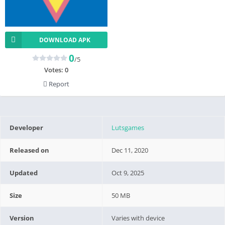
DOWNLOAD APK
0
/5
Votes:
0
Report
Developer
Lutsgames
Released on
Dec 11, 2020
Updated
Oct 9, 2025
Size
50 MB
Version
Varies with device