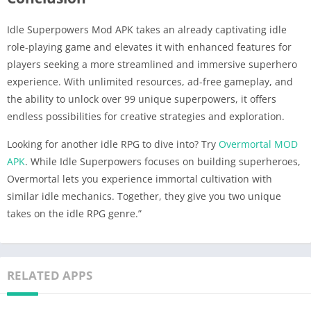
Idle Superpowers Mod APK takes an already captivating idle
role-playing game and elevates it with enhanced features for
players seeking a more streamlined and immersive superhero
experience. With unlimited resources, ad-free gameplay, and
the ability to unlock over 99 unique superpowers, it offers
endless possibilities for creative strategies and exploration.
Looking for another idle RPG to dive into? Try
Overmortal MOD
APK
. While Idle Superpowers focuses on building superheroes,
Overmortal lets you experience immortal cultivation with
similar idle mechanics. Together, they give you two unique
takes on the idle RPG genre.”
RELATED APPS