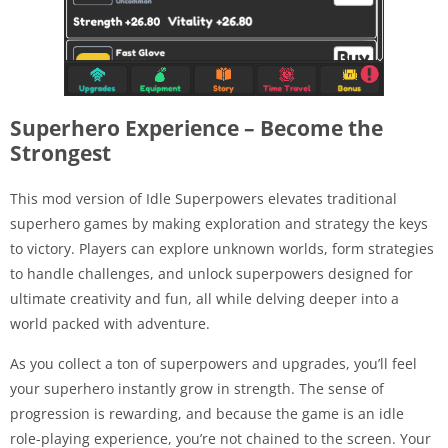
Superhero Experience – Become the
Strongest
This mod version of Idle Superpowers elevates traditional
superhero games by making exploration and strategy the keys
to victory. Players can explore unknown worlds, form strategies
to handle challenges, and unlock superpowers designed for
ultimate creativity and fun, all while delving deeper into a
world packed with adventure.
As you collect a ton of superpowers and upgrades, you’ll feel
your superhero instantly grow in strength. The sense of
progression is rewarding, and because the game is an idle
role-playing experience, you’re not chained to the screen. Your