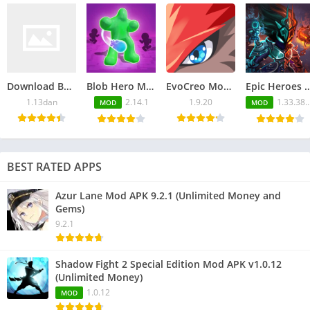
Download Back Alley Tales APK 1.13dan for Android
Blob Hero Mod APK 2.14.1 (Unlimited Money and Gems)
EvoCreo Mod APK v1.9.20 (Unlimited Everything)
Epic Heroes War Mod APK 1.33.380.1080blv6t
1.13dan
2.14.1
1.9.20
1.33.380.1080blv6ts
MOD
MOD
BEST RATED APPS
Azur Lane Mod APK 9.2.1 (Unlimited Money and
Gems)
9.2.1
Shadow Fight 2 Special Edition Mod APK v1.0.12
(Unlimited Money)
1.0.12
MOD