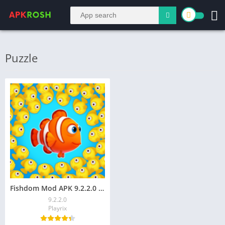
Puzzle
Fishdom Mod APK 9.2.2.0 (Unlimited Money)
9.2.2.0
Playrix