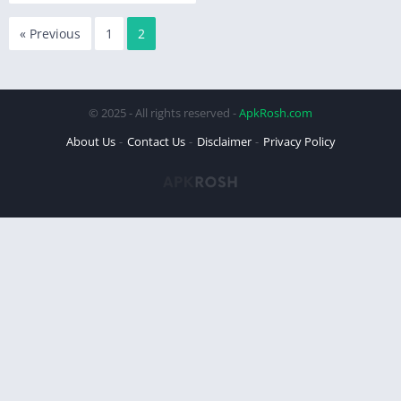
« Previous
1
2
© 2025 - All rights reserved -
ApkRosh.com
About Us
Contact Us
Disclaimer
Privacy Policy