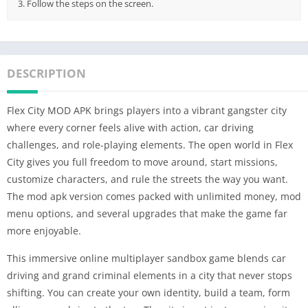
3. Follow the steps on the screen.
DESCRIPTION
Flex City MOD APK brings players into a vibrant gangster city
where every corner feels alive with action, car driving
challenges, and role-playing elements. The open world in Flex
City gives you full freedom to move around, start missions,
customize characters, and rule the streets the way you want.
The mod apk version comes packed with unlimited money, mod
menu options, and several upgrades that make the game far
more enjoyable.
This immersive online multiplayer sandbox game blends car
driving and grand criminal elements in a city that never stops
shifting. You can create your own identity, build a team, form