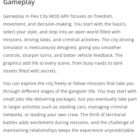
Gameplay
Gameplay in Flex City MOD APK focuses on freedom,
movement, and decision-making. You start with the basics,
select your style, and step into an open world filled with
missions, driving tasks, and criminal activities. The city driving
simulator is meticulously designed, giving you smoother
controls, sharper turns, and better vehicle feedback. The
graphics add life to every scene, from busy roads to dark
streets filled with secrets.
You can explore the city freely or follow missions that take you
through different stages of the gangster life. You may start with
small jobs like delivering packages, but you eventually take part
in larger activities such as stealing cars, managing criminal
networks, or leading your own crew. The thrill of territorial
battles adds excitement during missions, and the challenge of
maintaining relationships keeps the experience unpredictable.