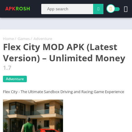
Home
/
Games
/
Adventure
Flex City MOD APK (Latest
Version) – Unlimited Money
1.7
Adventure
Flex City - The Ultimate Sandbox Driving and Racing Game Experience