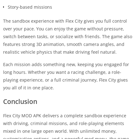
Story-based missions
The sandbox experience with Flex City gives you full control
over your pace. You can enjoy the game without pressure,
switch between tasks, or socialize with friends. The game also
features strong 3D animation, smooth camera angles, and
realistic vehicle physics that make driving feel natural.
Each mission adds something new, keeping you engaged for
long hours. Whether you want a racing challenge, a role-
playing experience, or a full criminal journey, Flex City gives
you all of it in one place.
Conclusion
Flex City MOD APK delivers a complete sandbox experience
with driving, criminal missions, and role-playing elements
mixed in one large open world. With unlimited money,
customization options, and a powerful mod menu, the game