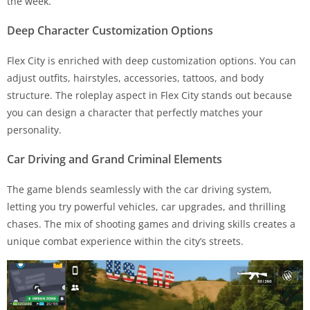
the week.
Deep Character Customization Options
Flex City is enriched with deep customization options. You can
adjust outfits, hairstyles, accessories, tattoos, and body
structure. The roleplay aspect in Flex City stands out because
you can design a character that perfectly matches your
personality.
Car Driving and Grand Criminal Elements
The game blends seamlessly with the car driving system,
letting you try powerful vehicles, car upgrades, and thrilling
chases. The mix of shooting games and driving skills creates a
unique combat experience within the city’s streets.