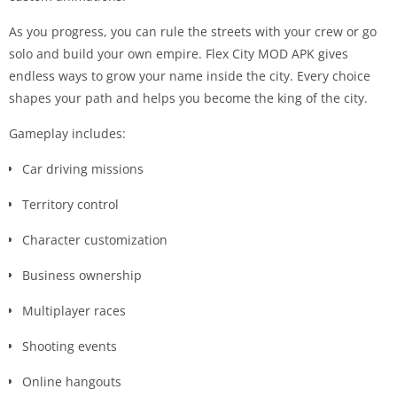
As you progress, you can rule the streets with your crew or go
solo and build your own empire. Flex City MOD APK gives
endless ways to grow your name inside the city. Every choice
shapes your path and helps you become the king of the city.
Gameplay includes:
Car driving missions
Territory control
Character customization
Business ownership
Multiplayer races
Shooting events
Online hangouts