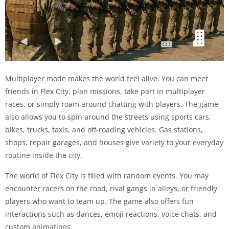
Multiplayer mode makes the world feel alive. You can meet
friends in Flex City, plan missions, take part in multiplayer
races, or simply roam around chatting with players. The game
also allows you to spin around the streets using sports cars,
bikes, trucks, taxis, and off-roading vehicles. Gas stations,
shops, repair garages, and houses give variety to your everyday
routine inside the city.
The world of Flex City is filled with random events. You may
encounter racers on the road, rival gangs in alleys, or friendly
players who want to team up. The game also offers fun
interactions such as dances, emoji reactions, voice chats, and
custom animations.