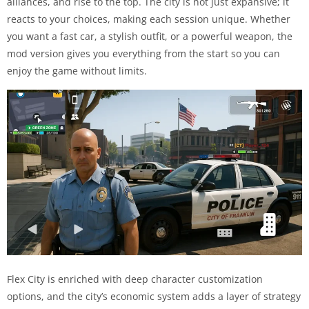
alliances, and rise to the top. The city is not just expansive; it
reacts to your choices, making each session unique. Whether
you want a fast car, a stylish outfit, or a powerful weapon, the
mod version gives you everything from the start so you can
enjoy the game without limits.
Flex City is enriched with deep character customization
options, and the city’s economic system adds a layer of strategy