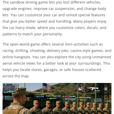
The sandbox driving game lets you test different vehicles,
upgrade engines, improve car suspension, and change body
kits. You can customize your car and unlock special features
that give you better speed and handling. Many players enjoy
the car livery mode, where you customize colors, decals, and
patterns to match your personality.
The open-world game offers several mini-activities such as
racing, drifting, shooting, delivery jobs, casino-style games, and
online hangouts. You can also explore the city using unmanned
aerial vehicle views for a better look at your surroundings. This
helps you locate stores, garages, or safe houses scattered
across the map.