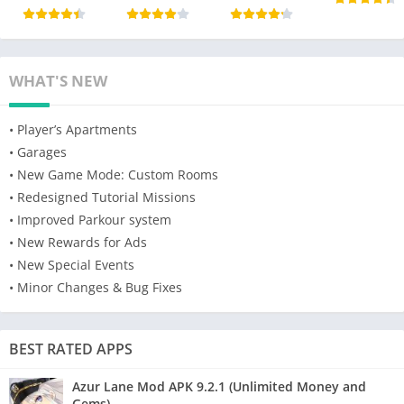
WHAT'S NEW
• Player’s Apartments
• Garages
• New Game Mode: Custom Rooms
• Redesigned Tutorial Missions
• Improved Parkour system
• New Rewards for Ads
• New Special Events
• Minor Changes & Bug Fixes
BEST RATED APPS
Azur Lane Mod APK 9.2.1 (Unlimited Money and
Gems)