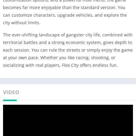
becomes far more enjoyable than the standard version. You
can customize characters, upgrade vehicles, and explore the
city without limits.
The ever-shifting landscape of gangster city life, combined with
territorial battles and a strong economic system, gives depth to
each session. You can rule the streets or simply enjoy the game
at your own pace. Whether you like racing, shooting, or
socializing with real players, Flex City offers endless fun.
VIDEO