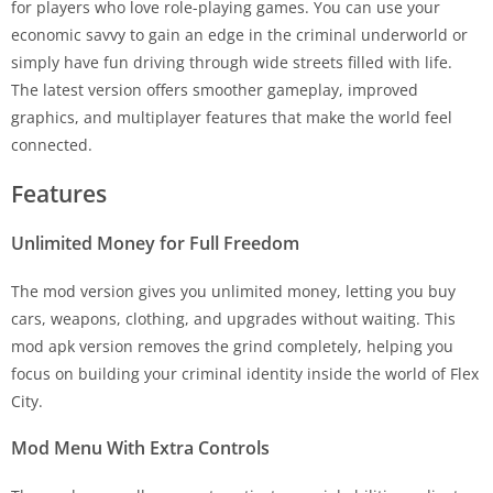
for players who love role-playing games. You can use your
economic savvy to gain an edge in the criminal underworld or
simply have fun driving through wide streets filled with life.
The latest version offers smoother gameplay, improved
graphics, and multiplayer features that make the world feel
connected.
Features
Unlimited Money for Full Freedom
The mod version gives you unlimited money, letting you buy
cars, weapons, clothing, and upgrades without waiting. This
mod apk version removes the grind completely, helping you
focus on building your criminal identity inside the world of Flex
City.
Mod Menu With Extra Controls