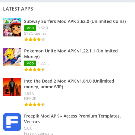
LATEST APPS
Subway Surfers Mod APK 3.62.0 (Unlimited Coins)
3.62.0
MOD
SYBO Games
Pokemon Unite Mod APK v1.22.1.1 (Unlimited
Money)
1.22.1.1
MOD
Into the Dead 2 Mod APK v1.84.0 (Unlimited
money, ammo/VIP)
1.84.0
PIKPOK
Freepik Mod APK – Access Premium Templates,
Vectors
5.6.6
Freepik Company