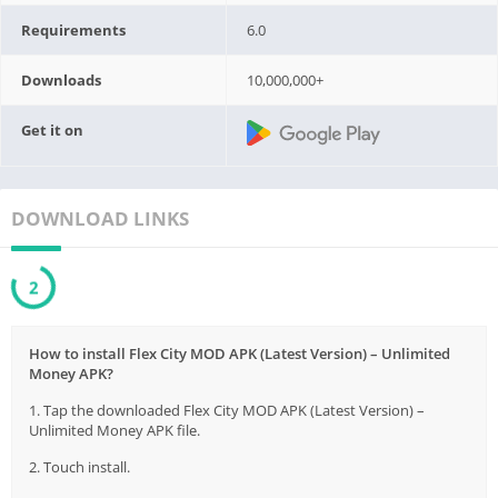
Requirements
6.0
Downloads
10,000,000+
Get it on
DOWNLOAD LINKS
1
How to install Flex City MOD APK (Latest Version) – Unlimited
Money APK?
1. Tap the downloaded Flex City MOD APK (Latest Version) –
Unlimited Money APK file.
2. Touch install.