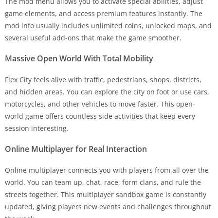
The mod menu allows you to activate special abilities, adjust
game elements, and access premium features instantly. The
mod info usually includes unlimited coins, unlocked maps, and
several useful add-ons that make the game smoother.
Massive Open World With Total Mobility
Flex City feels alive with traffic, pedestrians, shops, districts,
and hidden areas. You can explore the city on foot or use cars,
motorcycles, and other vehicles to move faster. This open-
world game offers countless side activities that keep every
session interesting.
Online Multiplayer for Real Interaction
Online multiplayer connects you with players from all over the
world. You can team up, chat, race, form clans, and rule the
streets together. This multiplayer sandbox game is constantly
updated, giving players new events and challenges throughout