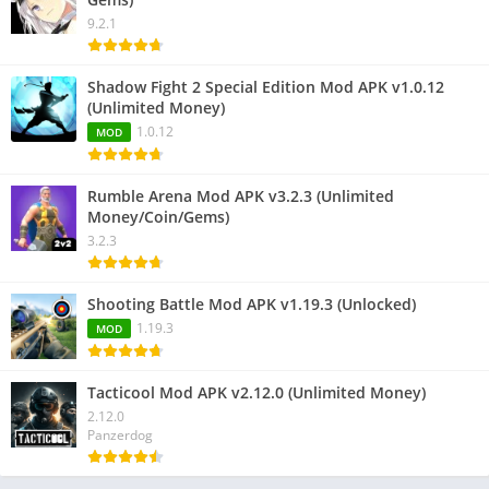
9.2.1
Shadow Fight 2 Special Edition Mod APK v1.0.12
(Unlimited Money)
1.0.12
MOD
Rumble Arena Mod APK v3.2.3 (Unlimited
Money/Coin/Gems)
3.2.3
Shooting Battle Mod APK v1.19.3 (Unlocked)
1.19.3
MOD
Tacticool Mod APK v2.12.0 (Unlimited Money)
2.12.0
Panzerdog