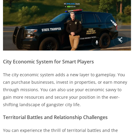
City Economic System for Smart Players
The city economic system adds a new layer to gameplay. You
can purchase businesses, invest in properties, or earn money
through missions. You can also use your economic savvy to
gain more resources and secure your position in the ever-
shifting landscape of gangster city life.
Territorial Battles and Relationship Challenges
You can experience the thrill of territorial battles and the