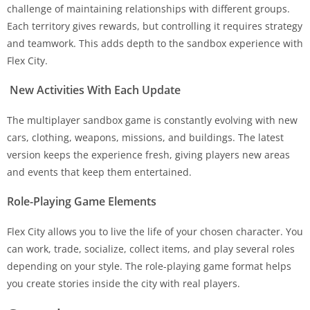
challenge of maintaining relationships with different groups.
Each territory gives rewards, but controlling it requires strategy
and teamwork. This adds depth to the sandbox experience with
Flex City.
New Activities With Each Update
The multiplayer sandbox game is constantly evolving with new
cars, clothing, weapons, missions, and buildings. The latest
version keeps the experience fresh, giving players new areas
and events that keep them entertained.
Role-Playing Game Elements
Flex City allows you to live the life of your chosen character. You
can work, trade, socialize, collect items, and play several roles
depending on your style. The role-playing game format helps
you create stories inside the city with real players.