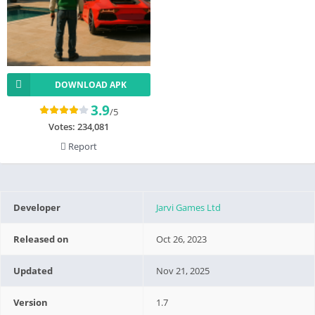
DOWNLOAD APK
3.9
/5
Votes:
234,081
Report
Developer
Jarvi Games Ltd
Released on
Oct 26, 2023
Updated
Nov 21, 2025
Version
1.7