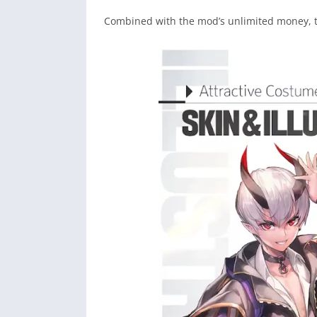
Combined with the mod’s unlimited money, 