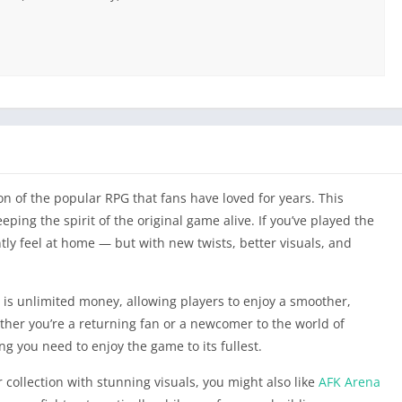
n of the popular RPG that fans have loved for years. This
ping the spirit of the original game alive. If you’ve played the
ntly feel at home — but with new twists, better visuals, and
 is unlimited money, allowing players to enjoy a smoother,
her you’re a returning fan or a newcomer to the world of
ng you need to enjoy the game to its fullest.
r collection with stunning visuals, you might also like
AFK Arena