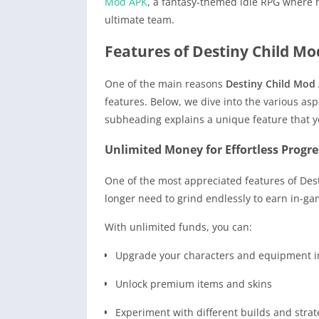
Mod APK
, a fantasy-themed idle RPG where h
ultimate team.
Features of Destiny Child M
One of the main reasons
Destiny Child Mod
features. Below, we dive into the various as
subheading explains a unique feature that yo
Unlimited Money for Effortless Progre
One of the most appreciated features of Des
longer need to grind endlessly to earn in-ga
With unlimited funds, you can:
Upgrade your characters and equipment i
Unlock premium items and skins
Experiment with different builds and strat