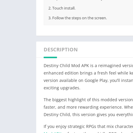
2. Touch install.
3. Follow the steps on the screen.
DESCRIPTION
Destiny Child Mod APK is a reimagined versio
enhanced edition brings a fresh feel while kee
version available on Google Play, you’ll insta
exciting upgrades.
The biggest highlight of this modded version
faster, and more rewarding experience. Whet
Destiny Child, this version gives you everythi
If you enjoy strategic RPGs that mix characte