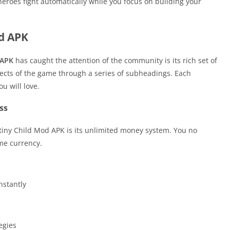
eroes fight automatically while you focus on building your
od APK
 APK
has caught the attention of the community is its rich set of
pects of the game through a series of subheadings. Each
u will love.
ss
tiny Child Mod APK is its unlimited money system. You no
me currency.
nstantly
egies