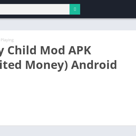
 Playing
y Child Mod APK
ited Money) Android