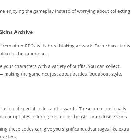
me enjoying the gameplay instead of worrying about collecting
Skins Archive
from other RPGs is its breathtaking artwork. Each character is
otion to the experience.
 your characters with a variety of outfits. You can collect,
— making the game not just about battles, but about style,
nclusion of special codes and rewards. These are occasionally
ajor updates, offering free items, boosts, or exclusive skins.
ng these codes can give you significant advantages like extra
aracters.