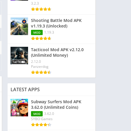
3.2.3
Shooting Battle Mod APK
v1.19.3 (Unlocked)
1.19.3
MOD
Tacticool Mod APK v2.12.0
(Unlimited Money)
2.12.0
Panzerdog
LATEST APPS
Subway Surfers Mod APK
3.62.0 (Unlimited Coins)
3.62.0
MOD
SYBO Games