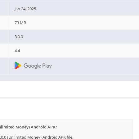
Jan 24, 2025
73 MB
3.0.0
4.4
Unlimited Money) Android APK?
0.0 (Unlimited Money) Android APK file.