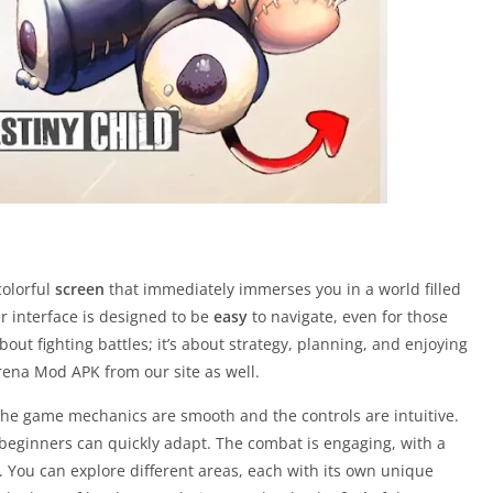
colorful
screen
that immediately immerses you in a world filled
r interface is designed to be
easy
to navigate, even for those
ut fighting battles; it’s about strategy, planning, and enjoying
ena Mod APK from our site as well.
 the game mechanics are smooth and the controls are intuitive.
beginners can quickly adapt. The combat is engaging, with a
n. You can explore different areas, each with its own unique