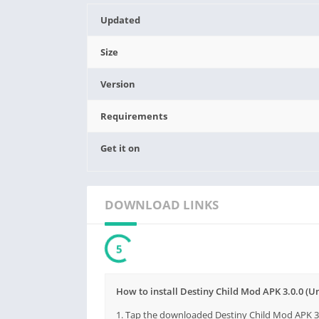
Updated
Size
Version
Requirements
Get it on
DOWNLOAD LINKS
3
How to install Destiny Child Mod APK 3.0.0 (
1. Tap the downloaded Destiny Child Mod APK 3.