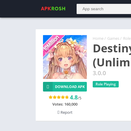
Home
/
Games
/
Role
Destin
(Unlim
3.0.0
Role Playing
DOWNLOAD APK
4.8
/5
Votes:
160,000
Report