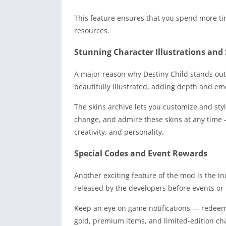
This feature ensures that you spend more ti
resources.
Stunning Character Illustrations and 
A major reason why Destiny Child stands out 
beautifully illustrated, adding depth and em
The skins archive lets you customize and style
change, and admire these skins at any time 
creativity, and personality.
Special Codes and Event Rewards
Another exciting feature of the mod is the i
released by the developers before events or m
Keep an eye on game notifications — redeemi
gold, premium items, and limited-edition ch