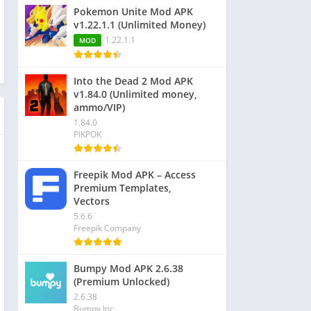
Pokemon Unite Mod APK
v1.22.1.1 (Unlimited Money)
1.22.1.1
MOD
Into the Dead 2 Mod APK
v1.84.0 (Unlimited money,
ammo/VIP)
1.84.0
PIKPOK
Freepik Mod APK – Access
Premium Templates,
Vectors
5.6.6
Freepik Company
Bumpy Mod APK 2.6.38
(Premium Unlocked)
2.6.38
Bumpy Inc.