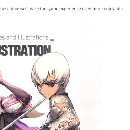
these bonuses make the game experience even more enjoyable.