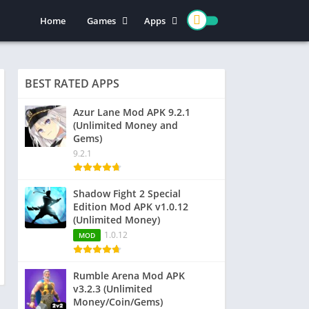
Home
Games
Apps
Action
Entertainment
Arcade
Social
BEST RATED APPS
Casual
Video Players & Editors
Adventure
Art & Design
Azur Lane Mod APK 9.2.1
(Unlimited Money and
Simulation
Communication
Gems)
Role Playing
Dating
9.2.1
Strategy
Education
Word
Photography
Shadow Fight 2 Special
Edition Mod APK v1.0.12
Racing
Music & Audio
(Unlimited Money)
Puzzle
1.0.12
MOD
Sports
Rumble Arena Mod APK
v3.2.3 (Unlimited
Money/Coin/Gems)