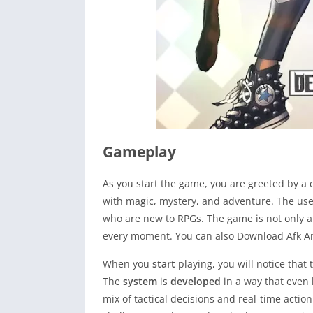
Gameplay
As you start the game, you are greeted by a 
with magic, mystery, and adventure. The use
who are new to RPGs. The game is not only abo
every moment. You can also Download Afk Ar
When you
start
playing, you will notice that
The
system
is
developed
in a way that even 
mix of tactical decisions and real-time actio