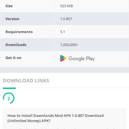
Size
923 MB
Version
1.0.807
Requirements
5.1
Downloads
1,000,000+
Get it on
DOWNLOAD LINKS
2
How to install Dawnlands Mod APK 1.0.807 Download
(Unlimited Money) APK?