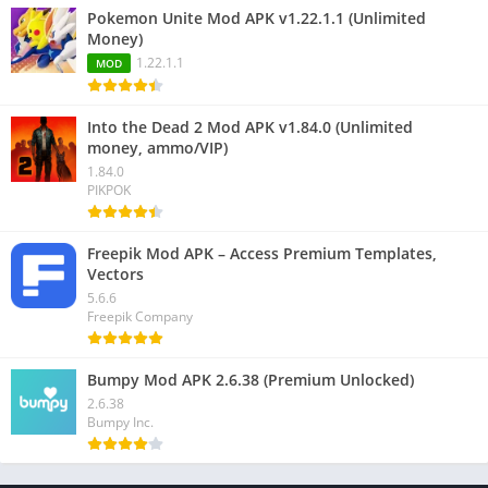
Pokemon Unite Mod APK v1.22.1.1 (Unlimited
Money)
1.22.1.1
MOD
Into the Dead 2 Mod APK v1.84.0 (Unlimited
money, ammo/VIP)
1.84.0
PIKPOK
Freepik Mod APK – Access Premium Templates,
Vectors
5.6.6
Freepik Company
Bumpy Mod APK 2.6.38 (Premium Unlocked)
2.6.38
Bumpy Inc.