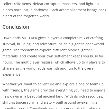
collect relic items, defeat corrupted monsters, and light up
places once lost in darkness. Each accomplishment brings back
a part of the forgotten world.
Conclusion
Dawnlands MOD APK gives players a complete mix of crafting,
survival, building, and adventure inside a gigantic open-world
game. The freedom to explore different biomes, gather
materials, and create your own settlement keeps you busy for
hours. The multiplayer feature, which allows up to 4 players to
share a single world, adds warmth and fun to the overall
experience.
Whether you want to adventure and explore alone or team up
with friends, the game provides everything you need to enjoy a
new dawn in a beautiful ancient land. With its rich resources,
shifting topography, and a story built around awakening a
forgotten world, Dawnlands remains a great pick for players