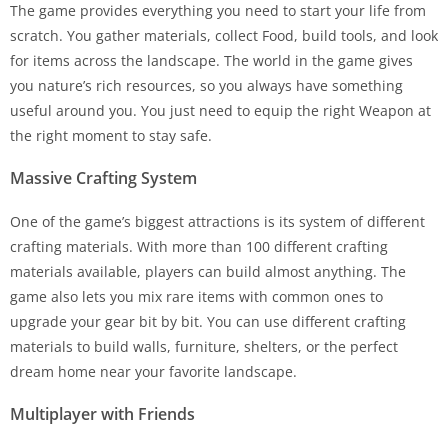
The game provides everything you need to start your life from
scratch. You gather materials, collect Food, build tools, and look
for items across the landscape. The world in the game gives
you nature’s rich resources, so you always have something
useful around you. You just need to equip the right Weapon at
the right moment to stay safe.
Massive Crafting System
One of the game’s biggest attractions is its system of different
crafting materials. With more than 100 different crafting
materials available, players can build almost anything. The
game also lets you mix rare items with common ones to
upgrade your gear bit by bit. You can use different crafting
materials to build walls, furniture, shelters, or the perfect
dream home near your favorite landscape.
Multiplayer with Friends