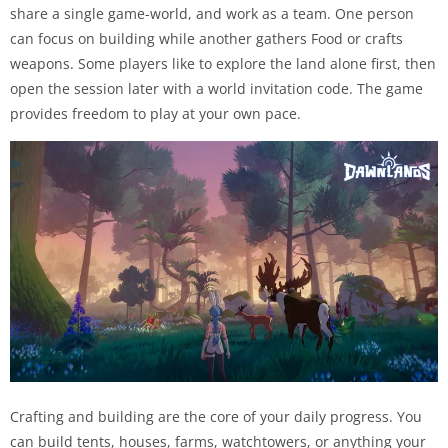
share a single game-world, and work as a team. One person
can focus on building while another gathers Food or crafts
weapons. Some players like to explore the land alone first, then
open the session later with a world invitation code. The game
provides freedom to play at your own pace.
Crafting and building are the core of your daily progress. You
can build tents, houses, farms, watchtowers, or anything your