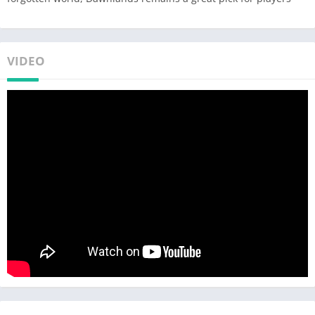
VIDEO