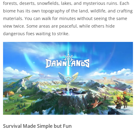
forests, deserts, snowfields, lakes, and mysterious ruins. Each
biome has its own topography of the land, wildlife, and crafting
materials. You can walk for minutes without seeing the same
view twice. Some areas are peaceful, while others hide
dangerous foes waiting to strike.
Survival Made Simple but Fun