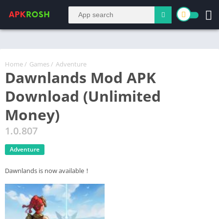
Home
/
Games
/
Adventure
Dawnlands Mod APK
Download (Unlimited
Money)
1.0.807
Adventure
Dawnlands is now available！