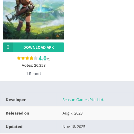
DOWNLOAD APK
4.0
/5
Votes:
26,358
Report
Developer
Seasun Games Pte. Ltd.
Released on
Aug 7, 2023
Updated
Nov 18, 2025