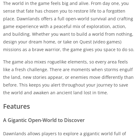
The world in the game feels big and alive. From day one, you
sense that fate has chosen you to restore life to a forgotten
place. Dawnlands offers a full open-world survival and crafting
game experience with a peaceful mix of exploration, action,
and building. Whether you want to build a world from nothing,
design your dream home, or take on Quest (video games)
missions as a brave warrior, the game gives you space to do so.
The game also mixes roguelike elements, so every area feels
like a fresh challenge. There are moments when storms engulf
the land, new stories appear, or enemies move differently than
before. This keeps you alert throughout your journey to save
the world and awaken an ancient land lost in time.
Features
A Gigantic Open-World to Discover
Dawnlands allows players to explore a gigantic world full of