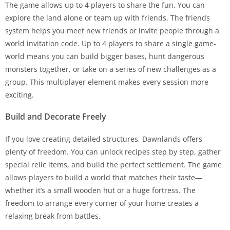
The game allows up to 4 players to share the fun. You can
explore the land alone or team up with friends. The friends
system helps you meet new friends or invite people through a
world invitation code. Up to 4 players to share a single game-
world means you can build bigger bases, hunt dangerous
monsters together, or take on a series of new challenges as a
group. This multiplayer element makes every session more
exciting.
Build and Decorate Freely
If you love creating detailed structures, Dawnlands offers
plenty of freedom. You can unlock recipes step by step, gather
special relic items, and build the perfect settlement. The game
allows players to build a world that matches their taste—
whether it’s a small wooden hut or a huge fortress. The
freedom to arrange every corner of your home creates a
relaxing break from battles.