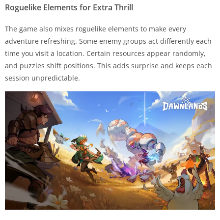
Roguelike Elements for Extra Thrill
The game also mixes roguelike elements to make every
adventure refreshing. Some enemy groups act differently each
time you visit a location. Certain resources appear randomly,
and puzzles shift positions. This adds surprise and keeps each
session unpredictable.