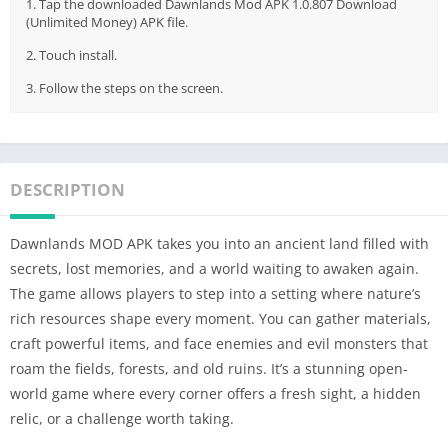
1. Tap the downloaded Dawnlands Mod APK 1.0.807 Download
(Unlimited Money) APK file.
2. Touch install.
3. Follow the steps on the screen.
DESCRIPTION
Dawnlands MOD APK takes you into an ancient land filled with
secrets, lost memories, and a world waiting to awaken again.
The game allows players to step into a setting where nature’s
rich resources shape every moment. You can gather materials,
craft powerful items, and face enemies and evil monsters that
roam the fields, forests, and old ruins. It’s a stunning open-
world game where every corner offers a fresh sight, a hidden
relic, or a challenge worth taking.