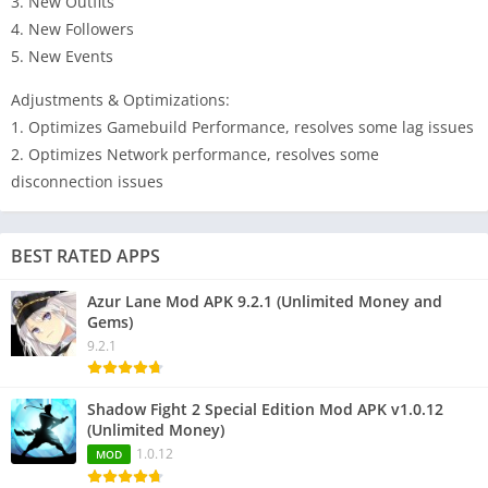
3. New Outfits
4. New Followers
5. New Events
Adjustments & Optimizations:
1. Optimizes Gamebuild Performance, resolves some lag issues
2. Optimizes Network performance, resolves some
disconnection issues
BEST RATED APPS
Azur Lane Mod APK 9.2.1 (Unlimited Money and
Gems)
9.2.1
Shadow Fight 2 Special Edition Mod APK v1.0.12
(Unlimited Money)
1.0.12
MOD