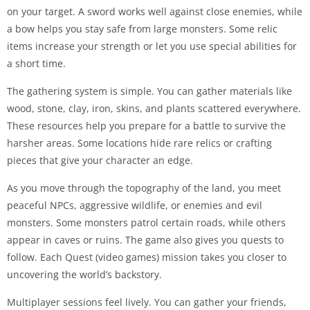
on your target. A sword works well against close enemies, while
a bow helps you stay safe from large monsters. Some relic
items increase your strength or let you use special abilities for
a short time.
The gathering system is simple. You can gather materials like
wood, stone, clay, iron, skins, and plants scattered everywhere.
These resources help you prepare for a battle to survive the
harsher areas. Some locations hide rare relics or crafting
pieces that give your character an edge.
As you move through the topography of the land, you meet
peaceful NPCs, aggressive wildlife, or enemies and evil
monsters. Some monsters patrol certain roads, while others
appear in caves or ruins. The game also gives you quests to
follow. Each Quest (video games) mission takes you closer to
uncovering the world’s backstory.
Multiplayer sessions feel lively. You can gather your friends,