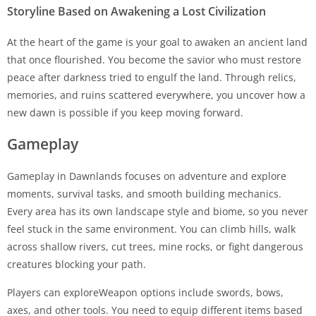
Storyline Based on Awakening a Lost Civilization
At the heart of the game is your goal to awaken an ancient land
that once flourished. You become the savior who must restore
peace after darkness tried to engulf the land. Through relics,
memories, and ruins scattered everywhere, you uncover how a
new dawn is possible if you keep moving forward.
Gameplay
Gameplay in Dawnlands focuses on adventure and explore
moments, survival tasks, and smooth building mechanics.
Every area has its own landscape style and biome, so you never
feel stuck in the same environment. You can climb hills, walk
across shallow rivers, cut trees, mine rocks, or fight dangerous
creatures blocking your path.
Players can exploreWeapon options include swords, bows,
axes, and other tools. You need to equip different items based