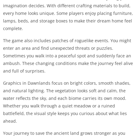
imagination decides. With different crafting materials to build,
every home looks unique. Some players enjoy placing furniture,
lamps, beds, and storage boxes to make their dream home feel
complete.
The game also includes patches of roguelike events. You might
enter an area and find unexpected threats or puzzles.
Sometimes you walk into a peaceful spot and suddenly face an
ambush. These changing conditions make the journey feel alive
and full of surprises.
Graphics in Dawnlands focus on bright colors, smooth shades,
and natural lighting. The vegetation looks soft and calm, the
water reflects the sky, and each biome carries its own mood.
Whether you walk through a quiet meadow or a ruined
battlefield, the visual style keeps you curious about what lies
ahead.
Your journey to save the ancient land grows stronger as you