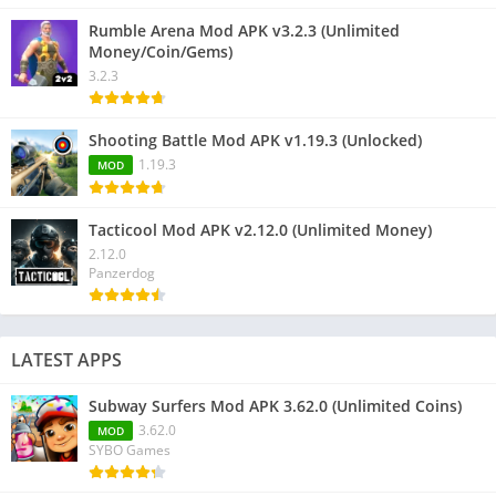
Rumble Arena Mod APK v3.2.3 (Unlimited
Money/Coin/Gems)
3.2.3
Shooting Battle Mod APK v1.19.3 (Unlocked)
1.19.3
MOD
Tacticool Mod APK v2.12.0 (Unlimited Money)
2.12.0
Panzerdog
LATEST APPS
Subway Surfers Mod APK 3.62.0 (Unlimited Coins)
3.62.0
MOD
SYBO Games