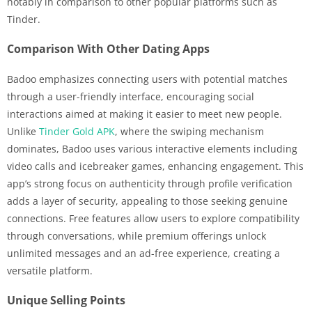
notably in comparison to other popular platforms such as
Tinder.
Comparison With Other Dating Apps
Badoo emphasizes connecting users with potential matches
through a user-friendly interface, encouraging social
interactions aimed at making it easier to meet new people.
Unlike
Tinder Gold APK
, where the swiping mechanism
dominates, Badoo uses various interactive elements including
video calls and icebreaker games, enhancing engagement. This
app’s strong focus on authenticity through profile verification
adds a layer of security, appealing to those seeking genuine
connections. Free features allow users to explore compatibility
through conversations, while premium offerings unlock
unlimited messages and an ad-free experience, creating a
versatile platform.
Unique Selling Points