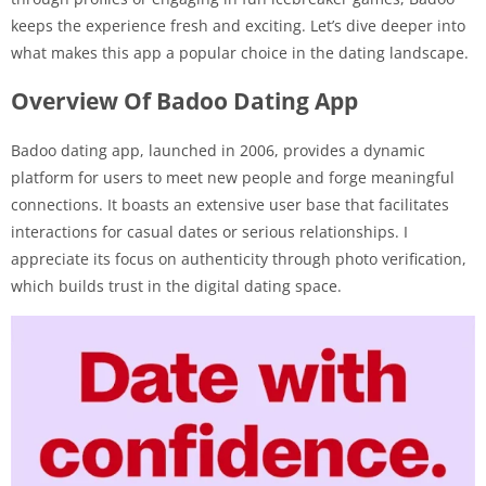
keeps the experience fresh and exciting. Let’s dive deeper into
what makes this app a popular choice in the dating landscape.
Overview Of Badoo Dating App
Badoo dating app, launched in 2006, provides a dynamic
platform for users to meet new people and forge meaningful
connections. It boasts an extensive user base that facilitates
interactions for casual dates or serious relationships. I
appreciate its focus on authenticity through photo verification,
which builds trust in the digital dating space.