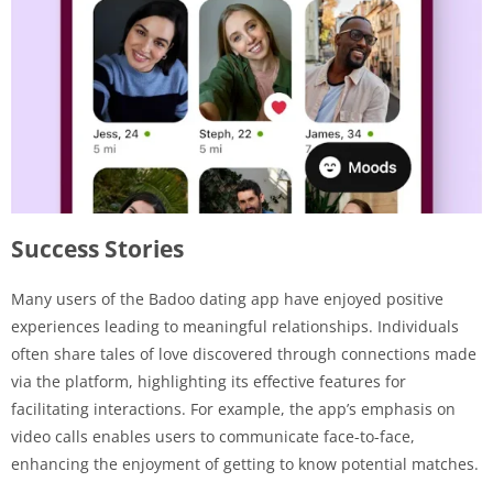
Success Stories
Many users of the Badoo dating app have enjoyed positive
experiences leading to meaningful relationships. Individuals
often share tales of love discovered through connections made
via the platform, highlighting its effective features for
facilitating interactions. For example, the app’s emphasis on
video calls enables users to communicate face-to-face,
enhancing the enjoyment of getting to know potential matches.