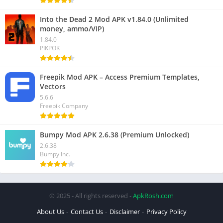
Into the Dead 2 Mod APK v1.84.0 (Unlimited
money, ammo/VIP)
1.84.0
PIKPOK
Freepik Mod APK – Access Premium Templates,
Vectors
5.6.6
Freepik Company
Bumpy Mod APK 2.6.38 (Premium Unlocked)
2.6.38
Bumpy Inc.
© 2025 - All rights reserved -
ApkRosh.com
About Us
Contact Us
Disclaimer
Privacy Policy