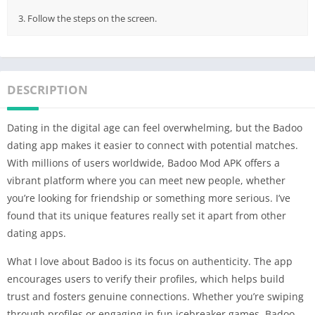
3. Follow the steps on the screen.
DESCRIPTION
Dating in the digital age can feel overwhelming, but the Badoo
dating app makes it easier to connect with potential matches.
With millions of users worldwide, Badoo Mod APK offers a
vibrant platform where you can meet new people, whether
you’re looking for friendship or something more serious. I’ve
found that its unique features really set it apart from other
dating apps.
What I love about Badoo is its focus on authenticity. The app
encourages users to verify their profiles, which helps build
trust and fosters genuine connections. Whether you’re swiping
through profiles or engaging in fun icebreaker games, Badoo