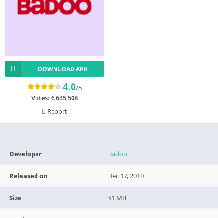
DOWNLOAD APK
4.0
/5
Votes:
6,645,508
Report
Developer
Badoo
Released on
Dec 17, 2010
Size
61 MB