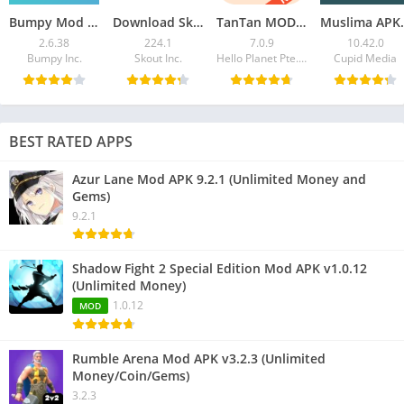
Bumpy Mod APK 2.6.38 (Premium Unlocked)
Download Skout APK – Meet New People, Stream Live
TanTan MOD APK v7.0.9: VIP, Asian Dating App
Muslima APK 10
2.6.38
224.1
7.0.9
10.42.0
Bumpy Inc.
Skout Inc.
Hello Planet Pte. Ltd.
Cupid Media
BEST RATED APPS
Azur Lane Mod APK 9.2.1 (Unlimited Money and
Gems)
9.2.1
Shadow Fight 2 Special Edition Mod APK v1.0.12
(Unlimited Money)
1.0.12
MOD
Rumble Arena Mod APK v3.2.3 (Unlimited
Money/Coin/Gems)
3.2.3