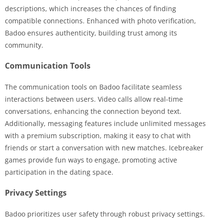
descriptions, which increases the chances of finding
compatible connections. Enhanced with photo verification,
Badoo ensures authenticity, building trust among its
community.
Communication Tools
The communication tools on Badoo facilitate seamless
interactions between users. Video calls allow real-time
conversations, enhancing the connection beyond text.
Additionally, messaging features include unlimited messages
with a premium subscription, making it easy to chat with
friends or start a conversation with new matches. Icebreaker
games provide fun ways to engage, promoting active
participation in the dating space.
Privacy Settings
Badoo prioritizes user safety through robust privacy settings.