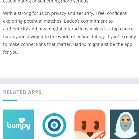
casual dating or something more serious.
With a strong focus on privacy and security, I feel confident
exploring potential matches. Badoo’s commitment to
authenticity and meaningful interactions makes it a top choice
for anyone diving into the world of online dating. If you’re ready
to make connections that matter, Badoo might just be the app
for you.
RELATED APPS