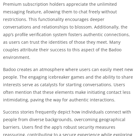
Premium subscription holders appreciate the unlimited
messaging feature, allowing them to chat freely without
restrictions. This functionality encourages deeper
conversations and relationships to blossom. Additionally, the
app’s profile verification system fosters authentic connections,
as users can trust the identities of those they meet. Many
couples attribute their success to this aspect of the Badoo
environment.
Badoo creates an atmosphere where users can easily meet new
people. The engaging icebreaker games and the ability to share
interests serve as catalysts for starting conversations. Users
often mention that these elements make initiating contact less
intimidating, paving the way for authentic interactions.
Success stories frequently depict how individuals connect with
people from diverse backgrounds, overcoming geographical
barriers. Users find the app’s robust security measures
reassuring, contributing to a secure experience while exploring