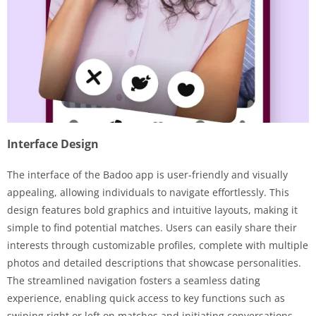
Interface Design
The interface of the Badoo app is user-friendly and visually
appealing, allowing individuals to navigate effortlessly. This
design features bold graphics and intuitive layouts, making it
simple to find potential matches. Users can easily share their
interests through customizable profiles, complete with multiple
photos and detailed descriptions that showcase personalities.
The streamlined navigation fosters a seamless dating
experience, enabling quick access to key functions such as
swiping right or left on matches and initiating conversations.