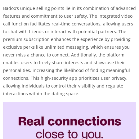
Badoo’s unique selling points lie in its combination of advanced
features and commitment to user safety. The integrated video
call function facilitates real-time conversations, allowing users
to chat with friends or interact with potential partners. The
premium subscription enhances the experience by providing
exclusive perks like unlimited messaging, which ensures you
never miss a chance to connect. Additionally, the platform
enables users to freely share interests and showcase their
personalities, increasing the likelihood of finding meaningful
connections. This high-security app prioritizes user privacy,
allowing individuals to control their visibility and regulate
interactions within the dating space.