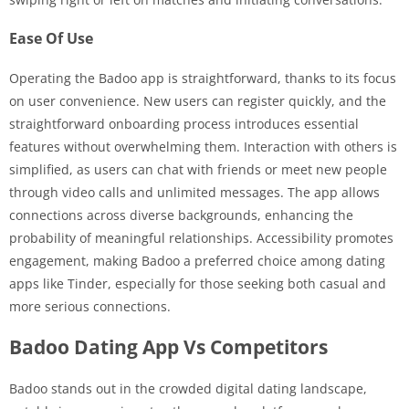
Ease Of Use
Operating the Badoo app is straightforward, thanks to its focus
on user convenience. New users can register quickly, and the
straightforward onboarding process introduces essential
features without overwhelming them. Interaction with others is
simplified, as users can chat with friends or meet new people
through video calls and unlimited messages. The app allows
connections across diverse backgrounds, enhancing the
probability of meaningful relationships. Accessibility promotes
engagement, making Badoo a preferred choice among dating
apps like Tinder, especially for those seeking both casual and
more serious connections.
Badoo Dating App Vs Competitors
Badoo stands out in the crowded digital dating landscape,