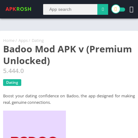
Home
/
Apps
/
Dating
Badoo Mod APK v (Premium
Unlocked)
5.444.0
Dating
Boost your dating confidence on Badoo, the app designed for making
real, genuine connections.