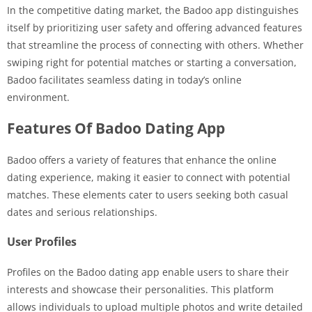
In the competitive dating market, the Badoo app distinguishes
itself by prioritizing user safety and offering advanced features
that streamline the process of connecting with others. Whether
swiping right for potential matches or starting a conversation,
Badoo facilitates seamless dating in today’s online
environment.
Features Of Badoo Dating App
Badoo offers a variety of features that enhance the online
dating experience, making it easier to connect with potential
matches. These elements cater to users seeking both casual
dates and serious relationships.
User Profiles
Profiles on the Badoo dating app enable users to share their
interests and showcase their personalities. This platform
allows individuals to upload multiple photos and write detailed