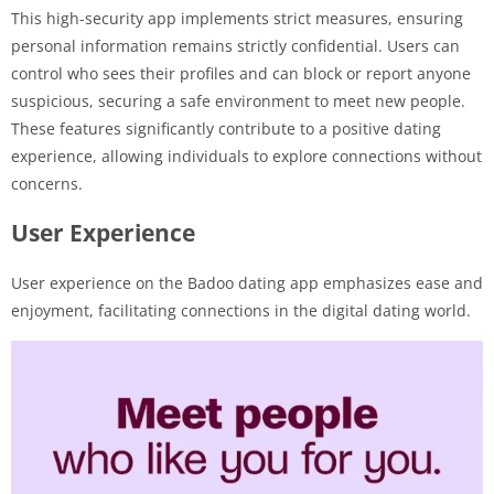
This high-security app implements strict measures, ensuring
personal information remains strictly confidential. Users can
control who sees their profiles and can block or report anyone
suspicious, securing a safe environment to meet new people.
These features significantly contribute to a positive dating
experience, allowing individuals to explore connections without
concerns.
User Experience
User experience on the Badoo dating app emphasizes ease and
enjoyment, facilitating connections in the digital dating world.