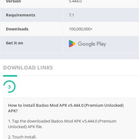
Version
5.444.0
Requirements
7.1
Downloads
100,000,000+
Get it on
DOWNLOAD LINKS
2
How to install Badoo Mod APK v5.444.0 (Premium Unlocked)
APK?
1. Tap the downloaded Badoo Mod APK v5.444.0 (Premium
Unlocked) APK file.
2. Touch install.