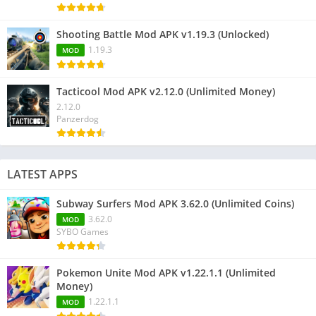
Shooting Battle Mod APK v1.19.3 (Unlocked)
1.19.3
MOD
Tacticool Mod APK v2.12.0 (Unlimited Money)
2.12.0
Panzerdog
LATEST APPS
Subway Surfers Mod APK 3.62.0 (Unlimited Coins)
3.62.0
MOD
SYBO Games
Pokemon Unite Mod APK v1.22.1.1 (Unlimited
Money)
1.22.1.1
MOD