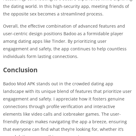
the dating world. In this high-security app, meeting friends of
the opposite sex becomes a streamlined process.
Overall, the effective combination of advanced features and
user-centric design positions Badoo as a formidable player
among dating apps like Tinder. By prioritizing user
engagement and safety, the app continues to help countless
individuals form lasting connections.
Conclusion
Badoo Mod APK stands out in the crowded dating app
landscape with its unique blend of features that prioritize user
engagement and safety. I appreciate how it fosters genuine
connections through profile verification and interactive
elements like video calls and icebreaker games. The user-
friendly design makes navigating the app a breeze, ensuring
that everyone can find what they’re looking for, whether it’s