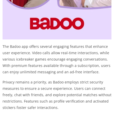
The Badoo app offers several engaging features that enhance
user experience. Video calls allow real-time interactions, while
various icebreaker games encourage engaging conversations.
With premium features available through a subscription, users
can enjoy unlimited messaging and an ad-free interface.
Privacy remains a priority, as Badoo employs strict security
measures to ensure a secure experience. Users can connect
freely, chat with friends, and explore potential matches without
restrictions. Features such as profile verification and activated
stickers foster safer interactions.